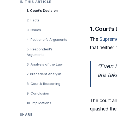
IN THIS ARTICLE
1. Court’s Decision
2. Facts
1. Court’s
3. Issues
The
Supreme
4. Petitioner’s Arguments
that neither
5. Respondent’s
Arguments
6. Analysis of the Law
“Even i
are tak
7. Precedent Analysis
8. Court’s Reasoning
9. Conclusion
The court al
10. Implications
quashed the 
SHARE