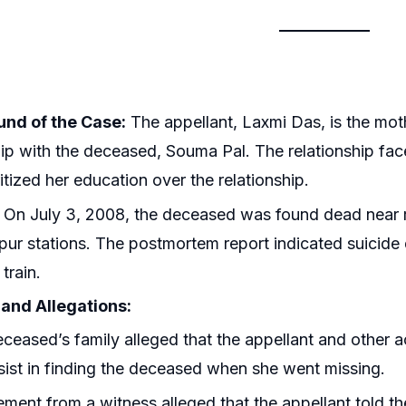
nd of the Case:
The appellant, Laxmi Das, is the mo
hip with the deceased, Souma Pal. The relationship fa
itized her education over the relationship.
On July 3, 2008, the deceased was found dead near 
ur stations. The postmortem report indicated suicide d
 train.
and Allegations:
ceased’s family alleged that the appellant and other 
sist in finding the deceased when she went missing.
ement from a witness alleged that the appellant told 