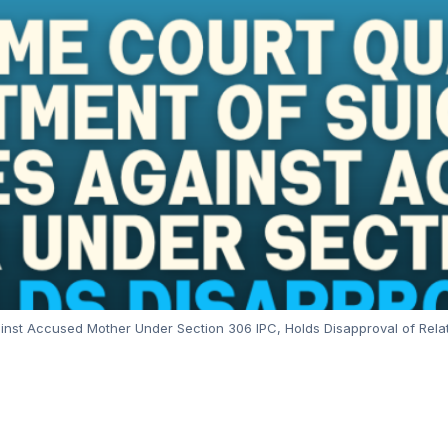
t Accused Mother Under Section 306 IPC, Holds Disapproval of Relatio