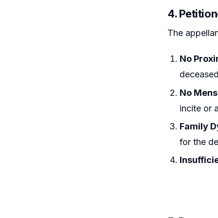
4. Petitio
The appellan
No Proxi
deceased’
No Mens
incite or 
Family D
for the d
Insuffici