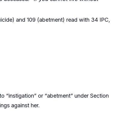
icide) and 109 (abetment) read with 34 IPC,
o “instigation” or “abetment” under Section
ings against her.