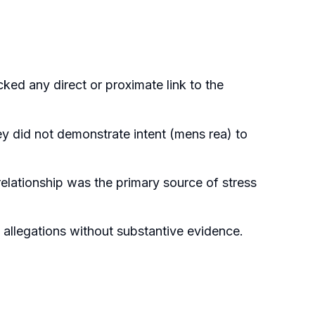
ked any direct or proximate link to the
ey did not demonstrate intent (mens rea) to
elationship was the primary source of stress
allegations without substantive evidence.