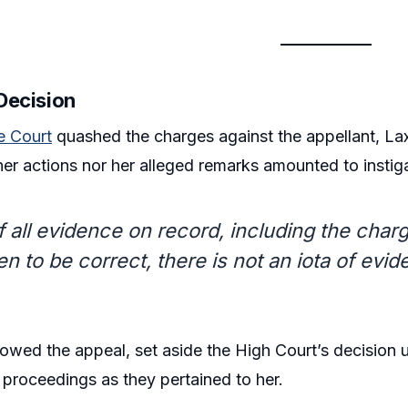
 Decision
 Court
quashed the charges against the appellant, La
 her actions nor her alleged remarks amounted to instig
f all evidence on record, including the cha
en to be correct, there is not an iota of evid
lowed the appeal, set aside the High Court’s decision 
proceedings as they pertained to her.