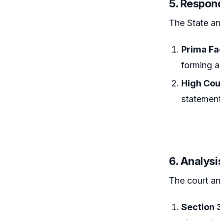
5. Respon
The State an
Prima Fa
forming a
High Cour
statement
6. Analysi
The court an
Section 