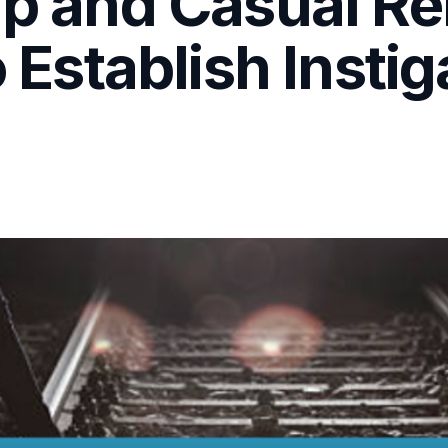
hip and Casual R
o Establish Insti