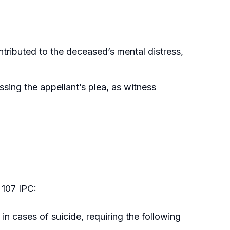
tributed to the deceased’s mental distress,
sing the appellant’s plea, as witness
 107 IPC:
in cases of suicide, requiring the following