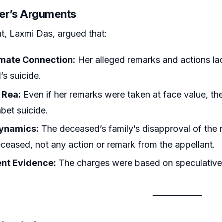
ner’s Arguments
t, Laxmi Das, argued that:
mate Connection:
Her alleged remarks and actions lac
s suicide.
 Rea:
Even if her remarks were taken at face value, th
abet suicide.
ynamics:
The deceased’s family’s disapproval of the r
eceased, not any action or remark from the appellant.
ent Evidence:
The charges were based on speculative 