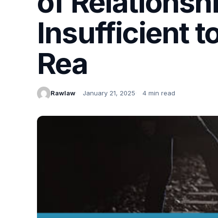
of Relations
Insufficient t
Rea
Rawlaw
January 21, 2025
4 min read