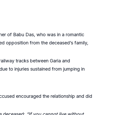
ther of Babu Das, who was in a romantic
ced opposition from the deceased’s family,
railway tracks between Garia and
ue to injuries sustained from jumping in
accused encouraged the relationship and did
the deceased:
“If you cannot live without