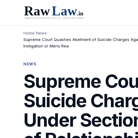
Home
/
News
/
Supreme Court Quashes Abetment of Suicide Charges Agains
Instigation or Mens Rea
NEWS
Supreme Cou
Suicide Char
Under Sectio