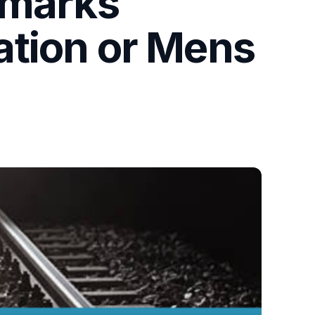
emarks
gation or Mens