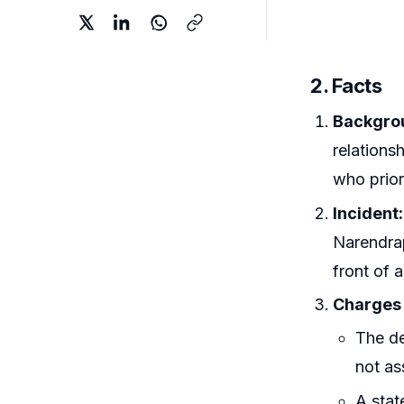
2. Facts
Backgrou
relations
who prior
Incident:
Narendrap
front of a
Charges 
The de
not as
A stat