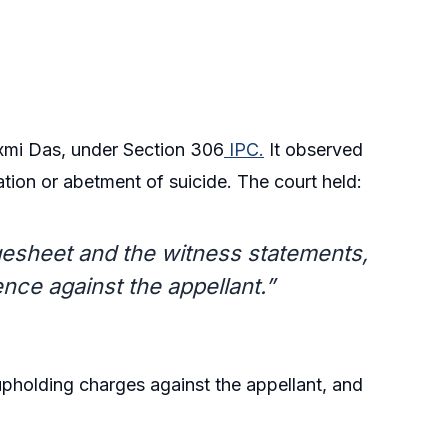
xmi Das, under Section 306
IPC.
It observed
ation or abetment of suicide. The court held:
rgesheet and the witness statements,
ence against the appellant.”
upholding charges against the appellant, and