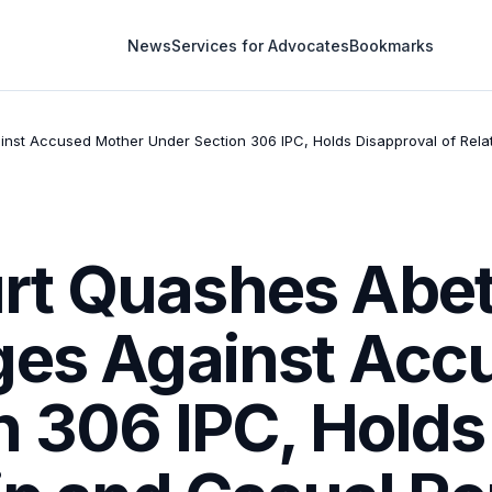
News
Services for Advocates
Bookmarks
t Accused Mother Under Section 306 IPC, Holds Disapproval of Relatio
rt Quashes Abet
ges Against Acc
n 306 IPC, Holds