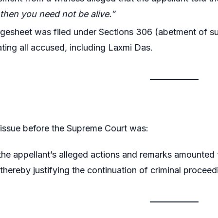
then you need not be alive.”
gesheet was filed under Sections 306 (abetment of su
ating all accused, including Laxmi Das.
 issue before the Supreme Court was:
he appellant’s alleged actions and remarks amounted t
thereby justifying the continuation of criminal proceed