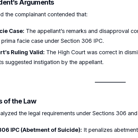
dent’s Arguments
d the complainant contended that:
cie Case:
The appellant’s remarks and disapproval con
 prima facie case under Section 306 IPC.
t’s Ruling Valid:
The High Court was correct in dismis
s suggested instigation by the appellant.
s of the Law
alyzed the legal requirements under Sections 306 and
306 IPC (Abetment of Suicide):
It penalizes abetment 