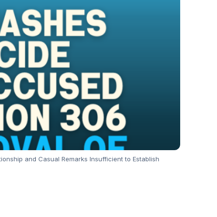
nship and Casual Remarks Insufficient to Establish