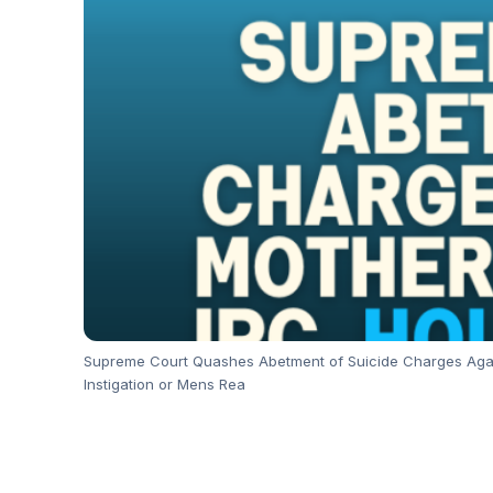
Supreme Court Quashes Abetment of Suicide Charges Agains
Instigation or Mens Rea