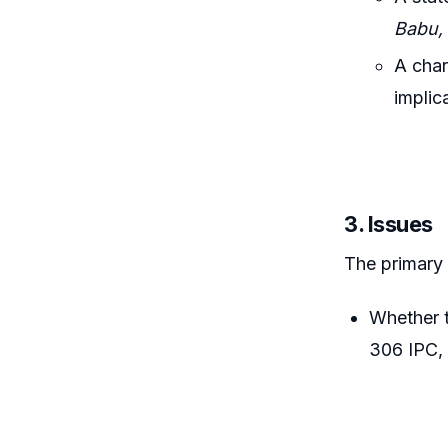
Babu, 
A char
implic
3. Issues
The primary
Whether t
306 IPC, 