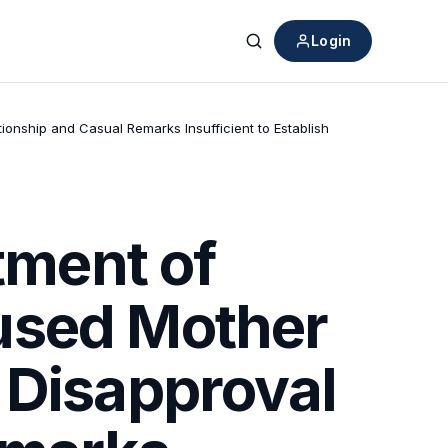
Login
Search
nship and Casual Remarks Insufficient to Establish
ment of
used Mother
 Disapproval