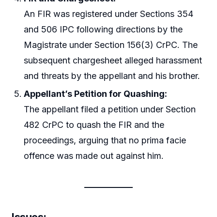
An FIR was registered under Sections 354
and 506 IPC following directions by the
Magistrate under Section 156(3) CrPC. The
subsequent chargesheet alleged harassment
and threats by the appellant and his brother.
Appellant’s Petition for Quashing:
The appellant filed a petition under Section
482 CrPC to quash the FIR and the
proceedings, arguing that no prima facie
offence was made out against him.