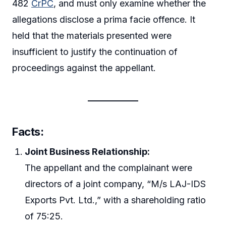
482
CrPC
, and must only examine whether the
allegations disclose a prima facie offence. It
held that the materials presented were
insufficient to justify the continuation of
proceedings against the appellant.
Facts:
Joint Business Relationship:
The appellant and the complainant were
directors of a joint company, “M/s LAJ-IDS
Exports Pvt. Ltd.,” with a shareholding ratio
of 75:25.