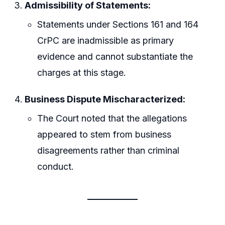
Admissibility of Statements:
Statements under Sections 161 and 164
CrPC are inadmissible as primary
evidence and cannot substantiate the
charges at this stage.
Business Dispute Mischaracterized:
The Court noted that the allegations
appeared to stem from business
disagreements rather than criminal
conduct.