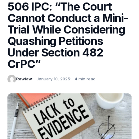
506 IPC: “The Court
Cannot Conduct a Mini-
Trial While Considering
Quashing Petitions
Under Section 482
CrPC”
Rawlaw
January 10, 2025
4 min read