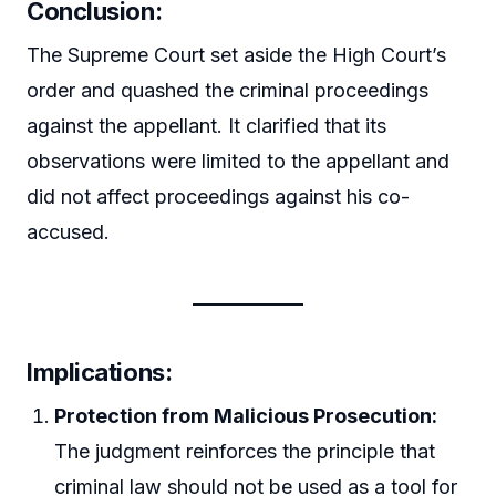
Conclusion:
The Supreme Court set aside the High Court’s
order and quashed the criminal proceedings
against the appellant. It clarified that its
observations were limited to the appellant and
did not affect proceedings against his co-
accused.
Implications:
Protection from Malicious Prosecution:
The judgment reinforces the principle that
criminal law should not be used as a tool for