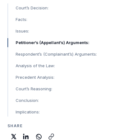
Court’s Decision:
Facts:
Issues:
Petitioner’s (Appellant’s) Arguments:
Respondent’s (Complainant’s) Arguments:
Analysis of the Law:
Precedent Analysis:
Court’s Reasoning:
Conclusion:
Implications:
SHARE