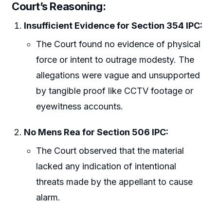
Court’s Reasoning:
Insufficient Evidence for Section 354 IPC:
The Court found no evidence of physical
force or intent to outrage modesty. The
allegations were vague and unsupported
by tangible proof like CCTV footage or
eyewitness accounts.
No Mens Rea for Section 506 IPC:
The Court observed that the material
lacked any indication of intentional
threats made by the appellant to cause
alarm.