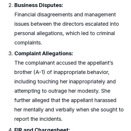
Business Disputes:
Financial disagreements and management
issues between the directors escalated into
personal allegations, which led to criminal
complaints.
Complaint Allegations:
The complainant accused the appellant’s
brother (A-1) of inappropriate behavior,
including touching her inappropriately and
attempting to outrage her modesty. She
further alleged that the appellant harassed
her mentally and verbally when she sought to
report the incidents.
FIR and Chargesheet: