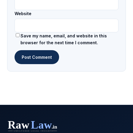
Website
Save my name, email, and website in this
browser for the next time I comment.