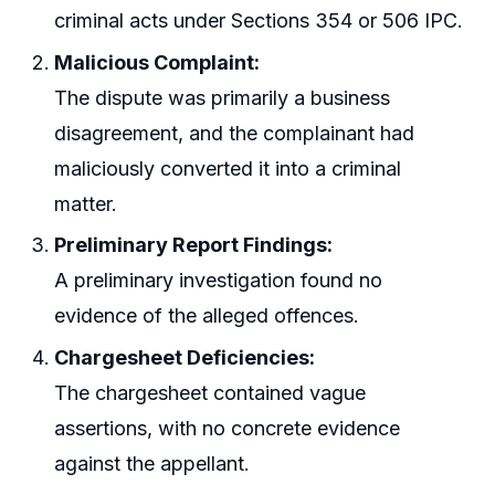
criminal acts under Sections 354 or 506 IPC.
Malicious Complaint:
The dispute was primarily a business
disagreement, and the complainant had
maliciously converted it into a criminal
matter.
Preliminary Report Findings:
A preliminary investigation found no
evidence of the alleged offences.
Chargesheet Deficiencies:
The chargesheet contained vague
assertions, with no concrete evidence
against the appellant.