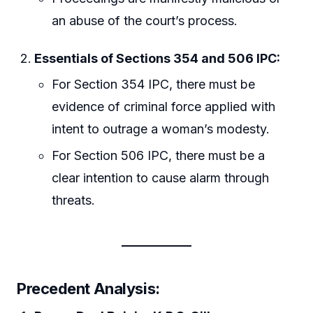
an abuse of the court’s process.
Essentials of Sections 354 and 506 IPC:
For Section 354 IPC, there must be
evidence of criminal force applied with
intent to outrage a woman’s modesty.
For Section 506 IPC, there must be a
clear intention to cause alarm through
threats.
Precedent Analysis: