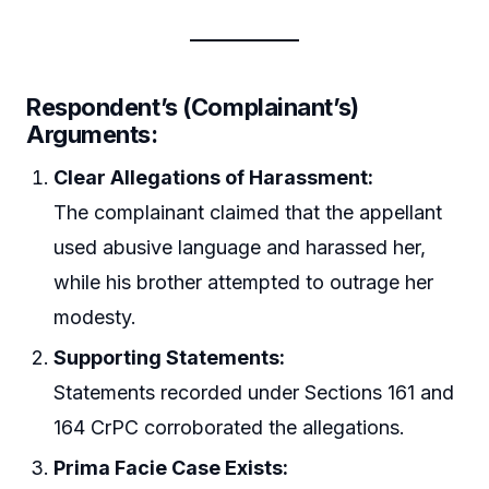
Respondent’s (Complainant’s)
Arguments:
Clear Allegations of Harassment:
The complainant claimed that the appellant
used abusive language and harassed her,
while his brother attempted to outrage her
modesty.
Supporting Statements:
Statements recorded under Sections 161 and
164 CrPC corroborated the allegations.
Prima Facie Case Exists: