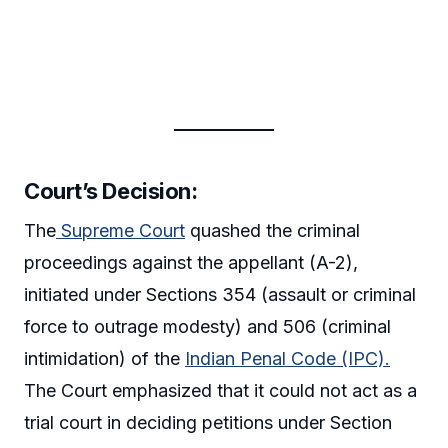
Court’s Decision:
The
Supreme Court
quashed the criminal
proceedings against the appellant (A-2),
initiated under Sections 354 (assault or criminal
force to outrage modesty) and 506 (criminal
intimidation) of the
Indian Penal Code (IPC).
The Court emphasized that it could not act as a
trial court in deciding petitions under Section