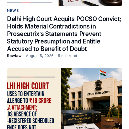
NEWS
Delhi High Court Acquits POCSO Convict;
Holds Material Contradictions in
Prosecutrix’s Statements Prevent
Statutory Presumption and Entitle
Accused to Benefit of Doubt
Rawlaw
August 5, 2026
5 min read