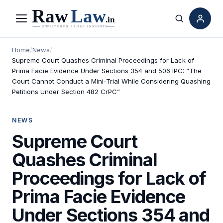
Menu
Search
Home
/
News
/
Supreme Court Quashes Criminal Proceedings for Lack of
Prima Facie Evidence Under Sections 354 and 506 IPC: “The
Court Cannot Conduct a Mini-Trial While Considering Quashing
Petitions Under Section 482 CrPC”
NEWS
Supreme Court
Quashes Criminal
Proceedings for Lack of
Prima Facie Evidence
Under Sections 354 and