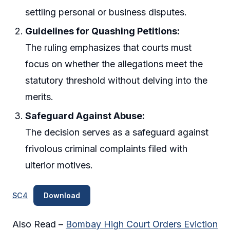
settling personal or business disputes.
Guidelines for Quashing Petitions:
The ruling emphasizes that courts must
focus on whether the allegations meet the
statutory threshold without delving into the
merits.
Safeguard Against Abuse:
The decision serves as a safeguard against
frivolous criminal complaints filed with
ulterior motives.
SC4
Download
Also Read –
Bombay High Court Orders Eviction