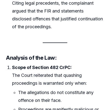
Citing legal precedents, the complainant
argued that the FIR and statements
disclosed offences that justified continuation
of the proceedings.
Analysis of the Law:
Scope of Section 482 CrPC:
The Court reiterated that quashing
proceedings is warranted only when:
The allegations do not constitute any
offence on their face.
Proceedings are manifestly malicious or