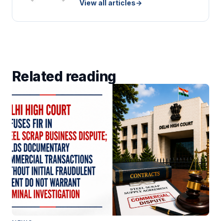
View all articles
→
Related reading