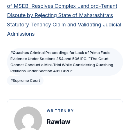
of MSEB: Resolves Complex Landlord-Tenant
Dispute by Rejecting State of Maharashtra’s
Statutory Tenancy Claim and Validating Judicial
Admissions
#Quashes Criminal Proceedings for Lack of Prima Facie
Evidence Under Sections 354 and 506 IPC: "The Court
Cannot Conduct a Mini-Trial While Considering Quashing
Petitions Under Section 482 CrPC"
#Supreme Court
WRITTEN BY
Rawlaw