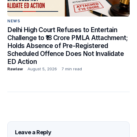
NEWS
Delhi High Court Refuses to Entertain
Challenge to ₹18 Crore PMLA Attachment;
Holds Absence of Pre-Registered
Scheduled Offence Does Not Invalidate
ED Action
Rawlaw
August 5, 2026
7 min read
Leave a Reply