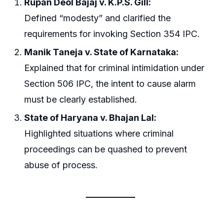
Rupan Deol Bajaj v. K.P.S. Gill:
Defined “modesty” and clarified the
requirements for invoking Section 354 IPC.
Manik Taneja v. State of Karnataka:
Explained that for criminal intimidation under
Section 506 IPC, the intent to cause alarm
must be clearly established.
State of Haryana v. Bhajan Lal:
Highlighted situations where criminal
proceedings can be quashed to prevent
abuse of process.