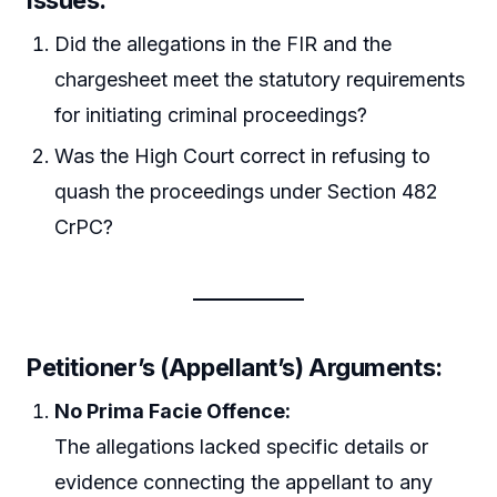
Issues:
Did the allegations in the FIR and the
chargesheet meet the statutory requirements
for initiating criminal proceedings?
Was the High Court correct in refusing to
quash the proceedings under Section 482
CrPC?
Petitioner’s (Appellant’s) Arguments:
No Prima Facie Offence:
The allegations lacked specific details or
evidence connecting the appellant to any