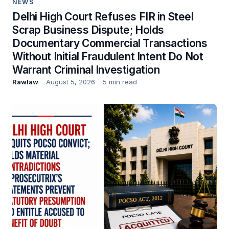
NEWS
Delhi High Court Refuses FIR in Steel
Scrap Business Dispute; Holds
Documentary Commercial Transactions
Without Initial Fraudulent Intent Do Not
Warrant Criminal Investigation
Rawlaw
August 5, 2026
5 min read