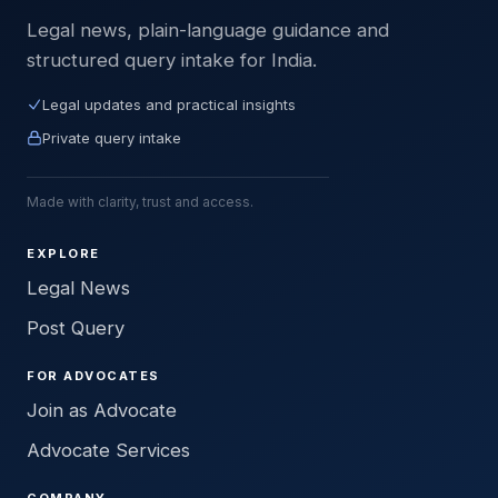
Legal news, plain-language guidance and
structured query intake for India.
Legal updates and practical insights
Private query intake
Made with clarity, trust and access.
EXPLORE
Legal News
Post Query
FOR ADVOCATES
Join as Advocate
Advocate Services
COMPANY