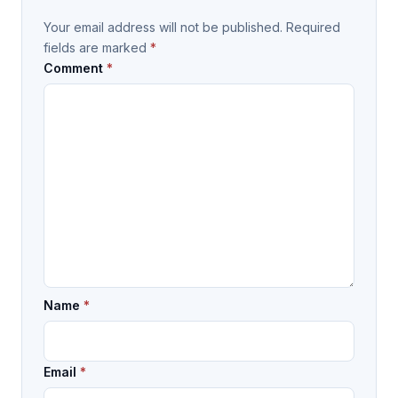
Your email address will not be published.
Required
fields are marked
*
Comment
*
Name
*
Email
*