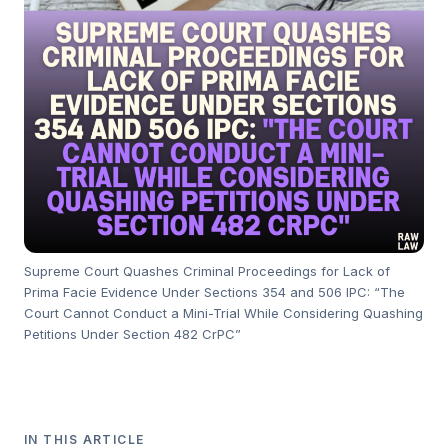
Supreme Court Quashes Criminal Proceedings for Lack of
Prima Facie Evidence Under Sections 354 and 506 IPC: “The
Court Cannot Conduct a Mini-Trial While Considering Quashing
Petitions Under Section 482 CrPC”
IN THIS ARTICLE