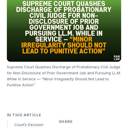
Supreme Court Quashes Discharge of Probationary Civil Judge
for Non-Disclosure of Prior Government Job and Pursuing LL.M.
While in Service — “Minor Irregularity Should Not Lead to
Punitive Action”
IN THIS ARTICLE
SHARE
Court’s Decision