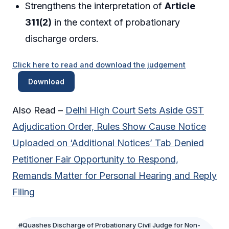
Strengthens the interpretation of
Article
311(2)
in the context of probationary
discharge orders.
Click here to read and download the judgement
Download
Also Read –
Delhi High Court Sets Aside GST
Adjudication Order, Rules Show Cause Notice
Uploaded on ‘Additional Notices’ Tab Denied
Petitioner Fair Opportunity to Respond,
Remands Matter for Personal Hearing and Reply
Filing
#Quashes Discharge of Probationary Civil Judge for Non-