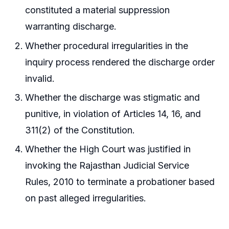
constituted a material suppression
warranting discharge.
Whether procedural irregularities in the
inquiry process rendered the discharge order
invalid.
Whether the discharge was stigmatic and
punitive, in violation of Articles 14, 16, and
311(2) of the Constitution.
Whether the High Court was justified in
invoking the Rajasthan Judicial Service
Rules, 2010 to terminate a probationer based
on past alleged irregularities.