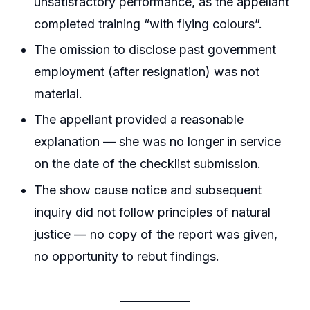
unsatisfactory performance, as the appellant
completed training “with flying colours”.
The omission to disclose past government
employment (after resignation) was not
material.
The appellant provided a reasonable
explanation — she was no longer in service
on the date of the checklist submission.
The show cause notice and subsequent
inquiry did not follow principles of natural
justice — no copy of the report was given,
no opportunity to rebut findings.