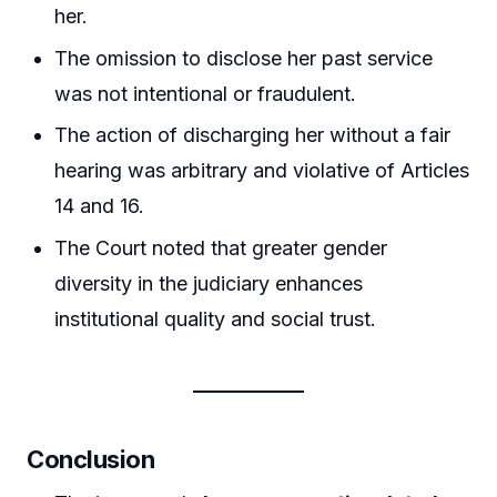
her.
The omission to disclose her past service
was not intentional or fraudulent.
The action of discharging her without a fair
hearing was arbitrary and violative of Articles
14 and 16.
The Court noted that greater gender
diversity in the judiciary enhances
institutional quality and social trust.
Conclusion