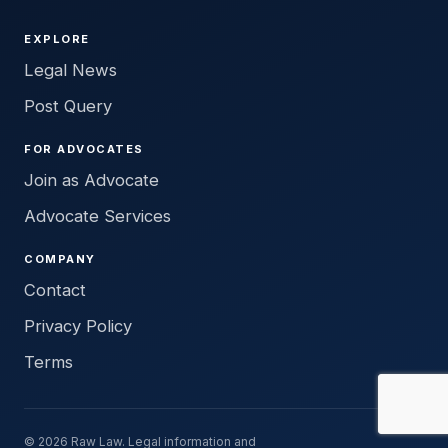
EXPLORE
Legal News
Post Query
FOR ADVOCATES
Join as Advocate
Advocate Services
COMPANY
Contact
Privacy Policy
Terms
© 2026 Raw Law. Legal information and