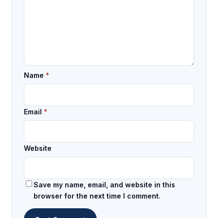
Name
*
Email
*
Website
Save my name, email, and website in this
browser for the next time I comment.