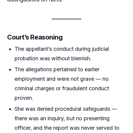
Court’s Reasoning
The appellant’s conduct during judicial
probation was without blemish.
The allegations pertained to earlier
employment and were not grave — no
criminal charges or fraudulent conduct
proven.
She was denied procedural safeguards —
there was an inquiry, but no presenting
officer, and the report was never served to