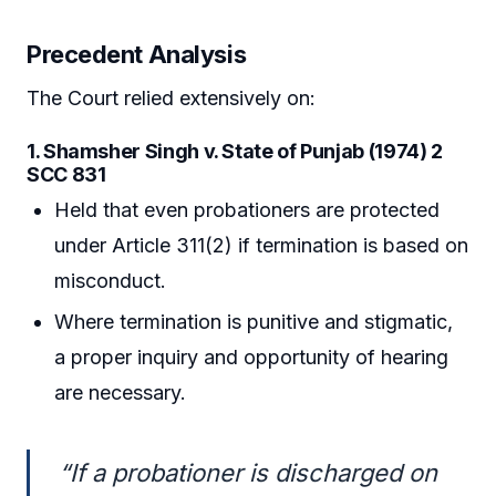
Precedent Analysis
The Court relied extensively on:
1. Shamsher Singh v. State of Punjab (1974) 2
SCC 831
Held that even probationers are protected
under Article 311(2) if termination is based on
misconduct.
Where termination is punitive and stigmatic,
a proper inquiry and opportunity of hearing
are necessary.
“If a probationer is discharged on