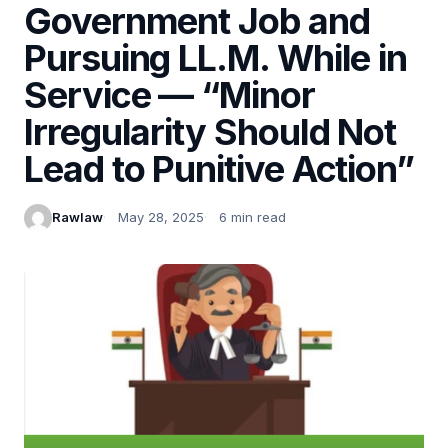
Government Job and
Pursuing LL.M. While in
Service — “Minor
Irregularity Should Not
Lead to Punitive Action”
Rawlaw
May 28, 2025
6 min read