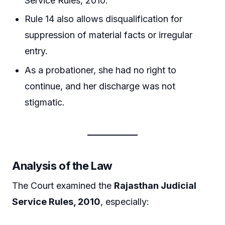
Service Rules, 2010.
Rule 14 also allows disqualification for
suppression of material facts or irregular
entry.
As a probationer, she had no right to
continue, and her discharge was not
stigmatic.
Analysis of the Law
The Court examined the
Rajasthan Judicial
Service Rules, 2010
, especially: