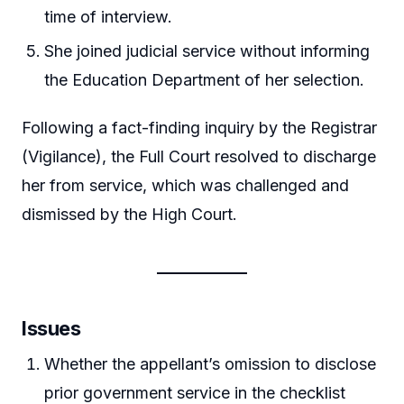
time of interview.
She joined judicial service without informing
the Education Department of her selection.
Following a fact-finding inquiry by the Registrar
(Vigilance), the Full Court resolved to discharge
her from service, which was challenged and
dismissed by the High Court.
Issues
Whether the appellant’s omission to disclose
prior government service in the checklist