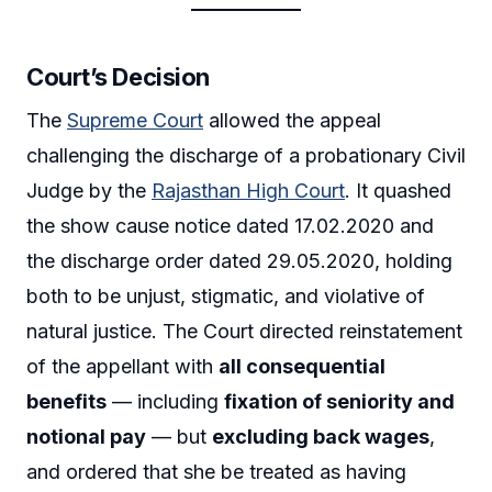
Court’s Decision
The
Supreme Court
allowed the appeal
challenging the discharge of a probationary Civil
Judge by the
Rajasthan High Court
. It quashed
the show cause notice dated 17.02.2020 and
the discharge order dated 29.05.2020, holding
both to be unjust, stigmatic, and violative of
natural justice. The Court directed reinstatement
of the appellant with
all consequential
benefits
— including
fixation of seniority and
notional pay
— but
excluding back wages
,
and ordered that she be treated as having