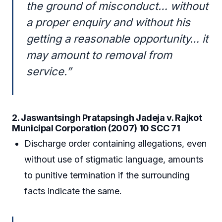
the ground of misconduct… without
a proper enquiry and without his
getting a reasonable opportunity… it
may amount to removal from
service.”
2. Jaswantsingh Pratapsingh Jadeja v. Rajkot
Municipal Corporation (2007) 10 SCC 71
Discharge order containing allegations, even
without use of stigmatic language, amounts
to punitive termination if the surrounding
facts indicate the same.