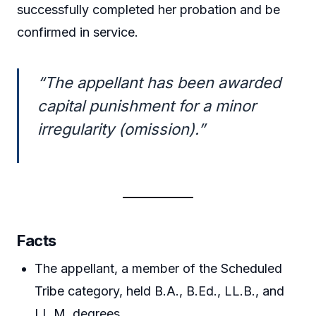
successfully completed her probation and be
confirmed in service.
“The appellant has been awarded
capital punishment for a minor
irregularity (omission).”
Facts
The appellant, a member of the Scheduled
Tribe category, held B.A., B.Ed., LL.B., and
LL.M. degrees.