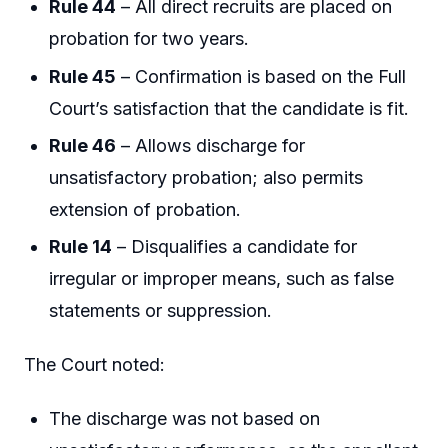
Rule 44
– All direct recruits are placed on
probation for two years.
Rule 45
– Confirmation is based on the Full
Court’s satisfaction that the candidate is fit.
Rule 46
– Allows discharge for
unsatisfactory probation; also permits
extension of probation.
Rule 14
– Disqualifies a candidate for
irregular or improper means, such as false
statements or suppression.
The Court noted:
The discharge was not based on