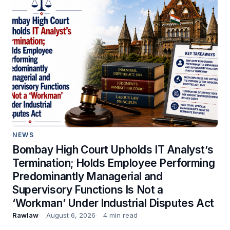
NEWS
Bombay High Court Upholds IT Analyst’s
Termination; Holds Employee Performing
Predominantly Managerial and
Supervisory Functions Is Not a
‘Workman’ Under Industrial Disputes Act
Rawlaw
August 6, 2026
4 min read