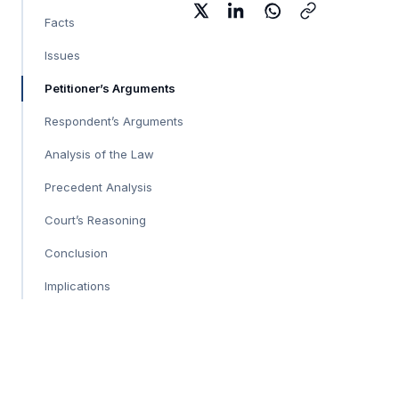
Facts
Issues
Petitioner’s Arguments
Respondent’s Arguments
Analysis of the Law
Precedent Analysis
Court’s Reasoning
Conclusion
Implications