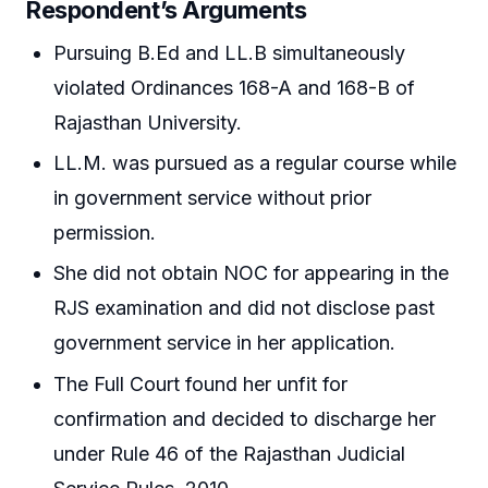
Respondent’s Arguments
Pursuing B.Ed and LL.B simultaneously
violated Ordinances 168-A and 168-B of
Rajasthan University.
LL.M. was pursued as a regular course while
in government service without prior
permission.
She did not obtain NOC for appearing in the
RJS examination and did not disclose past
government service in her application.
The Full Court found her unfit for
confirmation and decided to discharge her
under Rule 46 of the Rajasthan Judicial