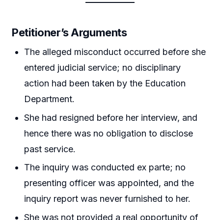
Petitioner’s Arguments
The alleged misconduct occurred before she
entered judicial service; no disciplinary
action had been taken by the Education
Department.
She had resigned before her interview, and
hence there was no obligation to disclose
past service.
The inquiry was conducted ex parte; no
presenting officer was appointed, and the
inquiry report was never furnished to her.
She was not provided a real opportunity of