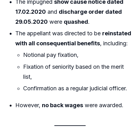
The impugned
show cause notice dated
17.02.2020
and
discharge order dated
29.05.2020
were
quashed
.
The appellant was directed to be
reinstated
with all consequential benefits
, including:
Notional pay fixation,
Fixation of seniority based on the merit
list,
Confirmation as a regular judicial officer.
However,
no back wages
were awarded.