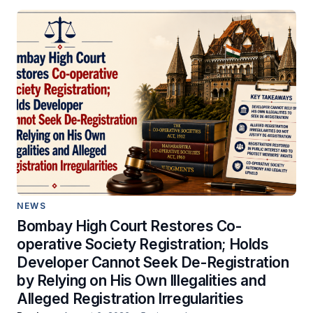
NEWS
Bombay High Court Restores Co-
operative Society Registration; Holds
Developer Cannot Seek De-Registration
by Relying on His Own Illegalities and
Alleged Registration Irregularities