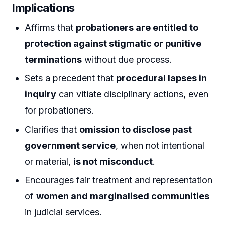
Implications
Affirms that
probationers are entitled to
protection against stigmatic or punitive
terminations
without due process.
Sets a precedent that
procedural lapses in
inquiry
can vitiate disciplinary actions, even
for probationers.
Clarifies that
omission to disclose past
government service
, when not intentional
or material,
is not misconduct
.
Encourages fair treatment and representation
of
women and marginalised communities
in judicial services.