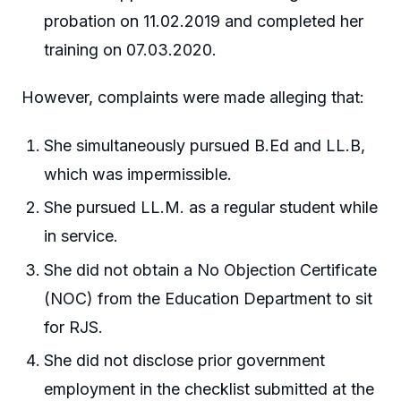
probation on 11.02.2019 and completed her
training on 07.03.2020.
However, complaints were made alleging that:
She simultaneously pursued B.Ed and LL.B,
which was impermissible.
She pursued LL.M. as a regular student while
in service.
She did not obtain a No Objection Certificate
(NOC) from the Education Department to sit
for RJS.
She did not disclose prior government
employment in the checklist submitted at the