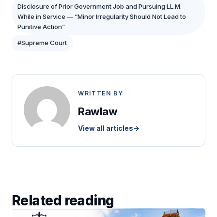
Disclosure of Prior Government Job and Pursuing LL.M.
While in Service — “Minor Irregularity Should Not Lead to
Punitive Action”
#Supreme Court
WRITTEN BY
Rawlaw
View all articles
→
Related reading