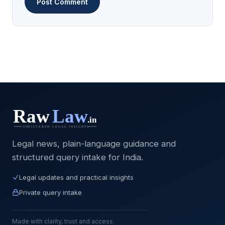
Legal news, plain-language guidance and
structured query intake for India.
Legal updates and practical insights
Private query intake
Made with clarity, trust and access.