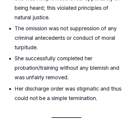
being heard; this violated principles of
natural justice.
The omission was not suppression of any
criminal antecedents or conduct of moral
turpitude.
She successfully completed her
probation/training without any blemish and
was unfairly removed.
Her discharge order was stigmatic and thus
could not be a simple termination.