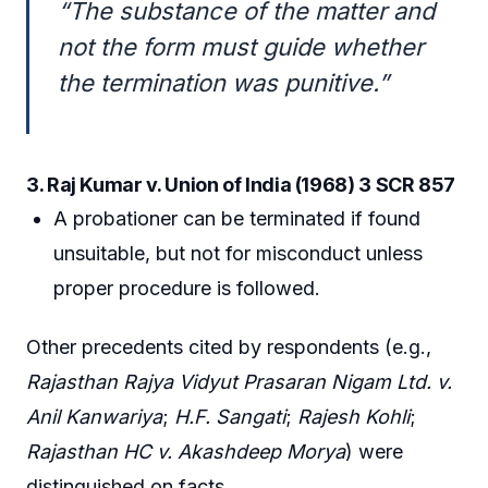
“The substance of the matter and
not the form must guide whether
the termination was punitive.”
3. Raj Kumar v. Union of India (1968) 3 SCR 857
A probationer can be terminated if found
unsuitable, but not for misconduct unless
proper procedure is followed.
Other precedents cited by respondents (e.g.,
Rajasthan Rajya Vidyut Prasaran Nigam Ltd. v.
Anil Kanwariya
;
H.F. Sangati
;
Rajesh Kohli
;
Rajasthan HC v. Akashdeep Morya
) were
distinguished on facts.