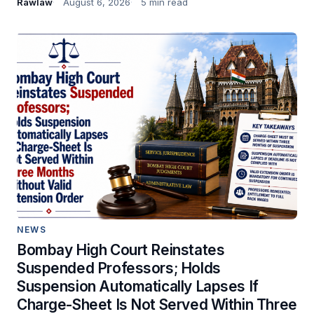
Rawlaw
August 6, 2026
5 min read
NEWS
Bombay High Court Reinstates
Suspended Professors; Holds
Suspension Automatically Lapses If
Charge-Sheet Is Not Served Within Three