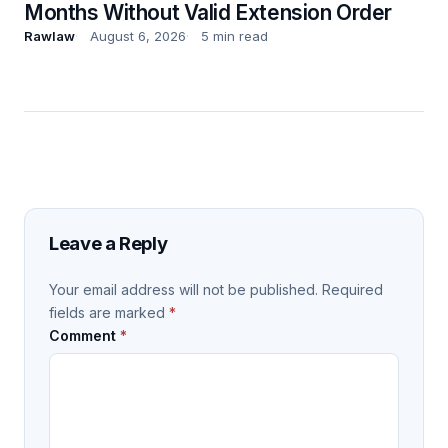
Months Without Valid Extension Order
Rawlaw
August 6, 2026
5 min read
Leave a Reply
Your email address will not be published.
Required
fields are marked
*
Comment
*