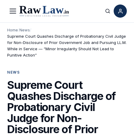
Menu
Search
Home
/
News
/
Supreme Court Quashes Discharge of Probationary Civil Judge
for Non-Disclosure of Prior Government Job and Pursuing LL.M.
While in Service — “Minor Irregularity Should Not Lead to
Punitive Action”
NEWS
Supreme Court
Quashes Discharge of
Probationary Civil
Judge for Non-
Disclosure of Prior