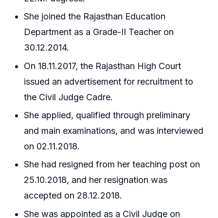
She joined the Rajasthan Education
Department as a Grade-II Teacher on
30.12.2014.
On 18.11.2017, the Rajasthan High Court
issued an advertisement for recruitment to
the Civil Judge Cadre.
She applied, qualified through preliminary
and main examinations, and was interviewed
on 02.11.2018.
She had resigned from her teaching post on
25.10.2018, and her resignation was
accepted on 28.12.2018.
She was appointed as a Civil Judge on