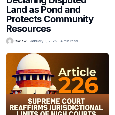
Land as Pond and
Protects Community
Resources
Rawlaw
January 3, 2025
4 min read