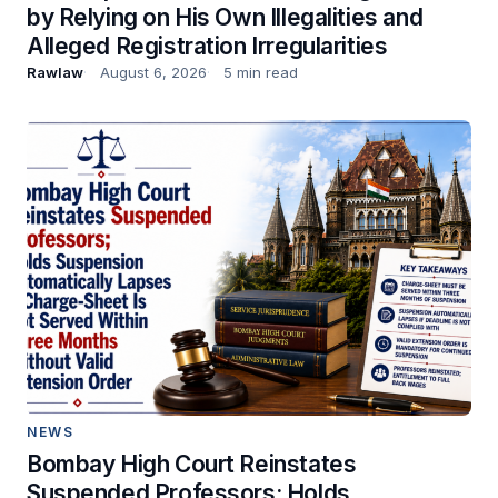
by Relying on His Own Illegalities and
Alleged Registration Irregularities
Rawlaw
August 6, 2026
5 min read
NEWS
Bombay High Court Reinstates
Suspended Professors; Holds