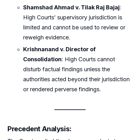
Shamshad Ahmad v. Tilak Raj Bajaj
:
High Courts’ supervisory jurisdiction is
limited and cannot be used to review or
reweigh evidence.
Krishnanand v. Director of
Consolidation
: High Courts cannot
disturb factual findings unless the
authorities acted beyond their jurisdiction
or rendered perverse findings.
Precedent Analysis
: