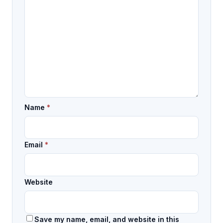
Name
*
Email
*
Website
Save my name, email, and website in this