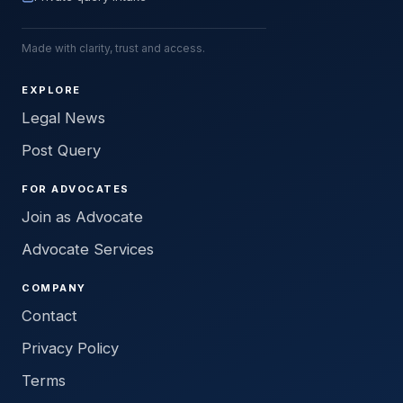
Made with clarity, trust and access.
EXPLORE
Legal News
Post Query
FOR ADVOCATES
Join as Advocate
Advocate Services
COMPANY
Contact
Privacy Policy
Terms