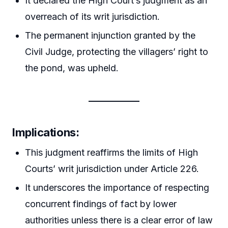
It declared the High Court’s judgment as an
overreach of its writ jurisdiction.
The permanent injunction granted by the
Civil Judge, protecting the villagers’ right to
the pond, was upheld.
Implications
:
This judgment reaffirms the limits of High
Courts’ writ jurisdiction under Article 226.
It underscores the importance of respecting
concurrent findings of fact by lower
authorities unless there is a clear error of law