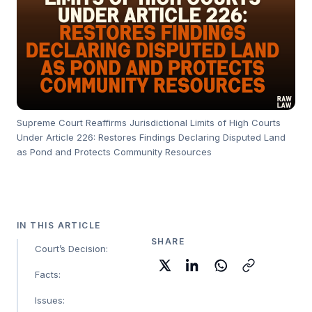
Supreme Court Reaffirms Jurisdictional Limits of High Courts
Under Article 226: Restores Findings Declaring Disputed Land
as Pond and Protects Community Resources
IN THIS ARTICLE
SHARE
Court’s Decision:
Facts:
Issues: