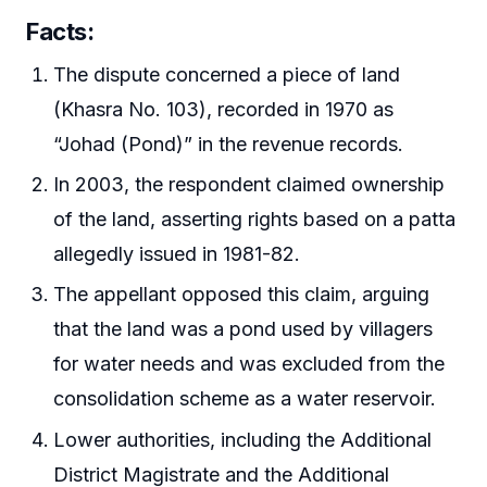
Facts
:
The dispute concerned a piece of land
(Khasra No. 103), recorded in 1970 as
“Johad (Pond)” in the revenue records.
In 2003, the respondent claimed ownership
of the land, asserting rights based on a patta
allegedly issued in 1981-82.
The appellant opposed this claim, arguing
that the land was a pond used by villagers
for water needs and was excluded from the
consolidation scheme as a water reservoir.
Lower authorities, including the Additional
District Magistrate and the Additional