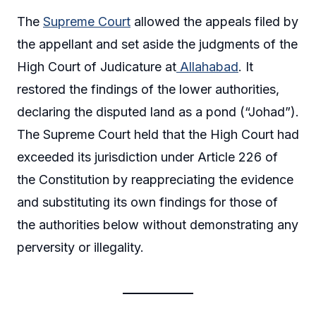
The
Supreme Court
allowed the appeals filed by
the appellant and set aside the judgments of the
High Court of Judicature at
Allahabad
. It
restored the findings of the lower authorities,
declaring the disputed land as a pond (“Johad”).
The Supreme Court held that the High Court had
exceeded its jurisdiction under Article 226 of
the Constitution by reappreciating the evidence
and substituting its own findings for those of
the authorities below without demonstrating any
perversity or illegality.