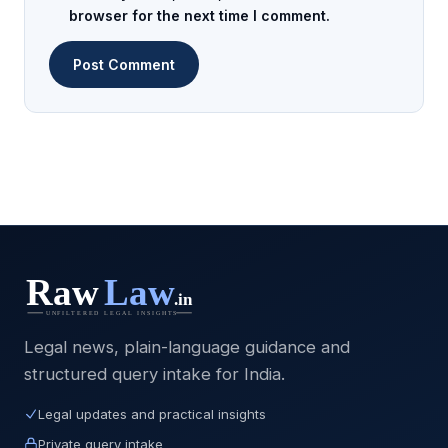
browser for the next time I comment.
Legal news, plain-language guidance and
structured query intake for India.
Legal updates and practical insights
Private query intake