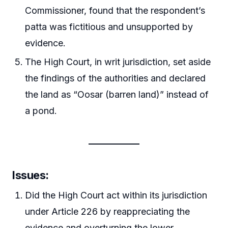
Commissioner, found that the respondent’s
patta was fictitious and unsupported by
evidence.
The High Court, in writ jurisdiction, set aside
the findings of the authorities and declared
the land as “Oosar (barren land)” instead of
a pond.
Issues
:
Did the High Court act within its jurisdiction
under Article 226 by reappreciating the
evidence and overturning the lower