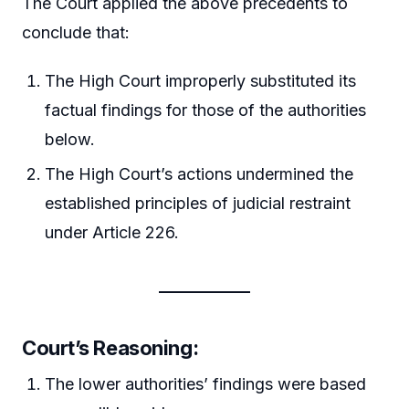
The Court applied the above precedents to
conclude that:
The High Court improperly substituted its
factual findings for those of the authorities
below.
The High Court’s actions undermined the
established principles of judicial restraint
under Article 226.
Court’s Reasoning
:
The lower authorities’ findings were based