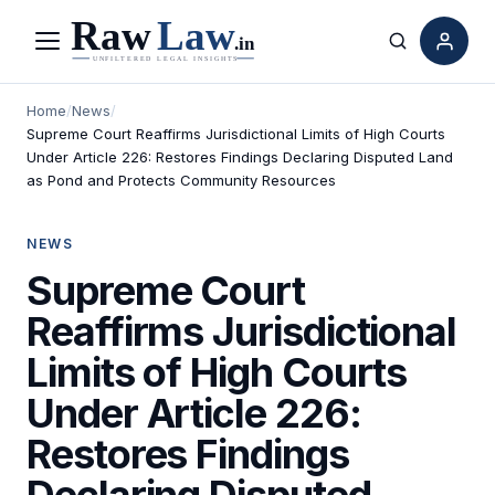
Menu
Search
Home
/
News
/
Supreme Court Reaffirms Jurisdictional Limits of High Courts
Under Article 226: Restores Findings Declaring Disputed Land
as Pond and Protects Community Resources
NEWS
Supreme Court
Reaffirms Jurisdictional
Limits of High Courts
Under Article 226:
Restores Findings
Declaring Disputed