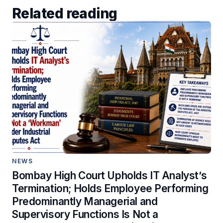
Related reading
NEWS
Bombay High Court Upholds IT Analyst’s
Termination; Holds Employee Performing
Predominantly Managerial and
Supervisory Functions Is Not a