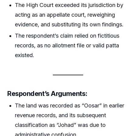
The High Court exceeded its jurisdiction by
acting as an appellate court, reweighing
evidence, and substituting its own findings.
The respondent’s claim relied on fictitious
records, as no allotment file or valid patta
existed.
Respondent’s Arguments
:
The land was recorded as “Oosar” in earlier
revenue records, and its subsequent
classification as “Johad” was due to
administrative confusion.