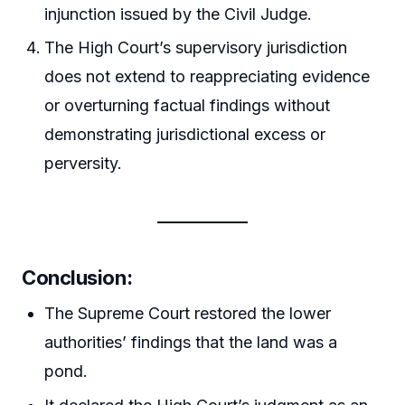
injunction issued by the Civil Judge.
The High Court’s supervisory jurisdiction
does not extend to reappreciating evidence
or overturning factual findings without
demonstrating jurisdictional excess or
perversity.
Conclusion
:
The Supreme Court restored the lower
authorities’ findings that the land was a
pond.