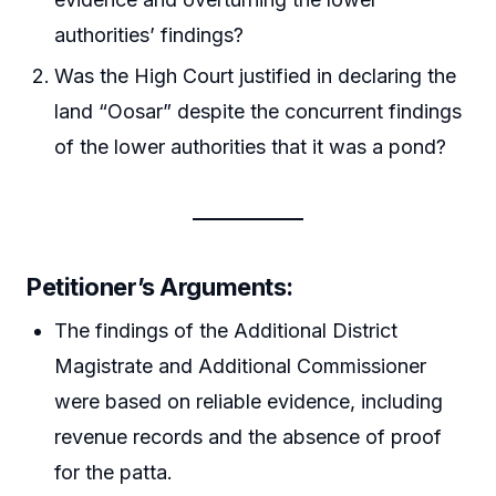
authorities’ findings?
Was the High Court justified in declaring the
land “Oosar” despite the concurrent findings
of the lower authorities that it was a pond?
Petitioner’s Arguments
:
The findings of the Additional District
Magistrate and Additional Commissioner
were based on reliable evidence, including
revenue records and the absence of proof
for the patta.