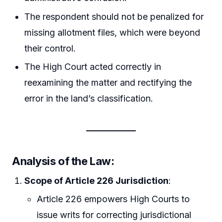
The respondent should not be penalized for
missing allotment files, which were beyond
their control.
The High Court acted correctly in
reexamining the matter and rectifying the
error in the land’s classification.
Analysis of the Law
:
Scope of Article 226 Jurisdiction
:
Article 226 empowers High Courts to
issue writs for correcting jurisdictional