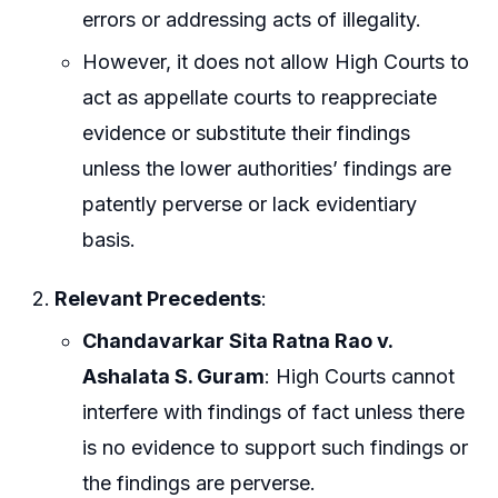
errors or addressing acts of illegality.
However, it does not allow High Courts to
act as appellate courts to reappreciate
evidence or substitute their findings
unless the lower authorities’ findings are
patently perverse or lack evidentiary
basis.
Relevant Precedents
:
Chandavarkar Sita Ratna Rao v.
Ashalata S. Guram
: High Courts cannot
interfere with findings of fact unless there
is no evidence to support such findings or
the findings are perverse.