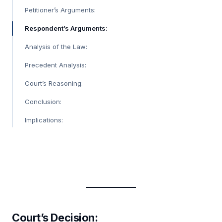
Petitioner’s Arguments:
Respondent’s Arguments:
Analysis of the Law:
Precedent Analysis:
Court’s Reasoning:
Conclusion:
Implications:
Court’s Decision
: