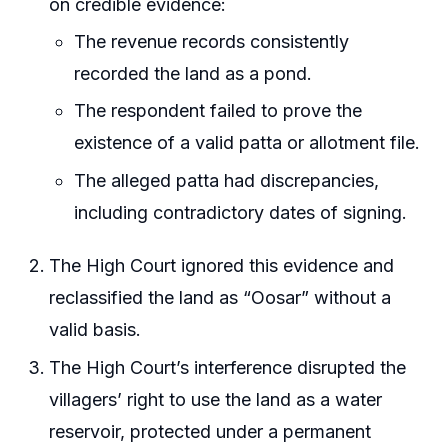
on credible evidence:
The revenue records consistently
recorded the land as a pond.
The respondent failed to prove the
existence of a valid patta or allotment file.
The alleged patta had discrepancies,
including contradictory dates of signing.
The High Court ignored this evidence and
reclassified the land as “Oosar” without a
valid basis.
The High Court’s interference disrupted the
villagers’ right to use the land as a water
reservoir, protected under a permanent