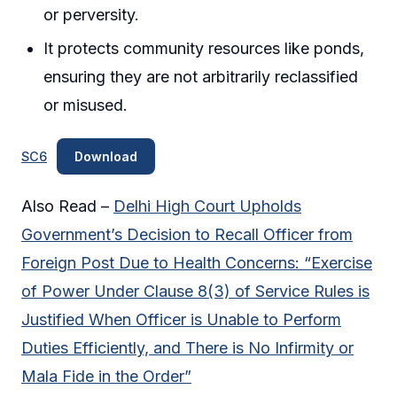
or perversity.
It protects community resources like ponds,
ensuring they are not arbitrarily reclassified
or misused.
SC6
Download
Also Read –
Delhi High Court Upholds
Government’s Decision to Recall Officer from
Foreign Post Due to Health Concerns: “Exercise
of Power Under Clause 8(3) of Service Rules is
Justified When Officer is Unable to Perform
Duties Efficiently, and There is No Infirmity or
Mala Fide in the Order”