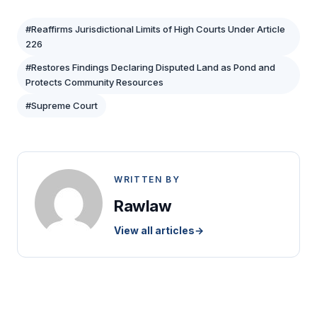
#Reaffirms Jurisdictional Limits of High Courts Under Article
226
#Restores Findings Declaring Disputed Land as Pond and
Protects Community Resources
#Supreme Court
WRITTEN BY
Rawlaw
View all articles
→