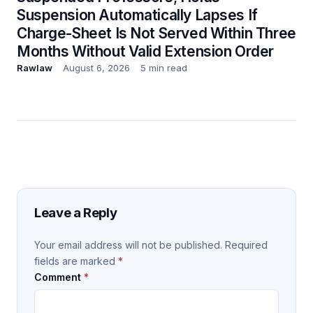
Suspension Automatically Lapses If
Charge-Sheet Is Not Served Within Three
Months Without Valid Extension Order
Rawlaw
August 6, 2026
5 min read
Leave a Reply
Your email address will not be published.
Required
fields are marked
*
Comment
*