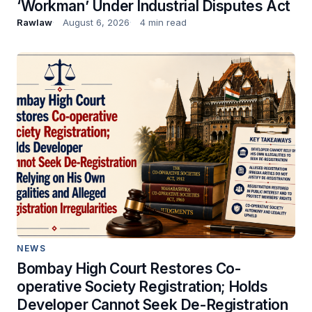
‘Workman’ Under Industrial Disputes Act
Rawlaw
August 6, 2026
4 min read
NEWS
Bombay High Court Restores Co-
operative Society Registration; Holds
Developer Cannot Seek De-Registration