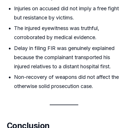
Injuries on accused did not imply a free fight
but resistance by victims.
The injured eyewitness was truthful,
corroborated by medical evidence.
Delay in filing FIR was genuinely explained
because the complainant transported his
injured relatives to a distant hospital first.
Non-recovery of weapons did not affect the
otherwise solid prosecution case.
Conclusion