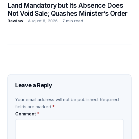
Land Mandatory but Its Absence Does
Not Void Sale; Quashes Minister’s Order
Rawlaw
August 8, 2026
7 min read
Leave a Reply
Your email address will not be published.
Required
fields are marked
*
Comment
*