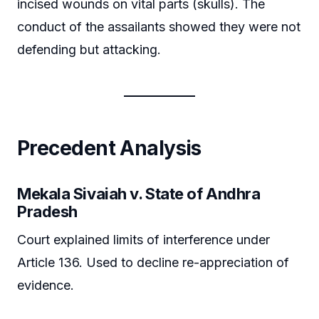
incised wounds on vital parts (skulls). The
conduct of the assailants showed they were not
defending but attacking.
Precedent Analysis
Mekala Sivaiah v. State of Andhra
Pradesh
Court explained limits of interference under
Article 136. Used to decline re-appreciation of
evidence.