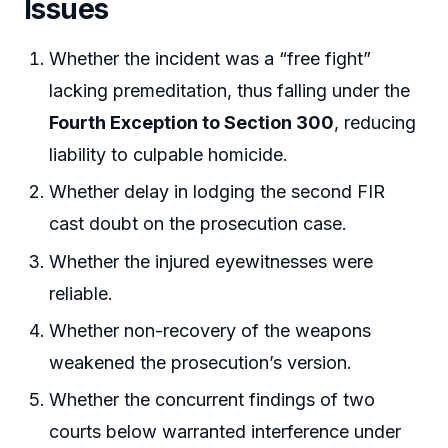
Issues
Whether the incident was a “free fight”
lacking premeditation, thus falling under the
Fourth Exception to Section 300
, reducing
liability to culpable homicide.
Whether delay in lodging the second FIR
cast doubt on the prosecution case.
Whether the injured eyewitnesses were
reliable.
Whether non-recovery of the weapons
weakened the prosecution’s version.
Whether the concurrent findings of two
courts below warranted interference under