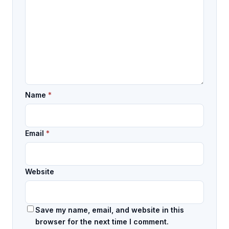
Name
*
Email
*
Website
Save my name, email, and website in this
browser for the next time I comment.