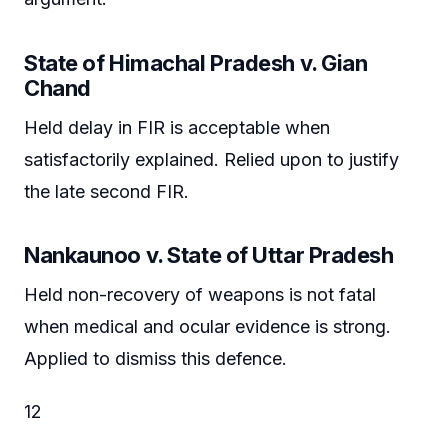
State of Himachal Pradesh v. Gian
Chand
Held delay in FIR is acceptable when
satisfactorily explained. Relied upon to justify
the late second FIR.
Nankaunoo v. State of Uttar Pradesh
Held non-recovery of weapons is not fatal
when medical and ocular evidence is strong.
Applied to dismiss this defence.
12