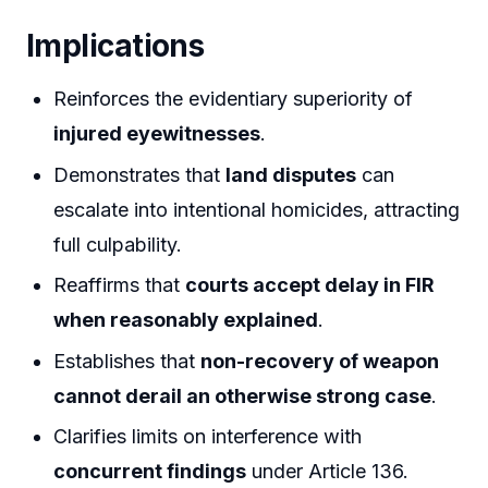
Implications
Reinforces the evidentiary superiority of
injured eyewitnesses
.
Demonstrates that
land disputes
can
escalate into intentional homicides, attracting
full culpability.
Reaffirms that
courts accept delay in FIR
when reasonably explained
.
Establishes that
non-recovery of weapon
cannot derail an otherwise strong case
.
Clarifies limits on interference with
concurrent findings
under Article 136.