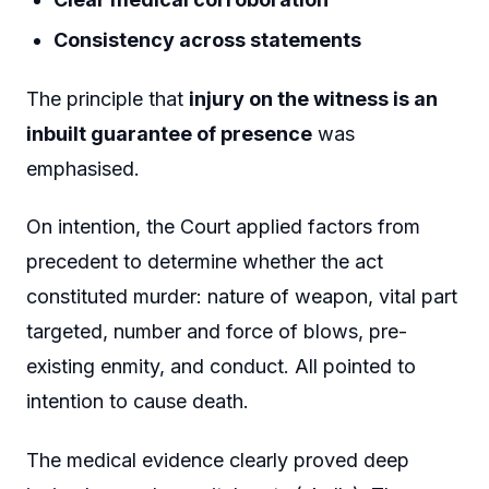
Consistency across statements
The principle that
injury on the witness is an
inbuilt guarantee of presence
was
emphasised.
On intention, the Court applied factors from
precedent to determine whether the act
constituted murder: nature of weapon, vital part
targeted, number and force of blows, pre-
existing enmity, and conduct. All pointed to
intention to cause death.
The medical evidence clearly proved deep