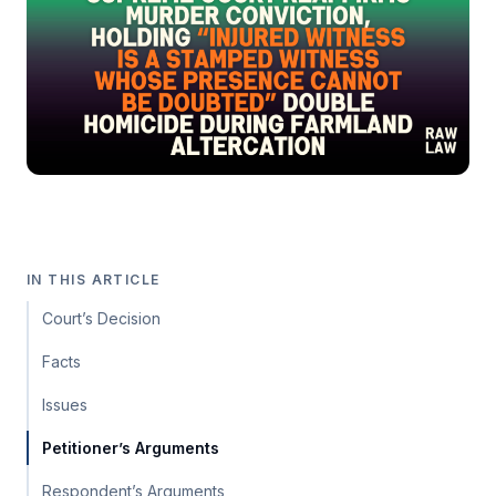
IN THIS ARTICLE
Court’s Decision
Facts
Issues
Petitioner’s Arguments
Respondent’s Arguments