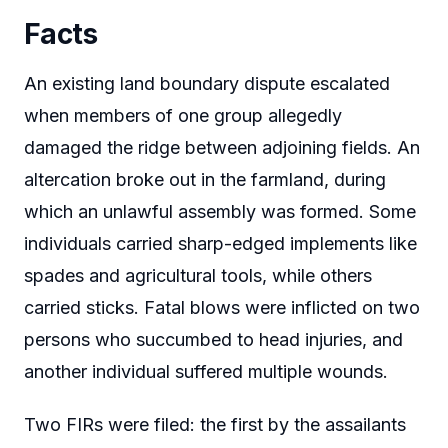
Facts
An existing land boundary dispute escalated
when members of one group allegedly
damaged the ridge between adjoining fields. An
altercation broke out in the farmland, during
which an unlawful assembly was formed. Some
individuals carried sharp-edged implements like
spades and agricultural tools, while others
carried sticks. Fatal blows were inflicted on two
persons who succumbed to head injuries, and
another individual suffered multiple wounds.
Two FIRs were filed: the first by the assailants