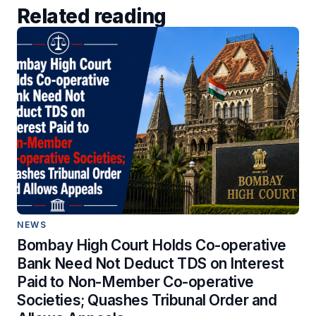
Related reading
NEWS
Bombay High Court Holds Co-operative
Bank Need Not Deduct TDS on Interest
Paid to Non-Member Co-operative
Societies; Quashes Tribunal Order and