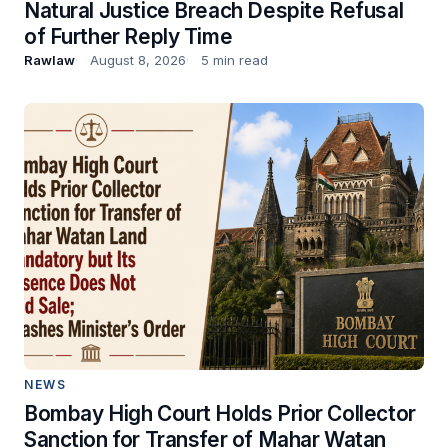
Natural Justice Breach Despite Refusal
of Further Reply Time
Rawlaw
August 8, 2026
5 min read
NEWS
Bombay High Court Holds Prior Collector
Sanction for Transfer of Mahar Watan