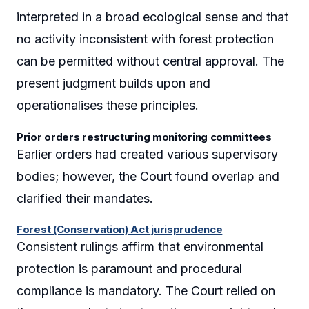
interpreted in a broad ecological sense and that
no activity inconsistent with forest protection
can be permitted without central approval. The
present judgment builds upon and
operationalises these principles.
Prior orders restructuring monitoring committees
Earlier orders had created various supervisory
bodies; however, the Court found overlap and
clarified their mandates.
Forest (Conservation) Act jurisprudence
Consistent rulings affirm that environmental
protection is paramount and procedural
compliance is mandatory. The Court relied on