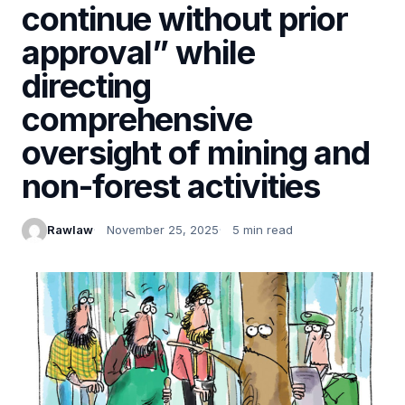
continue without prior
approval” while
directing
comprehensive
oversight of mining and
non-forest activities
Rawlaw
November 25, 2025
5 min read