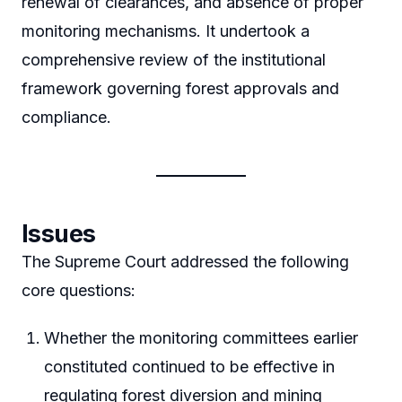
renewal of clearances, and absence of proper
monitoring mechanisms. It undertook a
comprehensive review of the institutional
framework governing forest approvals and
compliance.
Issues
The Supreme Court addressed the following
core questions:
Whether the monitoring committees earlier
constituted continued to be effective in
regulating forest diversion and mining