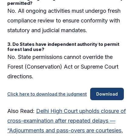
permitted?
No. All ongoing activities must undergo fresh
compliance review to ensure conformity with
statutory and judicial mandates.
3. Do States have independent authority to permit
forest land use?
No. State permissions cannot override the
Forest (Conservation) Act or Supreme Court
directions.
Click here to download the judgment
Download
Also Read:
Delhi High Court upholds closure of
cross-examination after repeated delays —
“Adjournments and pass-overs are courtesies,