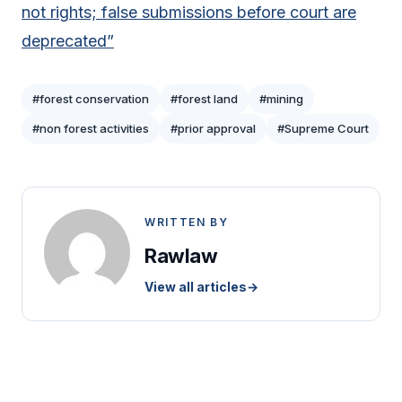
not rights; false submissions before court are
deprecated”
#forest conservation
#forest land
#mining
#non forest activities
#prior approval
#Supreme Court
WRITTEN BY
Rawlaw
View all articles
→