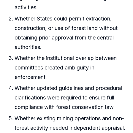
activities.
Whether States could permit extraction,
construction, or use of forest land without
obtaining prior approval from the central
authorities.
Whether the institutional overlap between
committees created ambiguity in
enforcement.
Whether updated guidelines and procedural
clarifications were required to ensure full
compliance with forest conservation law.
Whether existing mining operations and non-
forest activity needed independent appraisal.