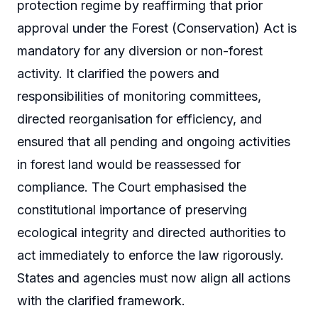
protection regime by reaffirming that prior
approval under the Forest (Conservation) Act is
mandatory for any diversion or non-forest
activity. It clarified the powers and
responsibilities of monitoring committees,
directed reorganisation for efficiency, and
ensured that all pending and ongoing activities
in forest land would be reassessed for
compliance. The Court emphasised the
constitutional importance of preserving
ecological integrity and directed authorities to
act immediately to enforce the law rigorously.
States and agencies must now align all actions
with the clarified framework.