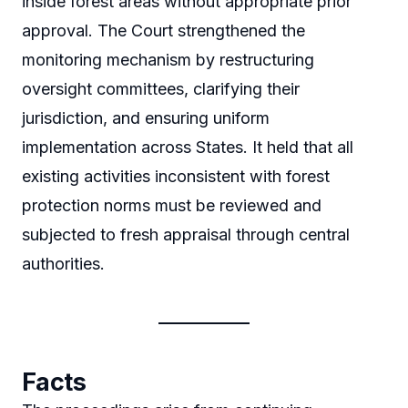
inside forest areas without appropriate prior
approval. The Court strengthened the
monitoring mechanism by restructuring
oversight committees, clarifying their
jurisdiction, and ensuring uniform
implementation across States. It held that all
existing activities inconsistent with forest
protection norms must be reviewed and
subjected to fresh appraisal through central
authorities.
Facts