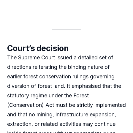
Court’s decision
The Supreme Court issued a detailed set of
directions reiterating the binding nature of
earlier forest conservation rulings governing
diversion of forest land. It emphasised that the
statutory regime under the Forest
(Conservation) Act must be strictly implemented
and that no mining, infrastructure expansion,
extraction, or related activities may continue