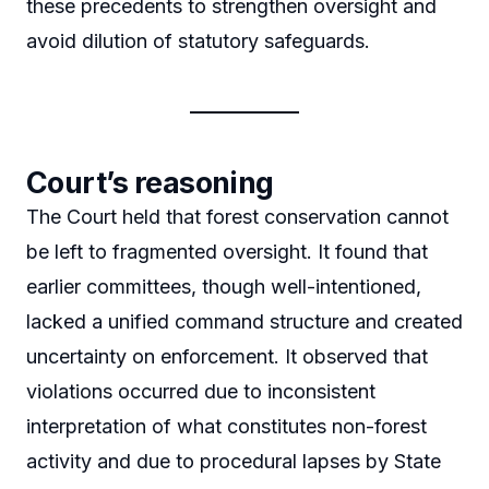
these precedents to strengthen oversight and
avoid dilution of statutory safeguards.
Court’s reasoning
The Court held that forest conservation cannot
be left to fragmented oversight. It found that
earlier committees, though well-intentioned,
lacked a unified command structure and created
uncertainty on enforcement. It observed that
violations occurred due to inconsistent
interpretation of what constitutes non-forest
activity and due to procedural lapses by State