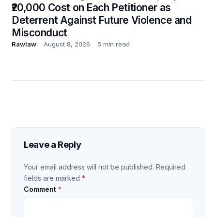
₹20,000 Cost on Each Petitioner as
Deterrent Against Future Violence and
Misconduct
Rawlaw
August 8, 2026
5 min read
Leave a Reply
Your email address will not be published.
Required
fields are marked
*
Comment
*