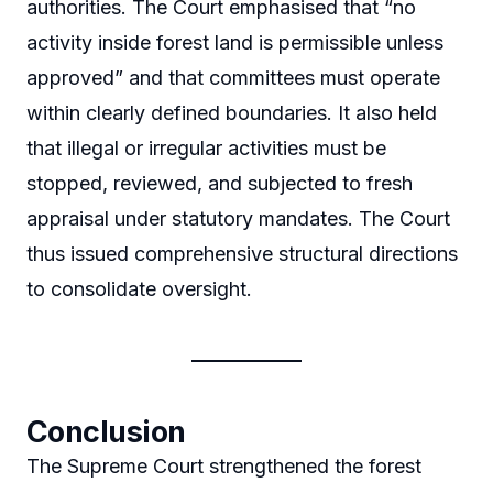
authorities. The Court emphasised that “no
activity inside forest land is permissible unless
approved” and that committees must operate
within clearly defined boundaries. It also held
that illegal or irregular activities must be
stopped, reviewed, and subjected to fresh
appraisal under statutory mandates. The Court
thus issued comprehensive structural directions
to consolidate oversight.
Conclusion
The Supreme Court strengthened the forest