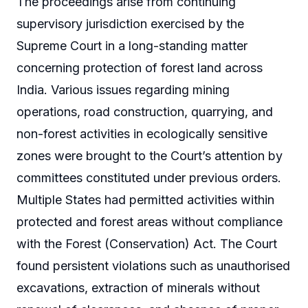
The proceedings arise from continuing
supervisory jurisdiction exercised by the
Supreme Court in a long-standing matter
concerning protection of forest land across
India. Various issues regarding mining
operations, road construction, quarrying, and
non-forest activities in ecologically sensitive
zones were brought to the Court’s attention by
committees constituted under previous orders.
Multiple States had permitted activities within
protected and forest areas without compliance
with the Forest (Conservation) Act. The Court
found persistent violations such as unauthorised
excavations, extraction of minerals without