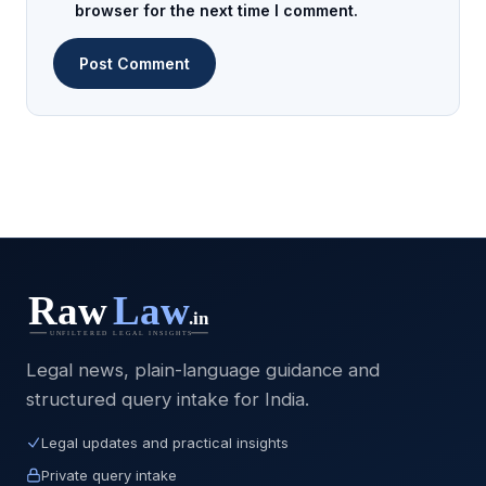
browser for the next time I comment.
Legal news, plain-language guidance and
structured query intake for India.
Legal updates and practical insights
Private query intake