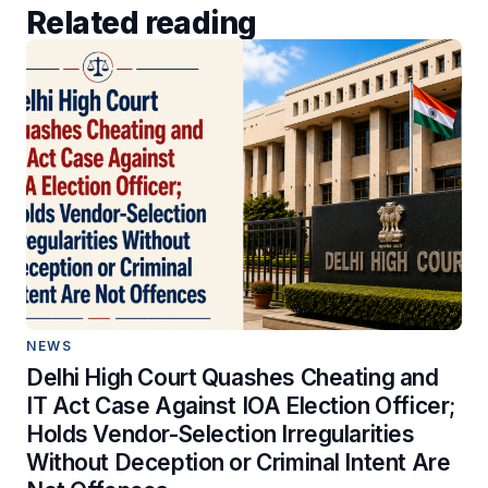
Related reading
NEWS
Delhi High Court Quashes Cheating and
IT Act Case Against IOA Election Officer;
Holds Vendor-Selection Irregularities
Without Deception or Criminal Intent Are