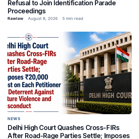
Refusal to Join Identification Parade
Proceedings
Rawlaw
August 8, 2026
5 min read
NEWS
Delhi High Court Quashes Cross-FIRs
After Road-Rage Parties Settle; Imposes