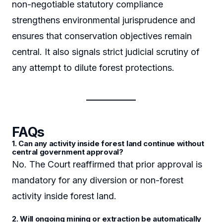
non-negotiable statutory compliance
strengthens environmental jurisprudence and
ensures that conservation objectives remain
central. It also signals strict judicial scrutiny of
any attempt to dilute forest protections.
FAQs
1. Can any activity inside forest land continue without
central government approval?
No. The Court reaffirmed that prior approval is
mandatory for any diversion or non-forest
activity inside forest land.
2. Will ongoing mining or extraction be automatically