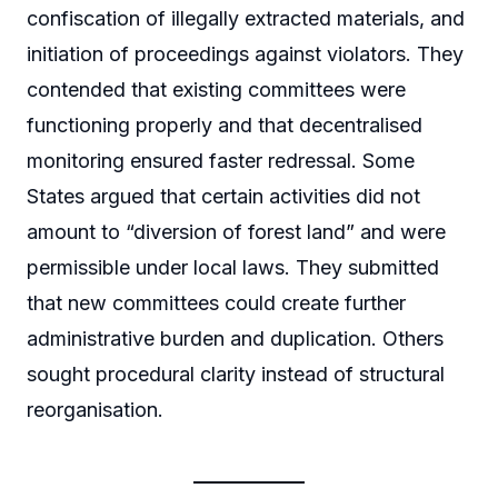
confiscation of illegally extracted materials, and
initiation of proceedings against violators. They
contended that existing committees were
functioning properly and that decentralised
monitoring ensured faster redressal. Some
States argued that certain activities did not
amount to “diversion of forest land” and were
permissible under local laws. They submitted
that new committees could create further
administrative burden and duplication. Others
sought procedural clarity instead of structural
reorganisation.