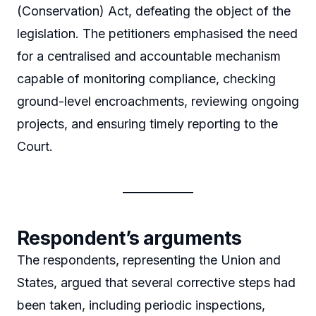
(Conservation) Act, defeating the object of the
legislation. The petitioners emphasised the need
for a centralised and accountable mechanism
capable of monitoring compliance, checking
ground-level encroachments, reviewing ongoing
projects, and ensuring timely reporting to the
Court.
Respondent’s arguments
The respondents, representing the Union and
States, argued that several corrective steps had
been taken, including periodic inspections,