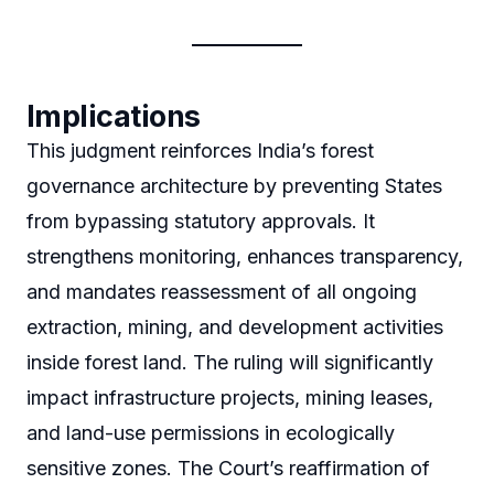
Implications
This judgment reinforces India’s forest
governance architecture by preventing States
from bypassing statutory approvals. It
strengthens monitoring, enhances transparency,
and mandates reassessment of all ongoing
extraction, mining, and development activities
inside forest land. The ruling will significantly
impact infrastructure projects, mining leases,
and land-use permissions in ecologically
sensitive zones. The Court’s reaffirmation of