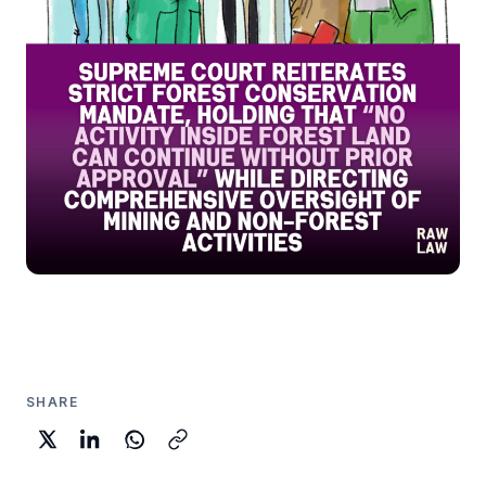
SHARE