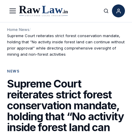
Menu
Search
Home
/
News
/
Supreme Court reiterates strict forest conservation mandate,
holding that “No activity inside forest land can continue without
prior approval” while directing comprehensive oversight of
mining and non-forest activities
NEWS
Supreme Court
reiterates strict forest
conservation mandate,
holding that “No activity
inside forest land can