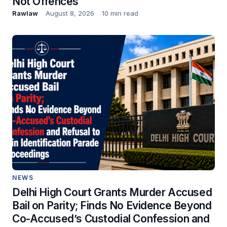
Not Offences
Rawlaw
August 8, 2026
10 min read
NEWS
Delhi High Court Grants Murder Accused
Bail on Parity; Finds No Evidence Beyond
Co-Accused’s Custodial Confession and