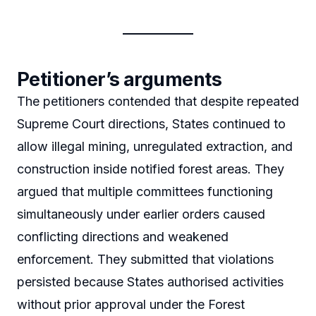
Petitioner’s arguments
The petitioners contended that despite repeated
Supreme Court directions, States continued to
allow illegal mining, unregulated extraction, and
construction inside notified forest areas. They
argued that multiple committees functioning
simultaneously under earlier orders caused
conflicting directions and weakened
enforcement. They submitted that violations
persisted because States authorised activities
without prior approval under the Forest