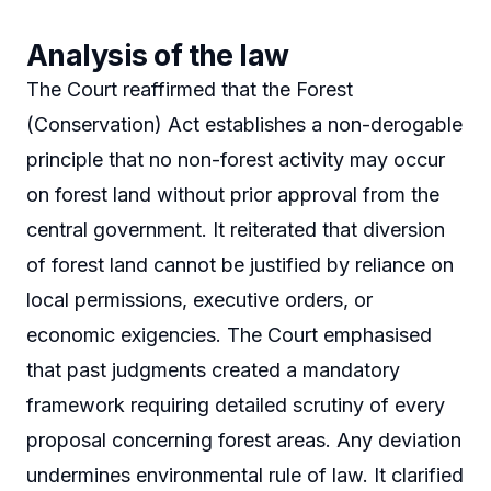
Analysis of the law
The Court reaffirmed that the Forest
(Conservation) Act establishes a non-derogable
principle that no non-forest activity may occur
on forest land without prior approval from the
central government. It reiterated that diversion
of forest land cannot be justified by reliance on
local permissions, executive orders, or
economic exigencies. The Court emphasised
that past judgments created a mandatory
framework requiring detailed scrutiny of every
proposal concerning forest areas. Any deviation
undermines environmental rule of law. It clarified