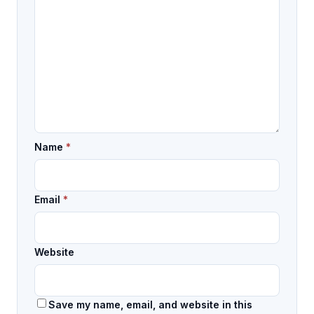
Name
*
Email
*
Website
Save my name, email, and website in this