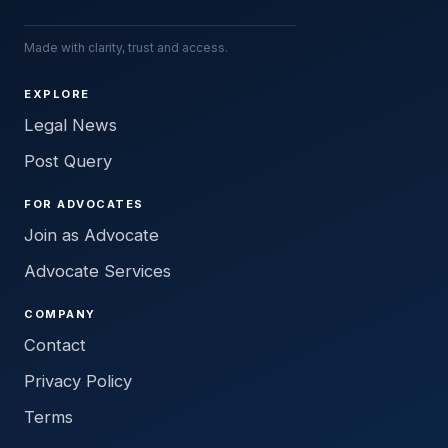
Made with clarity, trust and access.
EXPLORE
Legal News
Post Query
FOR ADVOCATES
Join as Advocate
Advocate Services
COMPANY
Contact
Privacy Policy
Terms