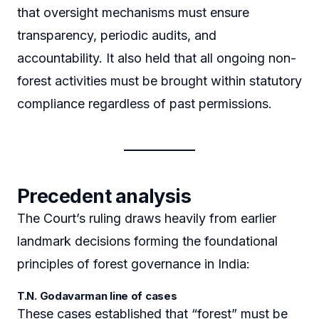
that oversight mechanisms must ensure
transparency, periodic audits, and
accountability. It also held that all ongoing non-
forest activities must be brought within statutory
compliance regardless of past permissions.
Precedent analysis
The Court’s ruling draws heavily from earlier
landmark decisions forming the foundational
principles of forest governance in India:
T.N. Godavarman line of cases
These cases established that “forest” must be