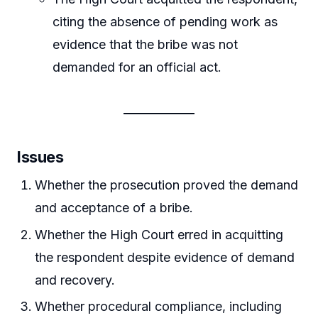
citing the absence of pending work as
evidence that the bribe was not
demanded for an official act.
Issues
Whether the prosecution proved the demand
and acceptance of a bribe.
Whether the High Court erred in acquitting
the respondent despite evidence of demand
and recovery.
Whether procedural compliance, including