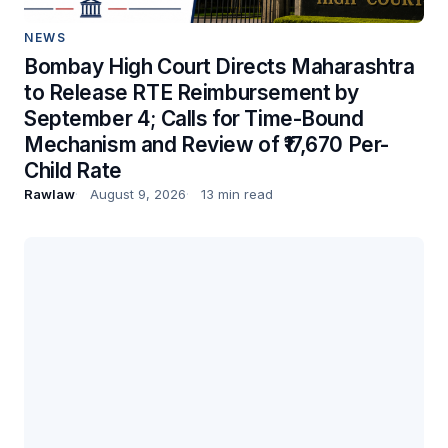
NEWS
Bombay High Court Directs Maharashtra
to Release RTE Reimbursement by
September 4; Calls for Time-Bound
Mechanism and Review of ₹17,670 Per-
Child Rate
Rawlaw
August 9, 2026
13 min read