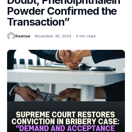
Powder Confirmed the
Transaction”
Rawlaw
November 30, 2024
4 min read