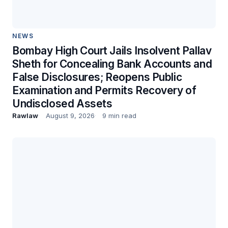
NEWS
Bombay High Court Jails Insolvent Pallav
Sheth for Concealing Bank Accounts and
False Disclosures; Reopens Public
Examination and Permits Recovery of
Undisclosed Assets
Rawlaw
August 9, 2026
9 min read