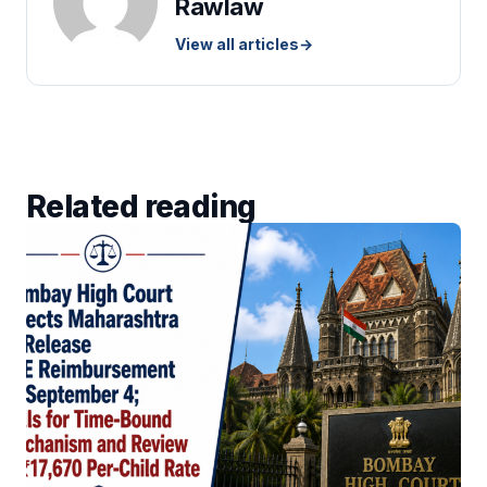
Rawlaw
View all articles
→
Related reading