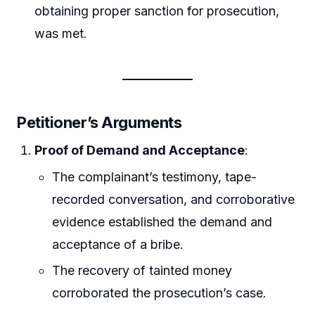
obtaining proper sanction for prosecution,
was met.
Petitioner’s Arguments
Proof of Demand and Acceptance
:
The complainant’s testimony, tape-
recorded conversation, and corroborative
evidence established the demand and
acceptance of a bribe.
The recovery of tainted money
corroborated the prosecution’s case.