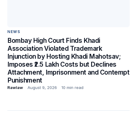
NEWS
Bombay High Court Finds Khadi
Association Violated Trademark
Injunction by Hosting Khadi Mahotsav;
Imposes ₹2.5 Lakh Costs but Declines
Attachment, Imprisonment and Contempt
Punishment
Rawlaw
August 9, 2026
10 min read