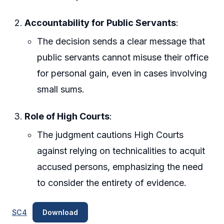
Accountability for Public Servants
:
The decision sends a clear message that
public servants cannot misuse their office
for personal gain, even in cases involving
small sums.
Role of High Courts
:
The judgment cautions High Courts
against relying on technicalities to acquit
accused persons, emphasizing the need
to consider the entirety of evidence.
SC4
Download