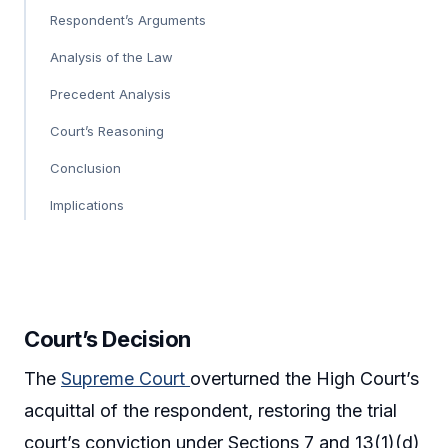
Respondent’s Arguments
Analysis of the Law
Precedent Analysis
Court’s Reasoning
Conclusion
Implications
Court’s Decision
The
Supreme Court
overturned the High Court’s
acquittal of the respondent, restoring the trial
court’s conviction under Sections 7 and 13(1)(d)