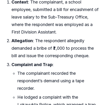
Context
: The complainant, a school
employee, submitted a bill for encashment of
leave salary to the Sub-Treasury Office,
where the respondent was employed as a
First Division Assistant.
Allegation
: The respondent allegedly
demanded a bribe of ₹2,000 to process the
bill and issue the corresponding cheque.
Complaint and Trap
:
The complainant recorded the
respondent’s demand using a tape
recorder.
He lodged a complaint with the
Lokayukta Police, which arranged a trap