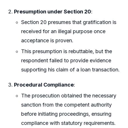
Presumption under Section 20
:
Section 20 presumes that gratification is
received for an illegal purpose once
acceptance is proven.
This presumption is rebuttable, but the
respondent failed to provide evidence
supporting his claim of a loan transaction.
Procedural Compliance
:
The prosecution obtained the necessary
sanction from the competent authority
before initiating proceedings, ensuring
compliance with statutory requirements.