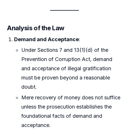
Analysis of the Law
Demand and Acceptance
:
Under Sections 7 and 13(1)(d) of the
Prevention of Corruption Act, demand
and acceptance of illegal gratification
must be proven beyond a reasonable
doubt.
Mere recovery of money does not suffice
unless the prosecution establishes the
foundational facts of demand and
acceptance.