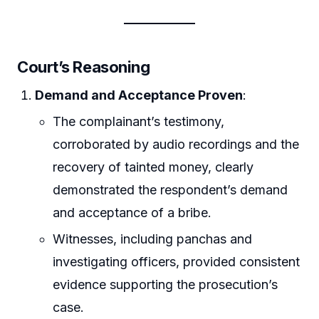
Court’s Reasoning
Demand and Acceptance Proven
:
The complainant’s testimony,
corroborated by audio recordings and the
recovery of tainted money, clearly
demonstrated the respondent’s demand
and acceptance of a bribe.
Witnesses, including panchas and
investigating officers, provided consistent
evidence supporting the prosecution’s
case.