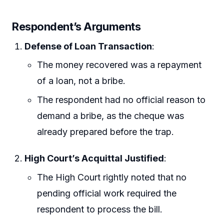
Respondent’s Arguments
Defense of Loan Transaction
:
The money recovered was a repayment
of a loan, not a bribe.
The respondent had no official reason to
demand a bribe, as the cheque was
already prepared before the trap.
High Court’s Acquittal Justified
:
The High Court rightly noted that no
pending official work required the
respondent to process the bill.