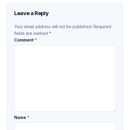
Leave a Reply
Your email address will not be published.
Required
fields are marked
*
Comment
*
Name
*