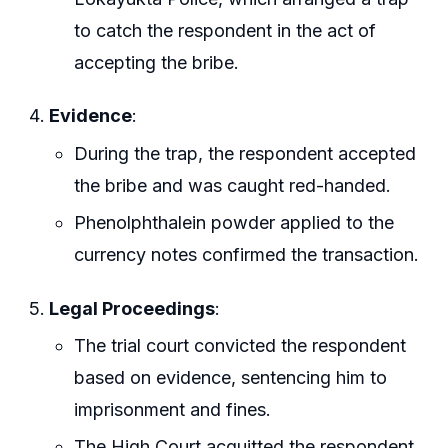
to catch the respondent in the act of
accepting the bribe.
Evidence
:
During the trap, the respondent accepted
the bribe and was caught red-handed.
Phenolphthalein powder applied to the
currency notes confirmed the transaction.
Legal Proceedings
:
The trial court convicted the respondent
based on evidence, sentencing him to
imprisonment and fines.
The High Court acquitted the respondent,