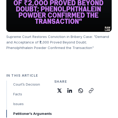
Supreme Court Restores Conviction in Bribery Case: "Demand
and Acceptance of ₹2,000 Proved Beyond Doubt;
Phenolphthalein Powder Confirmed the Transaction"
IN THIS ARTICLE
SHARE
Court’s Decision
Facts
Issues
Petitioner’s Arguments