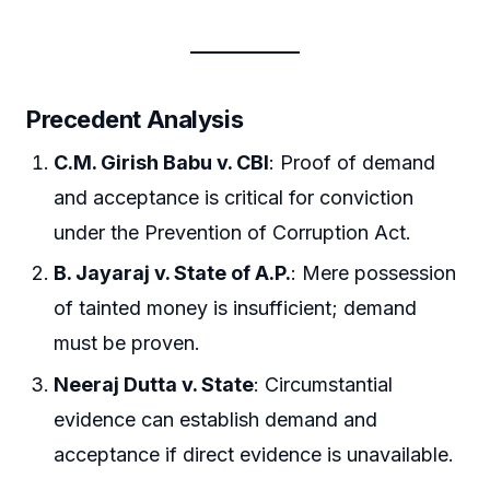
Precedent Analysis
C.M. Girish Babu v. CBI
: Proof of demand
and acceptance is critical for conviction
under the Prevention of Corruption Act.
B. Jayaraj v. State of A.P.
: Mere possession
of tainted money is insufficient; demand
must be proven.
Neeraj Dutta v. State
: Circumstantial
evidence can establish demand and
acceptance if direct evidence is unavailable.