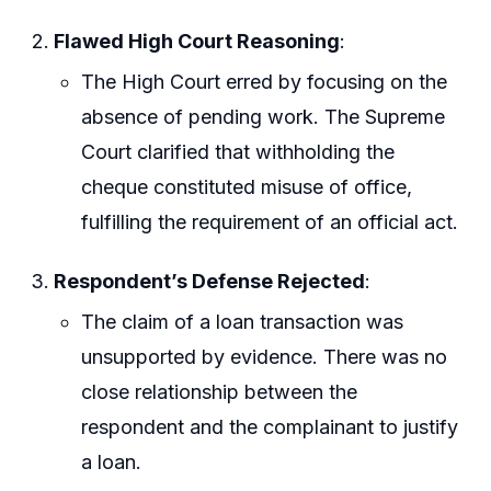
Flawed High Court Reasoning
:
The High Court erred by focusing on the
absence of pending work. The Supreme
Court clarified that withholding the
cheque constituted misuse of office,
fulfilling the requirement of an official act.
Respondent’s Defense Rejected
:
The claim of a loan transaction was
unsupported by evidence. There was no
close relationship between the
respondent and the complainant to justify
a loan.