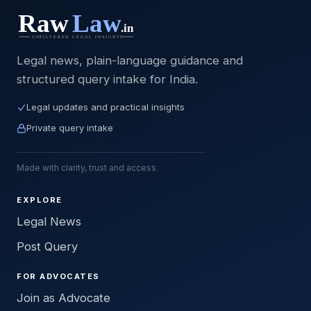
Legal news, plain-language guidance and
structured query intake for India.
Legal updates and practical insights
Private query intake
Made with clarity, trust and access.
EXPLORE
Legal News
Post Query
FOR ADVOCATES
Join as Advocate