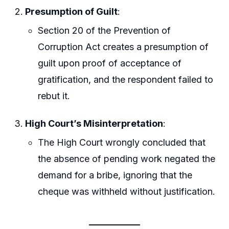
Presumption of Guilt
:
Section 20 of the Prevention of
Corruption Act creates a presumption of
guilt upon proof of acceptance of
gratification, and the respondent failed to
rebut it.
High Court’s Misinterpretation
:
The High Court wrongly concluded that
the absence of pending work negated the
demand for a bribe, ignoring that the
cheque was withheld without justification.