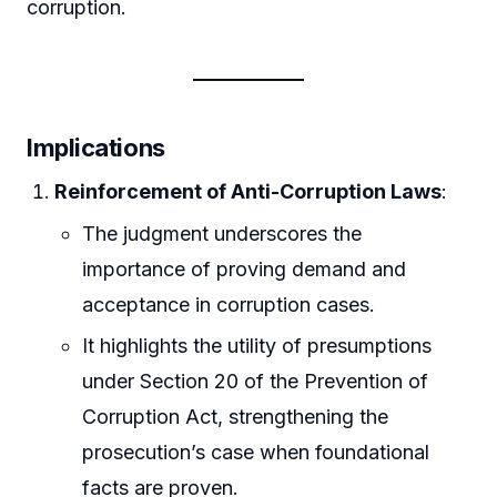
corruption.
Implications
Reinforcement of Anti-Corruption Laws
:
The judgment underscores the
importance of proving demand and
acceptance in corruption cases.
It highlights the utility of presumptions
under Section 20 of the Prevention of
Corruption Act, strengthening the
prosecution’s case when foundational
facts are proven.