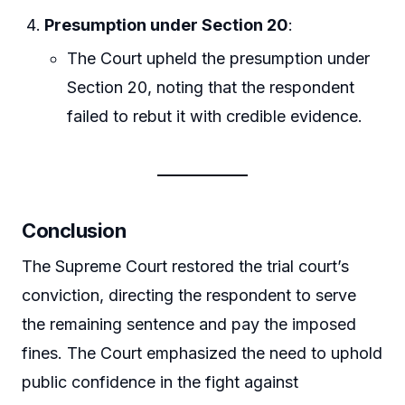
Presumption under Section 20
:
The Court upheld the presumption under
Section 20, noting that the respondent
failed to rebut it with credible evidence.
Conclusion
The Supreme Court restored the trial court’s
conviction, directing the respondent to serve
the remaining sentence and pay the imposed
fines. The Court emphasized the need to uphold
public confidence in the fight against