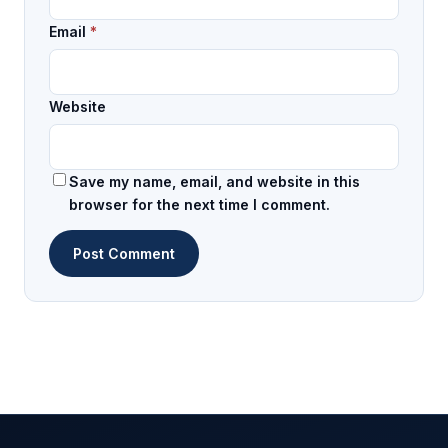
Email
*
Website
Save my name, email, and website in this
browser for the next time I comment.