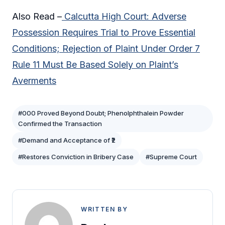
Also Read –
Calcutta High Court: Adverse
Possession Requires Trial to Prove Essential
Conditions; Rejection of Plaint Under Order 7
Rule 11 Must Be Based Solely on Plaint’s
Averments
#000 Proved Beyond Doubt; Phenolphthalein Powder
Confirmed the Transaction
#Demand and Acceptance of ₹2
#Restores Conviction in Bribery Case
#Supreme Court
WRITTEN BY