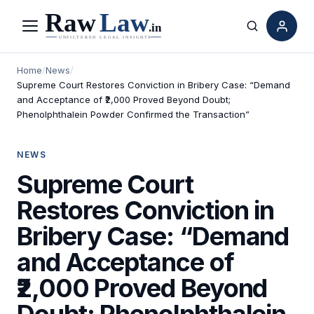
Menu
Search
Home
/
News
/
Supreme Court Restores Conviction in Bribery Case: “Demand
and Acceptance of ₹2,000 Proved Beyond Doubt;
Phenolphthalein Powder Confirmed the Transaction”
NEWS
Supreme Court
Restores Conviction in
Bribery Case: “Demand
and Acceptance of
₹2,000 Proved Beyond
Doubt; Phenolphthalein