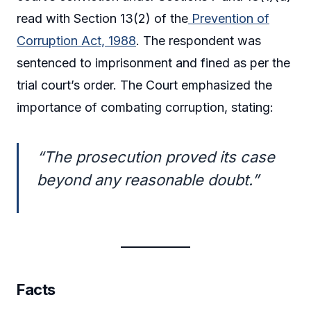
read with Section 13(2) of the
Prevention of
Corruption Act, 1988
. The respondent was
sentenced to imprisonment and fined as per the
trial court’s order. The Court emphasized the
importance of combating corruption, stating:
“The prosecution proved its case
beyond any reasonable doubt.”
Facts