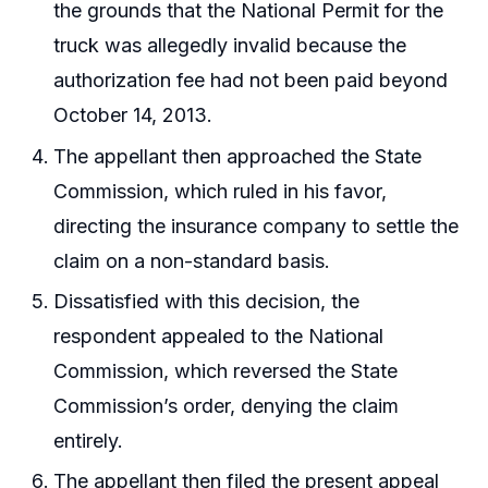
the grounds that the National Permit for the
truck was allegedly invalid because the
authorization fee had not been paid beyond
October 14, 2013.
The appellant then approached the State
Commission, which ruled in his favor,
directing the insurance company to settle the
claim on a non-standard basis.
Dissatisfied with this decision, the
respondent appealed to the National
Commission, which reversed the State
Commission’s order, denying the claim
entirely.
The appellant then filed the present appeal