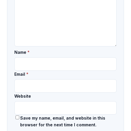
Name
*
Email
*
Website
Save my name, email, and website in this
browser for the next time I comment.