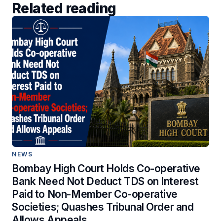
Related reading
NEWS
Bombay High Court Holds Co-operative
Bank Need Not Deduct TDS on Interest
Paid to Non-Member Co-operative
Societies; Quashes Tribunal Order and
Allows Appeals