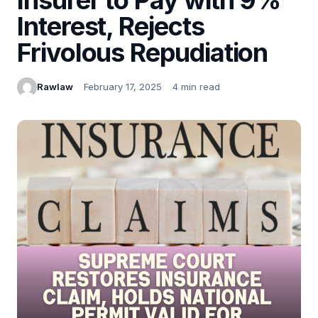
Interest, Rejects
Frivolous Repudiation
Rawlaw
February 17, 2025
4 min read