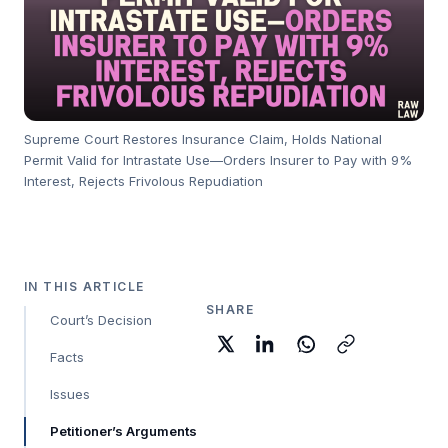
Supreme Court Restores Insurance Claim, Holds National
Permit Valid for Intrastate Use—Orders Insurer to Pay with 9%
Interest, Rejects Frivolous Repudiation
IN THIS ARTICLE
SHARE
Court’s Decision
Facts
Issues
Petitioner’s Arguments