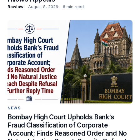
Rawlaw
August 8, 2026
6 min read
NEWS
Bombay High Court Upholds Bank’s
Fraud Classification of Corporate
Account; Finds Reasoned Order and No