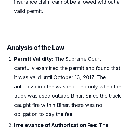
insurance claim cannot be allowed without a
valid permit.
Analysis of the Law
Permit Validity
: The Supreme Court
carefully examined the permit and found that
it was valid until October 13, 2017. The
authorization fee was required only when the
truck was used outside Bihar. Since the truck
caught fire within Bihar, there was no
obligation to pay the fee.
Irrelevance of Authorization Fee
: The