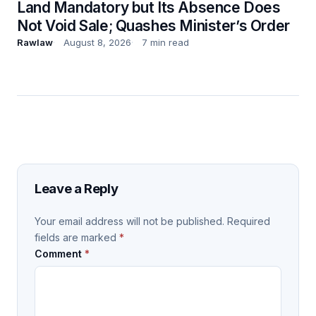
Land Mandatory but Its Absence Does
Not Void Sale; Quashes Minister’s Order
Rawlaw
August 8, 2026
7 min read
Leave a Reply
Your email address will not be published.
Required
fields are marked
*
Comment
*