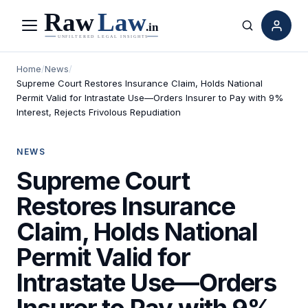
Menu
Search
Home
/
News
/
Supreme Court Restores Insurance Claim, Holds National
Permit Valid for Intrastate Use—Orders Insurer to Pay with 9%
Interest, Rejects Frivolous Repudiation
NEWS
Supreme Court
Restores Insurance
Claim, Holds National
Permit Valid for
Intrastate Use—Orders
Insurer to Pay with 9%