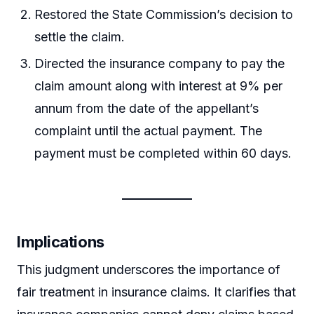
Restored the State Commission’s decision to
settle the claim.
Directed the insurance company to pay the
claim amount along with interest at 9% per
annum from the date of the appellant’s
complaint until the actual payment. The
payment must be completed within 60 days.
Implications
This judgment underscores the importance of
fair treatment in insurance claims. It clarifies that