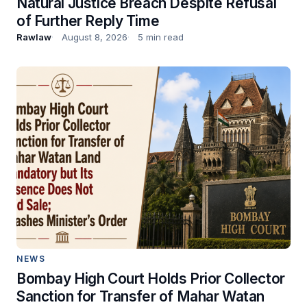
Natural Justice Breach Despite Refusal
of Further Reply Time
Rawlaw
August 8, 2026
5 min read
NEWS
Bombay High Court Holds Prior Collector
Sanction for Transfer of Mahar Watan