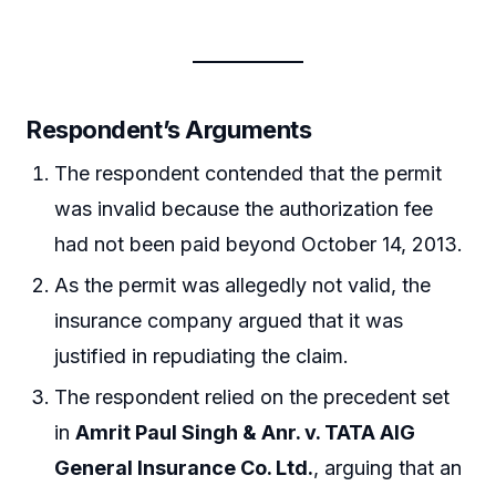
Respondent’s Arguments
The respondent contended that the permit
was invalid because the authorization fee
had not been paid beyond October 14, 2013.
As the permit was allegedly not valid, the
insurance company argued that it was
justified in repudiating the claim.
The respondent relied on the precedent set
in
Amrit Paul Singh & Anr. v. TATA AIG
General Insurance Co. Ltd.
, arguing that an