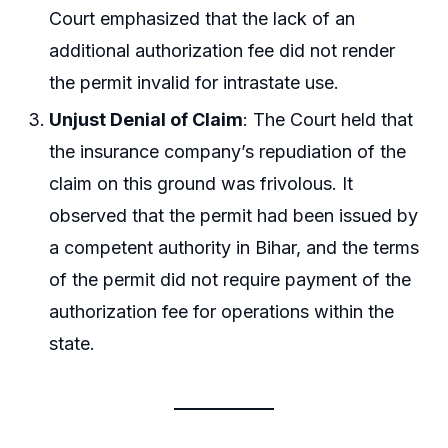
Court emphasized that the lack of an
additional authorization fee did not render
the permit invalid for intrastate use.
Unjust Denial of Claim
: The Court held that
the insurance company’s repudiation of the
claim on this ground was frivolous. It
observed that the permit had been issued by
a competent authority in Bihar, and the terms
of the permit did not require payment of the
authorization fee for operations within the
state.