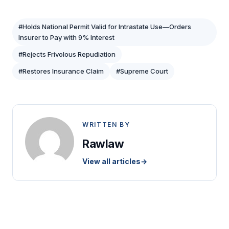
#Holds National Permit Valid for Intrastate Use—Orders
Insurer to Pay with 9% Interest
#Rejects Frivolous Repudiation
#Restores Insurance Claim
#Supreme Court
WRITTEN BY
Rawlaw
View all articles
→