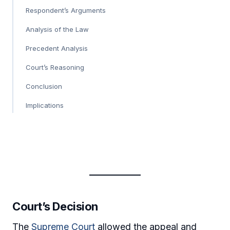
Respondent’s Arguments
Analysis of the Law
Precedent Analysis
Court’s Reasoning
Conclusion
Implications
Court’s Decision
The
Supreme Court
allowed the appeal and