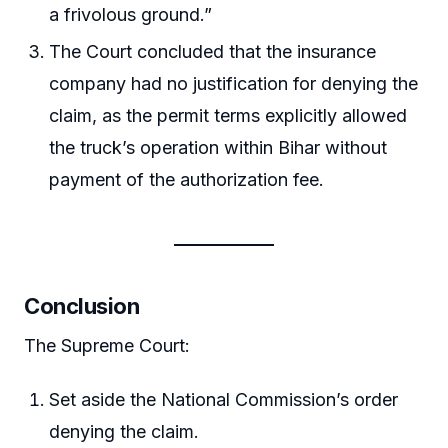
a frivolous ground.”
The Court concluded that the insurance
company had no justification for denying the
claim, as the permit terms explicitly allowed
the truck’s operation within Bihar without
payment of the authorization fee.
Conclusion
The Supreme Court:
Set aside the National Commission’s order
denying the claim.