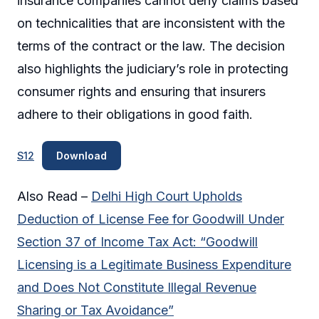
insurance companies cannot deny claims based
on technicalities that are inconsistent with the
terms of the contract or the law. The decision
also highlights the judiciary’s role in protecting
consumer rights and ensuring that insurers
adhere to their obligations in good faith.
S12
Download
Also Read –
Delhi High Court Upholds
Deduction of License Fee for Goodwill Under
Section 37 of Income Tax Act: “Goodwill
Licensing is a Legitimate Business Expenditure
and Does Not Constitute Illegal Revenue
Sharing or Tax Avoidance”