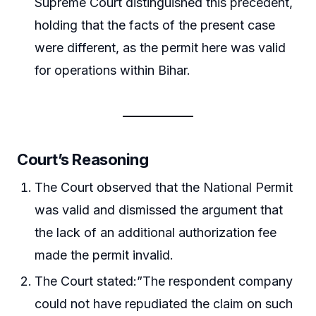
Supreme Court distinguished this precedent,
holding that the facts of the present case
were different, as the permit here was valid
for operations within Bihar.
Court’s Reasoning
The Court observed that the National Permit
was valid and dismissed the argument that
the lack of an additional authorization fee
made the permit invalid.
The Court stated:”The respondent company
could not have repudiated the claim on such