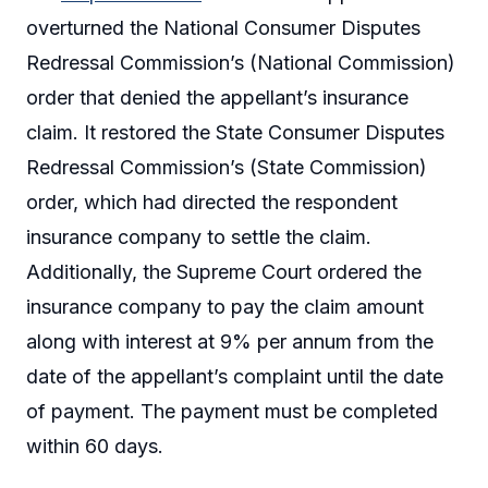
overturned the National Consumer Disputes
Redressal Commission’s (National Commission)
order that denied the appellant’s insurance
claim. It restored the State Consumer Disputes
Redressal Commission’s (State Commission)
order, which had directed the respondent
insurance company to settle the claim.
Additionally, the Supreme Court ordered the
insurance company to pay the claim amount
along with interest at 9% per annum from the
date of the appellant’s complaint until the date
of payment. The payment must be completed
within 60 days.