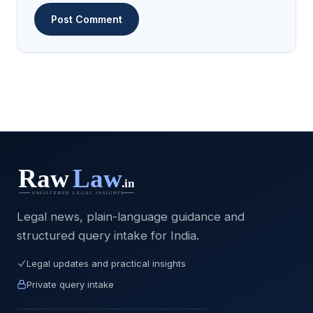
Legal news, plain-language guidance and
structured query intake for India.
Legal updates and practical insights
Private query intake