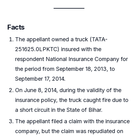
Facts
The appellant owned a truck (TATA-
251625.0LPKTC) insured with the
respondent National Insurance Company for
the period from September 18, 2013, to
September 17, 2014.
On June 8, 2014, during the validity of the
insurance policy, the truck caught fire due to
a short circuit in the State of Bihar.
The appellant filed a claim with the insurance
company, but the claim was repudiated on