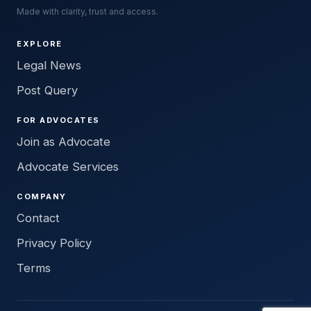
Made with clarity, trust and access.
EXPLORE
Legal News
Post Query
FOR ADVOCATES
Join as Advocate
Advocate Services
COMPANY
Contact
Privacy Policy
Terms