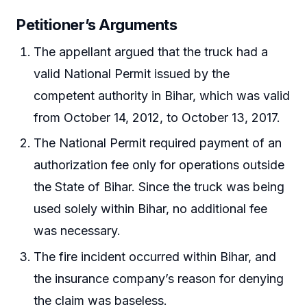
Petitioner’s Arguments
The appellant argued that the truck had a
valid National Permit issued by the
competent authority in Bihar, which was valid
from October 14, 2012, to October 13, 2017.
The National Permit required payment of an
authorization fee only for operations outside
the State of Bihar. Since the truck was being
used solely within Bihar, no additional fee
was necessary.
The fire incident occurred within Bihar, and
the insurance company’s reason for denying
the claim was baseless.