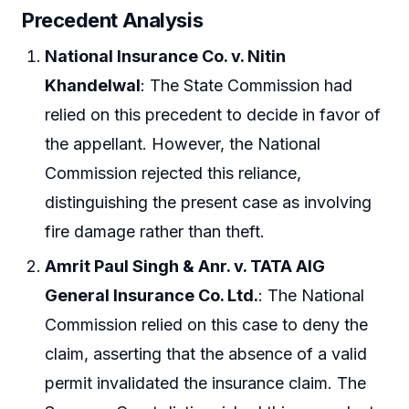
Precedent Analysis
National Insurance Co. v. Nitin
Khandelwal
: The State Commission had
relied on this precedent to decide in favor of
the appellant. However, the National
Commission rejected this reliance,
distinguishing the present case as involving
fire damage rather than theft.
Amrit Paul Singh & Anr. v. TATA AIG
General Insurance Co. Ltd.
: The National
Commission relied on this case to deny the
claim, asserting that the absence of a valid
permit invalidated the insurance claim. The