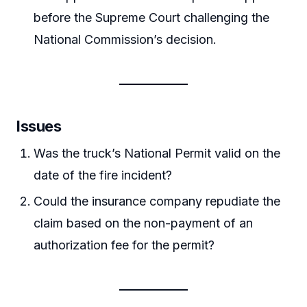
before the Supreme Court challenging the
National Commission’s decision.
Issues
Was the truck’s National Permit valid on the
date of the fire incident?
Could the insurance company repudiate the
claim based on the non-payment of an
authorization fee for the permit?