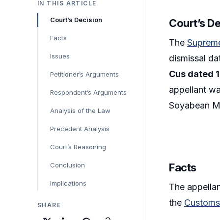
IN THIS ARTICLE
Court’s Decision
Court’s D
Facts
The
Suprem
Issues
dismissal da
Cus dated 1
Petitioner’s Arguments
appellant wa
Respondent’s Arguments
Soyabean M
Analysis of the Law
Precedent Analysis
Court’s Reasoning
Conclusion
Facts
Implications
The appellan
the
Customs 
SHARE