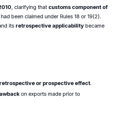
.2010
, clarifying that
customs component of
had been claimed under Rules 18 or 19(2).
and its
retrospective applicability
became
retrospective or prospective effect
.
rawback
on exports made prior to