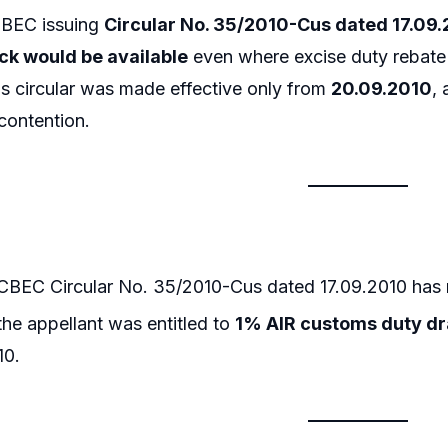
CBEC issuing
Circular No. 35/2010-Cus dated 17.09
k would be available
even where excise duty rebate 
s circular was made effective only from
20.09.2010
, 
contention.
CBEC Circular No. 35/2010-Cus dated 17.09.2010 has
he appellant was entitled to
1% AIR customs duty d
10.