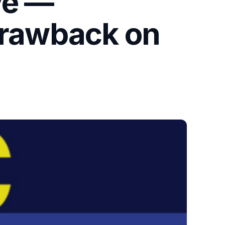
ve —
 Drawback on