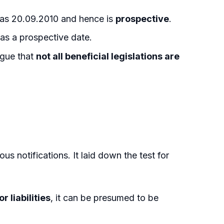
as 20.09.2010 and hence is
prospective
.
has a prospective date.
rgue that
not all beneficial legislations are
ous notifications. It laid down the test for
r liabilities
, it can be presumed to be