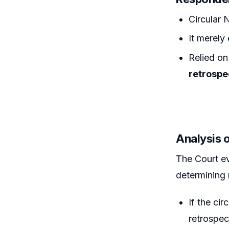
Circular
It merely
Relied o
retrospe
Analysis 
The Court e
determining 
If the cir
retrospec