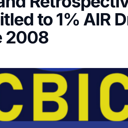
 and Retrospecti
itled to 1% AIR
e 2008