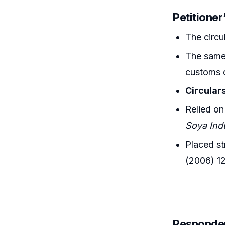
Petitione
The circ
The same 
customs 
Circulars
Relied o
Soya Ind
Placed st
(2006) 1
Responde