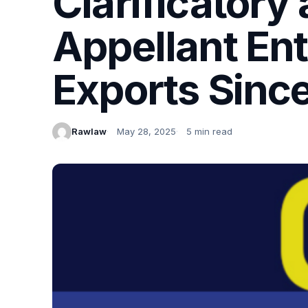
Clarificatory
Appellant Ent
Exports Sinc
Rawlaw
May 28, 2025
5 min read