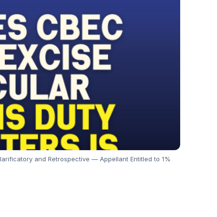
rificatory and Retrospective — Appellant Entitled to 1%