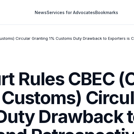
News
Services for Advocates
Bookmarks
toms) Circular Granting 1% Customs Duty Drawback to Exporters is Cla
t Rules CBEC (C
 Customs) Circu
uty Drawback to