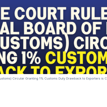
toms) Circular Granting 1% Customs Duty Drawback to Exporters is Cla