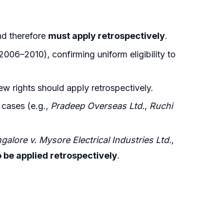
nd therefore
must apply retrospectively
.
006–2010), confirming uniform eligibility to
w rights should apply retrospectively.
r cases (e.g.,
Pradeep Overseas Ltd.
,
Ruchi
alore v. Mysore Electrical Industries Ltd.
,
o be applied retrospectively
.