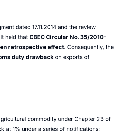
dgment dated 17.11.2014 and the review
It held that
CBEC Circular No. 35/2010-
ven retrospective effect
. Consequently, the
stoms duty drawback
on exports of
agricultural commodity under Chapter 23 of
 at 1% under a series of notifications: