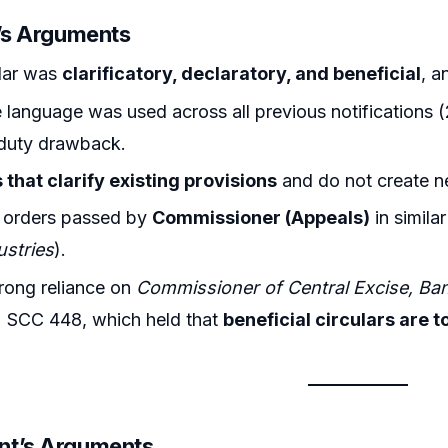
r’s Arguments
ular was
clarificatory, declaratory, and beneficial
, a
language was used across all previous notifications (2
duty drawback.
 that clarify existing provisions
and do not create ne
n orders passed by
Commissioner (Appeals)
in simila
ustries
).
rong reliance on
Commissioner of Central Excise, Bang
2 SCC 448, which held that
beneficial circulars are t
nt’s Arguments