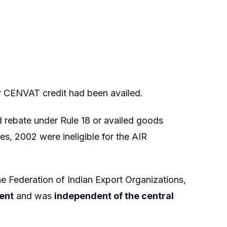
r CENVAT credit had been availed.
 rebate under Rule 18 or availed goods
es, 2002 were ineligible for the AIR
he Federation of Indian Export Organizations,
ent
and was
independent of the central