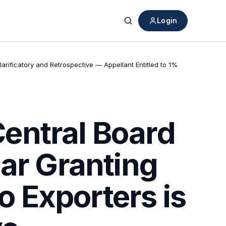
Login
Search
rificatory and Retrospective — Appellant Entitled to 1%
entral Board
lar Granting
 Exporters is