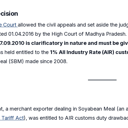
ecision
e Court
allowed the civil appeals and set aside the ju
ted 01.04.2016 by the High Court of Madhya Pradesh. 
7.09.2010 is clarificatory in nature and must be gi
s held entitled to the
1% All Industry Rate (AIR) cu
eal (SBM) made since 2008.
t, a merchant exporter dealing in Soyabean Meal (an 
Tariff Act
), was entitled to AIR customs duty drawback