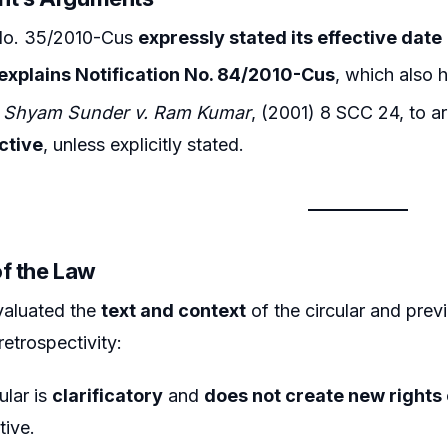
 No. 35/2010-Cus
expressly stated its effective date
explains Notification No. 84/2010-Cus
, which also 
n
Shyam Sunder v. Ram Kumar
, (2001) 8 SCC 24, to a
ctive
, unless explicitly stated.
of the Law
valuated the
text and context
of the circular and previ
retrospectivity:
cular is
clarificatory
and
does not create new rights o
tive.