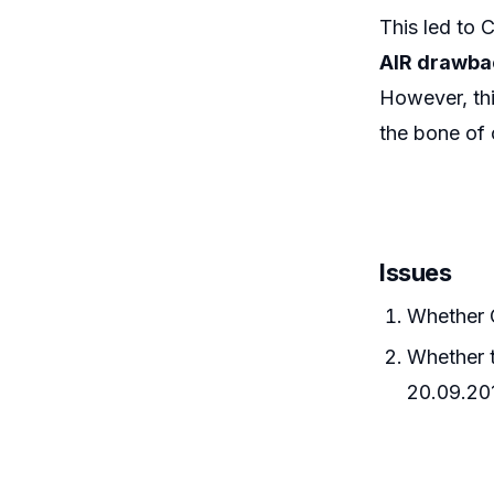
This led to 
AIR drawbac
However, thi
the bone of 
Issues
Whether 
Whether t
20.09.20