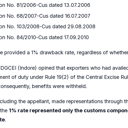
tion No. 81/2006-Cus dated 13.07.2006
tion No. 68/2007-Cus dated 16.07.2007
tion No. 103/2008-Cus dated 29.08.2008
ion No. 84/2010-Cus dated 17.09.2010
se provided a 1% drawback rate, regardless of whethe
 DGCEI (Indore) opined that exporters who had availed
ent of duty under Rule 19(2) of the Central Excise Rul
onsequently, benefits were withheld.
ncluding the appellant, made representations through t
 the
1% rate represented only the customs compon
te
.