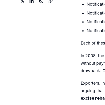
Notifica
Notifica
Notifica
Notificat
Each of the
In 2008, the
without paym
drawback. C
Exporters, i
arguing that
excise reba