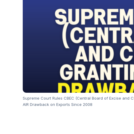
Supreme Court Rules CBEC (Central Board of Excise and Cus
AIR Drawback on Exports Since 2008