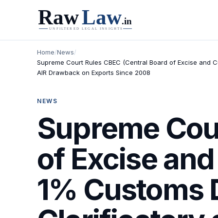
Home
/
News
/
Supreme Court Rules CBEC (Central Board of Excise and Cus
AIR Drawback on Exports Since 2008
NEWS
Supreme Cour
of Excise and
1% Customs D