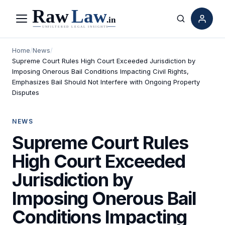
Menu
Search
Home
/
News
/
Supreme Court Rules High Court Exceeded Jurisdiction by
Imposing Onerous Bail Conditions Impacting Civil Rights,
Emphasizes Bail Should Not Interfere with Ongoing Property
Disputes
NEWS
Supreme Court Rules
High Court Exceeded
Jurisdiction by
Imposing Onerous Bail
Conditions Impacting