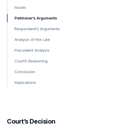
Issues
Petitioner’s Arguments
Respondent’s Arguments
Analysis of the Law
Precedent Analysis
Court’s Reasoning
Conclusion
Implications
Court’s Decision