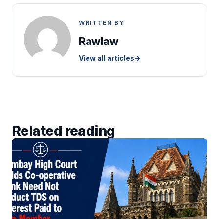
WRITTEN BY
Rawlaw
View all articles
→
Related reading