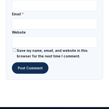
Email
*
Website
Save my name, email, and website in this
browser for the next time I comment.