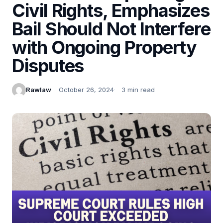
Civil Rights, Emphasizes
Bail Should Not Interfere
with Ongoing Property
Disputes
Rawlaw
October 26, 2024
3 min read