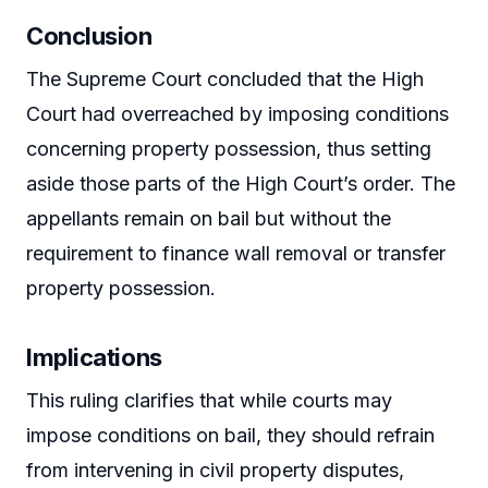
Conclusion
The Supreme Court concluded that the High
Court had overreached by imposing conditions
concerning property possession, thus setting
aside those parts of the High Court’s order. The
appellants remain on bail but without the
requirement to finance wall removal or transfer
property possession.
Implications
This ruling clarifies that while courts may
impose conditions on bail, they should refrain
from intervening in civil property disputes,