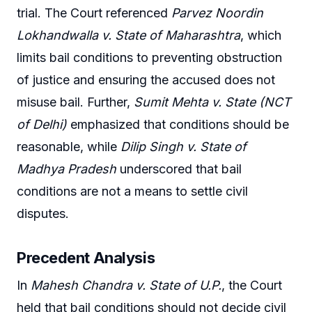
trial. The Court referenced
Parvez Noordin
Lokhandwalla v. State of Maharashtra
, which
limits bail conditions to preventing obstruction
of justice and ensuring the accused does not
misuse bail. Further,
Sumit Mehta v. State (NCT
of Delhi)
emphasized that conditions should be
reasonable, while
Dilip Singh v. State of
Madhya Pradesh
underscored that bail
conditions are not a means to settle civil
disputes.
Precedent Analysis
In
Mahesh Chandra v. State of U.P.
, the Court
held that bail conditions should not decide civil