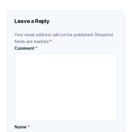
Leave a Reply
Your email address will not be published.
Required
fields are marked
*
Comment
*
Name
*