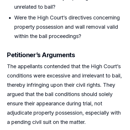
unrelated to bail?
Were the High Court’s directives concerning
property possession and wall removal valid
within the bail proceedings?
Petitioner’s Arguments
The appellants contended that the High Court’s
conditions were excessive and irrelevant to bail,
thereby infringing upon their civil rights. They
argued that the bail conditions should solely
ensure their appearance during trial, not
adjudicate property possession, especially with
a pending civil suit on the matter.