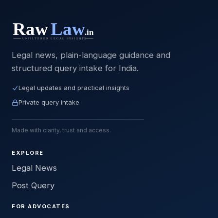
Legal news, plain-language guidance and
structured query intake for India.
Legal updates and practical insights
Private query intake
Made with clarity, trust and access.
EXPLORE
Legal News
Post Query
FOR ADVOCATES