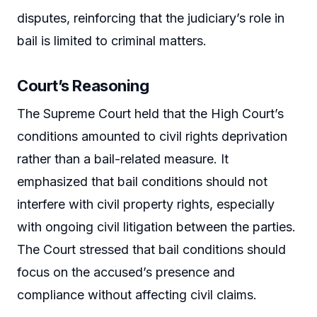
disputes, reinforcing that the judiciary’s role in
bail is limited to criminal matters.
Court’s Reasoning
The Supreme Court held that the High Court’s
conditions amounted to civil rights deprivation
rather than a bail-related measure. It
emphasized that bail conditions should not
interfere with civil property rights, especially
with ongoing civil litigation between the parties.
The Court stressed that bail conditions should
focus on the accused’s presence and
compliance without affecting civil claims.