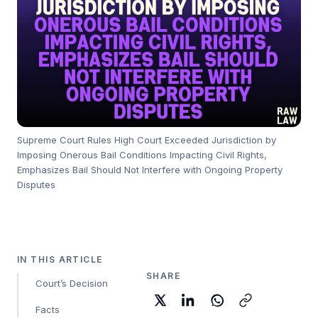
Supreme Court Rules High Court Exceeded Jurisdiction by
Imposing Onerous Bail Conditions Impacting Civil Rights,
Emphasizes Bail Should Not Interfere with Ongoing Property
Disputes
IN THIS ARTICLE
SHARE
Court’s Decision
Facts