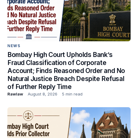
NEWS
Bombay High Court Upholds Bank’s
Fraud Classification of Corporate
Account; Finds Reasoned Order and No
Natural Justice Breach Despite Refusal
of Further Reply Time
Rawlaw
August 8, 2026
5 min read