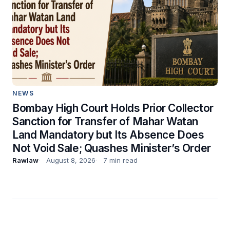
NEWS
Bombay High Court Holds Prior Collector
Sanction for Transfer of Mahar Watan
Land Mandatory but Its Absence Does
Not Void Sale; Quashes Minister’s Order
Rawlaw
August 8, 2026
7 min read