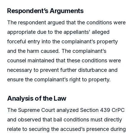
Respondent’s Arguments
The respondent argued that the conditions were
appropriate due to the appellants’ alleged
forceful entry into the complainant’s property
and the harm caused. The complainant’s
counsel maintained that these conditions were
necessary to prevent further disturbance and
ensure the complainant’s right to property.
Analysis of the Law
The Supreme Court analyzed Section 439 CrPC
and observed that bail conditions must directly
relate to securing the accused’s presence during