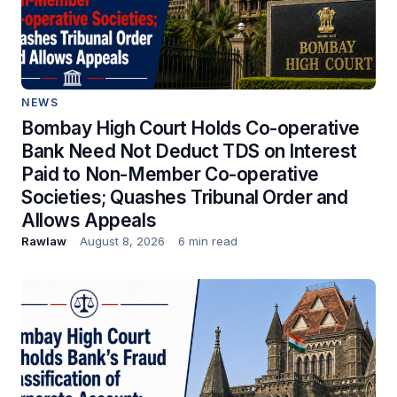
NEWS
Bombay High Court Holds Co-operative
Bank Need Not Deduct TDS on Interest
Paid to Non-Member Co-operative
Societies; Quashes Tribunal Order and
Allows Appeals
Rawlaw
August 8, 2026
6 min read