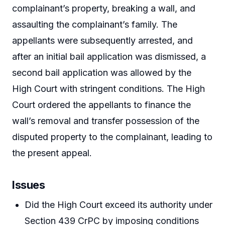
complainant’s property, breaking a wall, and
assaulting the complainant’s family. The
appellants were subsequently arrested, and
after an initial bail application was dismissed, a
second bail application was allowed by the
High Court with stringent conditions. The High
Court ordered the appellants to finance the
wall’s removal and transfer possession of the
disputed property to the complainant, leading to
the present appeal.
Issues
Did the High Court exceed its authority under
Section 439 CrPC by imposing conditions