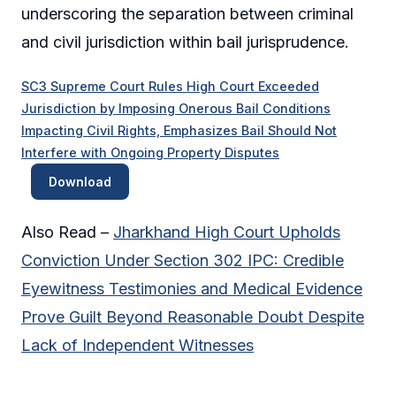
underscoring the separation between criminal
and civil jurisdiction within bail jurisprudence.
SC3 Supreme Court Rules High Court Exceeded
Jurisdiction by Imposing Onerous Bail Conditions
Impacting Civil Rights, Emphasizes Bail Should Not
Interfere with Ongoing Property Disputes
Download
Also Read –
Jharkhand High Court Upholds
Conviction Under Section 302 IPC: Credible
Eyewitness Testimonies and Medical Evidence
Prove Guilt Beyond Reasonable Doubt Despite
Lack of Independent Witnesses