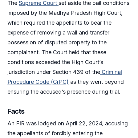
The
Supreme Court
set aside the bail conditions
imposed by the Madhya Pradesh High Court,
which required the appellants to bear the
expense of removing a wall and transfer
possession of disputed property to the
complainant. The Court held that these
conditions exceeded the High Court’s
jurisdiction under Section 439 of the
Criminal
Procedure Code (CrPC)
as they went beyond
ensuring the accused’s presence during trial.
Facts
An FIR was lodged on April 22, 2024, accusing
the appellants of forcibly entering the