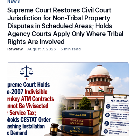
NEWS
Supreme Court Restores Civil Court
Jurisdiction for Non-Tribal Property
Disputes in Scheduled Areas; Holds
Agency Courts Apply Only Where Tribal
Rights Are Involved
Rawlaw
August 7, 2026
5 min read