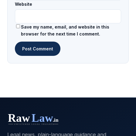
Website
Save my name, email, and website in this
browser for the next time I comment.
Legal news, plain-language guidance and