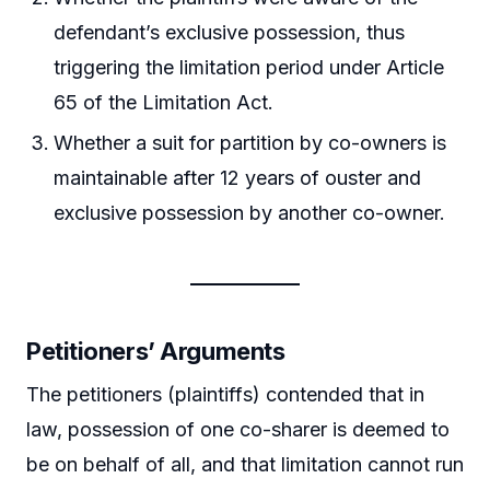
defendant’s exclusive possession, thus
triggering the limitation period under Article
65 of the Limitation Act.
Whether a suit for partition by co-owners is
maintainable after 12 years of ouster and
exclusive possession by another co-owner.
Petitioners’ Arguments
The petitioners (plaintiffs) contended that in
law, possession of one co-sharer is deemed to
be on behalf of all, and that limitation cannot run