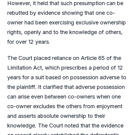
However, it held that such presumption can be
rebutted by evidence showing that one co-
owner had been exercising exclusive ownership
rights, openly and to the knowledge of others,
for over 12 years.
The Court placed reliance on Article 65 of the
Limitation Act, which prescribes a period of 12
years for a suit based on possession adverse to
the plaintiff. It clarified that adverse possession
can arise even between co-owners when one
co-owner excludes the others from enjoyment
and asserts absolute ownership to their
knowledge. The Court noted that the evidence