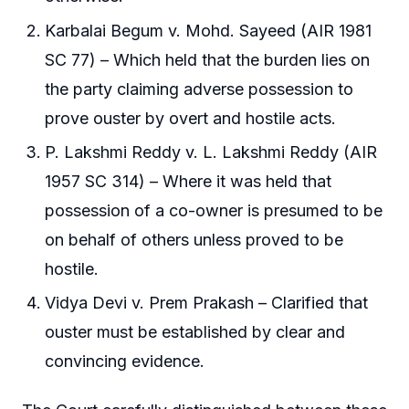
Karbalai Begum v. Mohd. Sayeed (AIR 1981
SC 77) – Which held that the burden lies on
the party claiming adverse possession to
prove ouster by overt and hostile acts.
P. Lakshmi Reddy v. L. Lakshmi Reddy (AIR
1957 SC 314) – Where it was held that
possession of a co-owner is presumed to be
on behalf of others unless proved to be
hostile.
Vidya Devi v. Prem Prakash – Clarified that
ouster must be established by clear and
convincing evidence.