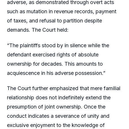
adverse, as demonstrated through overt acts
such as mutation in revenue records, payment
of taxes, and refusal to partition despite
demands. The Court held:
“The plaintiffs stood by in silence while the
defendant exercised rights of absolute
ownership for decades. This amounts to
acquiescence in his adverse possession.”
The Court further emphasized that mere familial
relationship does not indefinitely extend the
presumption of joint ownership. Once the
conduct indicates a severance of unity and
exclusive enjoyment to the knowledge of