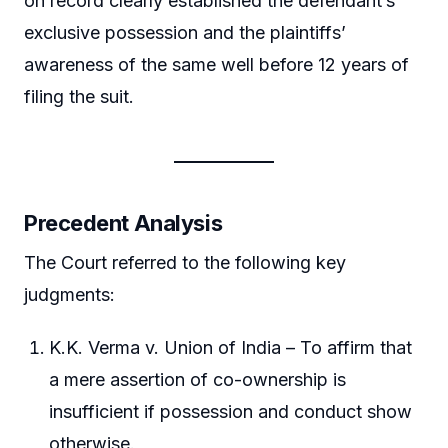
on record clearly established the defendant’s
exclusive possession and the plaintiffs’
awareness of the same well before 12 years of
filing the suit.
Precedent Analysis
The Court referred to the following key
judgments:
K.K. Verma v. Union of India – To affirm that
a mere assertion of co-ownership is
insufficient if possession and conduct show
otherwise.