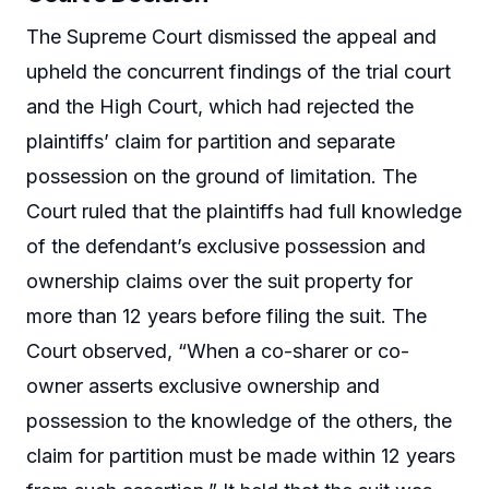
The Supreme Court dismissed the appeal and
upheld the concurrent findings of the trial court
and the High Court, which had rejected the
plaintiffs’ claim for partition and separate
possession on the ground of limitation. The
Court ruled that the plaintiffs had full knowledge
of the defendant’s exclusive possession and
ownership claims over the suit property for
more than 12 years before filing the suit. The
Court observed, “When a co-sharer or co-
owner asserts exclusive ownership and
possession to the knowledge of the others, the
claim for partition must be made within 12 years