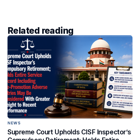
Related reading
NEWS
Supreme Court Upholds CISF Inspector’s