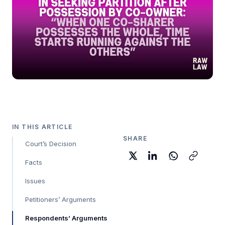
IN THIS ARTICLE
SHARE
Court’s Decision
Facts
Issues
Petitioners’ Arguments
Respondents’ Arguments