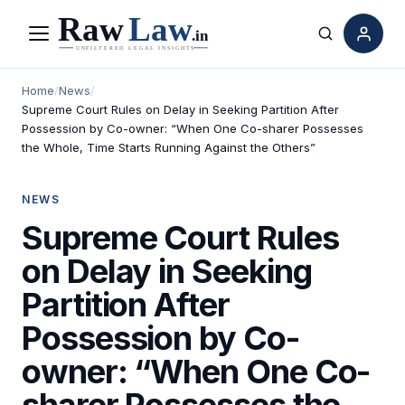
Menu
Search
Home
/
News
/
Supreme Court Rules on Delay in Seeking Partition After
Possession by Co-owner: “When One Co-sharer Possesses
the Whole, Time Starts Running Against the Others”
NEWS
Supreme Court Rules
on Delay in Seeking
Partition After
Possession by Co-
owner: “When One Co-
sharer Possesses the