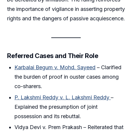
the importance of vigilance in asserting property
rights and the dangers of passive acquiescence.
Referred Cases and Their Role
Karbalai Begum v. Mohd. Sayeed
– Clarified
the burden of proof in ouster cases among
co-sharers.
P. Lakshmi Reddy v. L. Lakshmi Reddy
–
Explained the presumption of joint
possession and its rebuttal.
Vidya Devi v. Prem Prakash – Reiterated that