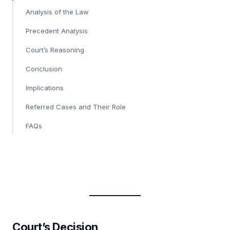
Analysis of the Law
Precedent Analysis
Court’s Reasoning
Conclusion
Implications
Referred Cases and Their Role
FAQs
Court’s Decision