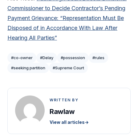
Commissioner to Decide Contractor’s Pending
Payment Grievance: “Representation Must Be
Disposed of in Accordance With Law After
Hearing All Parties”
#co-owner
#Delay
#possession
#rules
#seeking partition
#Supreme Court
WRITTEN BY
Rawlaw
View all articles
→