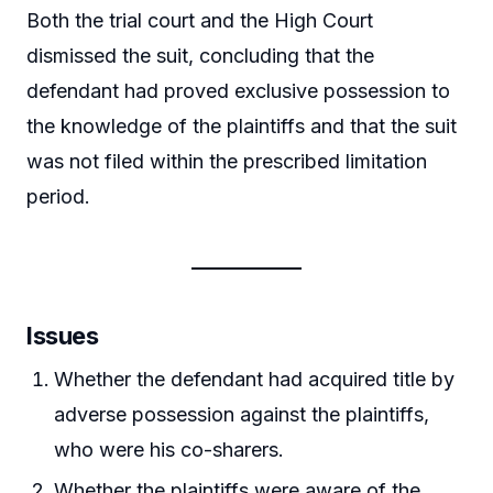
Both the trial court and the High Court
dismissed the suit, concluding that the
defendant had proved exclusive possession to
the knowledge of the plaintiffs and that the suit
was not filed within the prescribed limitation
period.
Issues
Whether the defendant had acquired title by
adverse possession against the plaintiffs,
who were his co-sharers.
Whether the plaintiffs were aware of the