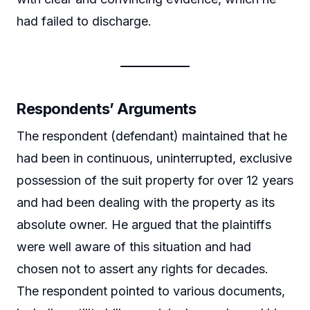
had failed to discharge.
Respondents’ Arguments
The respondent (defendant) maintained that he
had been in continuous, uninterrupted, exclusive
possession of the suit property for over 12 years
and had been dealing with the property as its
absolute owner. He argued that the plaintiffs
were well aware of this situation and had
chosen not to assert any rights for decades.
The respondent pointed to various documents,