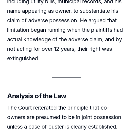
including utility bills, municipal records, and his
name appearing as owner, to substantiate his
claim of adverse possession. He argued that
limitation began running when the plaintiffs had
actual knowledge of the adverse claim, and by
not acting for over 12 years, their right was
extinguished.
Analysis of the Law
The Court reiterated the principle that co-
owners are presumed to be in joint possession
unless a case of ouster is clearly established.