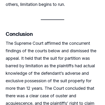
others, limitation begins to run.
Conclusion
The Supreme Court affirmed the concurrent
findings of the courts below and dismissed the
appeal. It held that the suit for partition was
barred by limitation as the plaintiffs had actual
knowledge of the defendant’s adverse and
exclusive possession of the suit property for
more than 12 years. The Court concluded that
there was a clear case of ouster and
acquiescence, and the plaintiffs’ right to claim