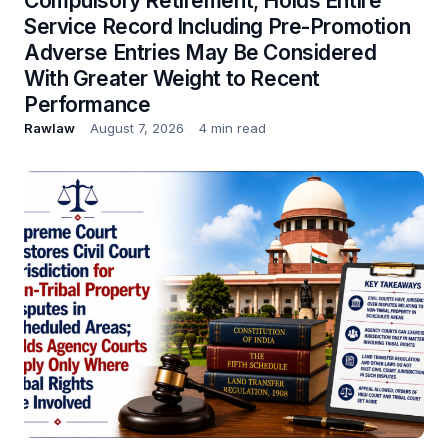
Compulsory Retirement; Holds Entire
Service Record Including Pre-Promotion
Adverse Entries May Be Considered
With Greater Weight to Recent
Performance
Rawlaw
August 7, 2026
4 min read