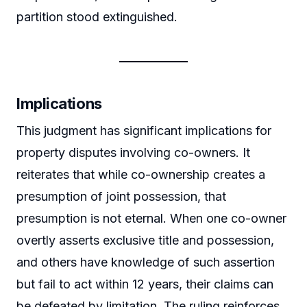
partition stood extinguished.
Implications
This judgment has significant implications for
property disputes involving co-owners. It
reiterates that while co-ownership creates a
presumption of joint possession, that
presumption is not eternal. When one co-owner
overtly asserts exclusive title and possession,
and others have knowledge of such assertion
but fail to act within 12 years, their claims can
be defeated by limitation. The ruling reinforces