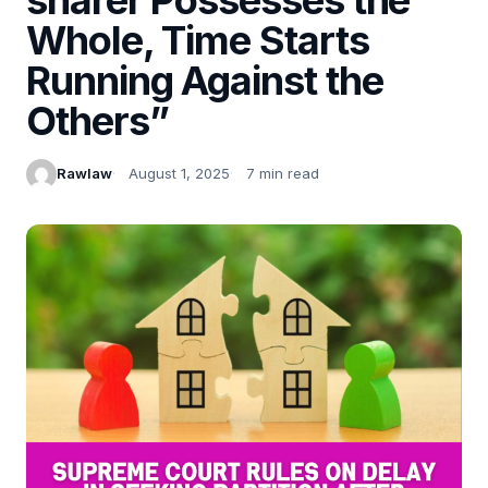
Whole, Time Starts
Running Against the
Others”
Rawlaw
August 1, 2025
7 min read