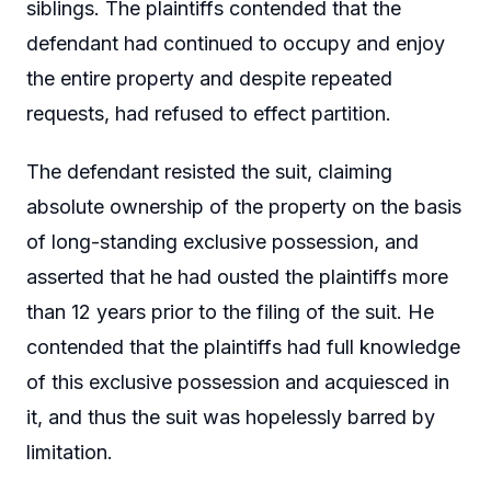
siblings. The plaintiffs contended that the
defendant had continued to occupy and enjoy
the entire property and despite repeated
requests, had refused to effect partition.
The defendant resisted the suit, claiming
absolute ownership of the property on the basis
of long-standing exclusive possession, and
asserted that he had ousted the plaintiffs more
than 12 years prior to the filing of the suit. He
contended that the plaintiffs had full knowledge
of this exclusive possession and acquiesced in
it, and thus the suit was hopelessly barred by
limitation.