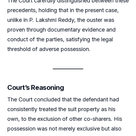
The Court carefully distinguished between these
precedents, holding that in the present case,
unlike in P. Lakshmi Reddy, the ouster was
proven through documentary evidence and
conduct of the parties, satisfying the legal
threshold of adverse possession.
Court’s Reasoning
The Court concluded that the defendant had
consistently treated the suit property as his
own, to the exclusion of other co-sharers. His
possession was not merely exclusive but also