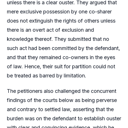
unless there is a clear ouster. They argued that
mere exclusive possession by one co-sharer
does not extinguish the rights of others unless
there is an overt act of exclusion and
knowledge thereof. They submitted that no
such act had been committed by the defendant,
and that they remained co-owners in the eyes
of law. Hence, their suit for partition could not
be treated as barred by limitation.
The petitioners also challenged the concurrent
findings of the courts below as being perverse
and contrary to settled law, asserting that the
burden was on the defendant to establish ouster
with clear and convincing evidence, which he