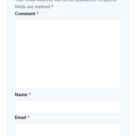
fields are marked
*
Comment
*
Name
*
Email
*