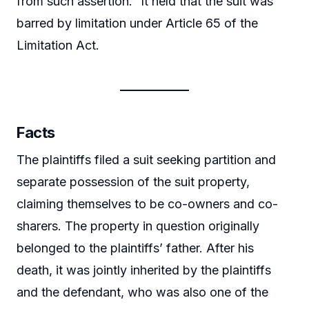
from such assertion.” It held that the suit was
barred by limitation under Article 65 of the
Limitation Act.
Facts
The plaintiffs filed a suit seeking partition and
separate possession of the suit property,
claiming themselves to be co-owners and co-
sharers. The property in question originally
belonged to the plaintiffs’ father. After his
death, it was jointly inherited by the plaintiffs
and the defendant, who was also one of the