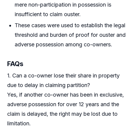
mere non-participation in possession is
insufficient to claim ouster.
These cases were used to establish the legal
threshold and burden of proof for ouster and
adverse possession among co-owners.
FAQs
1. Can a co-owner lose their share in property
due to delay in claiming partition?
Yes, if another co-owner has been in exclusive,
adverse possession for over 12 years and the
claim is delayed, the right may be lost due to
limitation.