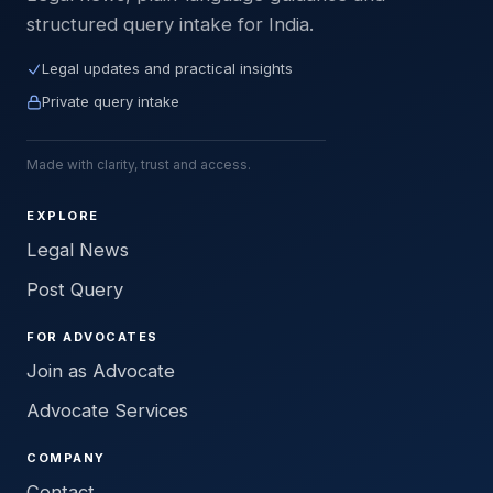
structured query intake for India.
Legal updates and practical insights
Private query intake
Made with clarity, trust and access.
EXPLORE
Legal News
Post Query
FOR ADVOCATES
Join as Advocate
Advocate Services
COMPANY
Contact