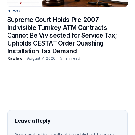
NEWS
Supreme Court Holds Pre-2007
Indivisible Turnkey ATM Contracts
Cannot Be Vivisected for Service Tax;
Upholds CESTAT Order Quashing
Installation Tax Demand
Rawlaw
August 7, 2026
5 min read
Leave a Reply
Your email address will not be published.
Required