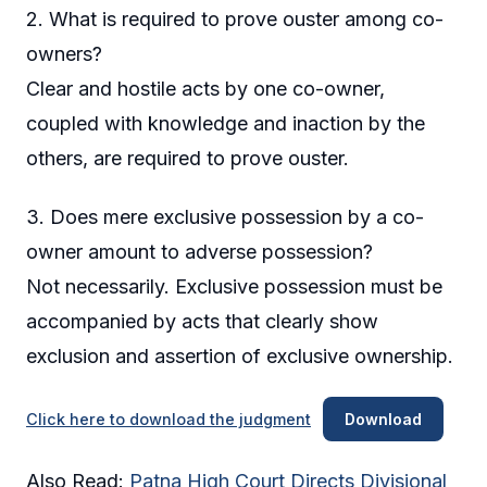
2. What is required to prove ouster among co-
owners?
Clear and hostile acts by one co-owner,
coupled with knowledge and inaction by the
others, are required to prove ouster.
3. Does mere exclusive possession by a co-
owner amount to adverse possession?
Not necessarily. Exclusive possession must be
accompanied by acts that clearly show
exclusion and assertion of exclusive ownership.
Click here to download the judgment
Download
Also Read:
Patna High Court Directs Divisional