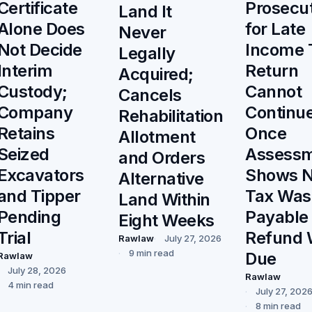
Prosecu
Certificate
Land It
for Late
Alone Does
Never
Income 
Not Decide
Legally
Return
Interim
Acquired;
Cannot
Custody;
Cancels
Continu
Company
Rehabilitation
Once
Retains
Allotment
Assess
Seized
and Orders
Shows 
Excavators
Alternative
Tax Was
and Tipper
Land Within
Payable
Pending
Eight Weeks
Refund 
Trial
Rawlaw
July 27, 2026
9 min read
Due
Rawlaw
July 28, 2026
Rawlaw
4 min read
July 27, 202
8 min read