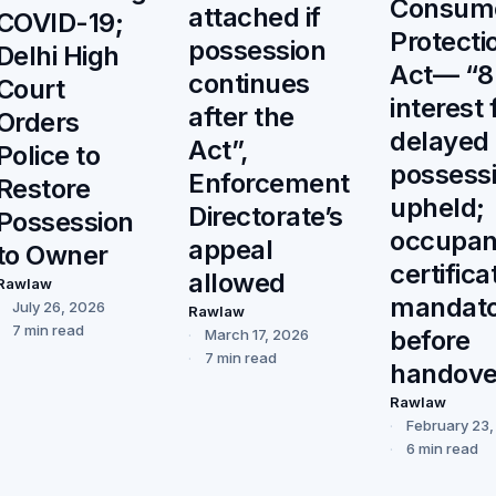
Consum
attached if
COVID-19;
Protecti
possession
Delhi High
Act— “
continues
Court
interest 
after the
Orders
delayed
Act”,
Police to
possess
Enforcement
Restore
upheld;
Directorate’s
Possession
occupa
appeal
to Owner
certifica
allowed
Rawlaw
mandat
July 26, 2026
Rawlaw
7 min read
before
March 17, 2026
7 min read
handove
Rawlaw
February 23
6 min read