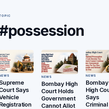
TOPIC
#possession
NEWS
NEWS
NEWS
Bombay
Supreme
Bombay High
High Cou
Court Says
Court Holds
Says
Vehicle
Government
Criminal
Registration
Cannot Allot