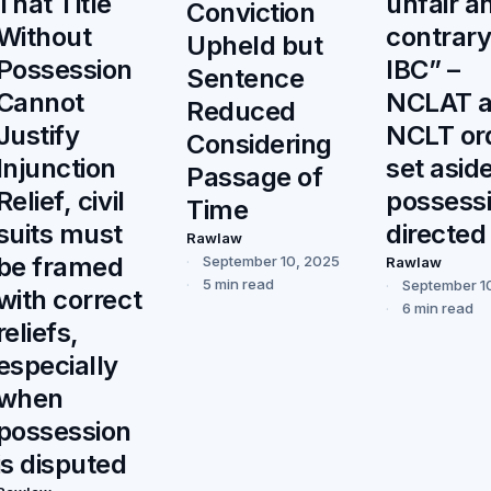
unfair a
That Title
Conviction
contrary
Without
Upheld but
IBC” –
Possession
Sentence
NCLAT 
Cannot
Reduced
NCLT or
Justify
Considering
set aside
Injunction
Passage of
possess
Relief, civil
Time
directed
suits must
Rawlaw
be framed
September 10, 2025
Rawlaw
5 min read
September 1
with correct
6 min read
reliefs,
especially
when
possession
is disputed