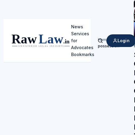
News
Services
Home
/
Login
for
Search
possession
Advocates
Bookmarks