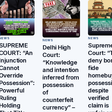
NEWS
NEWS
NEWS
Suprem
SUPREME
Delhi High
Court: “
COURT: “An
Court:
deny bo
Injunction
“Knowledge
fide
Cannot
and intention
homebu
Override
inferred from
possess
Possession”:
possession
despite
Powerful
of
verified
Ruling
counterfeit
claim is
Holding
currency” –