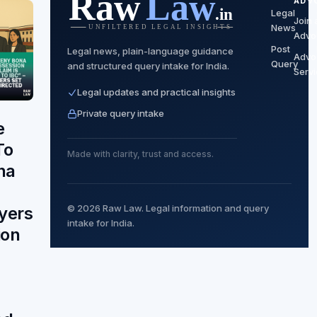
ADV
Legal
Join 
News
Advo
Post
Legal news, plain-language guidance
Advo
Query
and structured query intake for India.
Serv
Legal updates and practical insights
Private query intake
e
To
Made with clarity, trust and access.
na
© 2026 Raw Law. Legal information and query
yers
intake for India.
ion