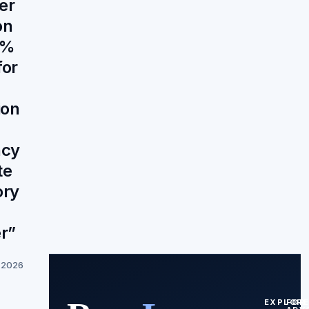
er
on
8%
for
ion
ncy
te
ory
r”
, 2026
EXPLOR
FOR