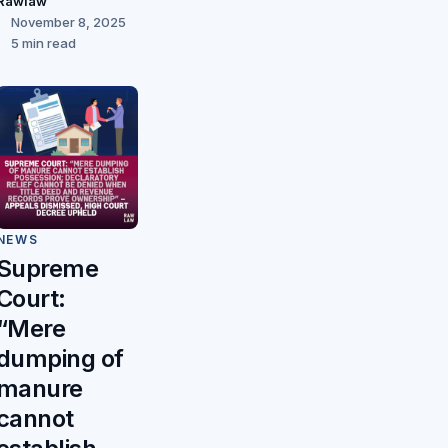
Rawlaw
November 8, 2025
5 min read
NEWS
Supreme
Court:
“Mere
dumping of
manure
cannot