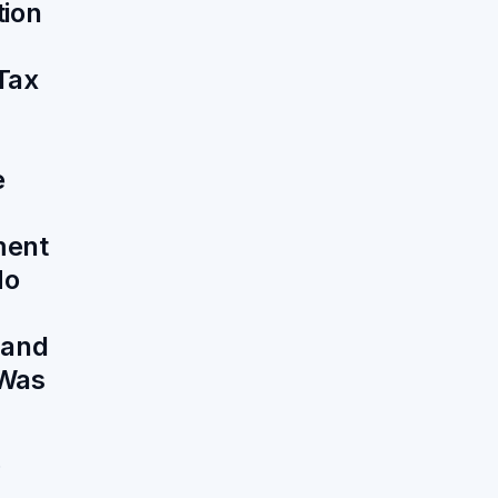
tion
Tax
e
ment
No
 and
Was
6