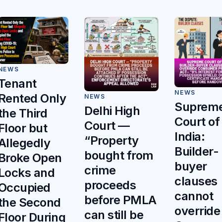
NEWS
Tenant
NEWS
Rented Only
NEWS
Suprem
Delhi High
the Third
Court of
Court —
Floor but
India:
“Property
Allegedly
Builder-
bought from
Broke Open
buyer
crime
Locks and
clauses
proceeds
Occupied
cannot
before PMLA
the Second
override
can still be
Floor During