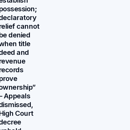
establish
possession;
declaratory
relief cannot
be denied
when title
deed and
revenue
records
prove
ownership”
– Appeals
dismissed,
High Court
decree