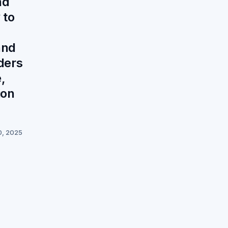
nd
 to
and
ders
,
ion
0, 2025