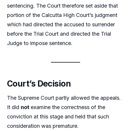
sentencing. The Court therefore set aside that
portion of the Calcutta High Court’s judgment
which had directed the accused to surrender
before the Trial Court and directed the Trial
Judge to impose sentence.
Court’s Decision
The Supreme Court partly allowed the appeals.
It did
not
examine the correctness of the
conviction at this stage and held that such
consideration was premature.