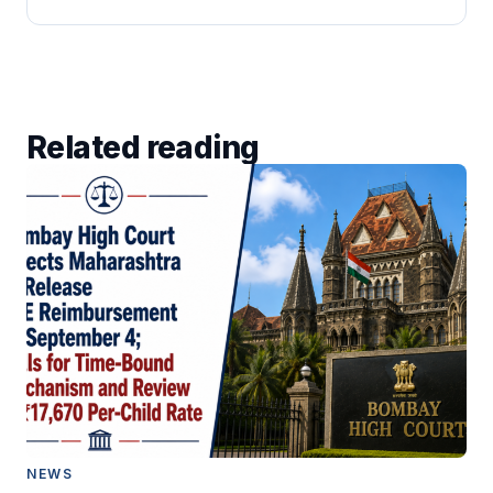
Related reading
NEWS