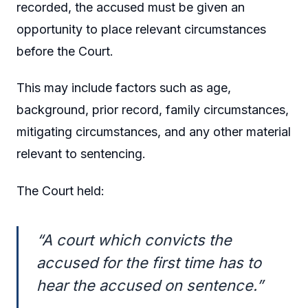
recorded, the accused must be given an
opportunity to place relevant circumstances
before the Court.
This may include factors such as age,
background, prior record, family circumstances,
mitigating circumstances, and any other material
relevant to sentencing.
The Court held:
“A court which convicts the
accused for the first time has to
hear the accused on sentence.”