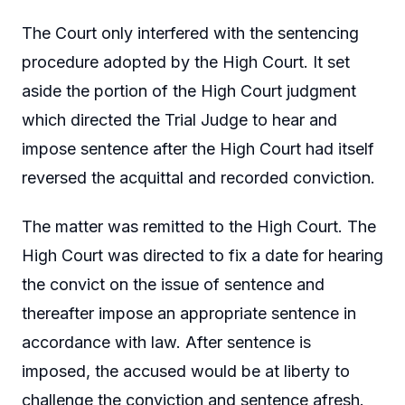
The Court only interfered with the sentencing
procedure adopted by the High Court. It set
aside the portion of the High Court judgment
which directed the Trial Judge to hear and
impose sentence after the High Court had itself
reversed the acquittal and recorded conviction.
The matter was remitted to the High Court. The
High Court was directed to fix a date for hearing
the convict on the issue of sentence and
thereafter impose an appropriate sentence in
accordance with law. After sentence is
imposed, the accused would be at liberty to
challenge the conviction and sentence afresh.