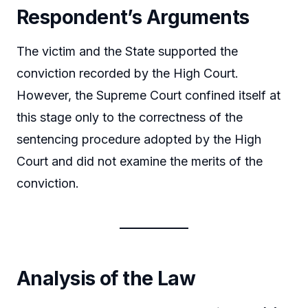
Respondent’s Arguments
The victim and the State supported the
conviction recorded by the High Court.
However, the Supreme Court confined itself at
this stage only to the correctness of the
sentencing procedure adopted by the High
Court and did not examine the merits of the
conviction.
Analysis of the Law