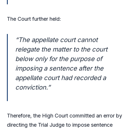
The Court further held:
“The appellate court cannot
relegate the matter to the court
below only for the purpose of
imposing a sentence after the
appellate court had recorded a
conviction.”
Therefore, the High Court committed an error by
directing the Trial Judge to impose sentence