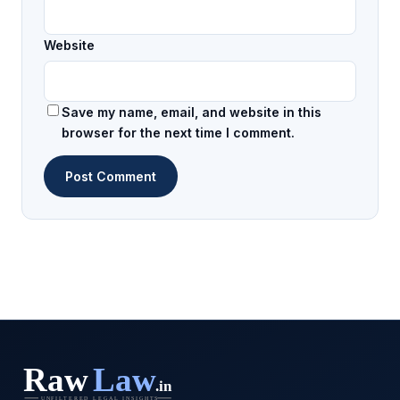
Website
Save my name, email, and website in this
browser for the next time I comment.