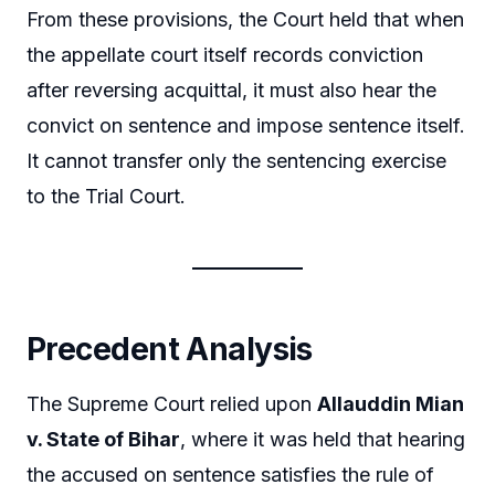
From these provisions, the Court held that when
the appellate court itself records conviction
after reversing acquittal, it must also hear the
convict on sentence and impose sentence itself.
It cannot transfer only the sentencing exercise
to the Trial Court.
Precedent Analysis
The Supreme Court relied upon
Allauddin Mian
v. State of Bihar
, where it was held that hearing
the accused on sentence satisfies the rule of