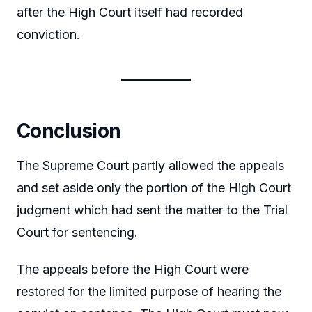
after the High Court itself had recorded
conviction.
Conclusion
The Supreme Court partly allowed the appeals
and set aside only the portion of the High Court
judgment which had sent the matter to the Trial
Court for sentencing.
The appeals before the High Court were
restored for the limited purpose of hearing the