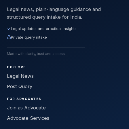
Legal news, plain-language guidance and
structured query intake for India.
Legal updates and practical insights
Private query intake
Made with clarity, trust and access.
EXPLORE
Legal News
Post Query
FOR ADVOCATES
Join as Advocate
Advocate Services