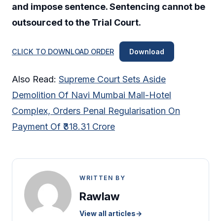
and impose sentence. Sentencing cannot be
outsourced to the Trial Court.
CLICK TO DOWNLOAD ORDER
Download
Also Read:
Supreme Court Sets Aside
Demolition Of Navi Mumbai Mall-Hotel
Complex, Orders Penal Regularisation On
Payment Of ₹318.31 Crore
WRITTEN BY
Rawlaw
View all articles
→