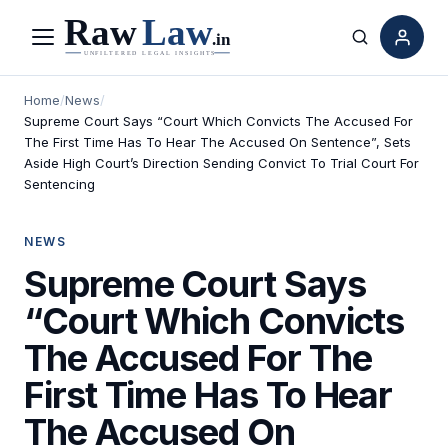
Menu
Search
Home
/
News
/
Supreme Court Says “Court Which Convicts The Accused For
The First Time Has To Hear The Accused On Sentence”, Sets
Aside High Court’s Direction Sending Convict To Trial Court For
Sentencing
NEWS
Supreme Court Says
“Court Which Convicts
The Accused For The
First Time Has To Hear
The Accused On