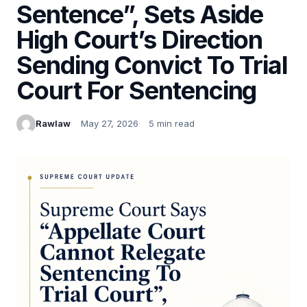
Sentence”, Sets Aside
High Court’s Direction
Sending Convict To Trial
Court For Sentencing
Rawlaw
May 27, 2026
5 min read