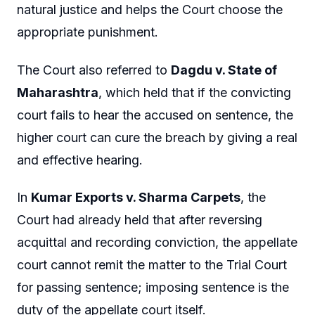
natural justice and helps the Court choose the
appropriate punishment.
The Court also referred to
Dagdu v. State of
Maharashtra
, which held that if the convicting
court fails to hear the accused on sentence, the
higher court can cure the breach by giving a real
and effective hearing.
In
Kumar Exports v. Sharma Carpets
, the
Court had already held that after reversing
acquittal and recording conviction, the appellate
court cannot remit the matter to the Trial Court
for passing sentence; imposing sentence is the
duty of the appellate court itself.