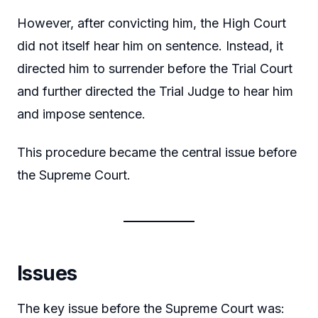
However, after convicting him, the High Court
did not itself hear him on sentence. Instead, it
directed him to surrender before the Trial Court
and further directed the Trial Judge to hear him
and impose sentence.
This procedure became the central issue before
the Supreme Court.
Issues
The key issue before the Supreme Court was: