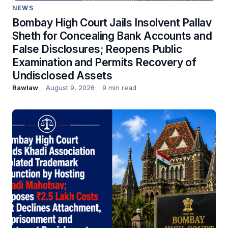
NEWS
Bombay High Court Jails Insolvent Pallav
Sheth for Concealing Bank Accounts and
False Disclosures; Reopens Public
Examination and Permits Recovery of
Undisclosed Assets
Rawlaw
August 9, 2026
9 min read