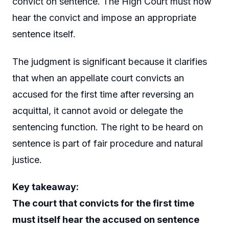
convict on sentence. The High Court must now
hear the convict and impose an appropriate
sentence itself.
The judgment is significant because it clarifies
that when an appellate court convicts an
accused for the first time after reversing an
acquittal, it cannot avoid or delegate the
sentencing function. The right to be heard on
sentence is part of fair procedure and natural
justice.
Key takeaway:
The court that convicts for the first time
must itself hear the accused on sentence