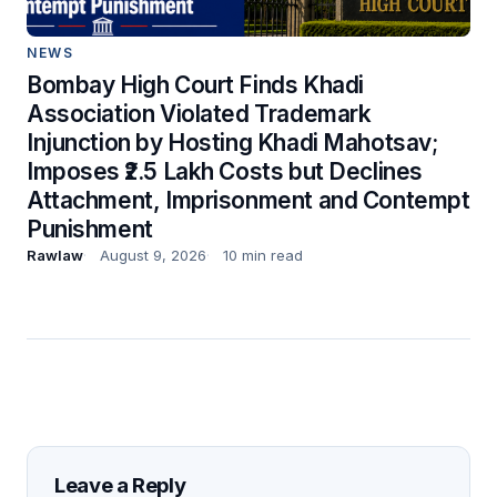
NEWS
Bombay High Court Finds Khadi
Association Violated Trademark
Injunction by Hosting Khadi Mahotsav;
Imposes ₹2.5 Lakh Costs but Declines
Attachment, Imprisonment and Contempt
Punishment
Rawlaw
August 9, 2026
10 min read
Leave a Reply