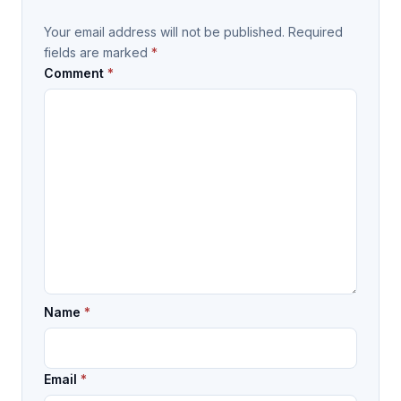
Your email address will not be published.
Required
fields are marked
*
Comment
*
Name
*
Email
*