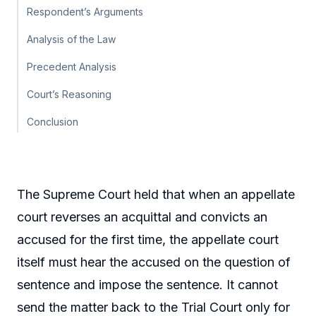
Respondent’s Arguments
Analysis of the Law
Precedent Analysis
Court’s Reasoning
Conclusion
The Supreme Court held that when an appellate
court reverses an acquittal and convicts an
accused for the first time, the appellate court
itself must hear the accused on the question of
sentence and impose the sentence. It cannot
send the matter back to the Trial Court only for