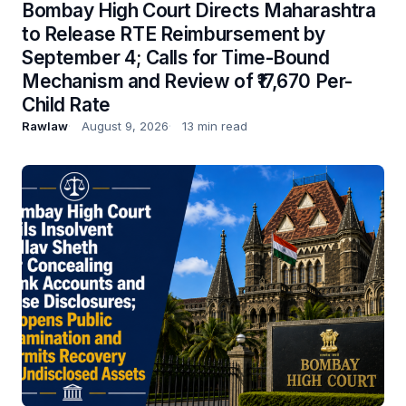
Bombay High Court Directs Maharashtra
to Release RTE Reimbursement by
September 4; Calls for Time-Bound
Mechanism and Review of ₹17,670 Per-
Child Rate
Rawlaw
August 9, 2026
13 min read