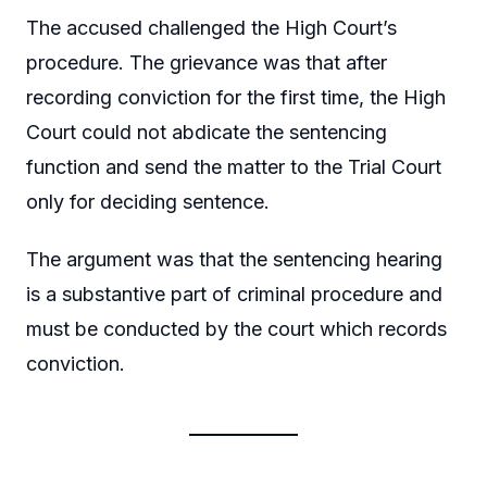
The accused challenged the High Court’s
procedure. The grievance was that after
recording conviction for the first time, the High
Court could not abdicate the sentencing
function and send the matter to the Trial Court
only for deciding sentence.
The argument was that the sentencing hearing
is a substantive part of criminal procedure and
must be conducted by the court which records
conviction.