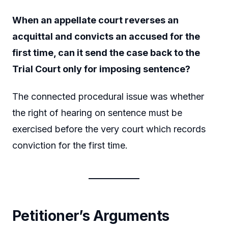
When an appellate court reverses an
acquittal and convicts an accused for the
first time, can it send the case back to the
Trial Court only for imposing sentence?
The connected procedural issue was whether
the right of hearing on sentence must be
exercised before the very court which records
conviction for the first time.
Petitioner’s Arguments