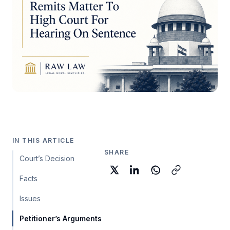
IN THIS ARTICLE
SHARE
Court’s Decision
Facts
Issues
Petitioner’s Arguments