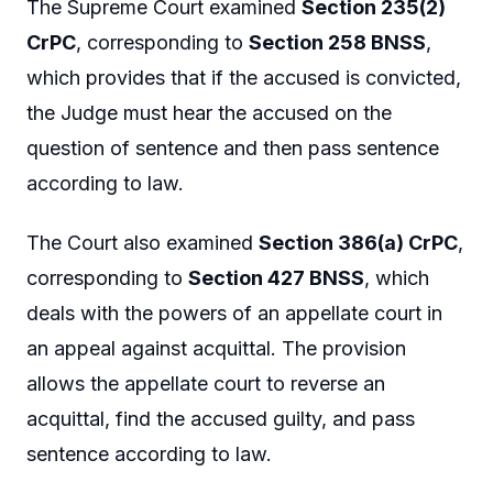
The Supreme Court examined
Section 235(2)
CrPC
, corresponding to
Section 258 BNSS
,
which provides that if the accused is convicted,
the Judge must hear the accused on the
question of sentence and then pass sentence
according to law.
The Court also examined
Section 386(a) CrPC
,
corresponding to
Section 427 BNSS
, which
deals with the powers of an appellate court in
an appeal against acquittal. The provision
allows the appellate court to reverse an
acquittal, find the accused guilty, and pass
sentence according to law.