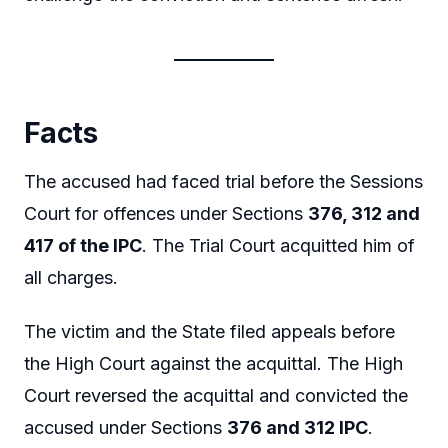
Facts
The accused had faced trial before the Sessions
Court for offences under Sections
376, 312 and
417 of the IPC
. The Trial Court acquitted him of
all charges.
The victim and the State filed appeals before
the High Court against the acquittal. The High
Court reversed the acquittal and convicted the
accused under Sections
376 and 312 IPC
.