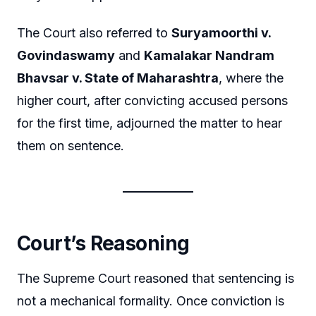
The Court also referred to
Suryamoorthi v.
Govindaswamy
and
Kamalakar Nandram
Bhavsar v. State of Maharashtra
, where the
higher court, after convicting accused persons
for the first time, adjourned the matter to hear
them on sentence.
Court’s Reasoning
The Supreme Court reasoned that sentencing is
not a mechanical formality. Once conviction is