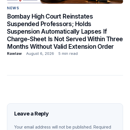
NEWS
Bombay High Court Reinstates
Suspended Professors; Holds
Suspension Automatically Lapses If
Charge-Sheet Is Not Served Within Three
Months Without Valid Extension Order
Rawlaw
August 6, 2026
5 min read
Leave a Reply
Your email address will not be published.
Required