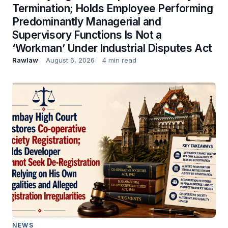
Termination; Holds Employee Performing
Predominantly Managerial and
Supervisory Functions Is Not a
‘Workman’ Under Industrial Disputes Act
Rawlaw
August 6, 2026
4 min read
NEWS