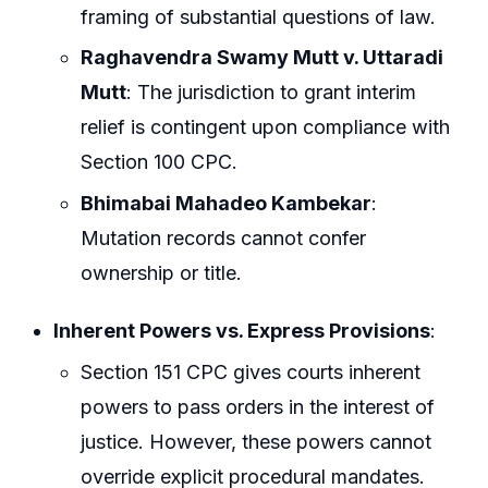
framing of substantial questions of law.
Raghavendra Swamy Mutt v. Uttaradi
Mutt
: The jurisdiction to grant interim
relief is contingent upon compliance with
Section 100 CPC.
Bhimabai Mahadeo Kambekar
:
Mutation records cannot confer
ownership or title.
Inherent Powers vs. Express Provisions
:
Section 151 CPC gives courts inherent
powers to pass orders in the interest of
justice. However, these powers cannot
override explicit procedural mandates.