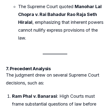
The Supreme Court quoted
Manohar Lal
Chopra v. Rai Bahadur Rao Raja Seth
Hiralal
, emphasizing that inherent powers
cannot nullify express provisions of the
law.
7. Precedent Analysis
The judgment drew on several Supreme Court
decisions, such as:
Ram Phal v. Banarasi
: High Courts must
frame substantial questions of law before