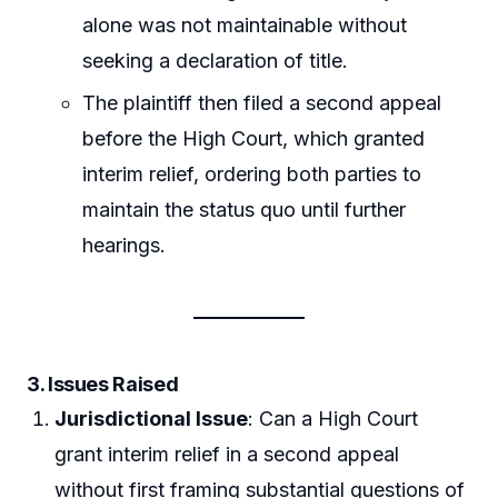
alone was not maintainable without
seeking a declaration of title.
The plaintiff then filed a second appeal
before the High Court, which granted
interim relief, ordering both parties to
maintain the status quo until further
hearings.
3. Issues Raised
Jurisdictional Issue
: Can a High Court
grant interim relief in a second appeal
without first framing substantial questions of