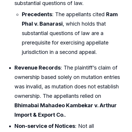
substantial questions of law.
Precedents
: The appellants cited
Ram
Phal v. Banarasi
, which holds that
substantial questions of law are a
prerequisite for exercising appellate
jurisdiction in a second appeal.
Revenue Records
: The plaintiff’s claim of
ownership based solely on mutation entries
was invalid, as mutation does not establish
ownership. The appellants relied on
Bhimabai Mahadeo Kambekar v. Arthur
Import & Export Co.
.
Non-service of Notices
: Not all