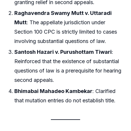
granting relief in second appeals.
Raghavendra Swamy Mutt v. Uttaradi
Mutt
: The appellate jurisdiction under
Section 100 CPC is strictly limited to cases
involving substantial questions of law.
Santosh Hazari v. Purushottam Tiwari
:
Reinforced that the existence of substantial
questions of law is a prerequisite for hearing
second appeals.
Bhimabai Mahadeo Kambekar
: Clarified
that mutation entries do not establish title.