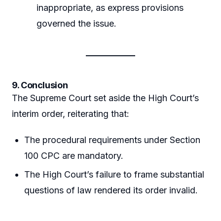
inappropriate, as express provisions
governed the issue.
9. Conclusion
The Supreme Court set aside the High Court’s
interim order, reiterating that:
The procedural requirements under Section
100 CPC are mandatory.
The High Court’s failure to frame substantial
questions of law rendered its order invalid.