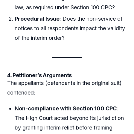
law, as required under Section 100 CPC?
Procedural Issue
: Does the non-service of
notices to all respondents impact the validity
of the interim order?
4. Petitioner’s Arguments
The appellants (defendants in the original suit)
contended:
Non-compliance with Section 100 CPC
:
The High Court acted beyond its jurisdiction
by granting interim relief before framing