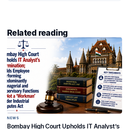
Related reading
NEWS
Bombay High Court Upholds IT Analyst’s