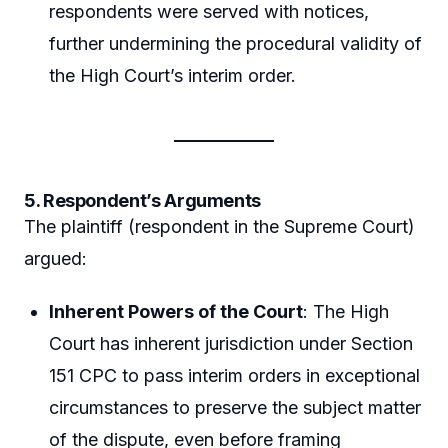
respondents were served with notices,
further undermining the procedural validity of
the High Court’s interim order.
5. Respondent’s Arguments
The plaintiff (respondent in the Supreme Court)
argued:
Inherent Powers of the Court
: The High
Court has inherent jurisdiction under Section
151 CPC to pass interim orders in exceptional
circumstances to preserve the subject matter
of the dispute, even before framing