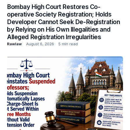
Bombay High Court Restores Co-
operative Society Registration; Holds
Developer Cannot Seek De-Registration
by Relying on His Own Illegalities and
Alleged Registration Irregularities
Rawlaw
August 6, 2026
5 min read