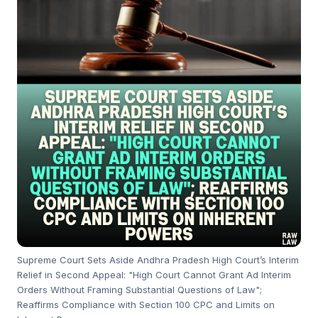
Supreme Court Sets Aside Andhra Pradesh High Court’s Interim
Relief in Second Appeal: "High Court Cannot Grant Ad Interim
Orders Without Framing Substantial Questions of Law";
Reaffirms Compliance with Section 100 CPC and Limits on