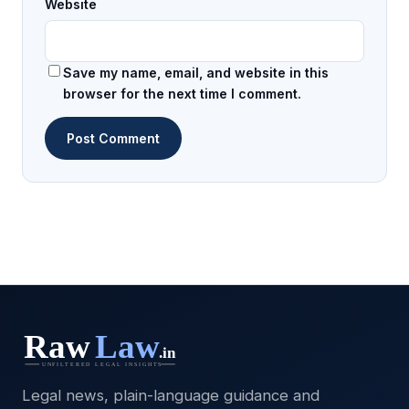
Website
Save my name, email, and website in this
browser for the next time I comment.
Legal news, plain-language guidance and