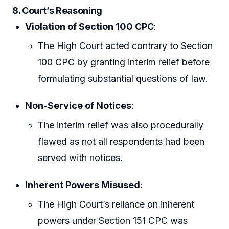
8. Court’s Reasoning
Violation of Section 100 CPC
:
The High Court acted contrary to Section
100 CPC by granting interim relief before
formulating substantial questions of law.
Non-Service of Notices
:
The interim relief was also procedurally
flawed as not all respondents had been
served with notices.
Inherent Powers Misused
:
The High Court’s reliance on inherent
powers under Section 151 CPC was