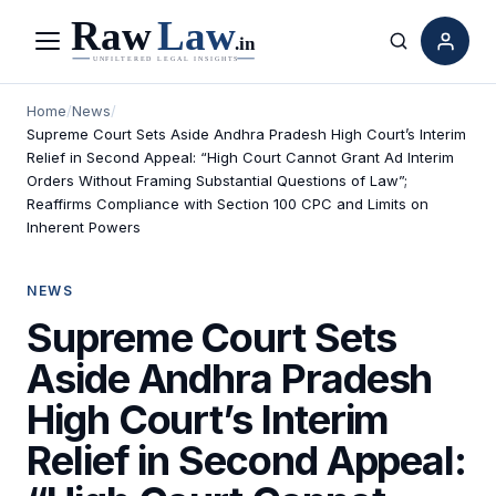
Menu
Search
Home
/
News
/
Supreme Court Sets Aside Andhra Pradesh High Court’s Interim
Relief in Second Appeal: “High Court Cannot Grant Ad Interim
Orders Without Framing Substantial Questions of Law”;
Reaffirms Compliance with Section 100 CPC and Limits on
Inherent Powers
NEWS
Supreme Court Sets
Aside Andhra Pradesh
High Court’s Interim
Relief in Second Appeal: