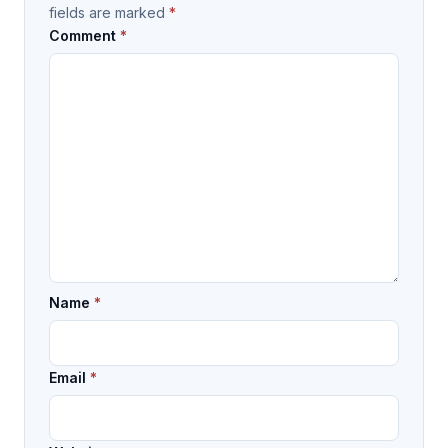
fields are marked
*
Comment
*
Name
*
Email
*