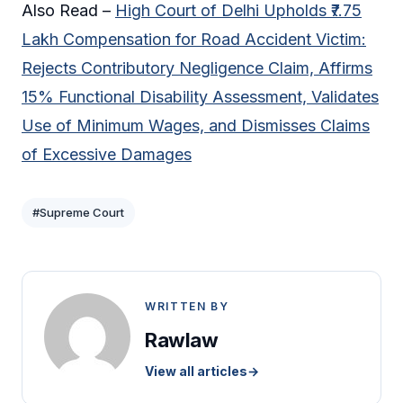
Also Read –
High Court of Delhi Upholds ₹7.75
Lakh Compensation for Road Accident Victim:
Rejects Contributory Negligence Claim, Affirms
15% Functional Disability Assessment, Validates
Use of Minimum Wages, and Dismisses Claims
of Excessive Damages
#Supreme Court
WRITTEN BY
Rawlaw
View all articles
→