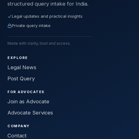
structured query intake for India.
Legal updates and practical insights
Private query intake
Made with clarity, trust and access.
EXPLORE
Legal News
Post Query
FOR ADVOCATES
Join as Advocate
Advocate Services
COMPANY
Contact