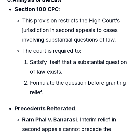
Section 100 CPC
:
This provision restricts the High Court’s
jurisdiction in second appeals to cases
involving substantial questions of law.
The court is required to:
Satisfy itself that a substantial question
of law exists.
Formulate the question before granting
relief.
Precedents Reiterated
:
Ram Phal v. Banarasi
: Interim relief in
second appeals cannot precede the