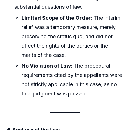
substantial questions of law.
Limited Scope of the Order
: The interim
relief was a temporary measure, merely
preserving the status quo, and did not
affect the rights of the parties or the
merits of the case.
No Violation of Law
: The procedural
requirements cited by the appellants were
not strictly applicable in this case, as no
final judgment was passed.
6. Analysis of the Law