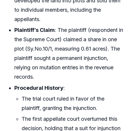
developed the land into plots and sold them
to individual members, including the
appellants.
Plaintiff’s Claim
: The plaintiff (respondent in
the Supreme Court) claimed a share in one
plot (Sy.No.10/1, measuring 0.61 acres). The
plaintiff sought a permanent injunction,
relying on mutation entries in the revenue
records.
Procedural History
:
The trial court ruled in favor of the
plaintiff, granting the injunction.
The first appellate court overturned this
decision, holding that a suit for injunction