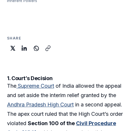
Inherent Powers
SHARE
1. Court’s Decision
The
Supreme Court
of India allowed the appeal
and set aside the interim relief granted by the
Andhra Pradesh High Court
in a second appeal.
The apex court ruled that the High Court’s order
violated
Section 100 of the
Civil Procedure