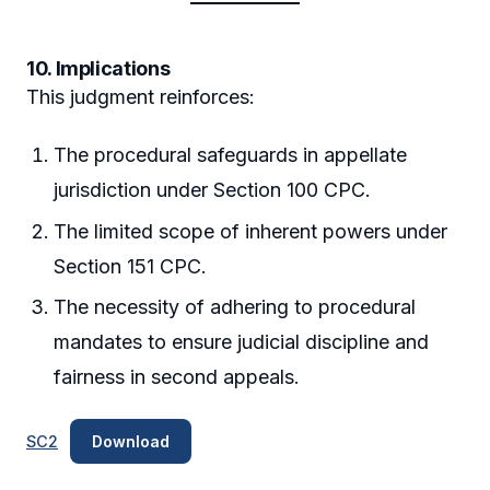
10. Implications
This judgment reinforces:
The procedural safeguards in appellate
jurisdiction under Section 100 CPC.
The limited scope of inherent powers under
Section 151 CPC.
The necessity of adhering to procedural
mandates to ensure judicial discipline and
fairness in second appeals.
SC2
Download