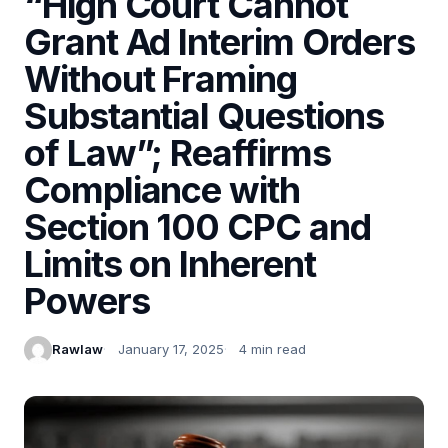
“High Court Cannot
Grant Ad Interim Orders
Without Framing
Substantial Questions
of Law”; Reaffirms
Compliance with
Section 100 CPC and
Limits on Inherent
Powers
Rawlaw
January 17, 2025
4 min read