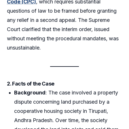
Code (CPC)
, which requires substantial
questions of law to be framed before granting
any relief in a second appeal. The Supreme
Court clarified that the interim order, issued
without meeting the procedural mandates, was
unsustainable.
2. Facts of the Case
Background
: The case involved a property
dispute concerning land purchased by a
cooperative housing society in Tirupati,
Andhra Pradesh. Over time, the society