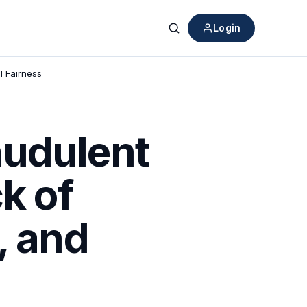
Login
Search
l Fairness
audulent
k of
, and