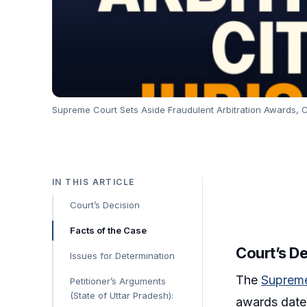
Supreme Court Sets Aside Fraudulent Arbitration Awards, Ci
IN THIS ARTICLE
Court’s Decision
Facts of the Case
Court’s D
Issues for Determination
The
Supreme
Petitioner’s Arguments
(State of Uttar Pradesh):
awards dated