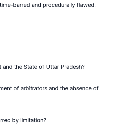
 time-barred and procedurally flawed.
 and the State of Uttar Pradesh?
tment of arbitrators and the absence of
rred by limitation?