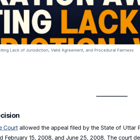
ting Lack of Jurisdiction, Valid Agreement, and Procedural Fairness
ecision
 Court
allowed the appeal filed by the State of Uttar P
 February 15, 2008, and June 25, 2008. The court dec