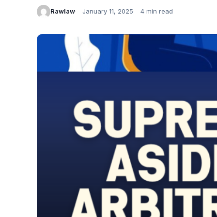
Rawlaw
January 11, 2025
4 min read