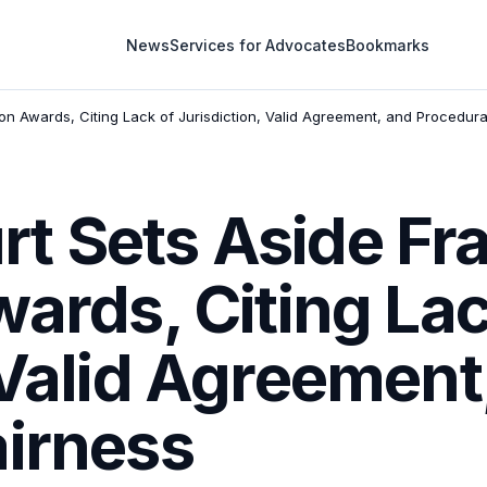
News
Services for Advocates
Bookmarks
on Awards, Citing Lack of Jurisdiction, Valid Agreement, and Procedura
t Sets Aside Fr
wards, Citing Lac
 Valid Agreement
airness