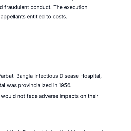
nd fraudulent conduct. The execution
ppellants entitled to costs.
Parbati Bangla Infectious Disease Hospital,
al was provincialized in 1956.
 would not face adverse impacts on their