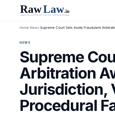
Home
/
News
/
Supreme Court Sets Aside Fraudulent Arbitrati
NEWS
Supreme Cour
Arbitration A
Jurisdiction,
Procedural F