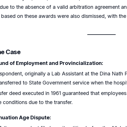
due to the absence of a valid arbitration agreement a
based on these awards were also dismissed, with the a
he Case
nd of Employment and Provincialization:
spondent, originally a Lab Assistant at the Dina Nath 
ansferred to State Government service when the hospit
sfer deed executed in 1961 guaranteed that employees
e conditions due to the transfer.
uation Age Dispute: