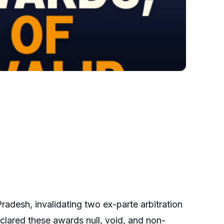
radesh, invalidating two ex-parte arbitration
lared these awards null, void, and non-