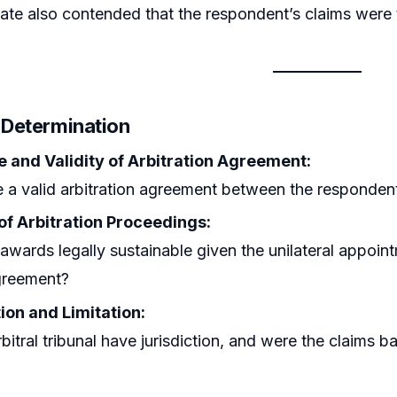
ate also contended that the respondent’s claims were
r Determination
e and Validity of Arbitration Agreement:
 a valid arbitration agreement between the respondent
 of Arbitration Proceedings:
awards legally sustainable given the unilateral appoin
greement?
ion and Limitation:
bitral tribunal have jurisdiction, and were the claims ba