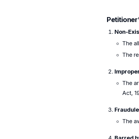
Petitioner
Non-Exis
The al
The re
Improper
The ar
Act, 1
Fraudule
The aw
Barred b