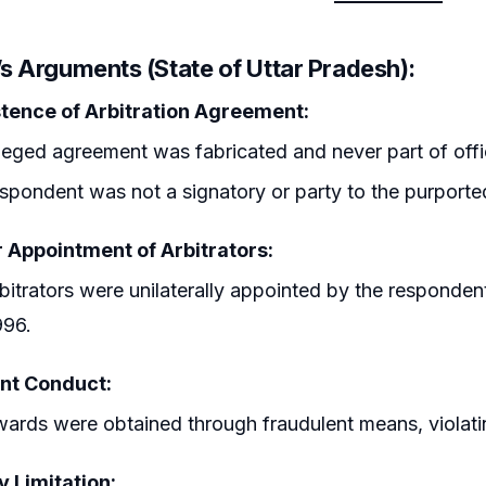
’s Arguments (State of Uttar Pradesh):
tence of Arbitration Agreement:
leged agreement was fabricated and never part of offic
spondent was not a signatory or party to the purport
 Appointment of Arbitrators:
bitrators were unilaterally appointed by the respondent
996.
nt Conduct:
ards were obtained through fraudulent means, violating 
y Limitation: