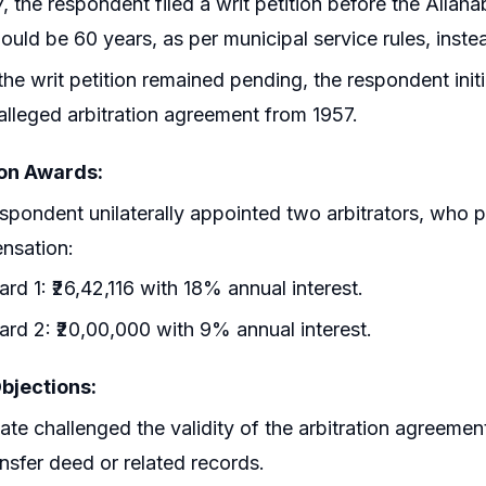
7, the respondent filed a writ petition before the Allah
ould be 60 years, as per municipal service rules, inst
the writ petition remained pending, the respondent ini
alleged arbitration agreement from 1957.
ion Awards:
spondent unilaterally appointed two arbitrators, who 
nsation:
rd 1: ₹26,42,116 with 18% annual interest.
rd 2: ₹20,00,000 with 9% annual interest.
Objections:
ate challenged the validity of the arbitration agreemen
ansfer deed or related records.