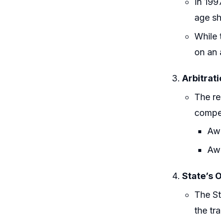
In 199
age sh
While 
on an 
Arbitrat
The re
compe
Awa
Awa
State’s 
The St
the tr