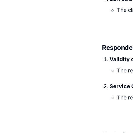
The cl
Responden
Validity
The re
Service 
The re