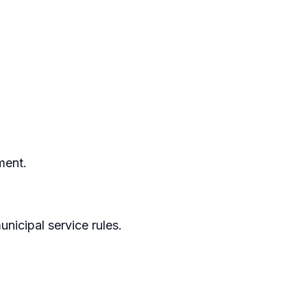
ment.
nicipal service rules.