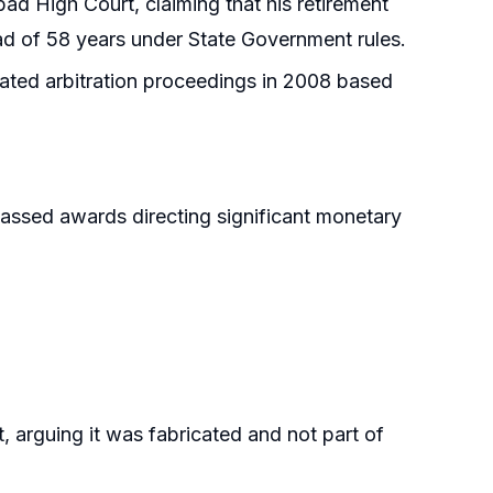
abad High Court, claiming that his retirement
ead of 58 years under State Government rules.
tiated arbitration proceedings in 2008 based
passed awards directing significant monetary
t, arguing it was fabricated and not part of