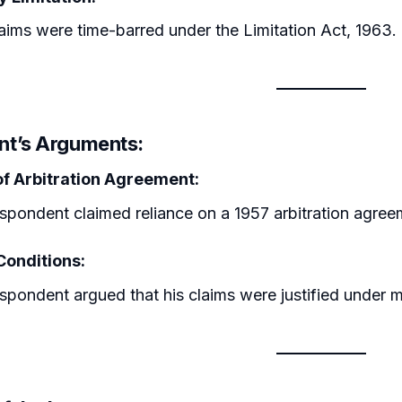
aims were time-barred under the Limitation Act, 1963.
t’s Arguments:
 of Arbitration Agreement:
spondent claimed reliance on a 1957 arbitration agree
Conditions:
spondent argued that his claims were justified under mu