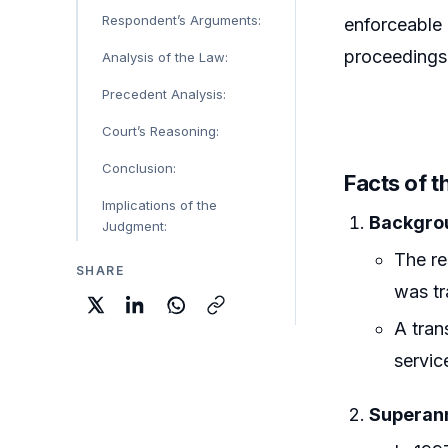
Respondent’s Arguments:
enforceable 
proceedings 
Analysis of the Law:
Precedent Analysis:
Court’s Reasoning:
Conclusion:
Facts of t
Implications of the
Backgrou
Judgment:
The re
SHARE
was tr
A tran
servic
Superann