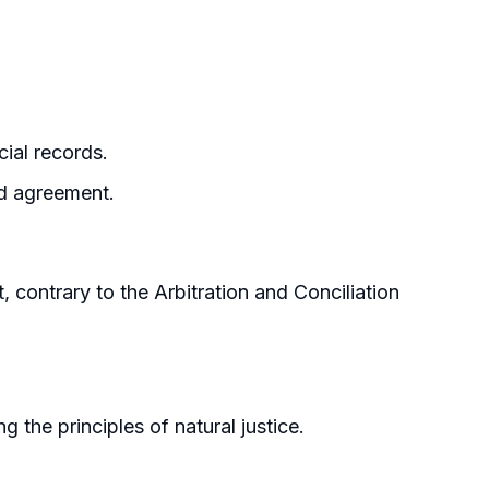
ial records.
ed agreement.
, contrary to the Arbitration and Conciliation
the principles of natural justice.