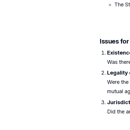
The St
Issues fo
Existenc
Was there
Legality
Were the 
mutual a
Jurisdict
Did the ar