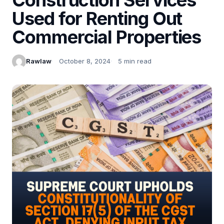
Used for Renting Out
Commercial Properties
Rawlaw
October 8, 2024
5 min read