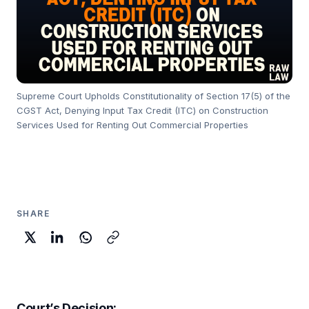
Supreme Court Upholds Constitutionality of Section 17(5) of the
CGST Act, Denying Input Tax Credit (ITC) on Construction
Services Used for Renting Out Commercial Properties
SHARE
Court’s Decision: