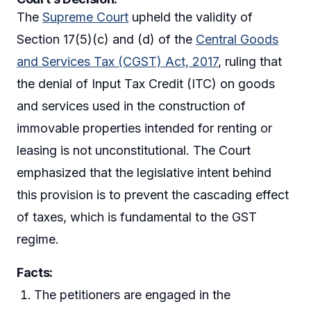
The
Supreme Court
upheld the validity of
Section 17(5)(c) and (d) of the
Central Goods
and Services Tax (CGST) Act, 2017
, ruling that
the denial of Input Tax Credit (ITC) on goods
and services used in the construction of
immovable properties intended for renting or
leasing is not unconstitutional. The Court
emphasized that the legislative intent behind
this provision is to prevent the cascading effect
of taxes, which is fundamental to the GST
regime.
Facts:
The petitioners are engaged in the