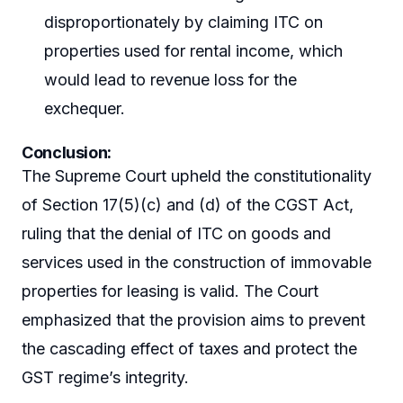
disproportionately by claiming ITC on
properties used for rental income, which
would lead to revenue loss for the
exchequer.
Conclusion:
The Supreme Court upheld the constitutionality
of Section 17(5)(c) and (d) of the CGST Act,
ruling that the denial of ITC on goods and
services used in the construction of immovable
properties for leasing is valid. The Court
emphasized that the provision aims to prevent
the cascading effect of taxes and protect the
GST regime’s integrity.