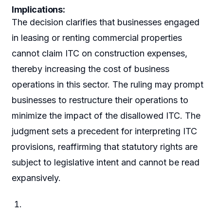
Implications:
The decision clarifies that businesses engaged
in leasing or renting commercial properties
cannot claim ITC on construction expenses,
thereby increasing the cost of business
operations in this sector. The ruling may prompt
businesses to restructure their operations to
minimize the impact of the disallowed ITC. The
judgment sets a precedent for interpreting ITC
provisions, reaffirming that statutory rights are
subject to legislative intent and cannot be read
expansively.