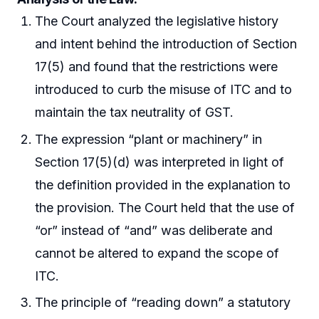
The Court analyzed the legislative history
and intent behind the introduction of Section
17(5) and found that the restrictions were
introduced to curb the misuse of ITC and to
maintain the tax neutrality of GST.
The expression “plant or machinery” in
Section 17(5)(d) was interpreted in light of
the definition provided in the explanation to
the provision. The Court held that the use of
“or” instead of “and” was deliberate and
cannot be altered to expand the scope of
ITC.
The principle of “reading down” a statutory