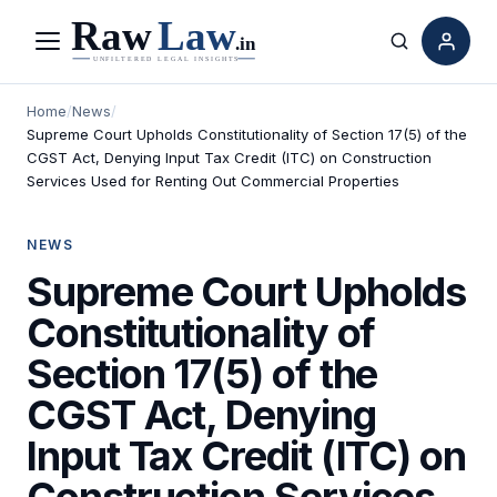
Menu
Search
Home
/
News
/
Supreme Court Upholds Constitutionality of Section 17(5) of the
CGST Act, Denying Input Tax Credit (ITC) on Construction
Services Used for Renting Out Commercial Properties
NEWS
Supreme Court Upholds
Constitutionality of
Section 17(5) of the
CGST Act, Denying
Input Tax Credit (ITC) on
Construction Services