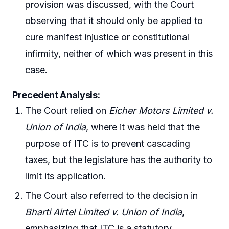
provision was discussed, with the Court
observing that it should only be applied to
cure manifest injustice or constitutional
infirmity, neither of which was present in this
case.
Precedent Analysis:
The Court relied on
Eicher Motors Limited v.
Union of India
, where it was held that the
purpose of ITC is to prevent cascading
taxes, but the legislature has the authority to
limit its application.
The Court also referred to the decision in
Bharti Airtel Limited v. Union of India
,
emphasizing that ITC is a statutory