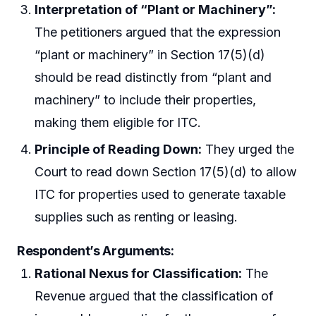
Interpretation of “Plant or Machinery”:
The petitioners argued that the expression
“plant or machinery” in Section 17(5)(d)
should be read distinctly from “plant and
machinery” to include their properties,
making them eligible for ITC.
Principle of Reading Down:
They urged the
Court to read down Section 17(5)(d) to allow
ITC for properties used to generate taxable
supplies such as renting or leasing.
Respondent’s Arguments:
Rational Nexus for Classification:
The
Revenue argued that the classification of