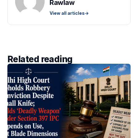
Rawlaw
View all articles
→
Related reading