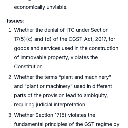
economically unviable.
Issues:
Whether the denial of ITC under Section
17(5)(c) and (d) of the CGST Act, 2017, for
goods and services used in the construction
of immovable property, violates the
Constitution.
Whether the terms “plant and machinery”
and “plant or machinery” used in different
parts of the provision lead to ambiguity,
requiring judicial interpretation.
Whether Section 17(5) violates the
fundamental principles of the GST regime by