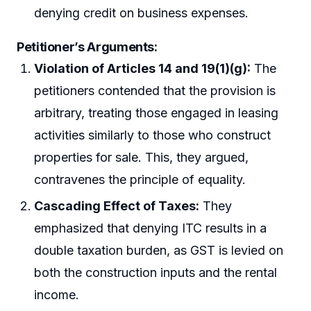
denying credit on business expenses.
Petitioner’s Arguments:
Violation of Articles 14 and 19(1)(g):
The
petitioners contended that the provision is
arbitrary, treating those engaged in leasing
activities similarly to those who construct
properties for sale. This, they argued,
contravenes the principle of equality.
Cascading Effect of Taxes:
They
emphasized that denying ITC results in a
double taxation burden, as GST is levied on
both the construction inputs and the rental
income.