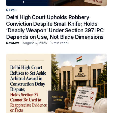
NEWS
Delhi High Court Upholds Robbery
Conviction Despite Small Knife; Holds
‘Deadly Weapon’ Under Section 397 IPC
Depends on Use, Not Blade Dimensions
Rawlaw
August 6, 2026
5 min read