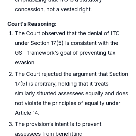
concession, not a vested right.
Court’s Reasoning:
The Court observed that the denial of ITC
under Section 17(5) is consistent with the
GST framework’s goal of preventing tax
evasion.
The Court rejected the argument that Section
17(5) is arbitrary, holding that it treats
similarly situated assessees equally and does
not violate the principles of equality under
Article 14.
The provision’s intent is to prevent
assessees from benefitting