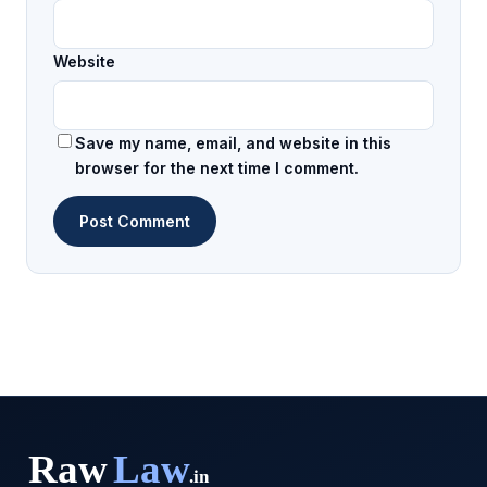
Website
Save my name, email, and website in this
browser for the next time I comment.