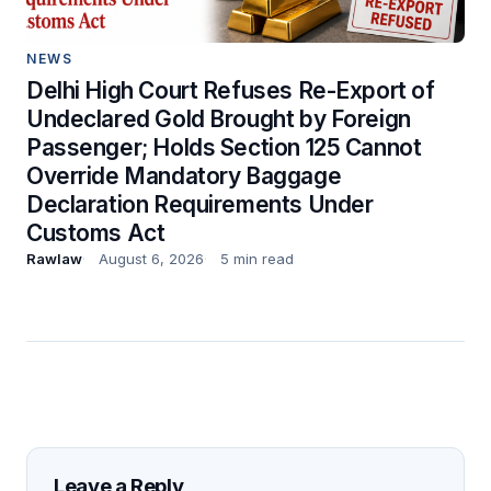
NEWS
Delhi High Court Refuses Re-Export of
Undeclared Gold Brought by Foreign
Passenger; Holds Section 125 Cannot
Override Mandatory Baggage
Declaration Requirements Under
Customs Act
Rawlaw
August 6, 2026
5 min read
Leave a Reply