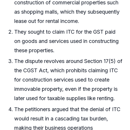
construction of commercial properties such
as shopping malls, which they subsequently
lease out for rental income.
They sought to claim ITC for the GST paid
on goods and services used in constructing
these properties.
The dispute revolves around Section 17(5) of
the CGST Act, which prohibits claiming ITC
for construction services used to create
immovable property, even if the property is
later used for taxable supplies like renting.
The petitioners argued that the denial of ITC
would result in a cascading tax burden,
making their business operations