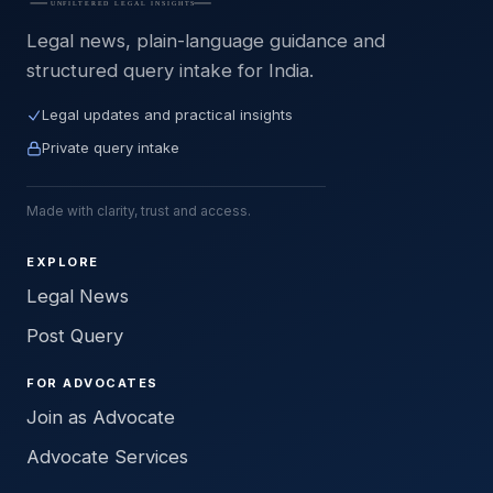
Legal news, plain-language guidance and
structured query intake for India.
Legal updates and practical insights
Private query intake
Made with clarity, trust and access.
EXPLORE
Legal News
Post Query
FOR ADVOCATES
Join as Advocate
Advocate Services