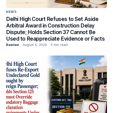
NEWS
Delhi High Court Refuses to Set Aside
Arbitral Award in Construction Delay
Dispute; Holds Section 37 Cannot Be
Used to Reappreciate Evidence or Facts
Rawlaw
August 6, 2026
5 min read