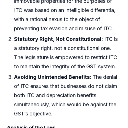
immovable properties for the purposes of
ITC was based on an intelligible differentia,
with a rational nexus to the object of
preventing tax evasion and misuse of ITC.
Statutory Right, Not Constitutional:
ITC is
a statutory right, not a constitutional one.
The legislature is empowered to restrict ITC
to maintain the integrity of the GST system.
Avoiding Unintended Benefits:
The denial
of ITC ensures that businesses do not claim
both ITC and depreciation benefits
simultaneously, which would be against the
GST’s objective.
Analysis of the Law: