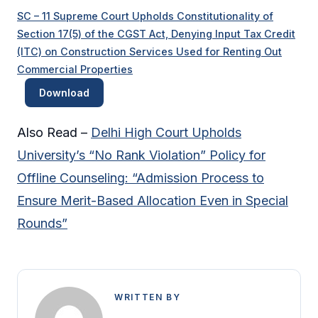
SC – 11 Supreme Court Upholds Constitutionality of
Section 17(5) of the CGST Act, Denying Input Tax Credit
(ITC) on Construction Services Used for Renting Out
Commercial Properties
Download
Also Read –
Delhi High Court Upholds
University’s “No Rank Violation” Policy for
Offline Counseling: “Admission Process to
Ensure Merit-Based Allocation Even in Special
Rounds”
WRITTEN BY