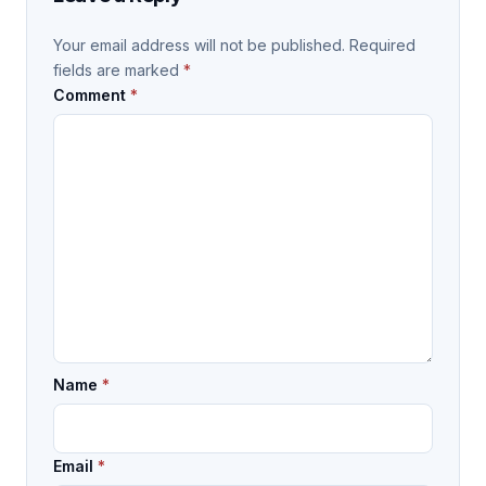
Your email address will not be published.
Required
fields are marked
*
Comment
*
Name
*
Email
*