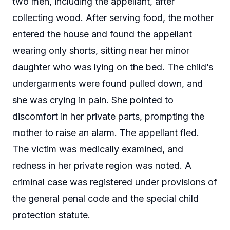
two men, including the appellant, after
collecting wood. After serving food, the mother
entered the house and found the appellant
wearing only shorts, sitting near her minor
daughter who was lying on the bed. The child’s
undergarments were found pulled down, and
she was crying in pain. She pointed to
discomfort in her private parts, prompting the
mother to raise an alarm. The appellant fled.
The victim was medically examined, and
redness in her private region was noted. A
criminal case was registered under provisions of
the general penal code and the special child
protection statute.