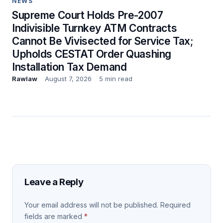
NEWS
Supreme Court Holds Pre-2007
Indivisible Turnkey ATM Contracts
Cannot Be Vivisected for Service Tax;
Upholds CESTAT Order Quashing
Installation Tax Demand
Rawlaw
August 7, 2026
5 min read
Leave a Reply
Your email address will not be published.
Required
fields are marked
*