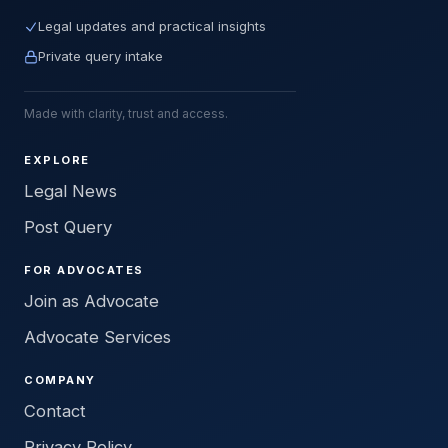
Legal updates and practical insights
Private query intake
Made with clarity, trust and access.
EXPLORE
Legal News
Post Query
FOR ADVOCATES
Join as Advocate
Advocate Services
COMPANY
Contact
Privacy Policy