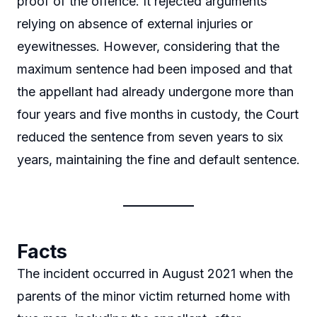
proof of the offence. It rejected arguments
relying on absence of external injuries or
eyewitnesses. However, considering that the
maximum sentence had been imposed and that
the appellant had already undergone more than
four years and five months in custody, the Court
reduced the sentence from seven years to six
years, maintaining the fine and default sentence.
Facts
The incident occurred in August 2021 when the
parents of the minor victim returned home with