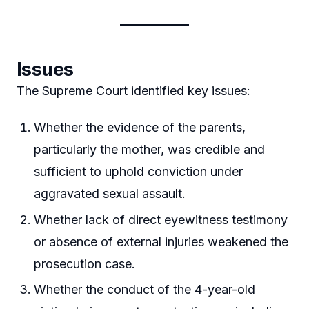
Issues
The Supreme Court identified key issues:
Whether the evidence of the parents,
particularly the mother, was credible and
sufficient to uphold conviction under
aggravated sexual assault.
Whether lack of direct eyewitness testimony
or absence of external injuries weakened the
prosecution case.
Whether the conduct of the 4-year-old