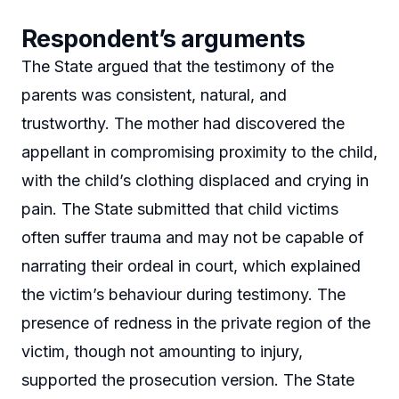
Respondent’s arguments
The State argued that the testimony of the
parents was consistent, natural, and
trustworthy. The mother had discovered the
appellant in compromising proximity to the child,
with the child’s clothing displaced and crying in
pain. The State submitted that child victims
often suffer trauma and may not be capable of
narrating their ordeal in court, which explained
the victim’s behaviour during testimony. The
presence of redness in the private region of the
victim, though not amounting to injury,
supported the prosecution version. The State