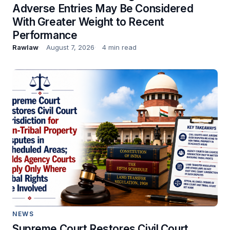
Adverse Entries May Be Considered
With Greater Weight to Recent
Performance
Rawlaw
August 7, 2026
4 min read
NEWS
Supreme Court Restores Civil Court