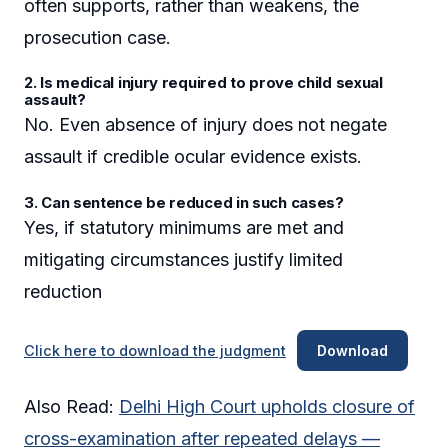
often supports, rather than weakens, the
prosecution case.
2. Is medical injury required to prove child sexual
assault?
No. Even absence of injury does not negate
assault if credible ocular evidence exists.
3. Can sentence be reduced in such cases?
Yes, if statutory minimums are met and
mitigating circumstances justify limited
reduction
Click here to download the judgment
Download
Also Read:
Delhi High Court upholds closure of
cross-examination after repeated delays —