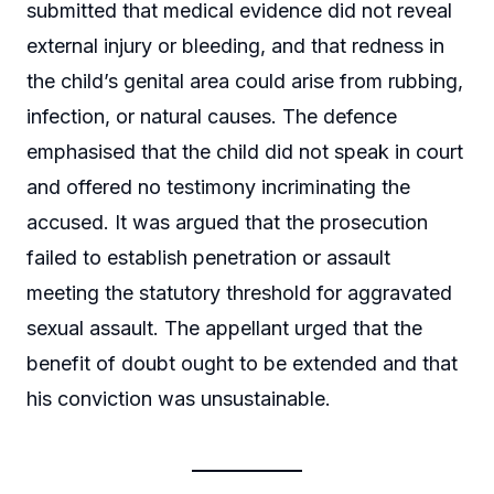
submitted that medical evidence did not reveal
external injury or bleeding, and that redness in
the child’s genital area could arise from rubbing,
infection, or natural causes. The defence
emphasised that the child did not speak in court
and offered no testimony incriminating the
accused. It was argued that the prosecution
failed to establish penetration or assault
meeting the statutory threshold for aggravated
sexual assault. The appellant urged that the
benefit of doubt ought to be extended and that
his conviction was unsustainable.