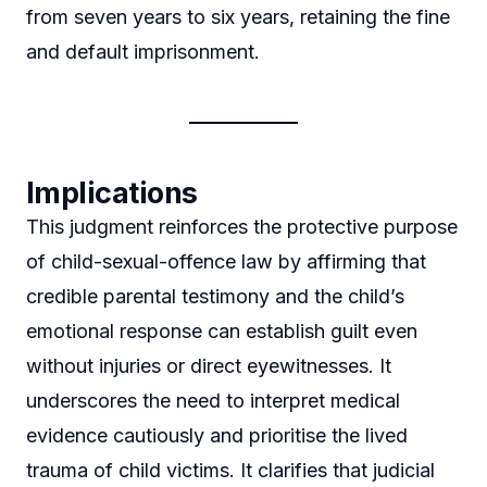
from seven years to six years, retaining the fine
and default imprisonment.
Implications
This judgment reinforces the protective purpose
of child-sexual-offence law by affirming that
credible parental testimony and the child’s
emotional response can establish guilt even
without injuries or direct eyewitnesses. It
underscores the need to interpret medical
evidence cautiously and prioritise the lived
trauma of child victims. It clarifies that judicial