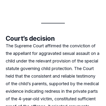
Court’s decision
The Supreme Court affirmed the conviction of
the appellant for aggravated sexual assault on a
child under the relevant provision of the special
statute governing child protection. The Court
held that the consistent and reliable testimony
of the child’s parents, supported by the medical
evidence indicating redness in the private parts
of the 4-year-old victim, constituted sufficient