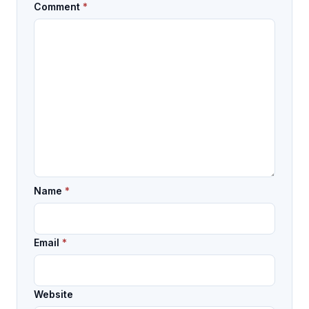
Comment
*
Name
*
Email
*
Website