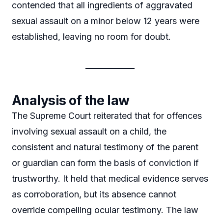
contended that all ingredients of aggravated
sexual assault on a minor below 12 years were
established, leaving no room for doubt.
Analysis of the law
The Supreme Court reiterated that for offences
involving sexual assault on a child, the
consistent and natural testimony of the parent
or guardian can form the basis of conviction if
trustworthy. It held that medical evidence serves
as corroboration, but its absence cannot
override compelling ocular testimony. The law