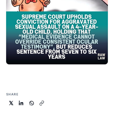
SHARE