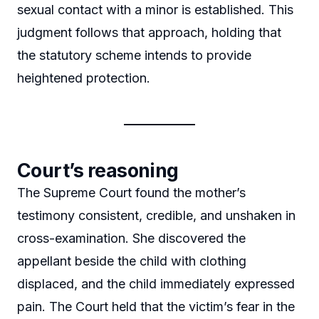
sexual contact with a minor is established. This
judgment follows that approach, holding that
the statutory scheme intends to provide
heightened protection.
Court’s reasoning
The Supreme Court found the mother’s
testimony consistent, credible, and unshaken in
cross-examination. She discovered the
appellant beside the child with clothing
displaced, and the child immediately expressed
pain. The Court held that the victim’s fear in the