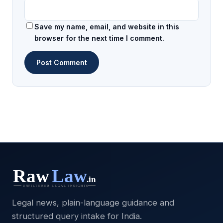
Save my name, email, and website in this
browser for the next time I comment.
Legal news, plain-language guidance and
structured query intake for India.