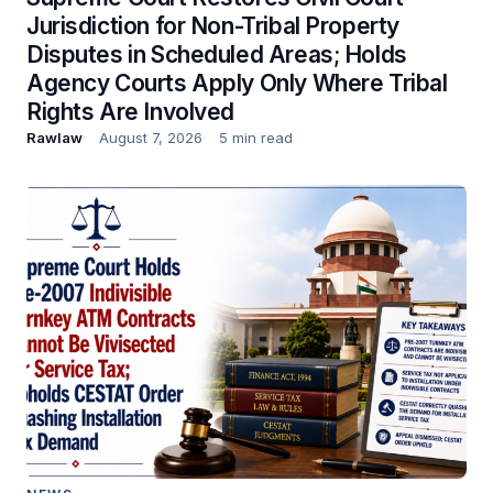
Jurisdiction for Non-Tribal Property
Disputes in Scheduled Areas; Holds
Agency Courts Apply Only Where Tribal
Rights Are Involved
Rawlaw
August 7, 2026
5 min read