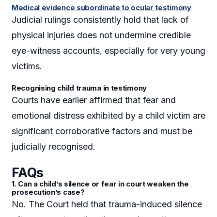
Medical evidence subordinate to ocular testimony
Judicial rulings consistently hold that lack of
physical injuries does not undermine credible
eye-witness accounts, especially for very young
victims.
Recognising child trauma in testimony
Courts have earlier affirmed that fear and
emotional distress exhibited by a child victim are
significant corroborative factors and must be
judicially recognised.
FAQs
1. Can a child’s silence or fear in court weaken the
prosecution’s case?
No. The Court held that trauma-induced silence