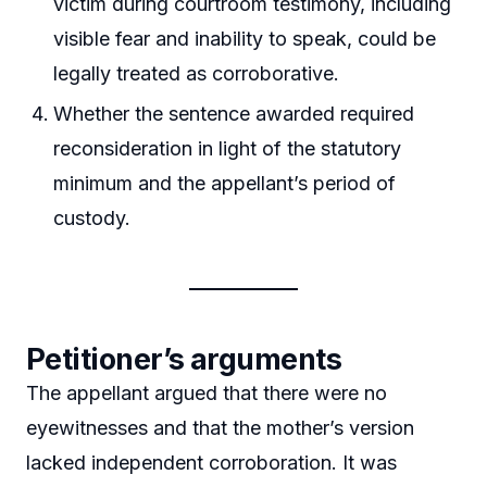
victim during courtroom testimony, including
visible fear and inability to speak, could be
legally treated as corroborative.
Whether the sentence awarded required
reconsideration in light of the statutory
minimum and the appellant’s period of
custody.
Petitioner’s arguments
The appellant argued that there were no
eyewitnesses and that the mother’s version
lacked independent corroboration. It was