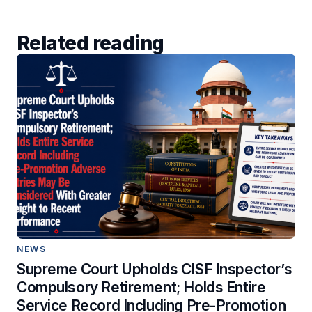
Related reading
NEWS
Supreme Court Upholds CISF Inspector’s
Compulsory Retirement; Holds Entire
Service Record Including Pre-Promotion