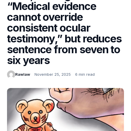
“Medical evidence
cannot override
consistent ocular
testimony,” but reduces
sentence from seven to
six years
Rawlaw
November 25, 2025
6 min read