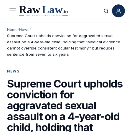
Menu
Search
Home
/
News
/
Supreme Court upholds conviction for aggravated sexual
assault on a 4-year-old child, holding that “Medical evidence
cannot override consistent ocular testimony,” but reduces
sentence from seven to six years
NEWS
Supreme Court upholds
conviction for
aggravated sexual
assault on a 4-year-old
child, holding that