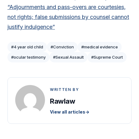
“Adjournments and pass-overs are courtesies,
not rights; false submissions by counsel cannot
justify indulgence”
#4 year old child
#Conviction
#medical evidence
#ocular testimony
#Sexual Assault
#Supreme Court
WRITTEN BY
Rawlaw
View all articles
→