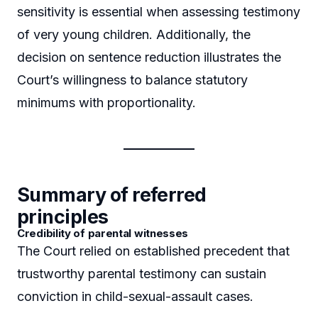
sensitivity is essential when assessing testimony
of very young children. Additionally, the
decision on sentence reduction illustrates the
Court’s willingness to balance statutory
minimums with proportionality.
Summary of referred
principles
Credibility of parental witnesses
The Court relied on established precedent that
trustworthy parental testimony can sustain
conviction in child-sexual-assault cases.