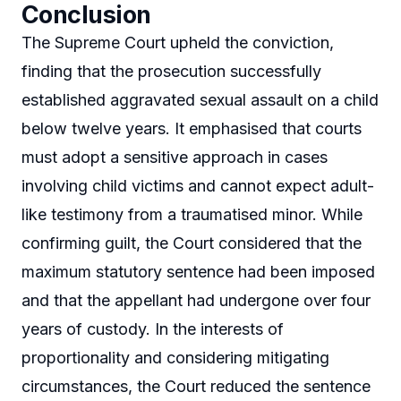
Conclusion
The Supreme Court upheld the conviction,
finding that the prosecution successfully
established aggravated sexual assault on a child
below twelve years. It emphasised that courts
must adopt a sensitive approach in cases
involving child victims and cannot expect adult-
like testimony from a traumatised minor. While
confirming guilt, the Court considered that the
maximum statutory sentence had been imposed
and that the appellant had undergone over four
years of custody. In the interests of
proportionality and considering mitigating
circumstances, the Court reduced the sentence