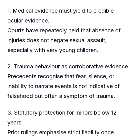
1. Medical evidence must yield to credible
ocular evidence.
Courts have repeatedly held that absence of
injuries does not negate sexual assault,
especially with very young children.
2. Trauma behaviour as corroborative evidence.
Precedents recognise that fear, silence, or
inability to narrate events is not indicative of
falsehood but often a symptom of trauma.
3. Statutory protection for minors below 12
years.
Prior rulings emphasise strict liability once