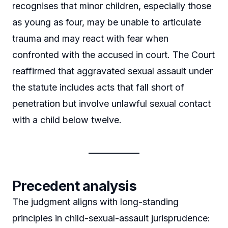
recognises that minor children, especially those
as young as four, may be unable to articulate
trauma and may react with fear when
confronted with the accused in court. The Court
reaffirmed that aggravated sexual assault under
the statute includes acts that fall short of
penetration but involve unlawful sexual contact
with a child below twelve.
Precedent analysis
The judgment aligns with long-standing
principles in child-sexual-assault jurisprudence: