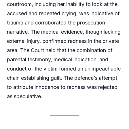
courtroom, including her inability to look at the
accused and repeated crying, was indicative of
trauma and corroborated the prosecution
narrative. The medical evidence, though lacking
external injury, confirmed redness in the private
area. The Court held that the combination of
parental testimony, medical indication, and
conduct of the victim formed an unimpeachable
chain establishing guilt. The defence’s attempt
to attribute innocence to redness was rejected
as speculative.