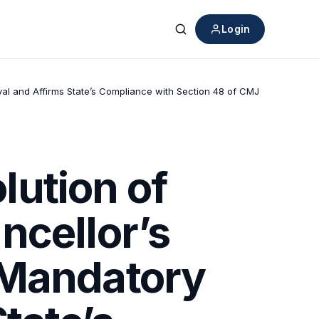
Login
Search
val and Affirms State’s Compliance with Section 48 of CMJ
ution of
ncellor’s
 Mandatory