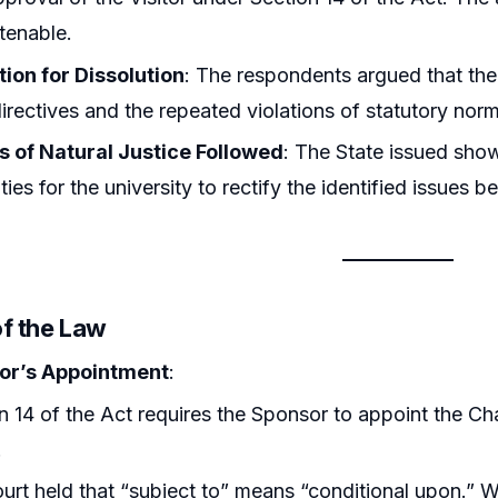
ntenable.
tion for Dissolution
: The respondents argued that the
directives and the repeated violations of statutory norms
es of Natural Justice Followed
: The State issued sho
ies for the university to rectify the identified issues be
of the Law
or’s Appointment
:
n 14 of the Act requires the Sponsor to appoint the Cha
.
urt held that “subject to” means “conditional upon.” Wit