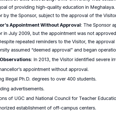
goal of providing high-quality education in Meghalaya.
r by the Sponsor, subject to the approval of the Visit
or’s Appointment Without Approval
: The Sponsor a
r in July 2009, but the appointment was not approved b
Despite repeated reminders to the Visitor, the approval
ersity assumed “deemed approval” and began operatio
s Observations
: In 2013, the Visitor identified severe irr
ancellor’s appointment without approval.
ng illegal Ph.D. degrees to over 400 students.
ding advertisements.
ions of UGC and National Council for Teacher Educati
orized establishment of off-campus centers.