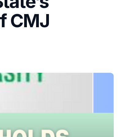
tate’s
of CMJ