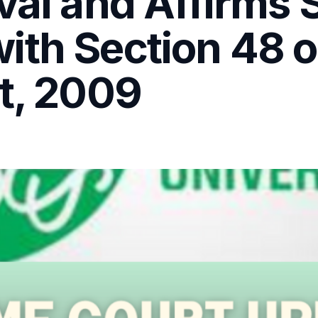
val and Affirms S
ith Section 48 
t, 2009