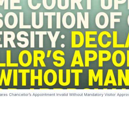
ares Chancellor’s Appointment Invalid Without Mandatory Visitor Appro