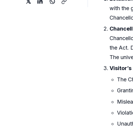
with the 
Chancello
Chancell
Chancello
the Act. 
The univ
Visitor’
The Ch
Granti
Mislea
Violat
Unauth