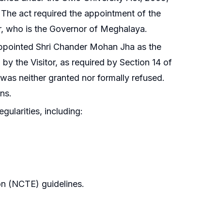
 The act required the appointment of the
or, who is the Governor of Meghalaya.
ppointed Shri Chander Mohan Jha as the
y the Visitor, as required by Section 14 of
 was neither granted nor formally refused.
ns.
egularities, including:
on (NCTE) guidelines.