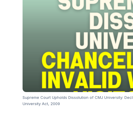
Supreme Court Upholds Dissolution of CMJ University: Decl
University Act, 2009