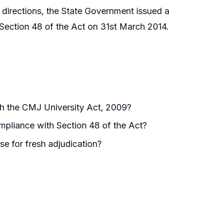
s directions, the State Government issued a
r Section 48 of the Act on 31st March 2014.
h the CMJ University Act, 2009?
mpliance with Section 48 of the Act?
se for fresh adjudication?