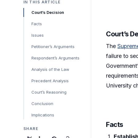
IN THIS ARTICLE
Court’s Decision
Facts
Court’s D
Issues
The
Suprem
Petitioner’s Arguments
failure to s
Respondent’s Arguments
Government’s
Analysis of the Law
requirements
Precedent Analysis
University c
Court’s Reasoning
Conclusion
Implications
Facts
SHARE
Establis