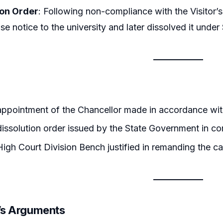
ion Order
: Following non-compliance with the Visitor’
e notice to the university and later dissolved it unde
appointment of the Chancellor made in accordance wit
issolution order issued by the State Government in co
igh Court Division Bench justified in remanding the ca
r’s Arguments