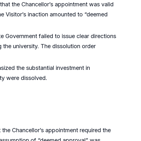
 that the Chancellor’s appointment was valid
the Visitor’s inaction amounted to “deemed
e Government failed to issue clear directions
g the university. The dissolution order
ized the substantial investment in
ity were dissolved.
 the Chancellor’s appointment required the
The assumption of “deemed approval” was