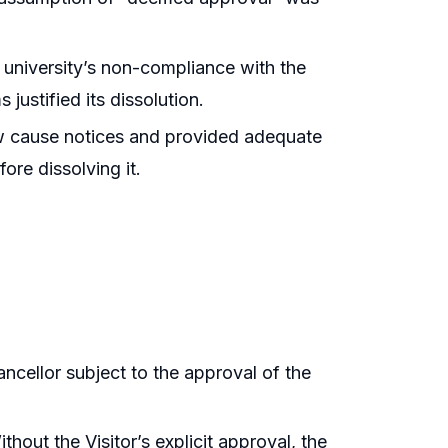
 university’s non-compliance with the
 justified its dissolution.
w cause notices and provided adequate
fore dissolving it.
ncellor subject to the approval of the
hout the Visitor’s explicit approval, the