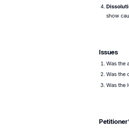
Dissolut
show caus
Issues
Was the 
Was the d
Was the H
Petitione