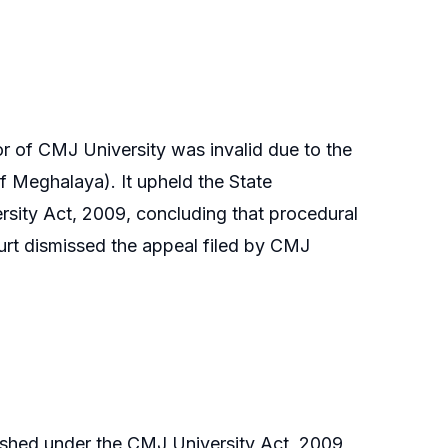
r of CMJ University was invalid due to the
of Meghalaya). It upheld the State
rsity Act, 2009, concluding that procedural
court dismissed the appeal filed by CMJ
ished under the CMJ University Act, 2009,