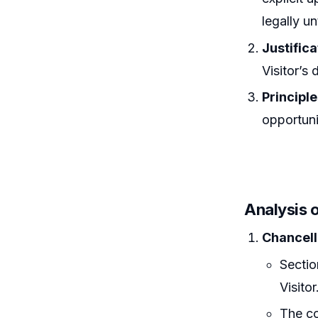
legally u
Justifica
Visitor’s 
Principl
opportunit
Analysis 
Chancell
Sectio
Visitor
The co