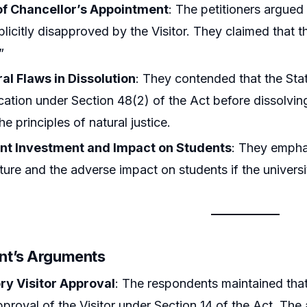
 of Chancellor’s Appointment
: The petitioners argued
plicitly disapproved by the Visitor. They claimed that 
”
al Flaws in Dissolution
: They contended that the Stat
fication under Section 48(2) of the Act before dissolvin
he principles of natural justice.
ant Investment and Impact on Students
: They emphas
cture and the adverse impact on students if the univers
nt’s Arguments
y Visitor Approval
: The respondents maintained that
approval of the Visitor under Section 14 of the Act. 