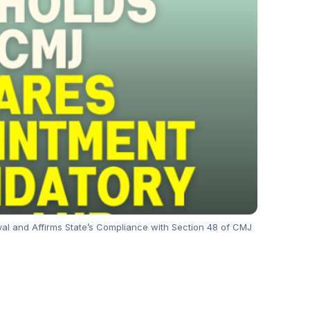
val and Affirms State’s Compliance with Section 48 of CMJ