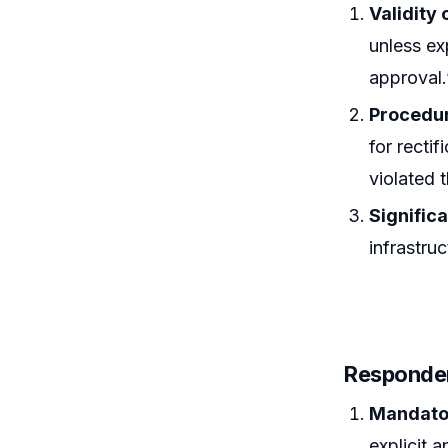
Validity
unless ex
approval.
Procedur
for recti
violated t
Signific
infrastru
Responde
Mandator
explicit 