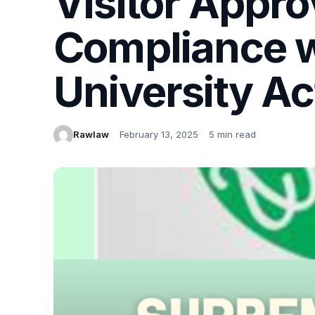
Visitor Appro
Compliance w
University Ac
Rawlaw
February 13, 2025
5 min read