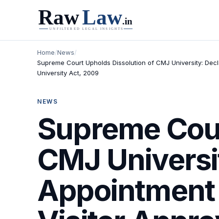
Home
/
News
/
Supreme Court Upholds Dissolution of CMJ University: Decl
University Act, 2009
NEWS
Supreme Cour
CMJ Universit
Appointment 