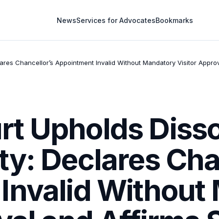
News
Services for Advocates
Bookmarks
ares Chancellor’s Appointment Invalid Without Mandatory Visitor Appro
t Upholds Dissol
y: Declares Cha
Invalid Without