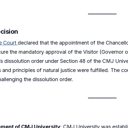
ecision
e Court
declared that the appointment of the Chancello
ecure the mandatory approval of the Visitor (Governor 
 dissolution order under Section 48 of the CMJ Unive
 and principles of natural justice were fulfilled. The 
hallenging the dissolution order.
hment of CMJ University
: CMJ University was establ