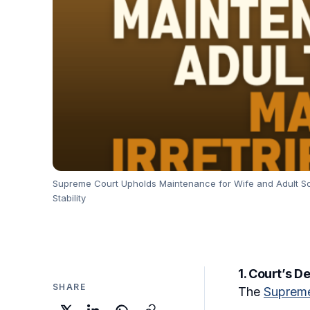
Supreme Court Upholds Maintenance for Wife and Adult Son
Stability
1. Court’s D
SHARE
The
Supreme