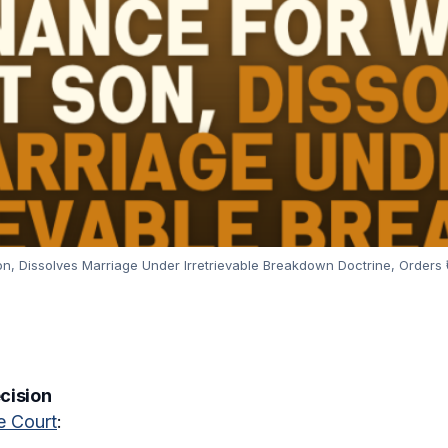
, Dissolves Marriage Under Irretrievable Breakdown Doctrine, Orders ₹
ecision
 Court
: