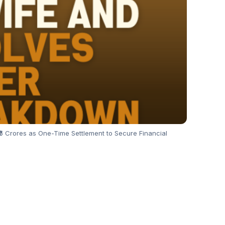
6 Crores as One-Time Settlement to Secure Financial