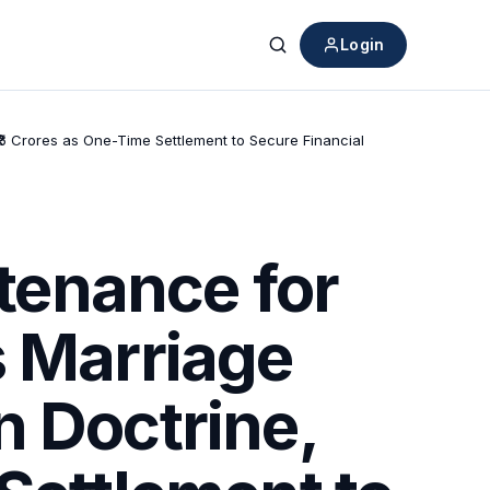
Login
Search
6 Crores as One-Time Settlement to Secure Financial
tenance for
s Marriage
n Doctrine,