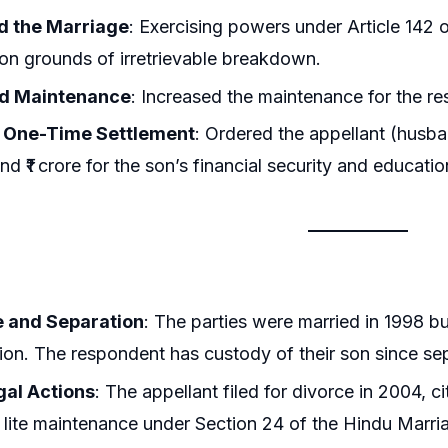
d the Marriage
: Exercising powers under Article 142 o
on grounds of irretrievable breakdown.
d Maintenance
: Increased the maintenance for the r
 One-Time Settlement
: Ordered the appellant (husba
nd ₹1 crore for the son’s financial security and educatio
 and Separation
: The parties were married in 1998 bu
ion. The respondent has custody of their son since se
egal Actions
: The appellant filed for divorce in 2004, c
lite maintenance under Section 24 of the Hindu Marr