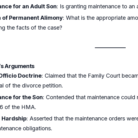
nce for an Adult Son
: Is granting maintenance to an
 of Permanent Alimony
: What is the appropriate amo
ng the facts of the case?
r’s Arguments
Officio Doctrine
: Claimed that the Family Court became 
l of the divorce petition.
nce for the Son
: Contended that maintenance could n
26 of the HMA.
l Hardship
: Asserted that the maintenance orders were 
ntenance obligations.