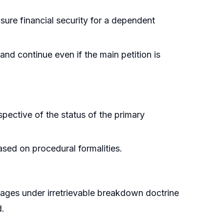
sure financial security for a dependent
nd continue even if the main petition is
spective of the status of the primary
ased on procedural formalities.
riages under irretrievable breakdown doctrine
d.