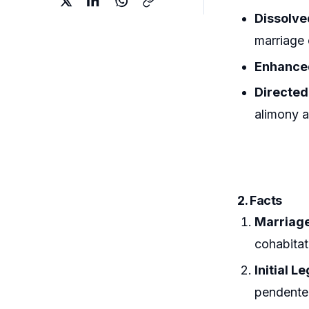
Dissolve
marriage 
Enhance
Directed
alimony a
2. Facts
Marriage
cohabitat
Initial L
pendente 