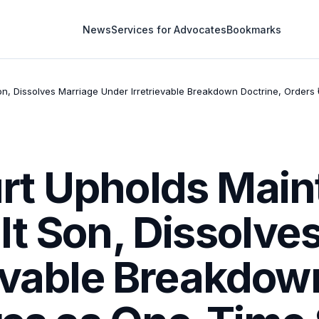
News
Services for Advocates
Bookmarks
, Dissolves Marriage Under Irretrievable Breakdown Doctrine, Orders ₹
t Upholds Main
lt Son, Dissolve
evable Breakdow