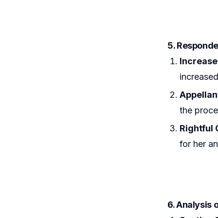
5. Respond
Increase
increased
Appellan
the proce
Rightful
for her a
6. Analysis 