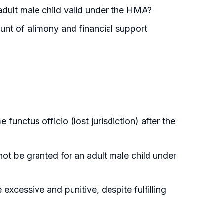
 adult male child valid under the HMA?
unt of alimony and financial support
functus officio (lost jurisdiction) after the
ot be granted for an adult male child under
excessive and punitive, despite fulfilling