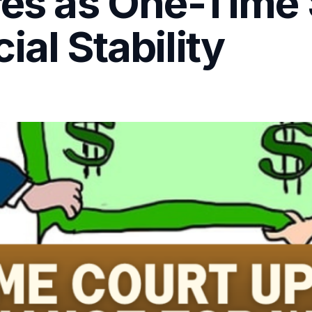
res as One-Time 
ial Stability