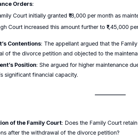
ance Orders
:
mily Court initially granted ₹18,000 per month as main
gh Court increased this amount further to ₹1,45,000 pe
t’s Contentions
: The appellant argued that the Family 
l of the divorce petition and objected to the maintena
nt’s Position
: She argued for higher maintenance due
s significant financial capacity.
ion of the Family Court
: Does the Family Court retai
ons after the withdrawal of the divorce petition?