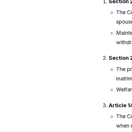
Section 
The Co
spouse
Mainte
withd
Section 
The pr
matrim
Welfar
Article 1
The Co
when r