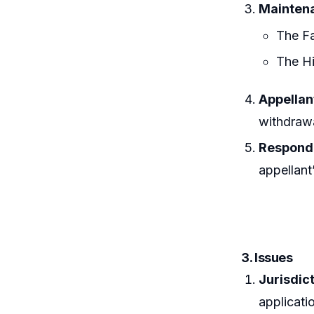
Mainten
The Fa
The Hi
Appellan
withdrawa
Responde
appellant’
3. Issues
Jurisdict
applicati