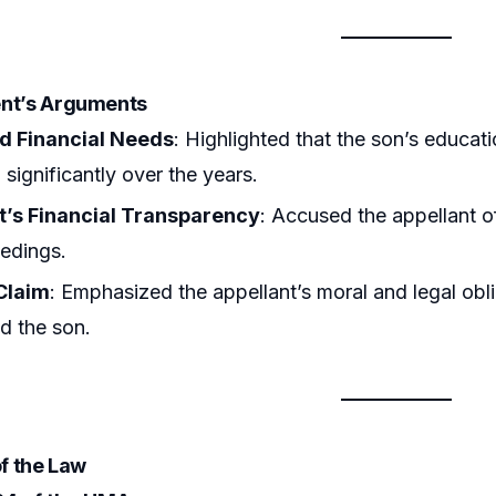
ent’s Arguments
d Financial Needs
: Highlighted that the son’s educa
 significantly over the years.
t’s Financial Transparency
: Accused the appellant of
edings.
 Claim
: Emphasized the appellant’s moral and legal obl
nd the son.
of the Law