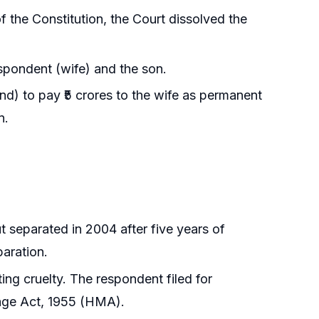
f the Constitution, the Court dissolved the
espondent (wife) and the son.
nd) to pay ₹5 crores to the wife as permanent
n.
t separated in 2004 after five years of
paration.
iting cruelty. The respondent filed for
iage Act, 1955 (HMA).