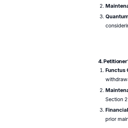
Maintena
Quantum
consideri
4. Petitione
Functus 
withdrawa
Maintena
Section 
Financia
prior mai