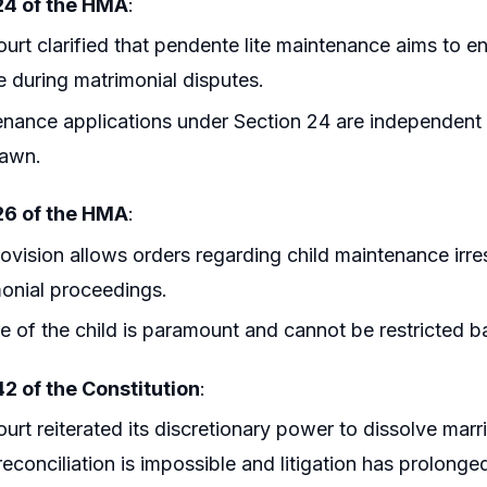
24 of the HMA
:
urt clarified that pendente lite maintenance aims to en
 during matrimonial disputes.
nance applications under Section 24 are independent a
rawn.
26 of the HMA
:
ovision allows orders regarding child maintenance irre
onial proceedings.
e of the child is paramount and cannot be restricted b
42 of the Constitution
:
urt reiterated its discretionary power to dissolve mar
econciliation is impossible and litigation has prolonge