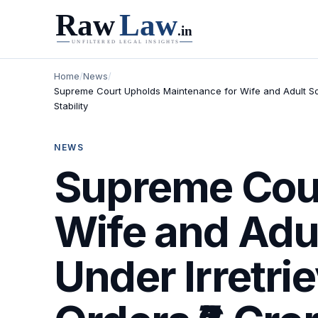
Home
/
News
/
Supreme Court Upholds Maintenance for Wife and Adult Son
Stability
NEWS
Supreme Cour
Wife and Adu
Under Irretri