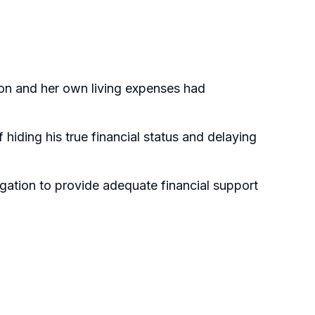
tion and her own living expenses had
 hiding his true financial status and delaying
igation to provide adequate financial support