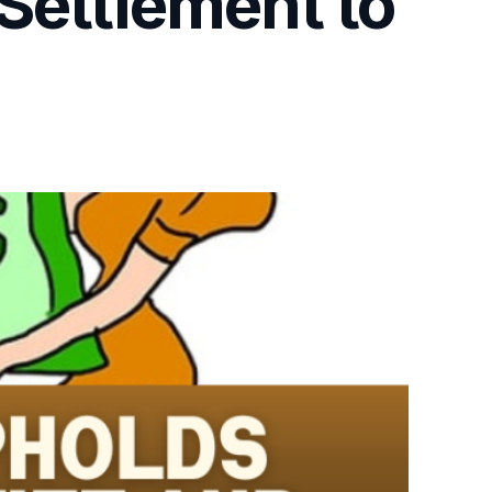
Settlement to