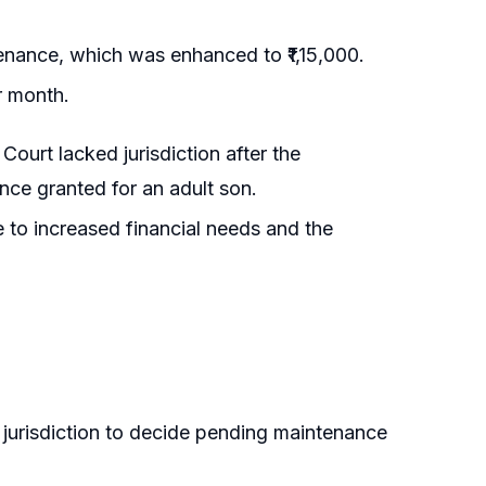
tenance, which was enhanced to ₹1,15,000.
r month.
Court lacked jurisdiction after the
nce granted for an adult son.
 to increased financial needs and the
n jurisdiction to decide pending maintenance