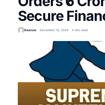
Orders ₹6 Cro
Secure Financ
Rawlaw
December 12, 2024
4 min read