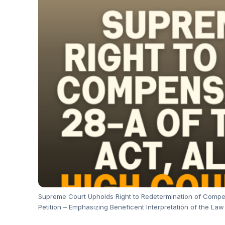
Supreme Court Upholds Right to Redetermination of Compen
Petition – Emphasizing Beneficent Interpretation of the Law