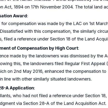
on Act, 1894 on 17th November 2004. The total land a
ation Award
:
 for compensation was made by the LAC on 1st March 2
 Dissatisfied with this compensation, the similarly cir
s, filed a reference under Section 18 of the Land Acq
ent of Compensation by High Court
:
ence made by the landowners was dismissed by the Add
lowing this, the landowners filed Regular First Appeal
ich on 2nd May 2016, enhanced the compensation to Rs
in line with other similarly situated landowners.
28-A Application
:
lants, who had not filed a reference under Section 18, 
udgment via Section 28-A of the Land Acquisition Act