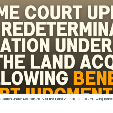
sation under Section 28-A of the Land Acquisition Act, Allowing Bene