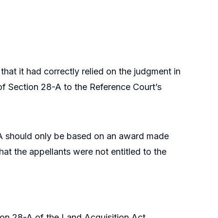
hat it had correctly relied on the judgment in
 of Section 28-A to the Reference Court’s
-A should only be based on an award made
hat the appellants were not entitled to the
on 28-A of the Land Acquisition Act,