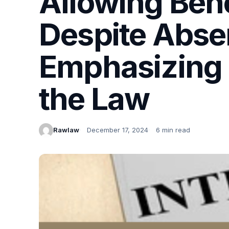
Allowing Ben
Despite Absen
Emphasizing B
the Law
Rawlaw
December 17, 2024
6 min read