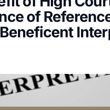
efit of High Cou
ce of Reference 
eneficent Interp