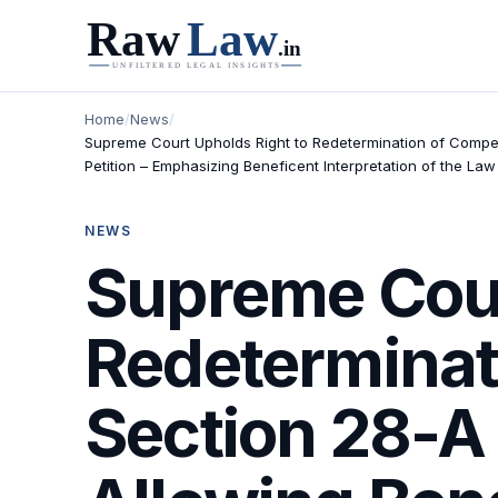
Home
/
News
/
Supreme Court Upholds Right to Redetermination of Compen
Petition – Emphasizing Beneficent Interpretation of the Law
NEWS
Supreme Cour
Redeterminat
Section 28-A 