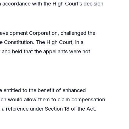
n accordance with the High Court’s decision
Development Corporation, challenged the
he Constitution. The High Court, in a
and held that the appellants were not
e entitled to the benefit of enhanced
ich would allow them to claim compensation
 a reference under Section 18 of the Act.