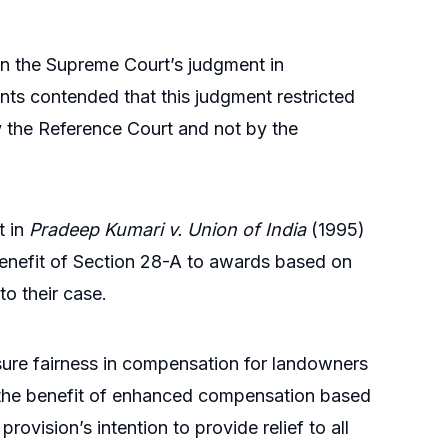
on the Supreme Court’s judgment in
nts contended that this judgment restricted
y the Reference Court and not by the
t in
Pradeep Kumari v. Union of India
(1995)
enefit of Section 28-A to awards based on
to their case.
ure fairness in compensation for landowners
s the benefit of enhanced compensation based
rovision’s intention to provide relief to all