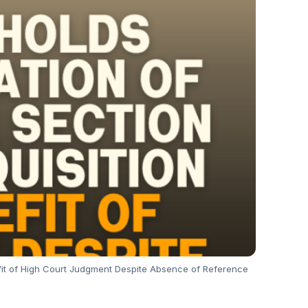
fit of High Court Judgment Despite Absence of Reference