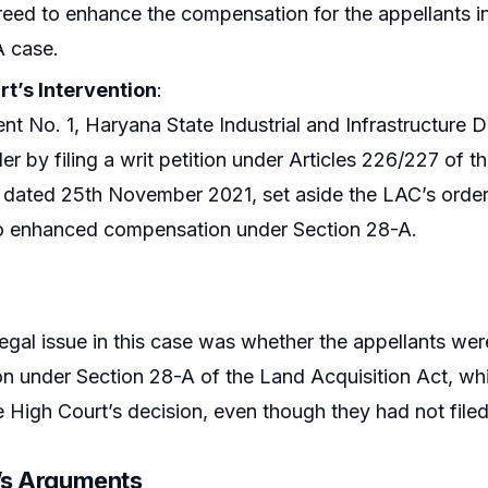
eed to enhance the compensation for the appellants i
A case.
rt’s Intervention
:
t No. 1, Haryana State Industrial and Infrastructure 
er by filing a writ petition under Articles 226/227 of t
dated 25th November 2021, set aside the LAC’s order 
to enhanced compensation under Section 28-A.
legal issue in this case was whether the appellants wer
n under Section 28-A of the Land Acquisition Act, wh
 High Court’s decision, even though they had not filed
r’s Arguments