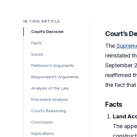
IN THIS ARTICLE
Court’s Decision
Court’s D
Facts
The
Supreme
Issues
reinstated t
September 2
Petitioner’s Arguments
reaffirmed t
Respondent’s Arguments
the fact tha
Analysis of the Law
Precedent Analysis
Facts
Court’s Reasoning
Land Acq
Conclusion
The appel
Implications
construct