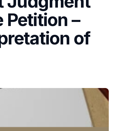
rt Judgment
Petition –
retation of