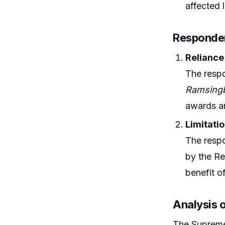
affected 
Responde
Reliance
The respo
Ramsingb
awards an
Limitati
The respo
by the Re
benefit o
Analysis 
The Supreme 