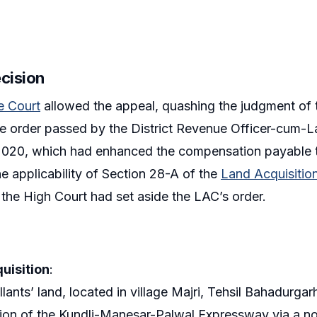
ecision
 Court
allowed the appeal, quashing the judgment of 
he order passed by the District Revenue Officer-cum-L
020, which had enhanced the compensation payable to 
he applicability of Section 28-A of the
Land Acquisitio
t the High Court had set aside the LAC’s order.
uisition
:
lants’ land, located in village Majri, Tehsil Bahadurgarh
ion of the Kundli-Manesar-Palwal Expressway via a not