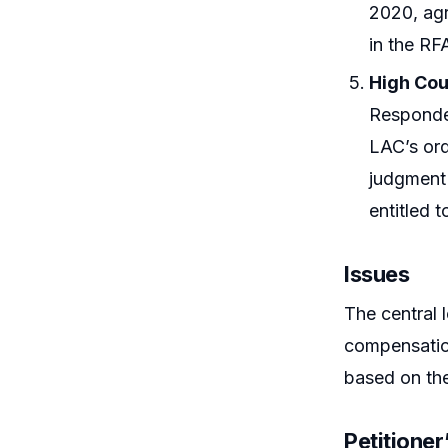
2020, agr
in the RF
High Cou
Responden
LAC’s ord
judgment 
entitled 
Issues
The central 
compensatio
based on the
Petitione