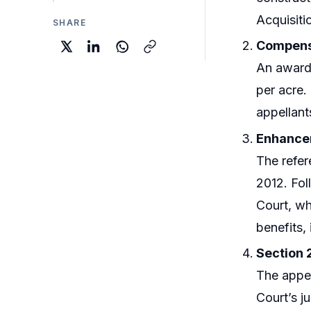
Acquisiti
SHARE
Compens
An award
per acre.
appellant
Enhancem
The refer
2012. Fol
Court, wh
benefits, 
Section 
The appel
Court’s j