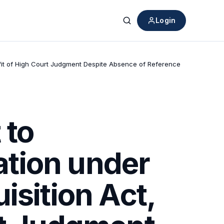
Login
Search
fit of High Court Judgment Despite Absence of Reference
 to
tion under
isition Act,