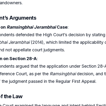
landowners.
nt’s Arguments
 on
Ramsingbhai Jerambhai
Case
:
ndents defended the High Court’s decision by stating t
hai Jerambhai
(2014), which limited the applicability
d not appellate court judgments.
on on Section 28-A
:
ndents argued that the application under Section 28
ference Court, as per the
Ramsingbhai
decision, and t
f the judgment passed in the Regular First Appeal.
of the Law
Court examined the language and intent behind Secti