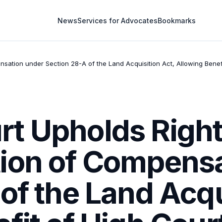
News
Services for Advocates
Bookmarks
sation under Section 28-A of the Land Acquisition Act, Allowing Bene
t Upholds Right
ion of Compensa
of the Land Acqu