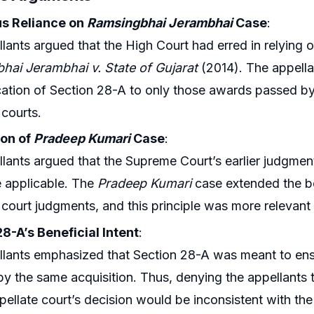
s Reliance on
Ramsingbhai Jerambhai
Case
:
lants argued that the High Court had erred in relying 
hai Jerambhai v. State of Gujarat
(2014). The appella
cation of Section 28-A to only those awards passed b
 courts.
ion of
Pradeep Kumari
Case
:
lants argued that the Supreme Court’s earlier judgmen
 applicable. The
Pradeep Kumari
case extended the b
 court judgments, and this principle was more relevant 
8-A’s Beneficial Intent
:
lants emphasized that Section 28-A was meant to ens
by the same acquisition. Thus, denying the appellant
pellate court’s decision would be inconsistent with the p