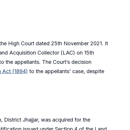
the High Court dated 25th November 2021. It
and Acquisition Collector (LAC) on 15th
the appellants. The Court’s decision
n Act (1894)
to the appellants’ case, despite
, District Jhajjar, was acquired for the
ification issued under Section 4 of the Land