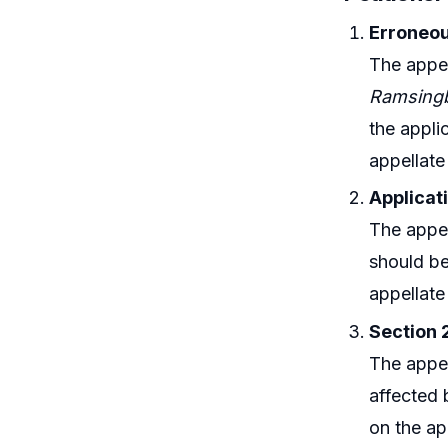
Erroneou
The appel
Ramsingb
the appli
appellate
Applicat
The appel
should be
appellate
Section 2
The appel
affected 
on the ap