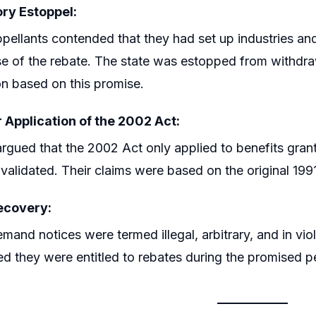
ry Estoppel:
pellants contended that they had set up industries an
e of the rebate. The state was estopped from withdraw
on based on this promise.
 Application of the 2002 Act:
rgued that the 2002 Act only applied to benefits gran
invalidated. Their claims were based on the original 1991
ecovery:
mand notices were termed illegal, arbitrary, and in viola
ed they were entitled to rebates during the promised p