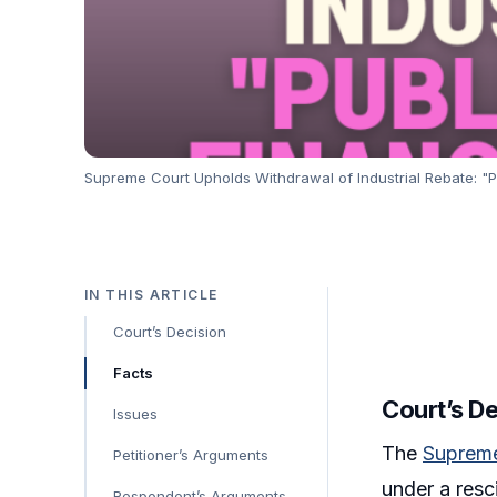
Supreme Court Upholds Withdrawal of Industrial Rebate: "Pub
IN THIS ARTICLE
Court’s Decision
Facts
Court’s D
Issues
The
Suprem
Petitioner’s Arguments
under a resc
Respondent’s Arguments