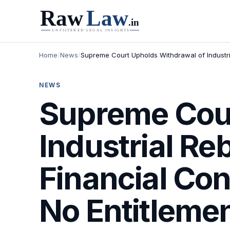
Home
/
News
/
Supreme Court Upholds Withdrawal of Industrial
NEWS
Supreme Cour
Industrial Re
Financial Con
No Entitlemen