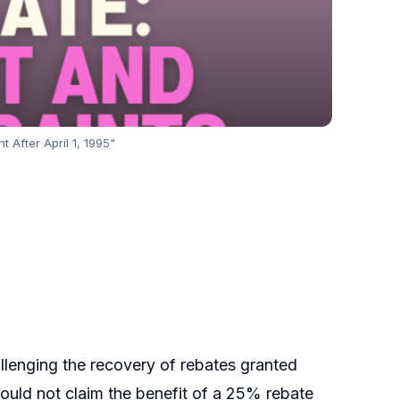
 After April 1, 1995"
llenging the recovery of rebates granted
could not claim the benefit of a 25% rebate