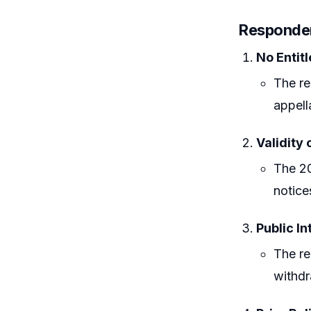
Responde
No Entit
The re
appell
Validity 
The 20
notice
Public In
The re
withdr