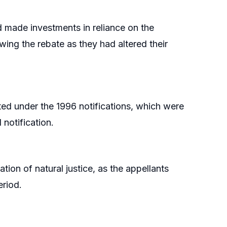
d made investments in reliance on the
ing the rebate as they had altered their
ted under the 1996 notifications, which were
 notification.
tion of natural justice, as the appellants
eriod.