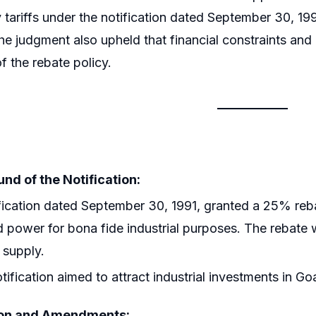
ty tariffs under the notification dated September 30, 19
The judgment also upheld that financial constraints and o
f the rebate policy.
nd of the Notification:
fication dated September 30, 1991, granted a 25% rebate 
d power for bona fide industrial purposes. The rebate 
 supply.
tification aimed to attract industrial investments in Go
ion and Amendments: