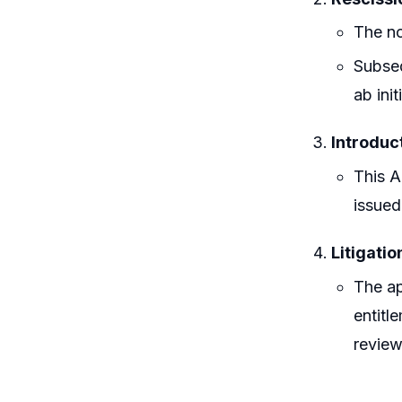
The no
Subseq
ab ini
Introduc
This A
issued
Litigatio
The ap
entitl
review