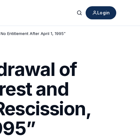
Login
Search
o Entitlement After April 1, 1995”
drawal of
erest and
Rescission,
1995”