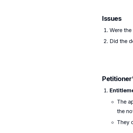
Issues
Were the 
Did the d
Petitione
Entitlem
The ap
the no
They c