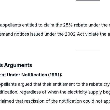
appellants entitled to claim the 25% rebate under the
emand notices issued under the 2002 Act violate the ap
r’s Arguments
ent Under Notification (1991):
pellants argued that their entitlement to the rebate c
tification, regardless of when the electricity supply be
laimed that rescission of the notification could not appl