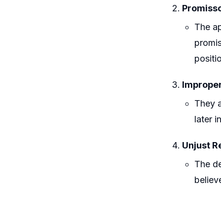
Promisso
The ap
promis
positi
Improper
They a
later 
Unjust R
The de
believ