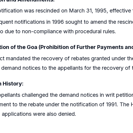
tification was rescinded on March 31, 1995, effective f
uent notifications in 1996 sought to amend the rescin
tio due to non-compliance with procedural rules.
tion of the Goa (Prohibition of Further Payments a
ct mandated the recovery of rebates granted under the
 demand notices to the appellants for the recovery of
n History:
pellants challenged the demand notices in writ petition
ement to the rebate under the notification of 1991. The
 applications were also denied.