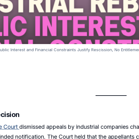
lic Interest and Financial Constraints Justify Rescission, No Entitlement
ecision
e Court
dismissed appeals by industrial companies cha
inded notification. The Court held that the appellants 