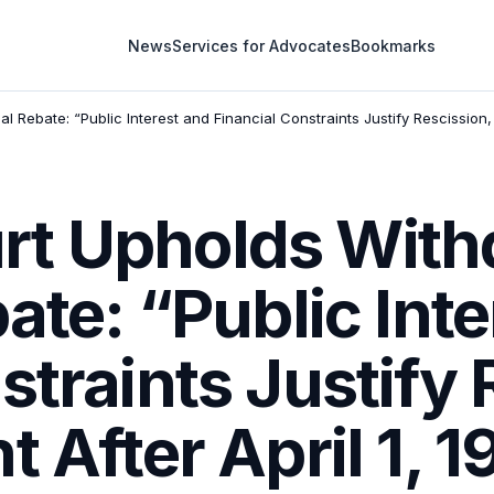
News
Services for Advocates
Bookmarks
 Rebate: “Public Interest and Financial Constraints Justify Rescission, N
t Upholds With
bate: “Public Int
straints Justify 
t After April 1, 