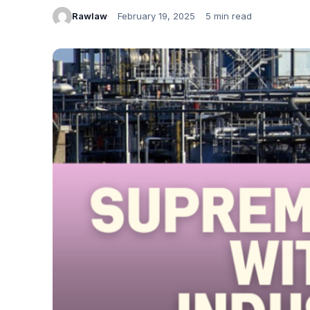
Rawlaw
February 19, 2025
5 min read