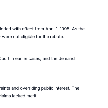
nded with effect from April 1, 1995. As the
 were not eligible for the rebate.
ourt in earlier cases, and the demand
ints and overriding public interest. The
claims lacked merit.