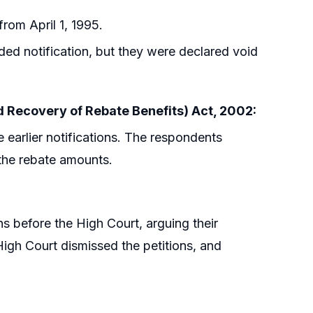
rom April 1, 1995.
ded notification, but they were declared void
nd Recovery of Rebate Benefits) Act, 2002:
 earlier notifications. The respondents
 the rebate amounts.
s before the High Court, arguing their
 High Court dismissed the petitions, and