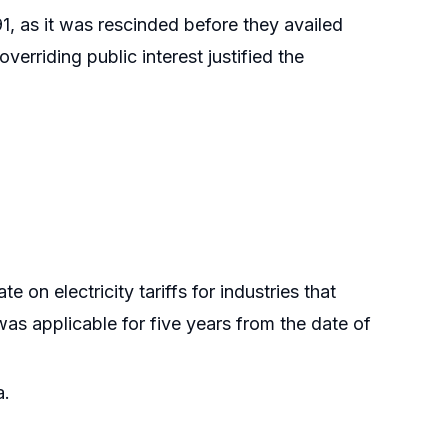
91, as it was rescinded before they availed
verriding public interest justified the
on electricity tariffs for industries that
was applicable for five years from the date of
a.