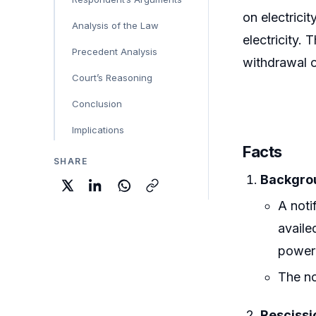
on electrici
Analysis of the Law
electricity. 
Precedent Analysis
withdrawal o
Court’s Reasoning
Conclusion
Implications
Facts
SHARE
Backgrou
A noti
availe
power
The no
Resciss