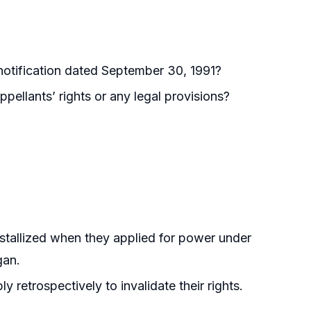
 notification dated September 30, 1991?
pellants’ rights or any legal provisions?
rystallized when they applied for power under
gan.
y retrospectively to invalidate their rights.