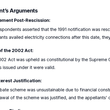
nt’s Arguments
lement Post-Rescission:
spondents asserted that the 1991 notification was resci
ants availed electricity connections after this date, they
of the 2002 Act:
02 Act was upheld as constitutional by the Supreme C
s issued under it were valid.
terest Justification:
bate scheme was unsustainable due to financial constra
awal of the scheme was justified, and the appellants’ 