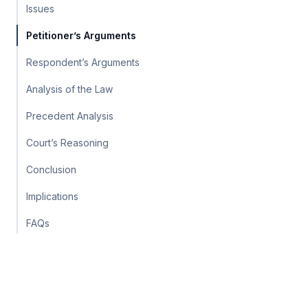
Issues
Petitioner’s Arguments
Respondent’s Arguments
Analysis of the Law
Precedent Analysis
Court’s Reasoning
Conclusion
Implications
FAQs