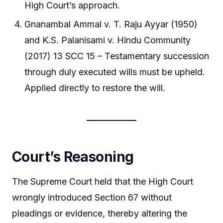
High Court’s approach.
Gnanambal Ammal v. T. Raju Ayyar (1950)
and K.S. Palanisami v. Hindu Community
(2017) 13 SCC 15 – Testamentary succession
through duly executed wills must be upheld.
Applied directly to restore the will.
Court’s Reasoning
The Supreme Court held that the High Court
wrongly introduced Section 67 without
pleadings or evidence, thereby altering the