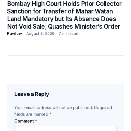
Bombay High Court Holds Prior Collector
Sanction for Transfer of Mahar Watan
Land Mandatory but Its Absence Does
Not Void Sale; Quashes Minister’s Order
Rawlaw
August 8, 2026
7 min read
Leave a Reply
Your email address will not be published.
Required
fields are marked
*
Comment
*