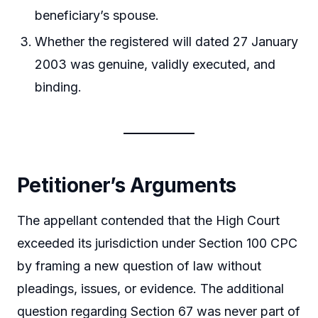
beneficiary’s spouse.
Whether the registered will dated 27 January
2003 was genuine, validly executed, and
binding.
Petitioner’s Arguments
The appellant contended that the High Court
exceeded its jurisdiction under Section 100 CPC
by framing a new question of law without
pleadings, issues, or evidence. The additional
question regarding Section 67 was never part of