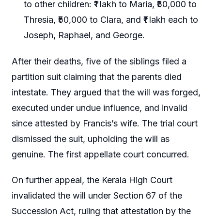
to other children: ₹1 lakh to Maria, ₹50,000 to
Thresia, ₹50,000 to Clara, and ₹1 lakh each to
Joseph, Raphael, and George.
After their deaths, five of the siblings filed a
partition suit claiming that the parents died
intestate. They argued that the will was forged,
executed under undue influence, and invalid
since attested by Francis’s wife. The trial court
dismissed the suit, upholding the will as
genuine. The first appellate court concurred.
On further appeal, the Kerala High Court
invalidated the will under Section 67 of the
Succession Act, ruling that attestation by the