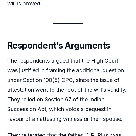
will is proved.
Respondent’s Arguments
The respondents argued that the High Court
was justified in framing the additional question
under Section 100(5) CPC, since the issue of
attestation went to the root of the will’s validity.
They relied on Section 67 of the Indian
Succession Act, which voids a bequest in
favour of an attesting witness or their spouse.
They reiterated that the father, C.R. Pius, was