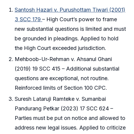
Santosh Hazari v. Purushottam Tiwari (2001)
3 SCC 179
– High Court’s power to frame
new substantial questions is limited and must
be grounded in pleadings. Applied to hold
the High Court exceeded jurisdiction.
Mehboob-Ur-Rehman v. Ahsanul Ghani
(2019) 19 SCC 415 – Additional substantial
questions are exceptional, not routine.
Reinforced limits of Section 100 CPC.
Suresh Lataruji Ramteke v. Sumanbai
Pandurang Petkar (2023) 17 SCC 624 –
Parties must be put on notice and allowed to
address new legal issues. Applied to criticize