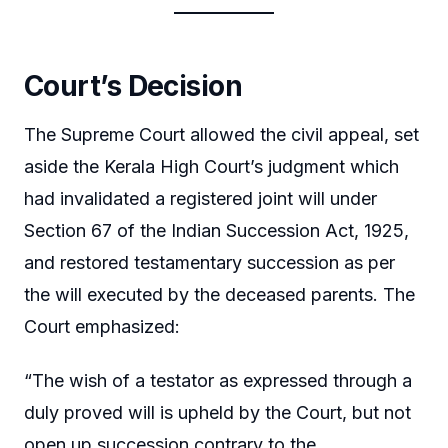
Court’s Decision
The Supreme Court allowed the civil appeal, set
aside the Kerala High Court’s judgment which
had invalidated a registered joint will under
Section 67 of the Indian Succession Act, 1925,
and restored testamentary succession as per
the will executed by the deceased parents. The
Court emphasized:
“The wish of a testator as expressed through a
duly proved will is upheld by the Court, but not
open up succession contrary to the