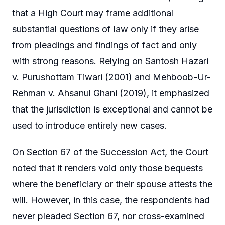
that a High Court may frame additional
substantial questions of law only if they arise
from pleadings and findings of fact and only
with strong reasons. Relying on Santosh Hazari
v. Purushottam Tiwari (2001) and Mehboob-Ur-
Rehman v. Ahsanul Ghani (2019), it emphasized
that the jurisdiction is exceptional and cannot be
used to introduce entirely new cases.
On Section 67 of the Succession Act, the Court
noted that it renders void only those bequests
where the beneficiary or their spouse attests the
will. However, in this case, the respondents had
never pleaded Section 67, nor cross-examined