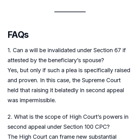
FAQs
1. Can a will be invalidated under Section 67 if
attested by the beneficiary’s spouse?
Yes, but only if such a plea is specifically raised
and proven. In this case, the Supreme Court
held that raising it belatedly in second appeal
was impermissible.
2. What is the scope of High Court’s powers in
second appeal under Section 100 CPC?
The High Court can frame new substantial