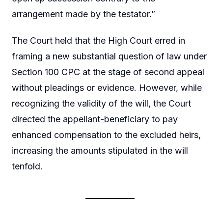
arrangement made by the testator.”
The Court held that the High Court erred in
framing a new substantial question of law under
Section 100 CPC at the stage of second appeal
without pleadings or evidence. However, while
recognizing the validity of the will, the Court
directed the appellant-beneficiary to pay
enhanced compensation to the excluded heirs,
increasing the amounts stipulated in the will
tenfold.