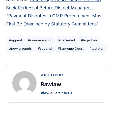
Seek Redressal Before District Manager —
“Payment Disputes in CMR Procurement Must
First Be Examined by Statutory Committees”
#appeal
#compensation
#defeated
#legal heir
#new grounds
#second
#Supreme Court
#testator
WRITTEN BY
Rawlaw
View all articles
→