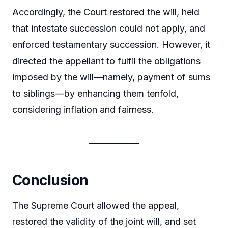
Accordingly, the Court restored the will, held
that intestate succession could not apply, and
enforced testamentary succession. However, it
directed the appellant to fulfil the obligations
imposed by the will—namely, payment of sums
to siblings—by enhancing them tenfold,
considering inflation and fairness.
Conclusion
The Supreme Court allowed the appeal,
restored the validity of the joint will, and set