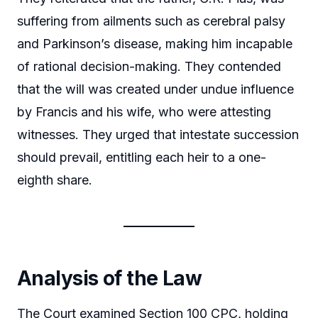
suffering from ailments such as cerebral palsy
and Parkinson’s disease, making him incapable
of rational decision-making. They contended
that the will was created under undue influence
by Francis and his wife, who were attesting
witnesses. They urged that intestate succession
should prevail, entitling each heir to a one-
eighth share.
Analysis of the Law
The Court examined Section 100 CPC, holding