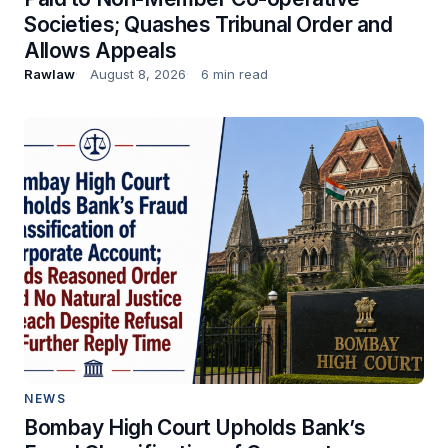
Societies; Quashes Tribunal Order and
Allows Appeals
Rawlaw
August 8, 2026
6 min read
NEWS
Bombay High Court Upholds Bank’s