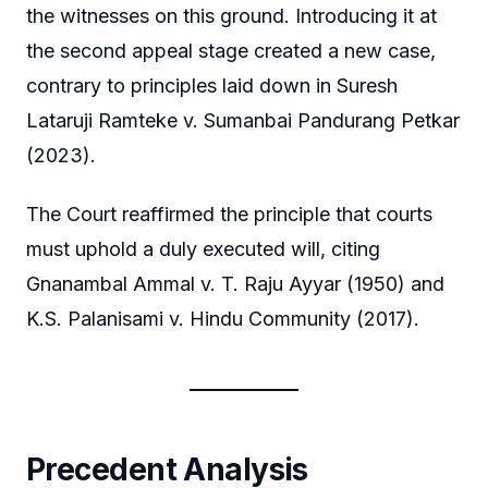
the witnesses on this ground. Introducing it at
the second appeal stage created a new case,
contrary to principles laid down in Suresh
Lataruji Ramteke v. Sumanbai Pandurang Petkar
(2023).
The Court reaffirmed the principle that courts
must uphold a duly executed will, citing
Gnanambal Ammal v. T. Raju Ayyar (1950) and
K.S. Palanisami v. Hindu Community (2017).
Precedent Analysis