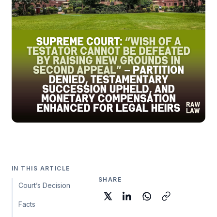
IN THIS ARTICLE
SHARE
Court’s Decision
Facts