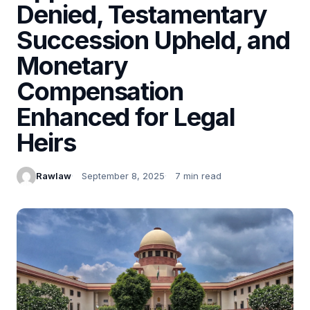
Denied, Testamentary
Succession Upheld, and
Monetary
Compensation
Enhanced for Legal
Heirs
Rawlaw
September 8, 2025
7 min read