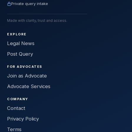
Private query intake
Made with clarity, trust and access.
EXPLORE
Legal News
Post Query
FOR ADVOCATES
Join as Advocate
Advocate Services
COMPANY
Contact
Privacy Policy
Terms