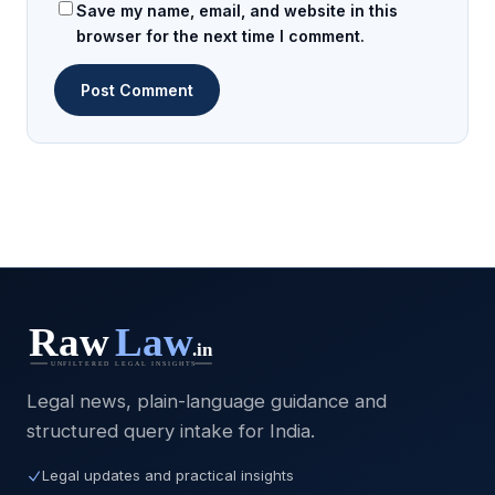
Save my name, email, and website in this
browser for the next time I comment.
Legal news, plain-language guidance and
structured query intake for India.
Legal updates and practical insights