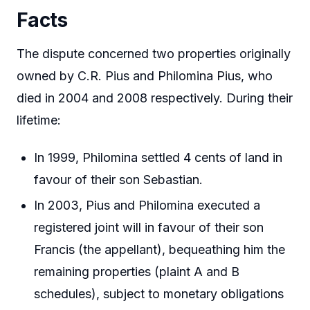
Facts
The dispute concerned two properties originally
owned by C.R. Pius and Philomina Pius, who
died in 2004 and 2008 respectively. During their
lifetime:
In 1999, Philomina settled 4 cents of land in
favour of their son Sebastian.
In 2003, Pius and Philomina executed a
registered joint will in favour of their son
Francis (the appellant), bequeathing him the
remaining properties (plaint A and B
schedules), subject to monetary obligations