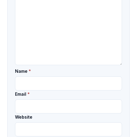
Name
*
Email
*
Website