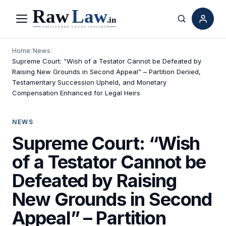
Menu
Search
Home
/
News
/
Supreme Court: “Wish of a Testator Cannot be Defeated by
Raising New Grounds in Second Appeal” – Partition Denied,
Testamentary Succession Upheld, and Monetary
Compensation Enhanced for Legal Heirs
NEWS
Supreme Court: “Wish
of a Testator Cannot be
Defeated by Raising
New Grounds in Second
Appeal” – Partition