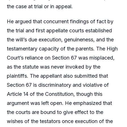
the case at trial or in appeal.
He argued that concurrent findings of fact by
the trial and first appellate courts established
the will’s due execution, genuineness, and the
testamentary capacity of the parents. The High
Court’s reliance on Section 67 was misplaced,
as the statute was never invoked by the
plaintiffs. The appellant also submitted that
Section 67 is discriminatory and violative of
Article 14 of the Constitution, though this
argument was left open. He emphasized that
the courts are bound to give effect to the
wishes of the testators once execution of the