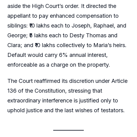
aside the High Court’s order. It directed the
appellant to pay enhanced compensation to
siblings: ₹10 lakhs each to Joseph, Raphael, and
George; ₹5 lakhs each to Desty Thomas and
Clara; and ₹10 lakhs collectively to Maria’s heirs.
Default would carry 6% annual interest,
enforceable as a charge on the property.
The Court reaffirmed its discretion under Article
136 of the Constitution, stressing that
extraordinary interference is justified only to
uphold justice and the last wishes of testators.