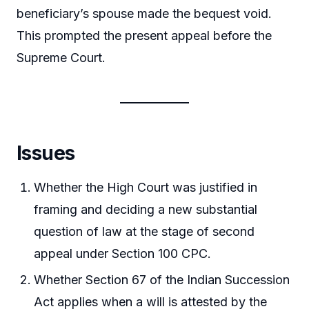
beneficiary’s spouse made the bequest void.
This prompted the present appeal before the
Supreme Court.
Issues
Whether the High Court was justified in
framing and deciding a new substantial
question of law at the stage of second
appeal under Section 100 CPC.
Whether Section 67 of the Indian Succession
Act applies when a will is attested by the