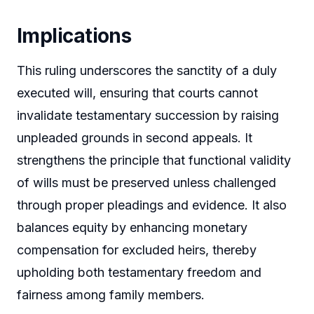
Implications
This ruling underscores the sanctity of a duly
executed will, ensuring that courts cannot
invalidate testamentary succession by raising
unpleaded grounds in second appeals. It
strengthens the principle that functional validity
of wills must be preserved unless challenged
through proper pleadings and evidence. It also
balances equity by enhancing monetary
compensation for excluded heirs, thereby
upholding both testamentary freedom and
fairness among family members.