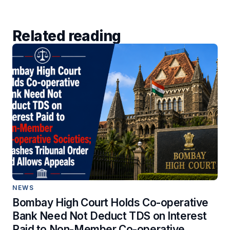
Related reading
NEWS
Bombay High Court Holds Co-operative
Bank Need Not Deduct TDS on Interest
Paid to Non-Member Co-operative