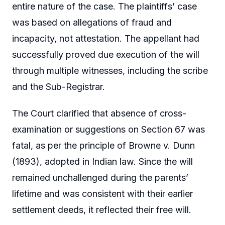
entire nature of the case. The plaintiffs’ case
was based on allegations of fraud and
incapacity, not attestation. The appellant had
successfully proved due execution of the will
through multiple witnesses, including the scribe
and the Sub-Registrar.
The Court clarified that absence of cross-
examination or suggestions on Section 67 was
fatal, as per the principle of Browne v. Dunn
(1893), adopted in Indian law. Since the will
remained unchallenged during the parents’
lifetime and was consistent with their earlier
settlement deeds, it reflected their free will.