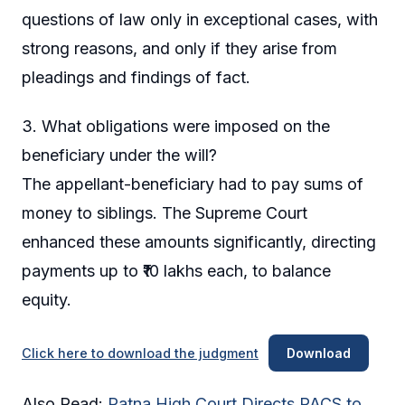
questions of law only in exceptional cases, with
strong reasons, and only if they arise from
pleadings and findings of fact.
3. What obligations were imposed on the
beneficiary under the will?
The appellant-beneficiary had to pay sums of
money to siblings. The Supreme Court
enhanced these amounts significantly, directing
payments up to ₹10 lakhs each, to balance
equity.
Click here to download the judgment
Download
Also Read:
Patna High Court Directs PACS to