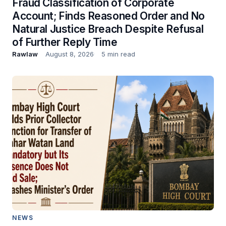
Fraud Classification of Corporate
Account; Finds Reasoned Order and No
Natural Justice Breach Despite Refusal
of Further Reply Time
Rawlaw
August 8, 2026
5 min read
NEWS