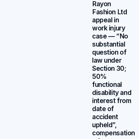
Rayon
Fashion Ltd
appeal in
work injury
case — “No
substantial
question of
law under
Section 30;
50%
functional
disability and
interest from
date of
accident
upheld”,
compensation