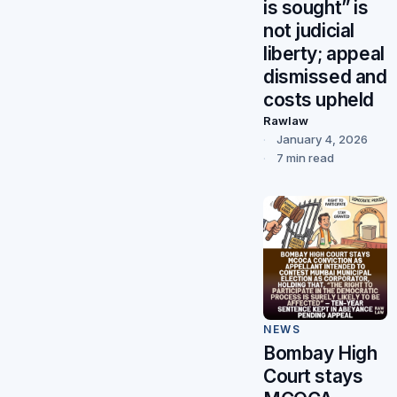
is sought” is
not judicial
liberty; appeal
dismissed and
costs upheld
Rawlaw
January 4, 2026
7 min read
NEWS
Bombay High
Court stays