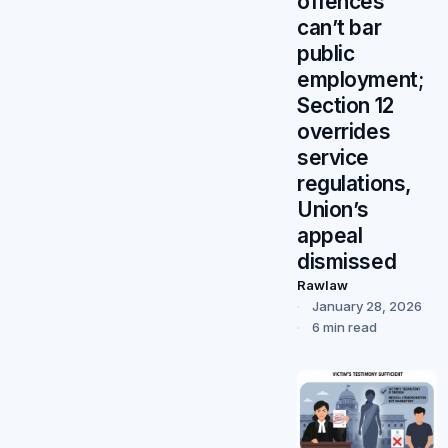
offences
can’t bar
public
employment;
Section 12
overrides
service
regulations,
Union’s
appeal
dismissed
Rawlaw
January 28, 2026
6 min read