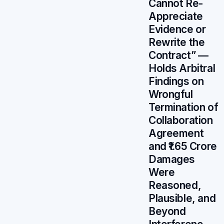
Cannot Re-
Appreciate
Evidence or
Rewrite the
Contract” —
Holds Arbitral
Findings on
Wrongful
Termination of
Collaboration
Agreement
and ₹1.65 Crore
Damages
Were
Reasoned,
Plausible, and
Beyond