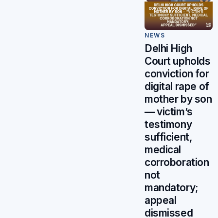
NEWS
Delhi High
Court upholds
conviction for
digital rape of
mother by son
— victim’s
testimony
sufficient,
medical
corroboration
not
mandatory;
appeal
dismissed