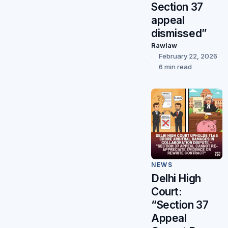
Section 37
appeal
dismissed”
Rawlaw
February 22, 2026
6 min read
NEWS
Delhi High
Court:
“Section 37
Appeal