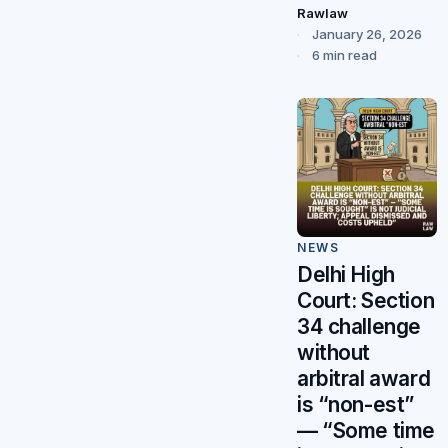
Rawlaw
January 26, 2026
6 min read
NEWS
Delhi High
Court: Section
34 challenge
without
arbitral award
is “non-est”
— “Some time