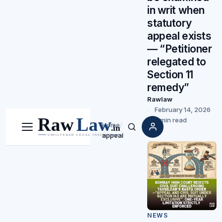
in writ when
statutory
appeal exists
— “Petitioner
relegated to
Section 11
remedy”
Rawlaw
February 14, 2026
5 min read
Home
/
Menu
Search
appeal
NEWS