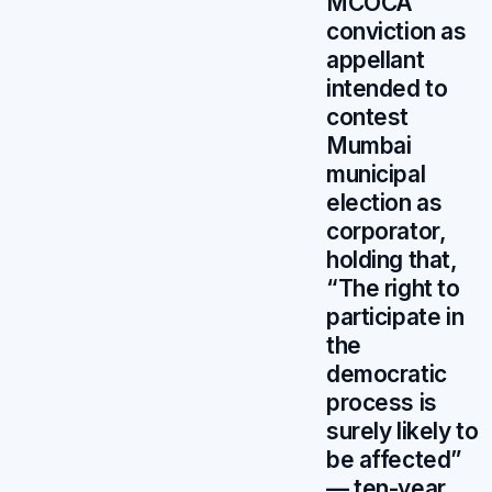
MCOCA
conviction as
appellant
intended to
contest
Mumbai
municipal
election as
corporator,
holding that,
“The right to
participate in
the
democratic
process is
surely likely to
be affected”
— ten-year