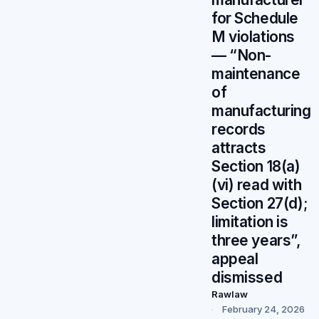
for Schedule
M violations
— “Non-
maintenance
of
manufacturing
records
attracts
Section 18(a)
(vi) read with
Section 27(d);
limitation is
three years”,
appeal
dismissed
Rawlaw
February 24, 2026