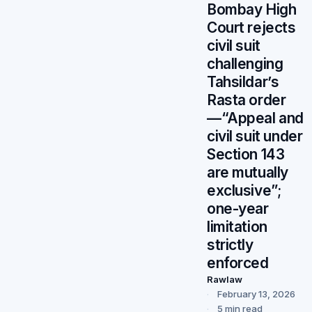
Bombay High
Court rejects
civil suit
challenging
Tahsildar’s
Rasta order
—“Appeal and
civil suit under
Section 143
are mutually
exclusive”;
one-year
limitation
strictly
enforced
Rawlaw
February 13, 2026
5 min read