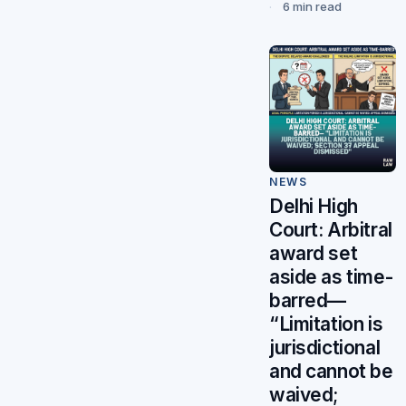
6 min read
NEWS
Delhi High
Court: Arbitral
award set
aside as time-
barred—
“Limitation is
jurisdictional
and cannot be
waived;