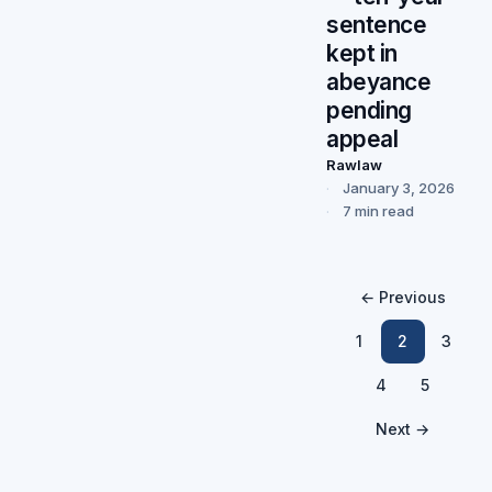
sentence
kept in
abeyance
pending
appeal
Rawlaw
January 3, 2026
7 min read
← Previous
1
2
3
4
5
Next →