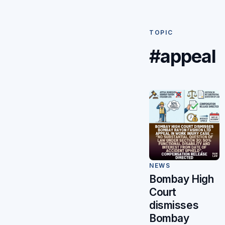
TOPIC
#appeal
NEWS
Bombay High
Court
dismisses
Bombay