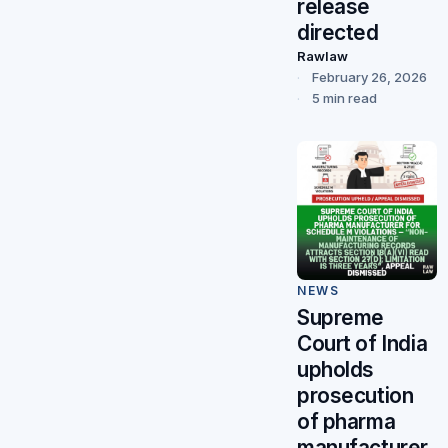
release
directed
Rawlaw
February 26, 2026
5 min read
NEWS
Supreme
Court of India
upholds
prosecution
of pharma
manufacturer