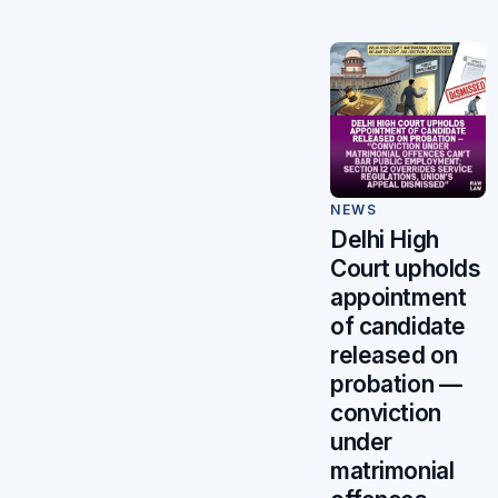
NEWS
Delhi High
Court upholds
appointment
of candidate
released on
probation —
conviction
under
matrimonial