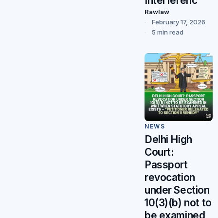
Interferenc
Rawlaw
February 17, 2026
5 min read
NEWS
Delhi High
Court:
Passport
revocation
under Section
10(3)(b) not to
be examined