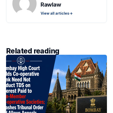
Rawlaw
View all articles
→
Related reading