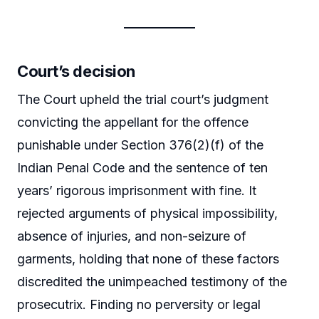
Court’s decision
The Court upheld the trial court’s judgment
convicting the appellant for the offence
punishable under Section 376(2)(f) of the
Indian Penal Code and the sentence of ten
years’ rigorous imprisonment with fine. It
rejected arguments of physical impossibility,
absence of injuries, and non-seizure of
garments, holding that none of these factors
discredited the unimpeached testimony of the
prosecutrix. Finding no perversity or legal