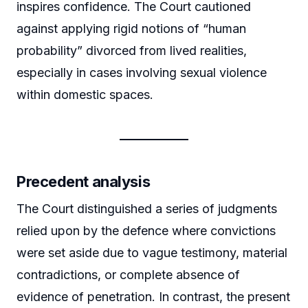
inspires confidence. The Court cautioned
against applying rigid notions of “human
probability” divorced from lived realities,
especially in cases involving sexual violence
within domestic spaces.
Precedent analysis
The Court distinguished a series of judgments
relied upon by the defence where convictions
were set aside due to vague testimony, material
contradictions, or complete absence of
evidence of penetration. In contrast, the present