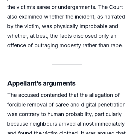
the victim’s saree or undergarments. The Court
also examined whether the incident, as narrated
by the victim, was physically improbable and
whether, at best, the facts disclosed only an
offence of outraging modesty rather than rape.
Appellant’s arguments
The accused contended that the allegation of
forcible removal of saree and digital penetration
was contrary to human probability, particularly
because neighbours arrived almost immediately
and found the victim clothed. It was argued that