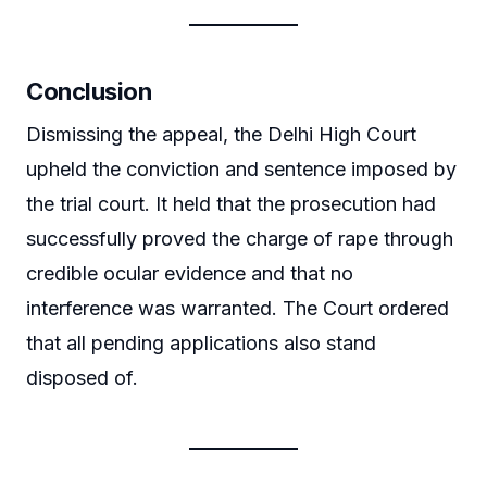
Conclusion
Dismissing the appeal, the Delhi High Court
upheld the conviction and sentence imposed by
the trial court. It held that the prosecution had
successfully proved the charge of rape through
credible ocular evidence and that no
interference was warranted. The Court ordered
that all pending applications also stand
disposed of.