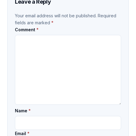
Leave a Reply
Your email address will not be published.
Required
fields are marked
*
Comment
*
Name
*
Email
*