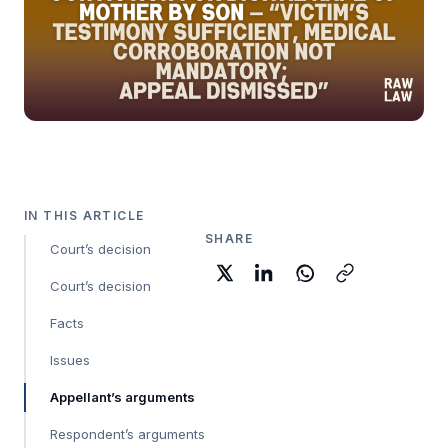
IN THIS ARTICLE
SHARE
Court’s decision
Court’s decision
Facts
Issues
Appellant’s arguments
Respondent’s arguments