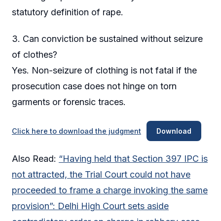
statutory definition of rape.
3. Can conviction be sustained without seizure
of clothes?
Yes. Non-seizure of clothing is not fatal if the
prosecution case does not hinge on torn
garments or forensic traces.
Click here to download the judgment
Download
Also Read:
“Having held that Section 397 IPC is
not attracted, the Trial Court could not have
proceeded to frame a charge invoking the same
provision”: Delhi High Court sets aside