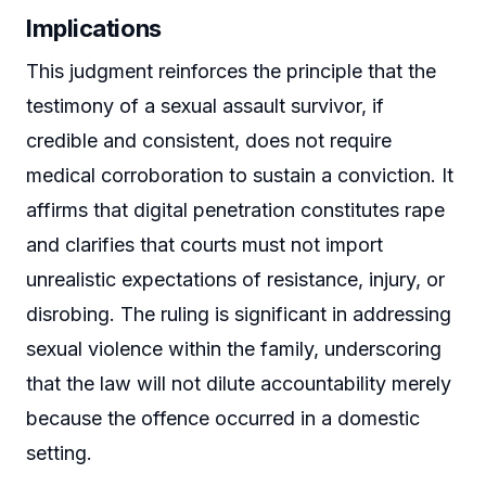
Implications
This judgment reinforces the principle that the
testimony of a sexual assault survivor, if
credible and consistent, does not require
medical corroboration to sustain a conviction. It
affirms that digital penetration constitutes rape
and clarifies that courts must not import
unrealistic expectations of resistance, injury, or
disrobing. The ruling is significant in addressing
sexual violence within the family, underscoring
that the law will not dilute accountability merely
because the offence occurred in a domestic
setting.