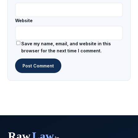
Website
Save my name, email, and website in this
browser for the next time I comment.