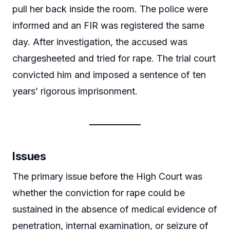
pull her back inside the room. The police were
informed and an FIR was registered the same
day. After investigation, the accused was
chargesheeted and tried for rape. The trial court
convicted him and imposed a sentence of ten
years’ rigorous imprisonment.
Issues
The primary issue before the High Court was
whether the conviction for rape could be
sustained in the absence of medical evidence of
penetration, internal examination, or seizure of