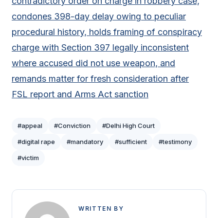
contradictory order on charge in robbery case,
condones 398-day delay owing to peculiar
procedural history, holds framing of conspiracy
charge with Section 397 legally inconsistent
where accused did not use weapon, and
remands matter for fresh consideration after
FSL report and Arms Act sanction
#appeal
#Conviction
#Delhi High Court
#digital rape
#mandatory
#sufficient
#testimony
#victim
WRITTEN BY