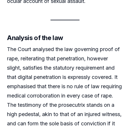
ocular account of sexual assault.
Analysis of the law
The Court analysed the law governing proof of
rape, reiterating that penetration, however
slight, satisfies the statutory requirement and
that digital penetration is expressly covered. It
emphasised that there is no rule of law requiring
medical corroboration in every case of rape.
The testimony of the prosecutrix stands on a
high pedestal, akin to that of an injured witness,
and can form the sole basis of conviction if it