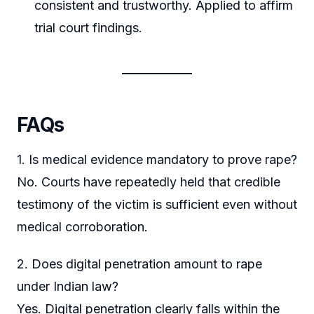
consistent and trustworthy. Applied to affirm
trial court findings.
FAQs
1. Is medical evidence mandatory to prove rape?
No. Courts have repeatedly held that credible
testimony of the victim is sufficient even without
medical corroboration.
2. Does digital penetration amount to rape
under Indian law?
Yes. Digital penetration clearly falls within the