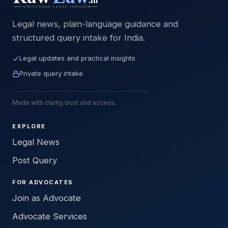
Legal news, plain-language guidance and
structured query intake for India.
Legal updates and practical insights
Private query intake
Made with clarity, trust and access.
EXPLORE
Legal News
Post Query
FOR ADVOCATES
Join as Advocate
Advocate Services