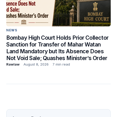
NEWS
Bombay High Court Holds Prior Collector
Sanction for Transfer of Mahar Watan
Land Mandatory but Its Absence Does
Not Void Sale; Quashes Minister’s Order
Rawlaw
August 8, 2026
7 min read