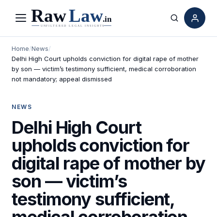
Menu
Search
Home
/
News
/
Delhi High Court upholds conviction for digital rape of mother
by son — victim’s testimony sufficient, medical corroboration
not mandatory; appeal dismissed
NEWS
Delhi High Court
upholds conviction for
digital rape of mother by
son — victim’s
testimony sufficient,
medical corroboration