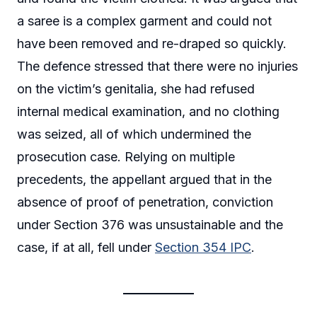
a saree is a complex garment and could not
have been removed and re-draped so quickly.
The defence stressed that there were no injuries
on the victim’s genitalia, she had refused
internal medical examination, and no clothing
was seized, all of which undermined the
prosecution case. Relying on multiple
precedents, the appellant argued that in the
absence of proof of penetration, conviction
under Section 376 was unsustainable and the
case, if at all, fell under
Section 354 IPC
.