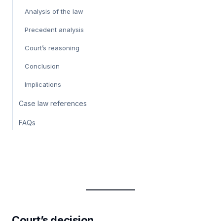
Analysis of the law
Precedent analysis
Court’s reasoning
Conclusion
Implications
Case law references
FAQs
Court’s decision