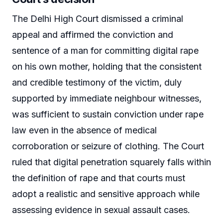
The Delhi High Court dismissed a criminal
appeal and affirmed the conviction and
sentence of a man for committing digital rape
on his own mother, holding that the consistent
and credible testimony of the victim, duly
supported by immediate neighbour witnesses,
was sufficient to sustain conviction under rape
law even in the absence of medical
corroboration or seizure of clothing. The Court
ruled that digital penetration squarely falls within
the definition of rape and that courts must
adopt a realistic and sensitive approach while
assessing evidence in sexual assault cases.