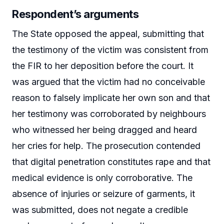
Respondent’s arguments
The State opposed the appeal, submitting that
the testimony of the victim was consistent from
the FIR to her deposition before the court. It
was argued that the victim had no conceivable
reason to falsely implicate her own son and that
her testimony was corroborated by neighbours
who witnessed her being dragged and heard
her cries for help. The prosecution contended
that digital penetration constitutes rape and that
medical evidence is only corroborative. The
absence of injuries or seizure of garments, it
was submitted, does not negate a credible