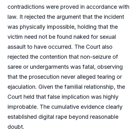
contradictions were proved in accordance with
law. It rejected the argument that the incident
was physically impossible, holding that the
victim need not be found naked for sexual
assault to have occurred. The Court also
rejected the contention that non-seizure of
saree or undergarments was fatal, observing
that the prosecution never alleged tearing or
ejaculation. Given the familial relationship, the
Court held that false implication was highly
improbable. The cumulative evidence clearly
established digital rape beyond reasonable
doubt.