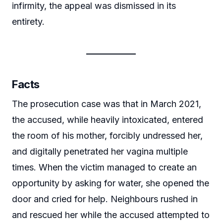
infirmity, the appeal was dismissed in its
entirety.
Facts
The prosecution case was that in March 2021,
the accused, while heavily intoxicated, entered
the room of his mother, forcibly undressed her,
and digitally penetrated her vagina multiple
times. When the victim managed to create an
opportunity by asking for water, she opened the
door and cried for help. Neighbours rushed in
and rescued her while the accused attempted to