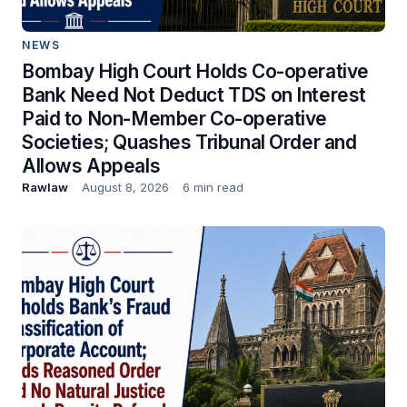
NEWS
Bombay High Court Holds Co-operative
Bank Need Not Deduct TDS on Interest
Paid to Non-Member Co-operative
Societies; Quashes Tribunal Order and
Allows Appeals
Rawlaw
August 8, 2026
6 min read