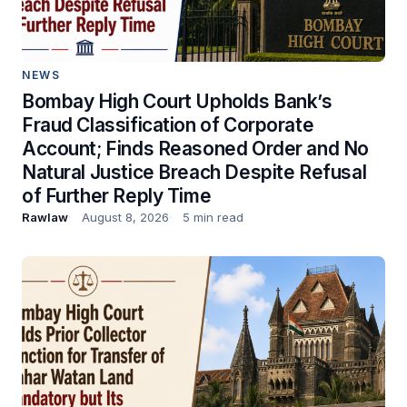
NEWS
Bombay High Court Upholds Bank’s
Fraud Classification of Corporate
Account; Finds Reasoned Order and No
Natural Justice Breach Despite Refusal
of Further Reply Time
Rawlaw
August 8, 2026
5 min read