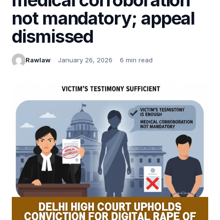
not mandatory; appeal
dismissed
Rawlaw
January 26, 2026
6 min read