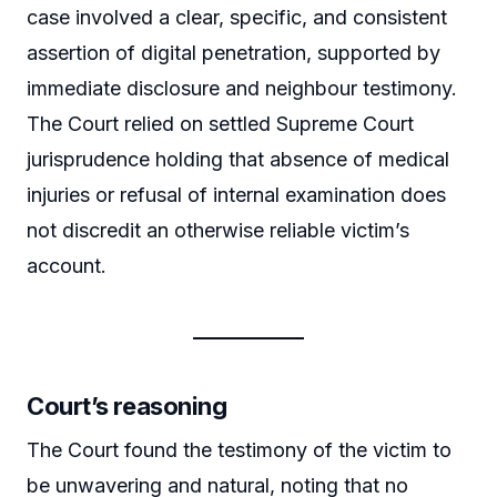
case involved a clear, specific, and consistent
assertion of digital penetration, supported by
immediate disclosure and neighbour testimony.
The Court relied on settled Supreme Court
jurisprudence holding that absence of medical
injuries or refusal of internal examination does
not discredit an otherwise reliable victim’s
account.
Court’s reasoning
The Court found the testimony of the victim to
be unwavering and natural, noting that no