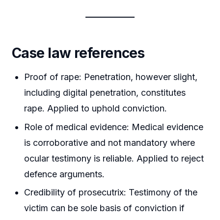
Case law references
Proof of rape: Penetration, however slight,
including digital penetration, constitutes
rape. Applied to uphold conviction.
Role of medical evidence: Medical evidence
is corroborative and not mandatory where
ocular testimony is reliable. Applied to reject
defence arguments.
Credibility of prosecutrix: Testimony of the
victim can be sole basis of conviction if