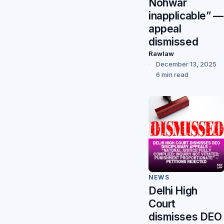
Nohwar
inapplicable” —
appeal
dismissed
Rawlaw
December 13, 2025
6 min read
NEWS
Delhi High
Court
dismisses DEO