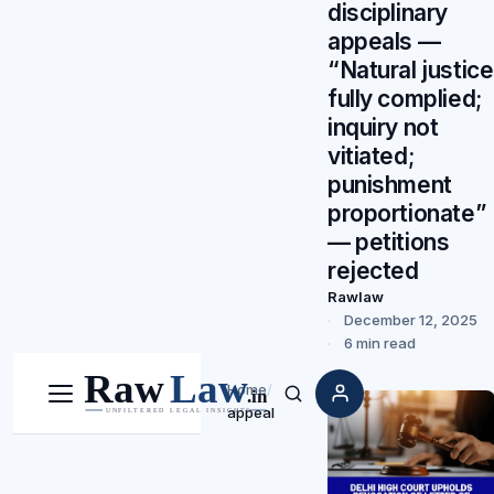
disciplinary
appeals —
“Natural justice
fully complied;
inquiry not
vitiated;
punishment
proportionate”
— petitions
rejected
Rawlaw
December 12, 2025
6 min read
Home
/
Menu
Search
appeal