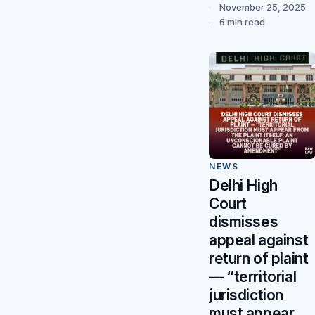
November 25, 2025
6 min read
NEWS
Delhi High
Court
dismisses
appeal against
return of plaint
— “territorial
jurisdiction
must appear