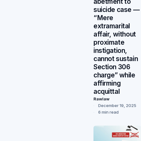
abetment to
suicide case —
“Mere
extramarital
affair, without
proximate
instigation,
cannot sustain
Section 306
charge” while
affirming
acquittal
Rawlaw
December 19, 2025
6 min read