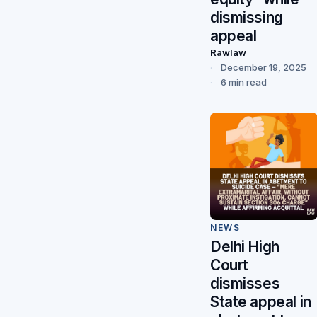
dismissing
appeal
Rawlaw
December 19, 2025
6 min read
NEWS
Delhi High
Court
dismisses
State appeal in