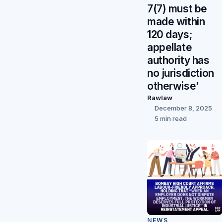
7(7) must be
made within
120 days;
appellate
authority has
no jurisdiction
otherwise’
Rawlaw
December 8, 2025
5 min read
NEWS