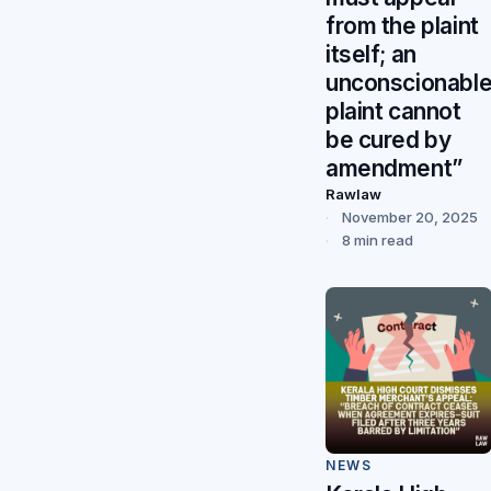
from the plaint
itself; an
unconscionabl
plaint cannot
be cured by
amendment”
Rawlaw
November 20, 2025
8 min read
NEWS