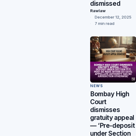
dismissed
Rawlaw
December 12, 2025
7 min read
NEWS
Bombay High
Court
dismisses
gratuity appeal
— ‘Pre-deposit
under Section