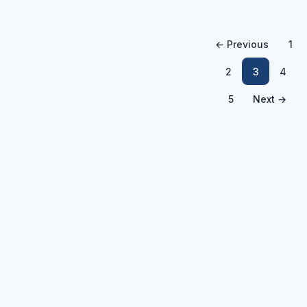
← Previous
1
2
3
4
5
Next →