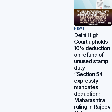
NEWS
Delhi High
Court upholds
10% deduction
on refund of
unused stamp
duty —
“Section 54
expressly
mandates
deduction;
Maharashtra
ruling in Rajeev