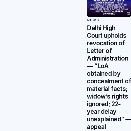
NEWS
Delhi High
Court upholds
revocation of
Letter of
Administration
— “LoA
obtained by
concealment o
material facts;
widow’s rights
ignored; 22-
year delay
unexplained” 
appeal