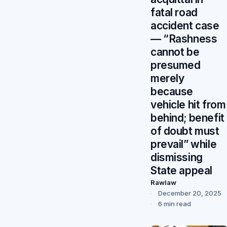
fatal road
accident case
— “Rashness
cannot be
presumed
merely
because
vehicle hit from
behind; benefit
of doubt must
prevail” while
dismissing
State appeal
Rawlaw
December 20, 2025
6 min read