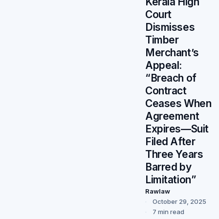
Kerala High
Court
Dismisses
Timber
Merchant’s
Appeal:
“Breach of
Contract
Ceases When
Agreement
Expires—Suit
Filed After
Three Years
Barred by
Limitation”
Rawlaw
October 29, 2025
7 min read