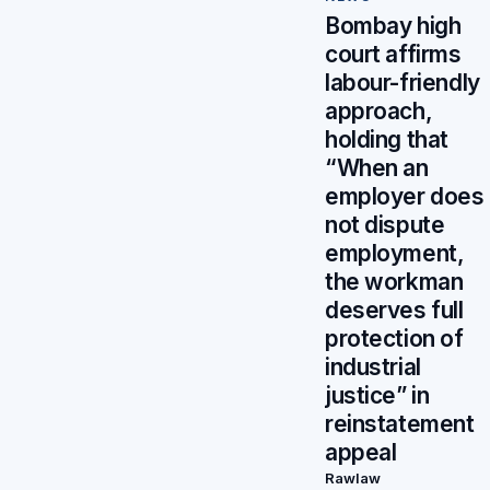
Bombay high
court affirms
labour-friendly
approach,
holding that
“When an
employer does
not dispute
employment,
the workman
deserves full
protection of
industrial
justice” in
reinstatement
appeal
Rawlaw