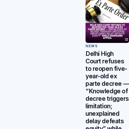
NEWS
Delhi High
Court refuses
to reopen five-
year-old ex
parte decree 
“Knowledge of
decree triggers
limitation;
unexplained
delay defeats
equity” while