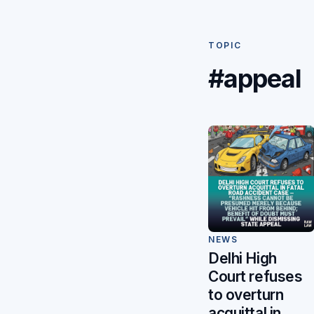
TOPIC
#appeal
NEWS
Delhi High
Court refuses
to overturn
acquittal in