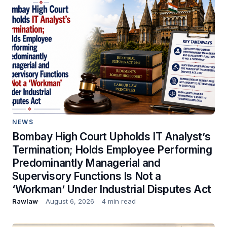
NEWS
Bombay High Court Upholds IT Analyst’s
Termination; Holds Employee Performing
Predominantly Managerial and
Supervisory Functions Is Not a
‘Workman’ Under Industrial Disputes Act
Rawlaw
August 6, 2026
4 min read