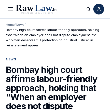
Menu
Search
Home
/
News
/
Bombay high court affirms labour-friendly approach, holding
that “When an employer does not dispute employment, the
workman deserves full protection of industrial justice” in
reinstatement appeal
NEWS
Bombay high court
affirms labour-friendly
approach, holding that
“When an employer
does not dispute