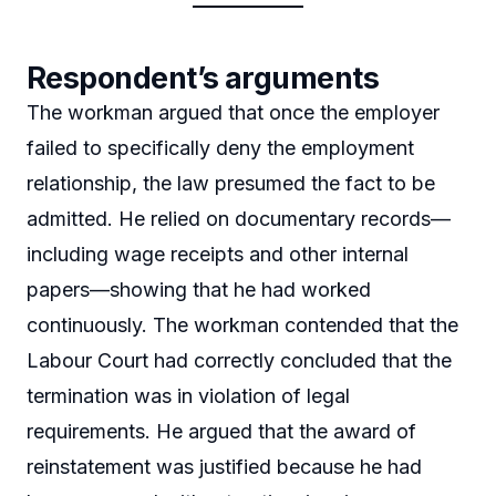
Respondent’s arguments
The workman argued that once the employer
failed to specifically deny the employment
relationship, the law presumed the fact to be
admitted. He relied on documentary records—
including wage receipts and other internal
papers—showing that he had worked
continuously. The workman contended that the
Labour Court had correctly concluded that the
termination was in violation of legal
requirements. He argued that the award of
reinstatement was justified because he had