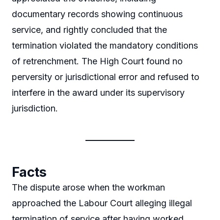
documentary records showing continuous
service, and rightly concluded that the
termination violated the mandatory conditions
of retrenchment. The High Court found no
perversity or jurisdictional error and refused to
interfere in the award under its supervisory
jurisdiction.
Facts
The dispute arose when the workman
approached the Labour Court alleging illegal
termination of service after having worked