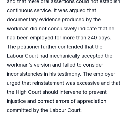
and that mere oral assertions could not establish
continuous service. It was argued that
documentary evidence produced by the
workman did not conclusively indicate that he
had been employed for more than 240 days.
The petitioner further contended that the
Labour Court had mechanically accepted the
workman’s version and failed to consider
inconsistencies in his testimony. The employer
urged that reinstatement was excessive and that
the High Court should intervene to prevent
injustice and correct errors of appreciation
committed by the Labour Court.