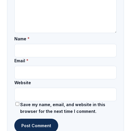
Name
*
Email
*
Website
Save my name, email, and website in this
browser for the next time I comment.