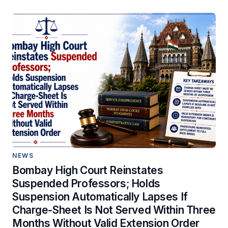
NEWS
Bombay High Court Reinstates
Suspended Professors; Holds
Suspension Automatically Lapses If
Charge-Sheet Is Not Served Within Three
Months Without Valid Extension Order