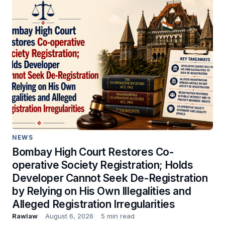
NEWS
Bombay High Court Restores Co-
operative Society Registration; Holds
Developer Cannot Seek De-Registration
by Relying on His Own Illegalities and
Alleged Registration Irregularities
Rawlaw
August 6, 2026
5 min read