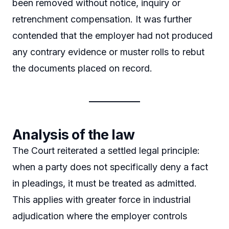
been removed without notice, inquiry or
retrenchment compensation. It was further
contended that the employer had not produced
any contrary evidence or muster rolls to rebut
the documents placed on record.
Analysis of the law
The Court reiterated a settled legal principle:
when a party does not specifically deny a fact
in pleadings, it must be treated as admitted.
This applies with greater force in industrial
adjudication where the employer controls