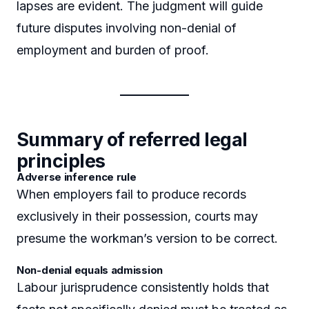
lapses are evident. The judgment will guide
future disputes involving non-denial of
employment and burden of proof.
Summary of referred legal
principles
Adverse inference rule
When employers fail to produce records
exclusively in their possession, courts may
presume the workman’s version to be correct.
Non-denial equals admission
Labour jurisprudence consistently holds that