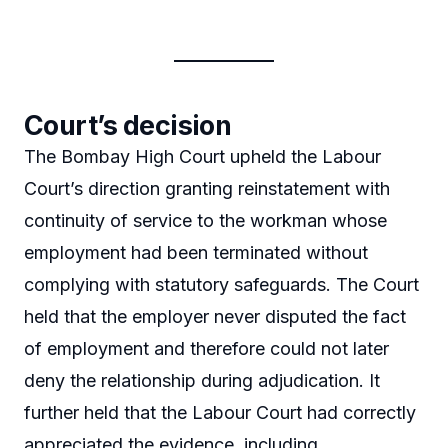
Court’s decision
The Bombay High Court upheld the Labour
Court’s direction granting reinstatement with
continuity of service to the workman whose
employment had been terminated without
complying with statutory safeguards. The Court
held that the employer never disputed the fact
of employment and therefore could not later
deny the relationship during adjudication. It
further held that the Labour Court had correctly
appreciated the evidence, including