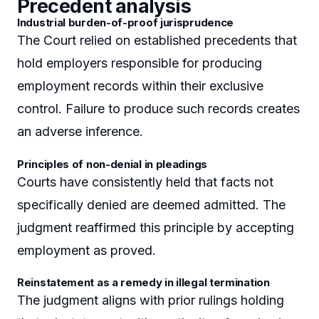
Precedent analysis
Industrial burden-of-proof jurisprudence
The Court relied on established precedents that
hold employers responsible for producing
employment records within their exclusive
control. Failure to produce such records creates
an adverse inference.
Principles of non-denial in pleadings
Courts have consistently held that facts not
specifically denied are deemed admitted. The
judgment reaffirmed this principle by accepting
employment as proved.
Reinstatement as a remedy in illegal termination
The judgment aligns with prior rulings holding