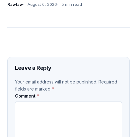
Rawlaw
August 6, 2026
5 min read
Leave a Reply
Your email address will not be published.
Required
fields are marked
*
Comment
*