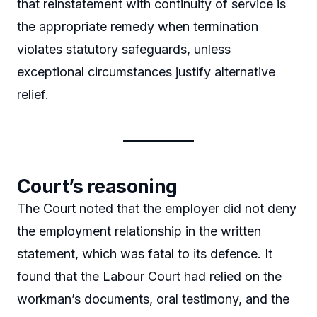
that reinstatement with continuity of service is
the appropriate remedy when termination
violates statutory safeguards, unless
exceptional circumstances justify alternative
relief.
Court’s reasoning
The Court noted that the employer did not deny
the employment relationship in the written
statement, which was fatal to its defence. It
found that the Labour Court had relied on the
workman’s documents, oral testimony, and the