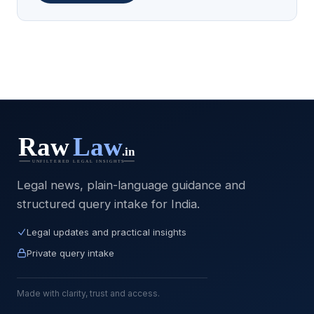
Legal news, plain-language guidance and
structured query intake for India.
Legal updates and practical insights
Private query intake
Made with clarity, trust and access.