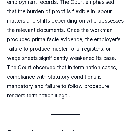
employment records. The Court emphasised
that the burden of proof is flexible in labour
matters and shifts depending on who possesses
the relevant documents. Once the workman
produced prima facie evidence, the employer’s
failure to produce muster rolls, registers, or
wage sheets significantly weakened its case.
The Court observed that in termination cases,
compliance with statutory conditions is
mandatory and failure to follow procedure
renders termination illegal.