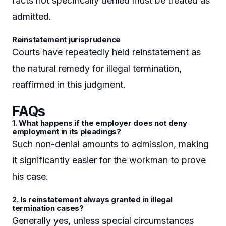
facts not specifically denied must be treated as
admitted.
Reinstatement jurisprudence
Courts have repeatedly held reinstatement as
the natural remedy for illegal termination,
reaffirmed in this judgment.
FAQs
1. What happens if the employer does not deny
employment in its pleadings?
Such non-denial amounts to admission, making
it significantly easier for the workman to prove
his case.
2. Is reinstatement always granted in illegal
termination cases?
Generally yes, unless special circumstances