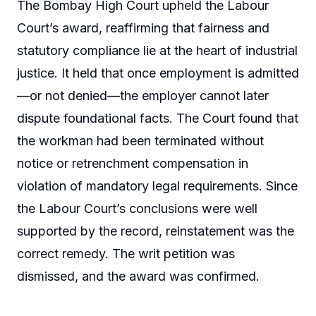
The Bombay High Court upheld the Labour
Court’s award, reaffirming that fairness and
statutory compliance lie at the heart of industrial
justice. It held that once employment is admitted
—or not denied—the employer cannot later
dispute foundational facts. The Court found that
the workman had been terminated without
notice or retrenchment compensation in
violation of mandatory legal requirements. Since
the Labour Court’s conclusions were well
supported by the record, reinstatement was the
correct remedy. The writ petition was
dismissed, and the award was confirmed.