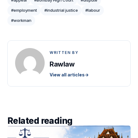
#appeal
#Bombay High Court
#dispute
#employment
#industrial justice
#labour
#workman
WRITTEN BY
Rawlaw
View all articles
→
Related reading