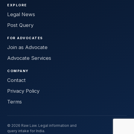
EXPLORE
Legal News
Post Query
FOR ADVOCATES
Join as Advocate
Advocate Services
COMPANY
Contact
Privacy Policy
Terms
© 2026 Raw Law. Legal information and
query intake for India.