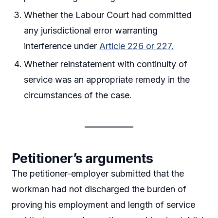
Whether the Labour Court had committed
any jurisdictional error warranting
interference under
Article 226 or 227.
Whether reinstatement with continuity of
service was an appropriate remedy in the
circumstances of the case.
Petitioner’s arguments
The petitioner-employer submitted that the
workman had not discharged the burden of
proving his employment and length of service