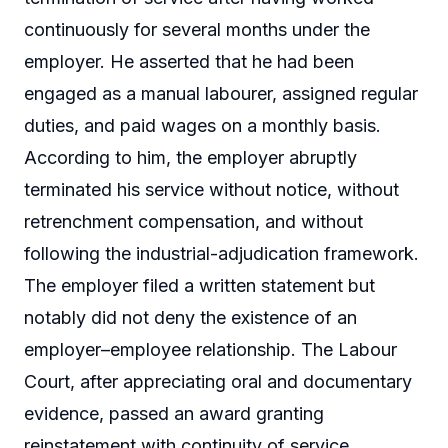
continuously for several months under the
employer. He asserted that he had been
engaged as a manual labourer, assigned regular
duties, and paid wages on a monthly basis.
According to him, the employer abruptly
terminated his service without notice, without
retrenchment compensation, and without
following the industrial-adjudication framework.
The employer filed a written statement but
notably did not deny the existence of an
employer–employee relationship. The Labour
Court, after appreciating oral and documentary
evidence, passed an award granting
reinstatement with continuity of service.