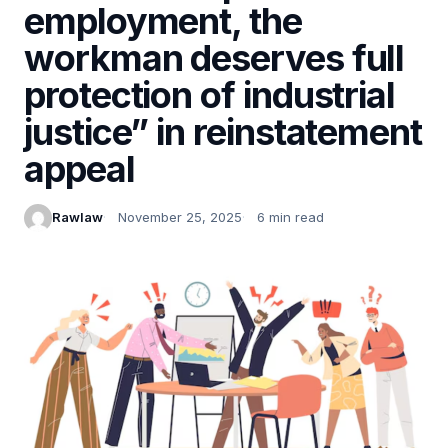
employment, the
workman deserves full
protection of industrial
justice” in reinstatement
appeal
Rawlaw
November 25, 2025
6 min read