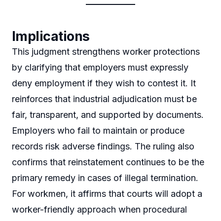
Implications
This judgment strengthens worker protections
by clarifying that employers must expressly
deny employment if they wish to contest it. It
reinforces that industrial adjudication must be
fair, transparent, and supported by documents.
Employers who fail to maintain or produce
records risk adverse findings. The ruling also
confirms that reinstatement continues to be the
primary remedy in cases of illegal termination.
For workmen, it affirms that courts will adopt a
worker-friendly approach when procedural