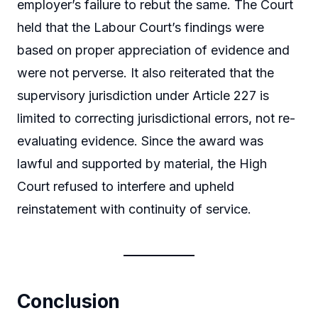
employer’s failure to rebut the same. The Court
held that the Labour Court’s findings were
based on proper appreciation of evidence and
were not perverse. It also reiterated that the
supervisory jurisdiction under Article 227 is
limited to correcting jurisdictional errors, not re-
evaluating evidence. Since the award was
lawful and supported by material, the High
Court refused to interfere and upheld
reinstatement with continuity of service.
Conclusion