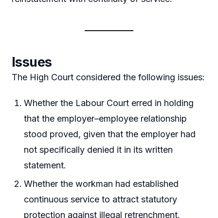
Issues
The High Court considered the following issues:
Whether the Labour Court erred in holding
that the employer–employee relationship
stood proved, given that the employer had
not specifically denied it in its written
statement.
Whether the workman had established
continuous service to attract statutory
protection against illegal retrenchment.