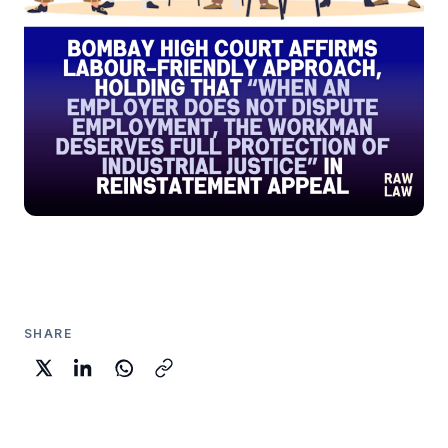
SHARE