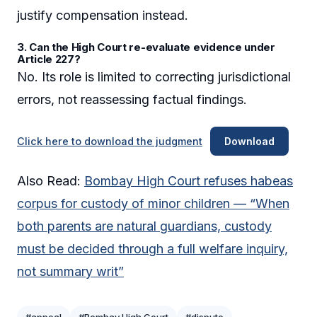
justify compensation instead.
3. Can the High Court re-evaluate evidence under
Article 227?
No. Its role is limited to correcting jurisdictional
errors, not reassessing factual findings.
Click here to download the judgment
Download
Also Read:
Bombay High Court refuses habeas
corpus for custody of minor children — “When
both parents are natural guardians, custody
must be decided through a full welfare inquiry,
not summary writ”