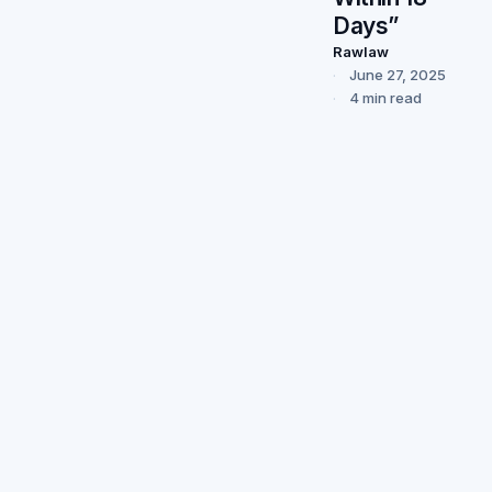
Days”
Rawlaw
June 27, 2025
4 min read