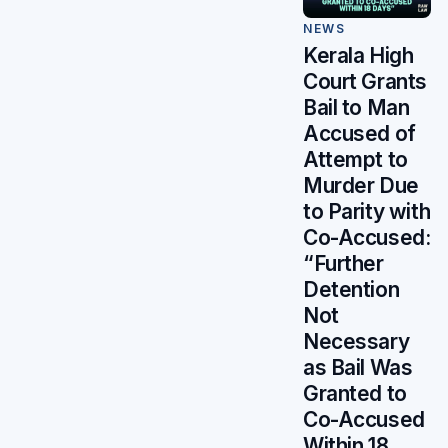
NEWS
Kerala High
Court Grants
Bail to Man
Accused of
Attempt to
Murder Due
to Parity with
Co-Accused:
“Further
Detention
Not
Necessary
as Bail Was
Granted to
Co-Accused
Within 18