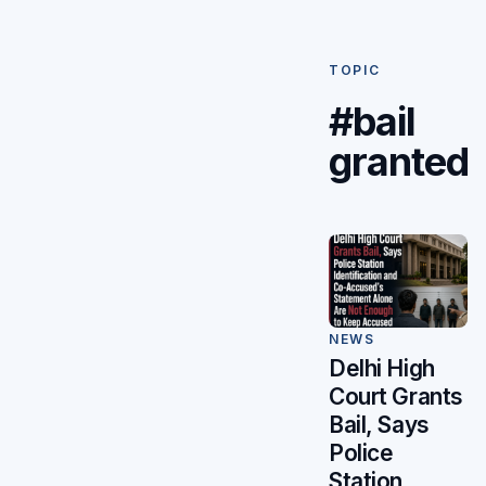
TOPIC
#bail
granted
NEWS
Delhi High
Court Grants
Bail, Says
Police
Station