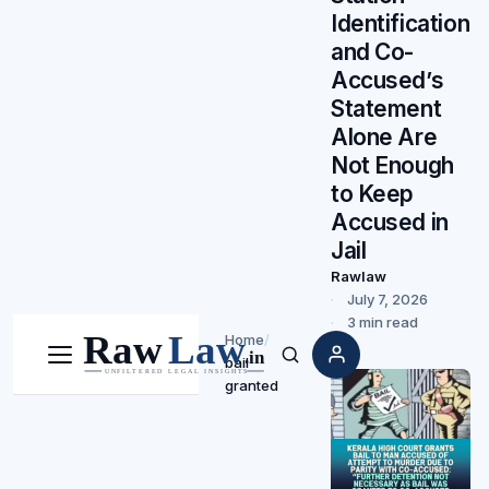
Identification
and Co-
Accused’s
Statement
Alone Are
Not Enough
to Keep
Accused in
Jail
Rawlaw
July 7, 2026
3 min read
Home
/
bail
Menu
Search
granted