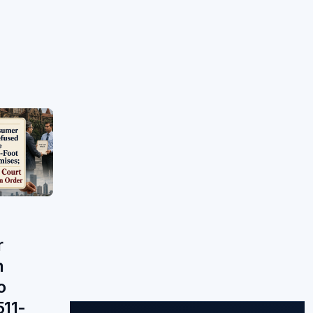
r
n
o
511-