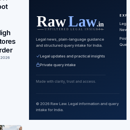
oot
EXP
Legal
News
igh
Post
Legal news, plain-language guidance
tores
Quer
and structured query intake for India.
rder
Legal updates and practical insights
, 2026
Private query intake
Made with clarity, trust and access.
© 2026 Raw Law. Legal information and query
intake for India.