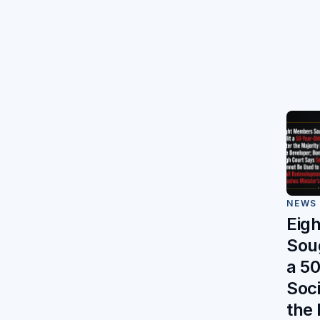
NEWS
Eig
Soug
a 5
Soci
the 