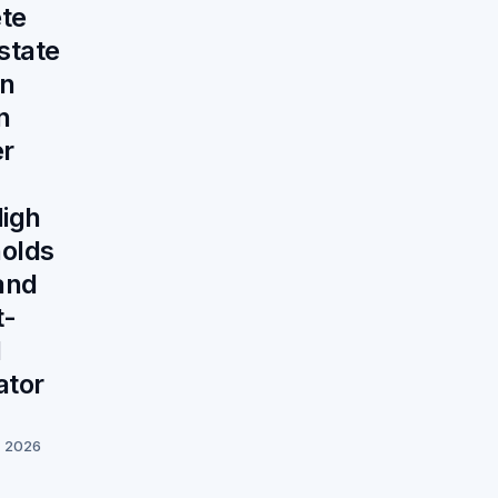
te
state
on
n
er
igh
olds
and
t-
d
ator
, 2026