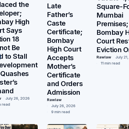
laced the
Late
Square-F
eloper;
Father’s
Mumbai
bay High
Caste
Premises;
rt Says
Certificate;
Bombay H
ion 18
Bombay
Court Res
not Be
High Court
Eviction O
 to Stall
Accepts
Rawlaw
July 21
evelopment
11 min read
Mother’s
 Quashes
Certificate
ster’s
and Orders
mand
Admission
w
July 26, 2026
Rawlaw
n read
July 26, 2026
9 min read