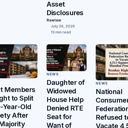
Asset
Disclosures
Rawlaw
July 26, 2026
13 min read
NEWS
Daughter of
NEWS
ht Members
Widowed
National
ht to Split
House Help
Consume
0-Year-Old
Denied RTE
Federatio
ety After
Seat for
Refused t
Majority
Want of
Vacate 4,