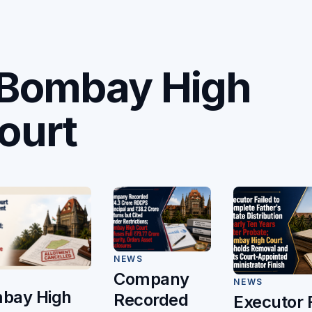
C
Bombay High
ourt
NEWS
Company
NEWS
bay High
Recorded
Executor 