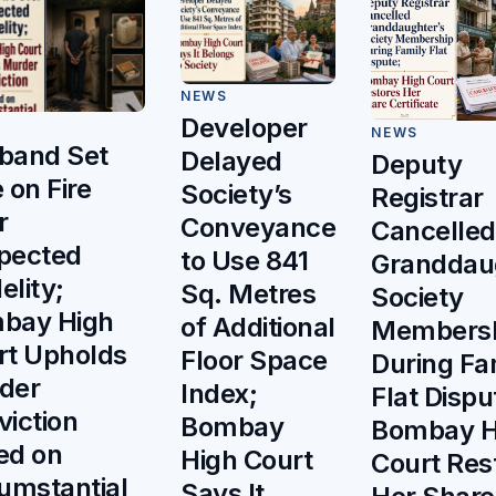
NEWS
Developer
NEWS
band Set
Delayed
Deputy
 on Fire
Society’s
Registrar
r
Conveyance
Cancelled
pected
to Use 841
Granddau
delity;
Sq. Metres
Society
bay High
of Additional
Members
rt Upholds
Floor Space
During Fa
der
Index;
Flat Dispu
viction
Bombay
Bombay H
ed on
High Court
Court Res
umstantial
Says It