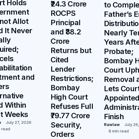
rt Holds
₹24.3 Crore
to Comple
ernment
ROCPS
Father’s E
ot Allot
Principal
Distributi
 It Never
and ₹38.2
Nearly Te
lly
Crore
Years Aft
uired;
Returns but
Probate;
cels
Cited
Bombay H
bilitation
Lender
Court Uph
otment and
Restrictions;
Removal 
ers
Bombay
Lets Cour
rnative
High Court
Appointe
d Within
Refuses Full
Administr
ht Weeks
₹79.77 Crore
Finish
w
July 27, 2026
Security,
Rawlaw
July 26
n read
8 min read
Orders