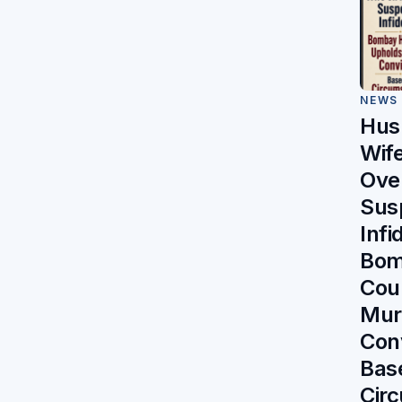
NEWS
Hus
Wife
Ove
Sus
Infi
Bom
Cou
Mur
Con
Bas
Circ