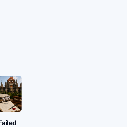
Failed