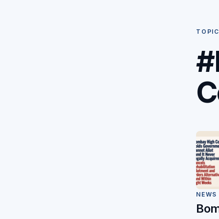
TOPI
#
C
NEWS
Bom