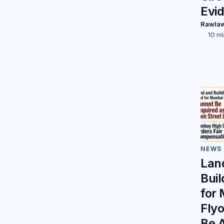
Evi
Rawla
10 m
NEWS
Lan
Bui
for
Fly
Be 