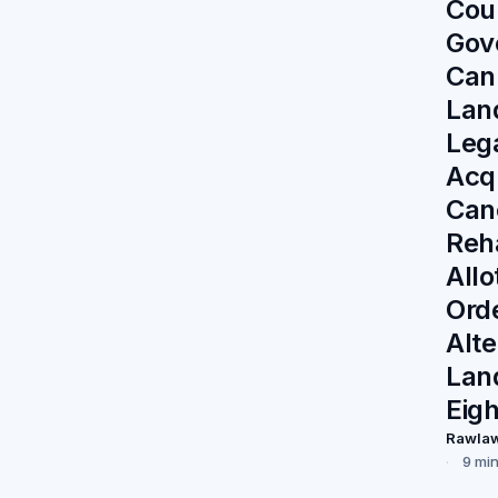
Cou
Gov
Cann
Land
Lega
Acq
Can
Reha
All
Ord
Alte
Lan
Eig
Rawla
9 mi