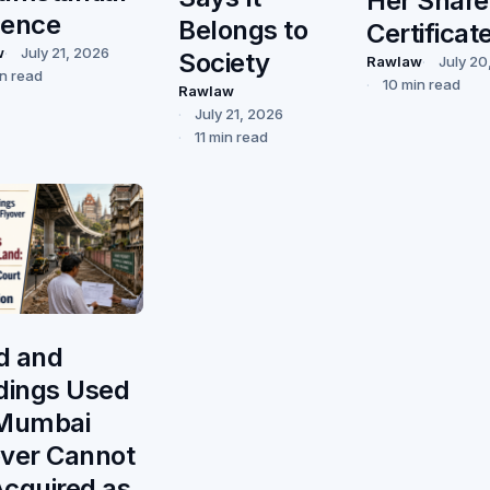
Her Share
dence
Belongs to
Certificat
w
July 21, 2026
Society
Rawlaw
July 20
in read
10 min read
Rawlaw
July 21, 2026
11 min read
d and
ldings Used
 Mumbai
over Cannot
Acquired as