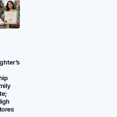
ghter’s
hip
mily
te;
igh
tores