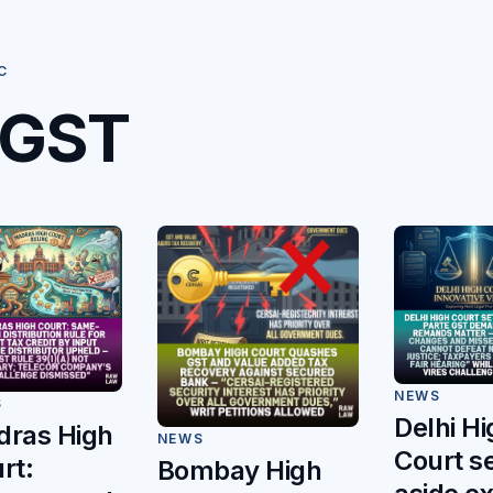
C
GST
NEWS
S
Delhi Hi
ras High
NEWS
Court s
rt:
Bombay High