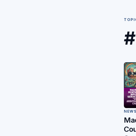
TOPI
#
NEW
Mad
Cou