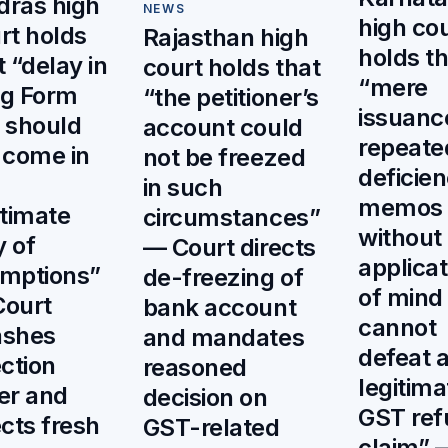
ras high
NEWS
high co
rt holds
Rajasthan high
holds th
t “delay in
court holds that
“mere
ing Form
“the petitioner’s
issuanc
 should
account could
repeate
 come in
not be freezed
deficie
in such
memos
itimate
circumstances”
without
 of
— Court directs
applicat
mptions”
de-freezing of
of mind
ourt
bank account
cannot
ashes
and mandates
defeat 
ection
reasoned
legitima
er and
decision on
GST ref
ects fresh
GST-related
claim” 