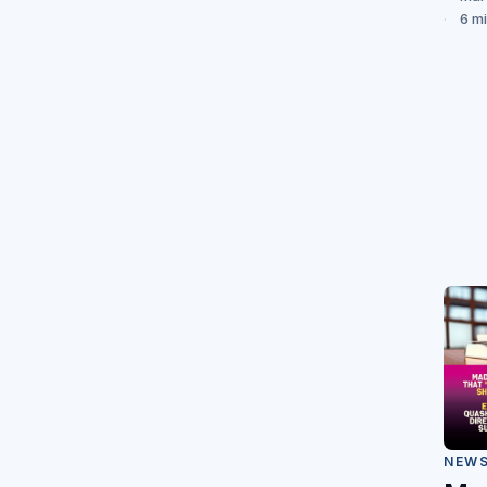
6 m
NEW