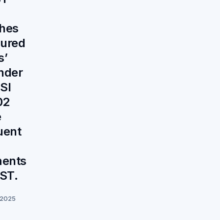
shes
cured
s’
under
SI
02
e
uent
ments
ST.
 2025