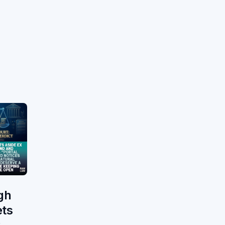
gh
ets