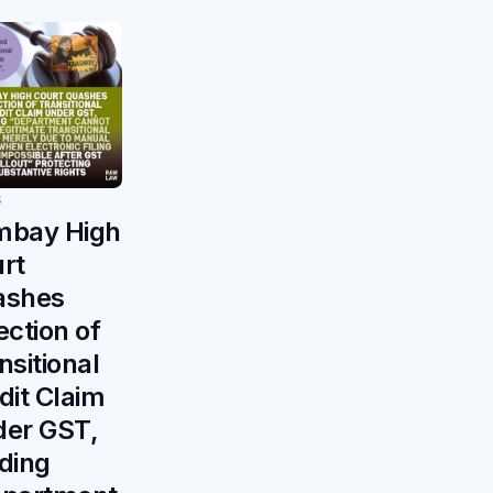
S
mbay High
rt
ashes
ection of
nsitional
dit Claim
er GST,
ding