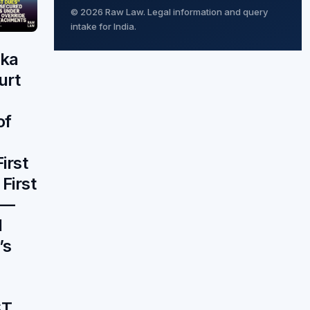
© 2026 Raw Law. Legal information and query
intake for India.
aka
urt
of
irst
 First
 —
d
’s
ST