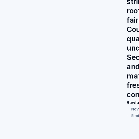
str
roo
fai
Cou
qua
und
Sec
an
mat
fre
con
Rawl
Nov
5 m