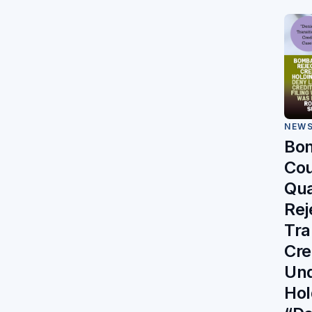
NEW
Bo
Cou
Qu
Rej
Tra
Cre
Und
Hol