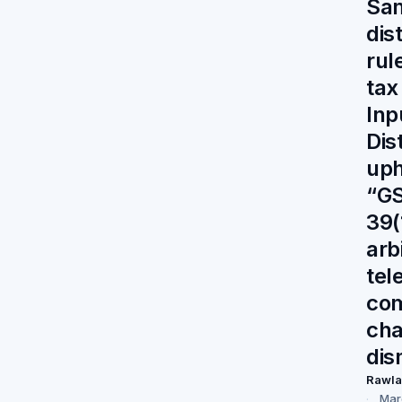
Sa
dis
rul
tax
Inp
Dis
up
“GS
39(
arb
tel
co
cha
dis
Rawl
Mar