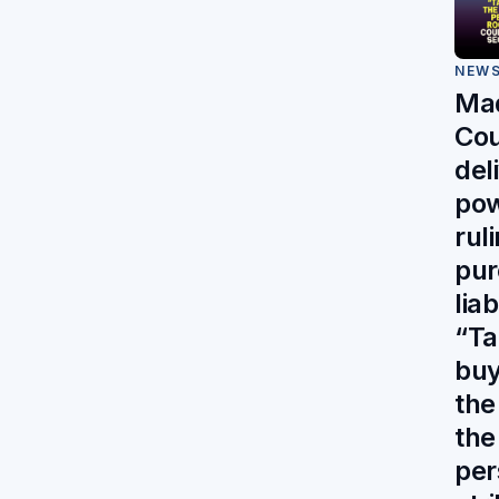
NEW
Mad
Cou
del
pow
rul
pur
liab
“Ta
buy
the 
the
per