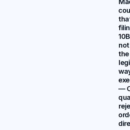
Mad
cou
tha
fil
10B
not
the
leg
way
exe
— C
qu
rej
ord
dir