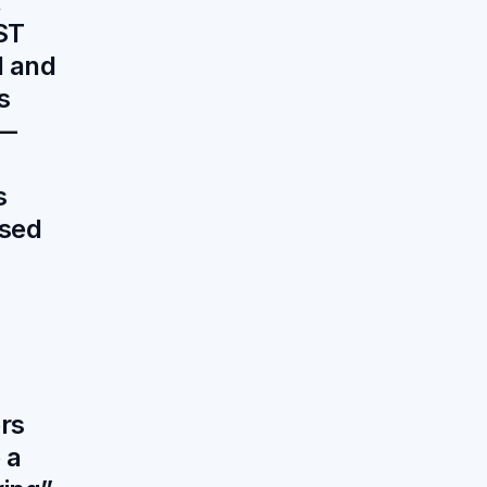
x
ST
 and
s
 —
s
sed
rs
 a