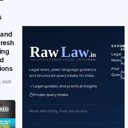
s
and
fresh
EXPLOR
FO
AD
ing
Legal
Join
nd
News
Adv
ions
Post
Legal news, plain-language guidance
Adv
Query
and structured query intake for India.
Ser
, 2025
Legal updates and practical insights
Private query intake
Made with clarity, trust and access.