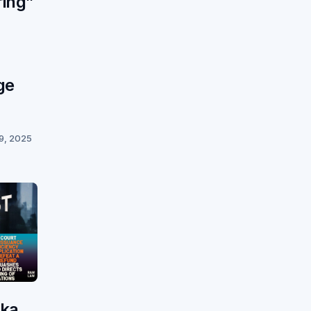
ring”
ge
9, 2025
aka