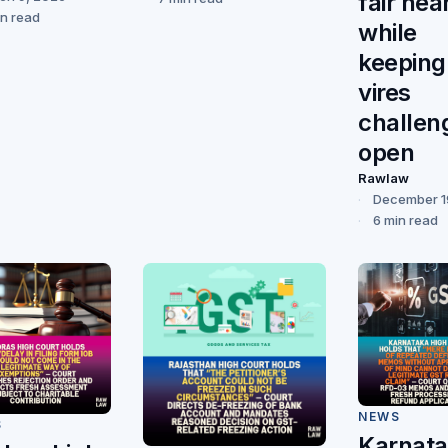
fair hea
in read
while
keeping
vires
challen
open
Rawlaw
December 1
6 min read
NEWS
S
Karnat