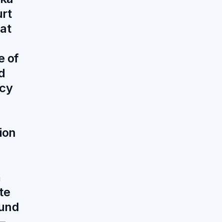
urt
at
e of
d
ncy
ion
a
te
und
—