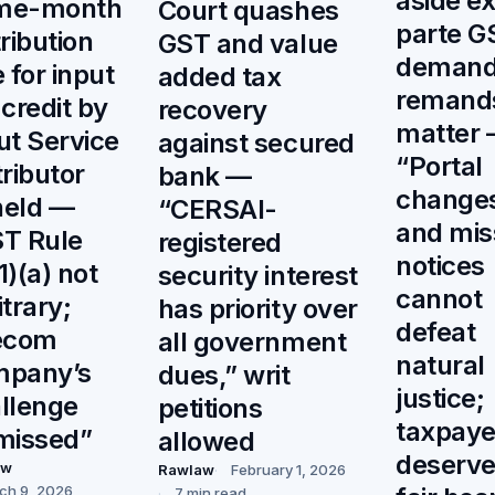
aside e
me-month
Court quashes
parte G
tribution
GST and value
demand
e for input
added tax
remand
 credit by
recovery
matter
ut Service
against secured
“Portal
tributor
bank —
change
held —
“CERSAI-
and mis
T Rule
registered
notices
1)(a) not
security interest
cannot
itrary;
has priority over
defeat
ecom
all government
natural
mpany’s
dues,” writ
justice;
llenge
petitions
taxpaye
missed”
allowed
deserve
aw
Rawlaw
February 1, 2026
ch 9, 2026
7 min read