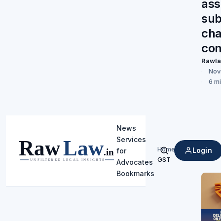
as
sub
cha
con
Rawl
Nov
6 m
News
Services
Home
/
Login
for
Search
GST
Advocates
Bookmarks