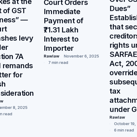
ikes at the
Court Orders
Dues”
t of GST
Immediate
Establi
rness” —
Payment of
that se
rt
₹71.31 Lakh
creditor
shes levy
Interest to
rights 
er
Importer
SARFAE
tion 7A
Rawlaw
November 6, 2025
Act, 20
7 min read
d remands
overrid
ter for
subseq
sh
tax
sideration
attach
aw
under G
ember 8, 2025
in read
Rawlaw
October 19,
6 min read