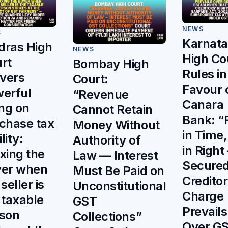
NEWS
S
Karnat
ras High
NEWS
High Co
rt
Bombay High
Rules in
ivers
Court:
Favour 
erful
“Revenue
Canara
ing on
Cannot Retain
Bank: “F
chase tax
Money Without
in Time,
ility:
Authority of
in Right
xing the
Law — Interest
Secure
er when
Must Be Paid on
Creditor
seller is
Unconstitutional
Charge
 taxable
GST
Prevails
son
Collections”
Over G