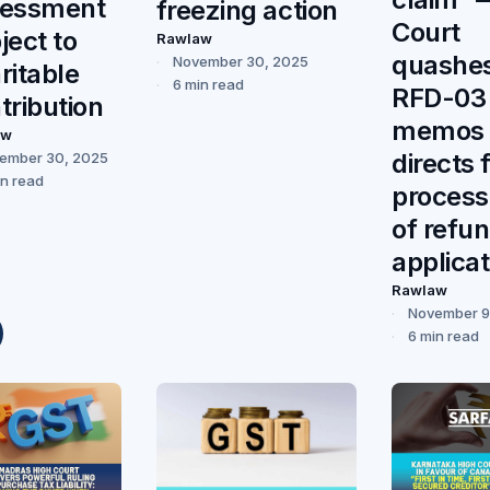
sessment
freezing action
Court
ject to
Rawlaw
quashe
November 30, 2025
ritable
6 min read
RFD-03
tribution
memos 
aw
directs 
ember 30, 2025
in read
process
of refu
applicat
Rawlaw
November 9
6 min read