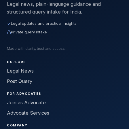
Legal news, plain-language guidance and
structured query intake for India.
Legal updates and practical insights
Private query intake
Made with clarity, trust and access.
EXPLORE
Legal News
Post Query
FOR ADVOCATES
Join as Advocate
Advocate Services
COMPANY