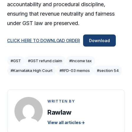
accountability and procedural discipline,
ensuring that revenue neutrality and fairness
under GST law are preserved.
CLICK HERE TO DOWNLOAD ORDER
Download
#GST
#GST refund claim
#Income tax
#Karnataka High Court
#RFD-03 memos
#section 54
WRITTEN BY
Rawlaw
View all articles
→