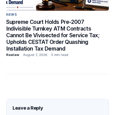
NEWS
Supreme Court Holds Pre-2007
Indivisible Turnkey ATM Contracts
Cannot Be Vivisected for Service Tax;
Upholds CESTAT Order Quashing
Installation Tax Demand
Rawlaw
August 7, 2026
5 min read
Leave a Reply