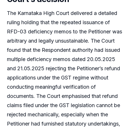
The Karnataka High Court delivered a detailed
ruling holding that the repeated issuance of
RFD-03 deficiency memos to the Petitioner was
arbitrary and legally unsustainable. The Court
found that the Respondent authority had issued
multiple deficiency memos dated 20.05.2025
and 21.05.2025 rejecting the Petitioner’s refund
applications under the GST regime without
conducting meaningful verification of
documents. The Court emphasised that refund
claims filed under the GST legislation cannot be
rejected mechanically, especially when the
Petitioner had furnished statutory undertakings,