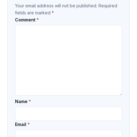
Your email address will not be published.
Required
fields are marked
*
Comment
*
Name
*
Email
*