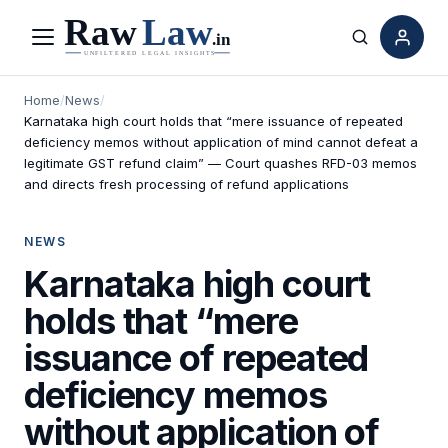
Menu
Search
Home
/
News
/
Karnataka high court holds that “mere issuance of repeated
deficiency memos without application of mind cannot defeat a
legitimate GST refund claim” — Court quashes RFD-03 memos
and directs fresh processing of refund applications
NEWS
Karnataka high court
holds that “mere
issuance of repeated
deficiency memos
without application of