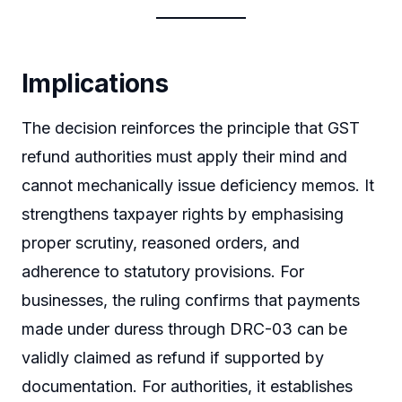
Implications
The decision reinforces the principle that GST
refund authorities must apply their mind and
cannot mechanically issue deficiency memos. It
strengthens taxpayer rights by emphasising
proper scrutiny, reasoned orders, and
adherence to statutory provisions. For
businesses, the ruling confirms that payments
made under duress through DRC-03 can be
validly claimed as refund if supported by
documentation. For authorities, it establishes