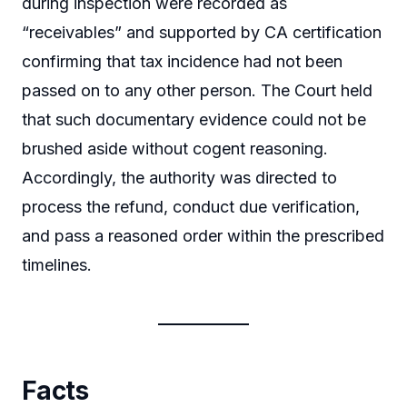
during inspection were recorded as
“receivables” and supported by CA certification
confirming that tax incidence had not been
passed on to any other person. The Court held
that such documentary evidence could not be
brushed aside without cogent reasoning.
Accordingly, the authority was directed to
process the refund, conduct due verification,
and pass a reasoned order within the prescribed
timelines.
Facts