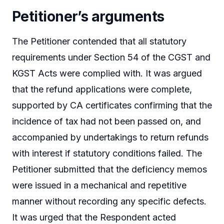
Petitioner’s arguments
The Petitioner contended that all statutory
requirements under Section 54 of the CGST and
KGST Acts were complied with. It was argued
that the refund applications were complete,
supported by CA certificates confirming that the
incidence of tax had not been passed on, and
accompanied by undertakings to return refunds
with interest if statutory conditions failed. The
Petitioner submitted that the deficiency memos
were issued in a mechanical and repetitive
manner without recording any specific defects.
It was urged that the Respondent acted