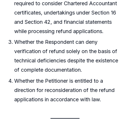
required to consider Chartered Accountant
certificates, undertakings under Section 16
and Section 42, and financial statements
while processing refund applications.
Whether the Respondent can deny
verification of refund solely on the basis of
technical deficiencies despite the existence
of complete documentation.
Whether the Petitioner is entitled to a
direction for reconsideration of the refund
applications in accordance with law.