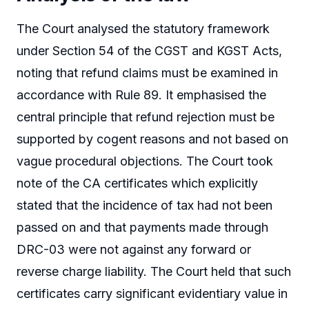
The Court analysed the statutory framework
under Section 54 of the CGST and KGST Acts,
noting that refund claims must be examined in
accordance with Rule 89. It emphasised the
central principle that refund rejection must be
supported by cogent reasons and not based on
vague procedural objections. The Court took
note of the CA certificates which explicitly
stated that the incidence of tax had not been
passed on and that payments made through
DRC-03 were not against any forward or
reverse charge liability. The Court held that such
certificates carry significant evidentiary value in