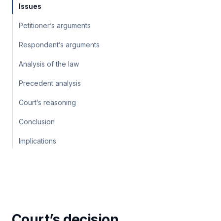
Issues
Petitioner’s arguments
Respondent’s arguments
Analysis of the law
Precedent analysis
Court’s reasoning
Conclusion
Implications
Court’s decision