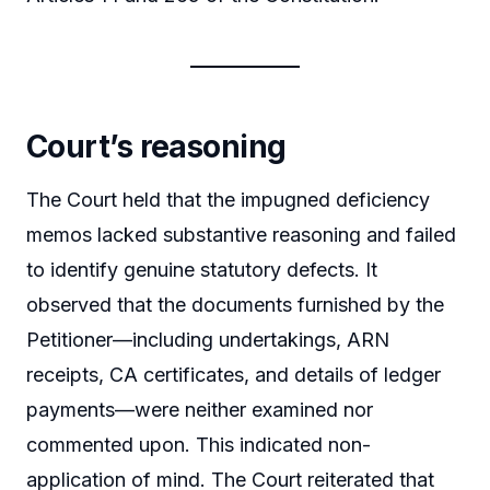
Court’s reasoning
The Court held that the impugned deficiency
memos lacked substantive reasoning and failed
to identify genuine statutory defects. It
observed that the documents furnished by the
Petitioner—including undertakings, ARN
receipts, CA certificates, and details of ledger
payments—were neither examined nor
commented upon. This indicated non-
application of mind. The Court reiterated that