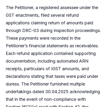
The Petitioner, a registered assessee under the
GST enactments, filed several refund
applications claiming return of amounts paid
through DRC-03 during inspection proceedings.
These payments were recorded in the
Petitioner’s financial statements as receivables.
Each refund application contained supporting
documentation, including automated ARN
receipts, particulars of IGST amounts, and
declarations stating that taxes were paid under
duress. The Petitioner furnished multiple
undertakings dated 30.04.2025 acknowledging
that in the event of non-compliance with
Section 16(2)(c) read with Section 42, the