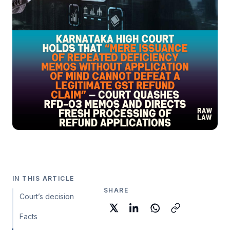
IN THIS ARTICLE
SHARE
Court’s decision
Facts