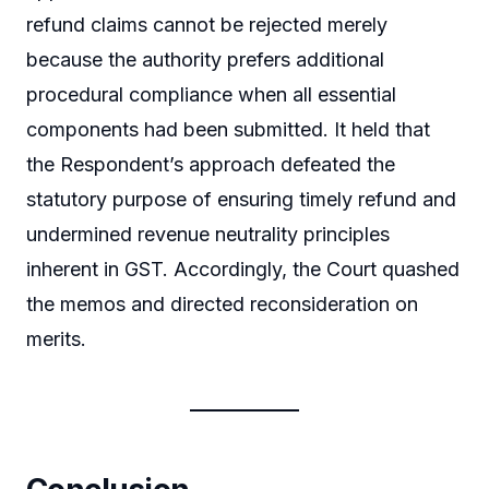
refund claims cannot be rejected merely
because the authority prefers additional
procedural compliance when all essential
components had been submitted. It held that
the Respondent’s approach defeated the
statutory purpose of ensuring timely refund and
undermined revenue neutrality principles
inherent in GST. Accordingly, the Court quashed
the memos and directed reconsideration on
merits.