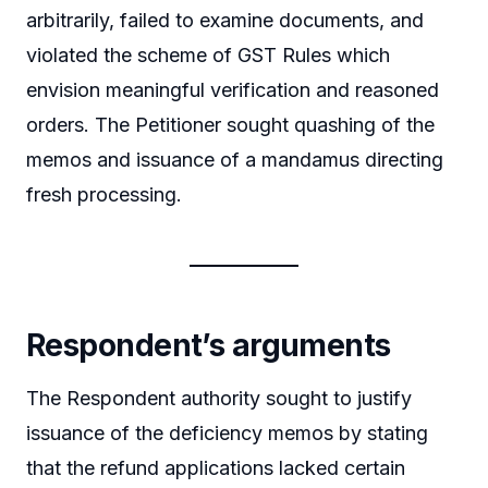
arbitrarily, failed to examine documents, and
violated the scheme of GST Rules which
envision meaningful verification and reasoned
orders. The Petitioner sought quashing of the
memos and issuance of a mandamus directing
fresh processing.
Respondent’s arguments
The Respondent authority sought to justify
issuance of the deficiency memos by stating
that the refund applications lacked certain