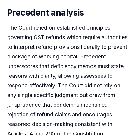
Precedent analysis
The Court relied on established principles
governing GST refunds which require authorities
to interpret refund provisions liberally to prevent
blockage of working capital. Precedent
underscores that deficiency memos must state
reasons with clarity, allowing assessees to
respond effectively. The Court did not rely on
any single specific judgment but drew from
jurisprudence that condemns mechanical
rejection of refund claims and encourages
reasoned decision-making consistent with
Articles 14 and 265 of the Constitution.