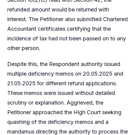
refunded amount would be returned with
interest. The Petitioner also submitted Chartered
Accountant certificates certifying that the
incidence of tax had not been passed on to any
other person.
Despite this, the Respondent authority issued
multiple deficiency memos on 20.05.2025 and
21.05.2025 for different refund applications.
These memos were issued without detailed
scrutiny or explanation. Aggrieved, the
Petitioner approached the High Court seeking
quashing of the deficiency memos and a
mandamus directing the authority to process the