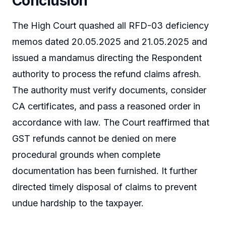
Conclusion
The High Court quashed all RFD-03 deficiency
memos dated 20.05.2025 and 21.05.2025 and
issued a mandamus directing the Respondent
authority to process the refund claims afresh.
The authority must verify documents, consider
CA certificates, and pass a reasoned order in
accordance with law. The Court reaffirmed that
GST refunds cannot be denied on mere
procedural grounds when complete
documentation has been furnished. It further
directed timely disposal of claims to prevent
undue hardship to the taxpayer.