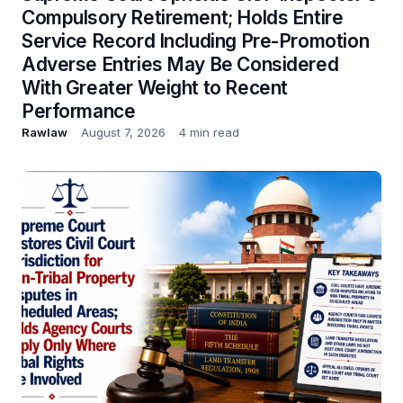
Compulsory Retirement; Holds Entire
Service Record Including Pre-Promotion
Adverse Entries May Be Considered
With Greater Weight to Recent
Performance
Rawlaw
August 7, 2026
4 min read