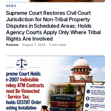
NEWS
Supreme Court Restores Civil Court
Jurisdiction for Non-Tribal Property
Disputes in Scheduled Areas; Holds
Agency Courts Apply Only Where Tribal
Rights Are Involved
Rawlaw
August 7, 2026
5 min read