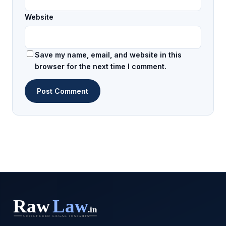
Website
Save my name, email, and website in this
browser for the next time I comment.