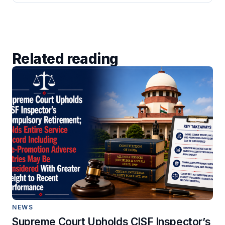
Related reading
NEWS
Supreme Court Upholds CISF Inspector’s