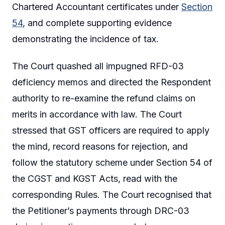
Chartered Accountant certificates under
Section
54
, and complete supporting evidence
demonstrating the incidence of tax.
The Court quashed all impugned RFD-03
deficiency memos and directed the Respondent
authority to re-examine the refund claims on
merits in accordance with law. The Court
stressed that GST officers are required to apply
the mind, record reasons for rejection, and
follow the statutory scheme under Section 54 of
the CGST and KGST Acts, read with the
corresponding Rules. The Court recognised that
the Petitioner’s payments through DRC-03