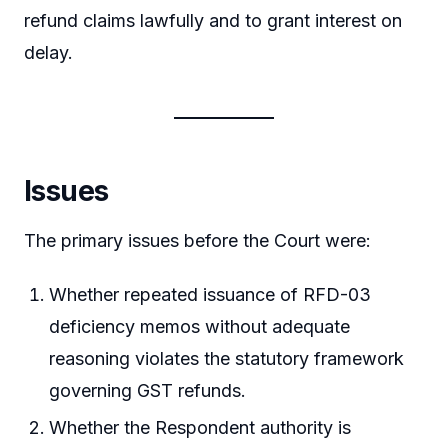
refund claims lawfully and to grant interest on
delay.
Issues
The primary issues before the Court were:
Whether repeated issuance of RFD-03
deficiency memos without adequate
reasoning violates the statutory framework
governing GST refunds.
Whether the Respondent authority is