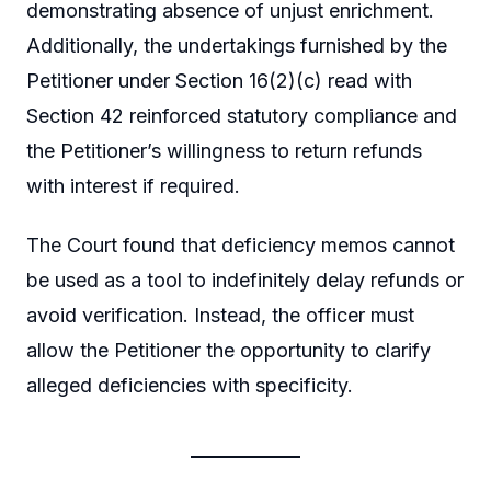
demonstrating absence of unjust enrichment.
Additionally, the undertakings furnished by the
Petitioner under Section 16(2)(c) read with
Section 42 reinforced statutory compliance and
the Petitioner’s willingness to return refunds
with interest if required.
The Court found that deficiency memos cannot
be used as a tool to indefinitely delay refunds or
avoid verification. Instead, the officer must
allow the Petitioner the opportunity to clarify
alleged deficiencies with specificity.