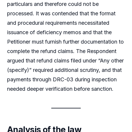
particulars and therefore could not be
processed. It was contended that the format
and procedural requirements necessitated
issuance of deficiency memos and that the
Petitioner must furnish further documentation to
complete the refund claims. The Respondent
argued that refund claims filed under “Any other
(specify)” required additional scrutiny, and that
payments through DRC-03 during inspection
needed deeper verification before sanction.
Analysis of the law