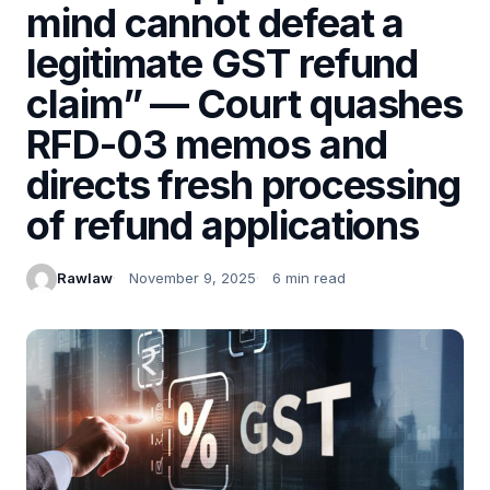
mind cannot defeat a
legitimate GST refund
claim” — Court quashes
RFD-03 memos and
directs fresh processing
of refund applications
Rawlaw
November 9, 2025
6 min read