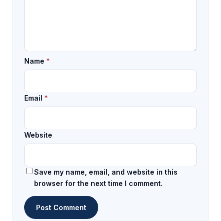
Name
*
Email
*
Website
Save my name, email, and website in this
browser for the next time I comment.