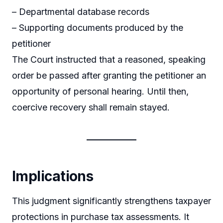
– Departmental database records
– Supporting documents produced by the
petitioner
The Court instructed that a reasoned, speaking
order be passed after granting the petitioner an
opportunity of personal hearing. Until then,
coercive recovery shall remain stayed.
Implications
This judgment significantly strengthens taxpayer
protections in purchase tax assessments. It