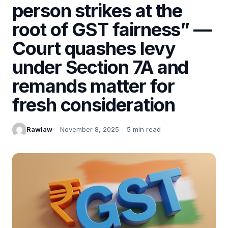
person strikes at the
root of GST fairness” —
Court quashes levy
under Section 7A and
remands matter for
fresh consideration
Rawlaw
November 8, 2025
5 min read