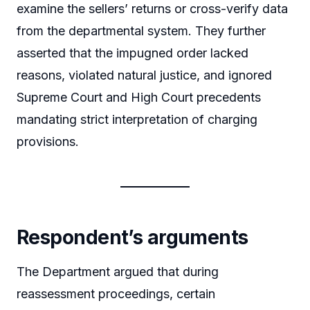
examine the sellers’ returns or cross-verify data
from the departmental system. They further
asserted that the impugned order lacked
reasons, violated natural justice, and ignored
Supreme Court and High Court precedents
mandating strict interpretation of charging
provisions.
Respondent’s arguments
The Department argued that during
reassessment proceedings, certain