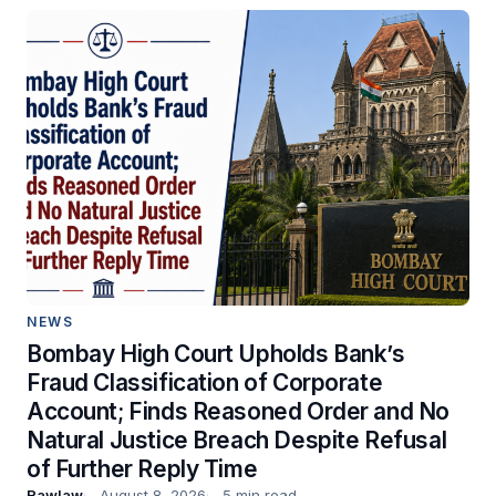
NEWS
Bombay High Court Upholds Bank’s
Fraud Classification of Corporate
Account; Finds Reasoned Order and No
Natural Justice Breach Despite Refusal
of Further Reply Time
Rawlaw
August 8, 2026
5 min read