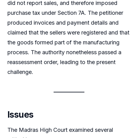
did not report sales, and therefore imposed
purchase tax under Section 7A. The petitioner
produced invoices and payment details and
claimed that the sellers were registered and that
the goods formed part of the manufacturing
process. The authority nonetheless passed a
reassessment order, leading to the present
challenge.
Issues
The Madras High Court examined several