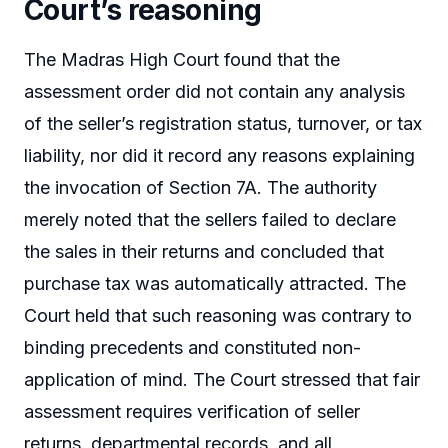
Court’s reasoning
The Madras High Court found that the
assessment order did not contain any analysis
of the seller’s registration status, turnover, or tax
liability, nor did it record any reasons explaining
the invocation of Section 7A. The authority
merely noted that the sellers failed to declare
the sales in their returns and concluded that
purchase tax was automatically attracted. The
Court held that such reasoning was contrary to
binding precedents and constituted non-
application of mind. The Court stressed that fair
assessment requires verification of seller
returns, departmental records, and all