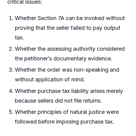
critical issues:
Whether Section 7A can be invoked without
proving that the seller failed to pay output
tax.
Whether the assessing authority considered
the petitioner’s documentary evidence.
Whether the order was non-speaking and
without application of mind.
Whether purchase tax liability arises merely
because sellers did not file returns.
Whether principles of natural justice were
followed before imposing purchase tax.