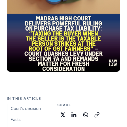
IN THIS ARTICLE
SHARE
Court’s decision
Facts