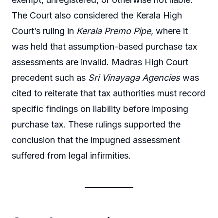
The Court also considered the Kerala High
Court’s ruling in
Kerala Premo Pipe
, where it
was held that assumption-based purchase tax
assessments are invalid. Madras High Court
precedent such as
Sri Vinayaga Agencies
was
cited to reiterate that tax authorities must record
specific findings on liability before imposing
purchase tax. These rulings supported the
conclusion that the impugned assessment
suffered from legal infirmities.