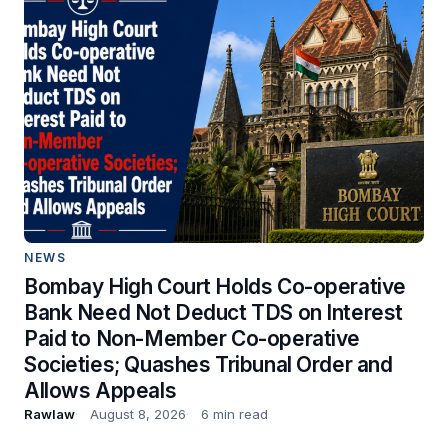
NEWS
Bombay High Court Holds Co-operative
Bank Need Not Deduct TDS on Interest
Paid to Non-Member Co-operative
Societies; Quashes Tribunal Order and
Allows Appeals
Rawlaw
August 8, 2026
6 min read