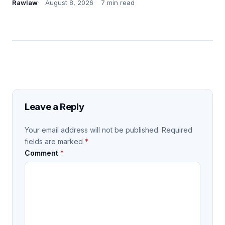
Rawlaw
August 8, 2026
7 min read
Leave a Reply
Your email address will not be published.
Required
fields are marked
*
Comment
*