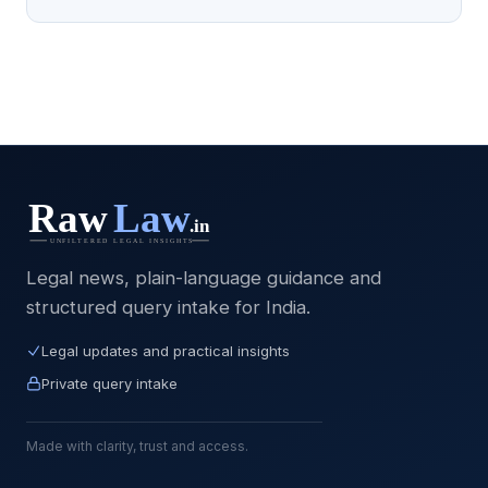
Legal news, plain-language guidance and
structured query intake for India.
Legal updates and practical insights
Private query intake
Made with clarity, trust and access.