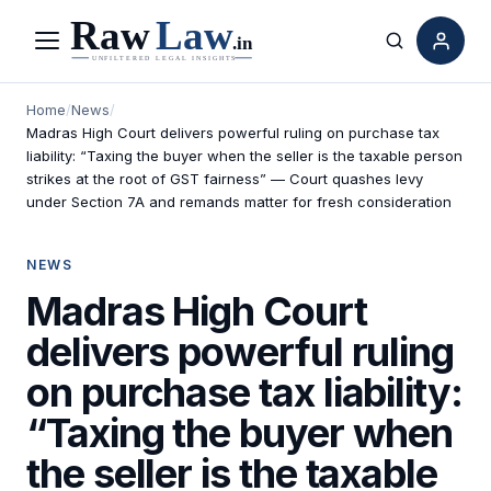
Menu
Search
Home
/
News
/
Madras High Court delivers powerful ruling on purchase tax
liability: “Taxing the buyer when the seller is the taxable person
strikes at the root of GST fairness” — Court quashes levy
under Section 7A and remands matter for fresh consideration
NEWS
Madras High Court
delivers powerful ruling
on purchase tax liability:
“Taxing the buyer when
the seller is the taxable