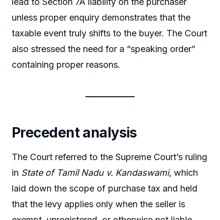
lead to Section 7A liability on the purchaser
unless proper enquiry demonstrates that the
taxable event truly shifts to the buyer. The Court
also stressed the need for a “speaking order”
containing proper reasons.
Precedent analysis
The Court referred to the Supreme Court’s ruling
in
State of Tamil Nadu v. Kandaswami
, which
laid down the scope of purchase tax and held
that the levy applies only when the seller is
exempt, unregistered, or otherwise not liable.