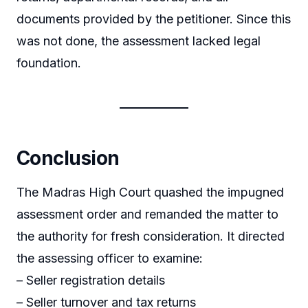
documents provided by the petitioner. Since this
was not done, the assessment lacked legal
foundation.
Conclusion
The Madras High Court quashed the impugned
assessment order and remanded the matter to
the authority for fresh consideration. It directed
the assessing officer to examine:
– Seller registration details
– Seller turnover and tax returns