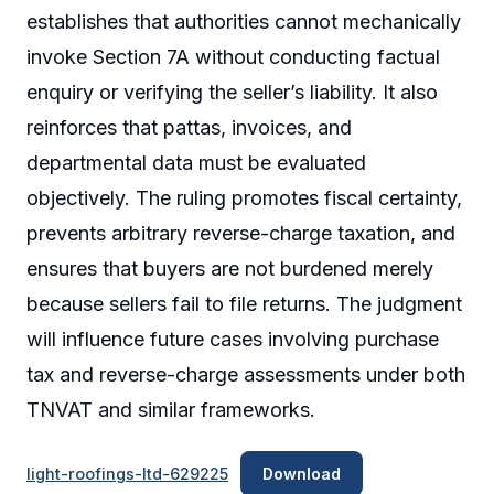
establishes that authorities cannot mechanically
invoke Section 7A without conducting factual
enquiry or verifying the seller’s liability. It also
reinforces that pattas, invoices, and
departmental data must be evaluated
objectively. The ruling promotes fiscal certainty,
prevents arbitrary reverse-charge taxation, and
ensures that buyers are not burdened merely
because sellers fail to file returns. The judgment
will influence future cases involving purchase
tax and reverse-charge assessments under both
TNVAT and similar frameworks.
light-roofings-ltd-629225
Download