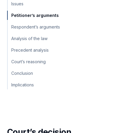
Issues
Petitioner’s arguments
Respondent’s arguments
Analysis of the law
Precedent analysis
Court’s reasoning
Conclusion
Implications
Court’s decision