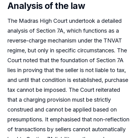
Analysis of the law
The Madras High Court undertook a detailed
analysis of Section 7A, which functions as a
reverse-charge mechanism under the TNVAT
regime, but only in specific circumstances. The
Court noted that the foundation of Section 7A
lies in proving that the seller is not liable to tax,
and until that condition is established, purchase
tax cannot be imposed. The Court reiterated
that a charging provision must be strictly
construed and cannot be applied based on
presumptions. It emphasised that non-reflection
of transactions by sellers cannot automatically