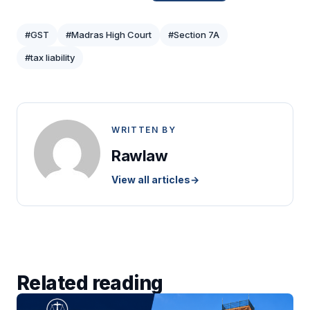
#GST
#Madras High Court
#Section 7A
#tax liability
WRITTEN BY
Rawlaw
View all articles
→
Related reading