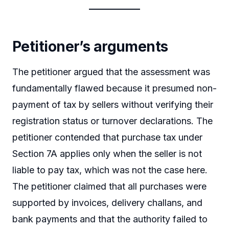
Petitioner’s arguments
The petitioner argued that the assessment was
fundamentally flawed because it presumed non-
payment of tax by sellers without verifying their
registration status or turnover declarations. The
petitioner contended that purchase tax under
Section 7A applies only when the seller is not
liable to pay tax, which was not the case here.
The petitioner claimed that all purchases were
supported by invoices, delivery challans, and
bank payments and that the authority failed to