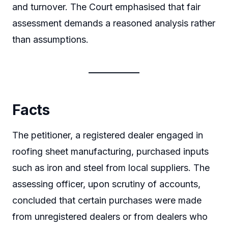
and turnover. The Court emphasised that fair
assessment demands a reasoned analysis rather
than assumptions.
Facts
The petitioner, a registered dealer engaged in
roofing sheet manufacturing, purchased inputs
such as iron and steel from local suppliers. The
assessing officer, upon scrutiny of accounts,
concluded that certain purchases were made
from unregistered dealers or from dealers who