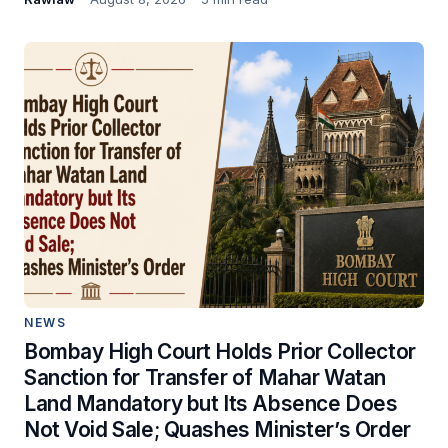
NEWS
Bombay High Court Holds Prior Collector
Sanction for Transfer of Mahar Watan
Land Mandatory but Its Absence Does
Not Void Sale; Quashes Minister’s Order