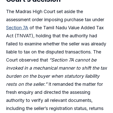
The Madras High Court set aside the
assessment order imposing purchase tax under
Section 7A
of the Tamil Nadu Value Added Tax
Act (TNVAT), holding that the authority had
failed to examine whether the seller was already
liable to tax on the disputed transactions. The
Court observed that
“Section 7A cannot be
invoked in a mechanical manner to shift the tax
burden on the buyer when statutory liability
rests on the seller.”
It remanded the matter for
fresh enquiry and directed the assessing
authority to verify all relevant documents,
including the seller’s registration status, returns