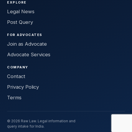
EXPLORE
Legal News
Post Query
FOR ADVOCATES
Join as Advocate
Advocate Services
COMPANY
Contact
Privacy Policy
Terms
© 2026 Raw Law. Legal information and
query intake for India.