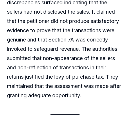
discrepancies surfaced indicating that the
sellers had not disclosed the sales. It claimed
that the petitioner did not produce satisfactory
evidence to prove that the transactions were
genuine and that Section 7A was correctly
invoked to safeguard revenue. The authorities
submitted that non-appearance of the sellers
and non-reflection of transactions in their
returns justified the levy of purchase tax. They
maintained that the assessment was made after
granting adequate opportunity.