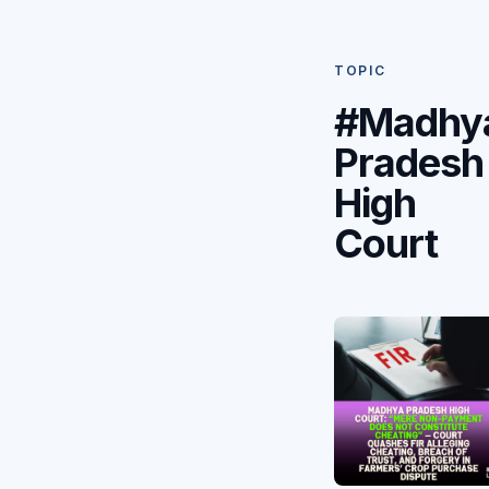
TOPIC
#Madhy
Pradesh
High
Court