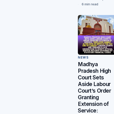
6 min read
NEWS
Madhya
Pradesh High
Court Sets
Aside Labour
Court’s Order
Granting
Extension of
Service: