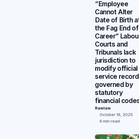
“Employee
Cannot Alter
Date of Birth a
the Fag End of
Career” Labou
Courts and
Tribunals lack
jurisdiction to
modify official
service recor
governed by
statutory
financial codes
Rawlaw
October 19, 2025
6 min read