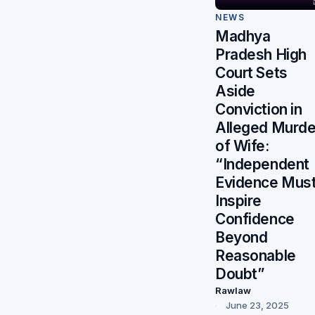
NEWS
Madhya
Pradesh High
Court Sets
Aside
Conviction in
Alleged Murde
of Wife:
“Independent
Evidence Mus
Inspire
Confidence
Beyond
Reasonable
Doubt”
Rawlaw
June 23, 2025