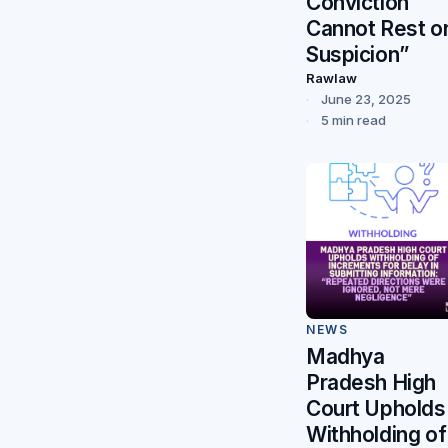
Conviction
Cannot Rest o
Suspicion”
Rawlaw
June 23, 2025
5 min read
NEWS
Madhya
Pradesh High
Court Upholds
Withholding of