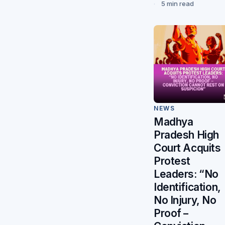
5 min read
NEWS
Madhya
Pradesh High
Court Acquits
Protest
Leaders: “No
Identification,
No Injury, No
Proof –