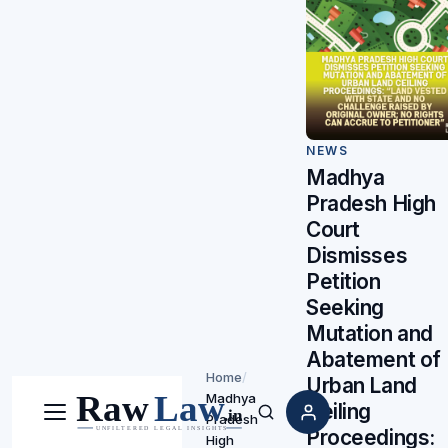
NEWS
Madhya
Pradesh High
Court
Dismisses
Petition
Seeking
Mutation and
Abatement of
Home
/
Urban Land
Madhya
Ceiling
Pradesh
Menu
Search
Proceedings:
High