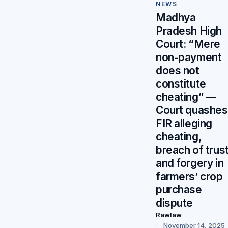
NEWS
Madhya
Pradesh High
Court: “Mere
non-payment
does not
constitute
cheating” —
Court quashes
FIR alleging
cheating,
breach of trust
and forgery in
farmers’ crop
purchase
dispute
Rawlaw
November 14, 2025