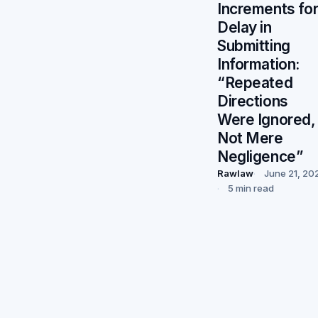
Increments fo
Delay in
Submitting
Information:
“Repeated
Directions
Were Ignored,
Not Mere
Negligence”
Rawlaw
June 21, 20
5 min read