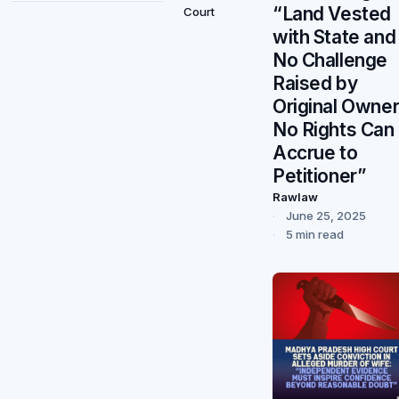
“Land Vested
Court
with State and
No Challenge
Raised by
Original Owner
No Rights Can
Accrue to
Petitioner”
Rawlaw
June 25, 2025
5 min read