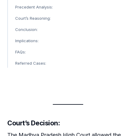
Precedent Analysis:
Court’s Reasoning:
Conclusion:
Implications:
FAQs:
Referred Cases:
Court’s Decision:
The Madhya Pradesh High Court allowed the