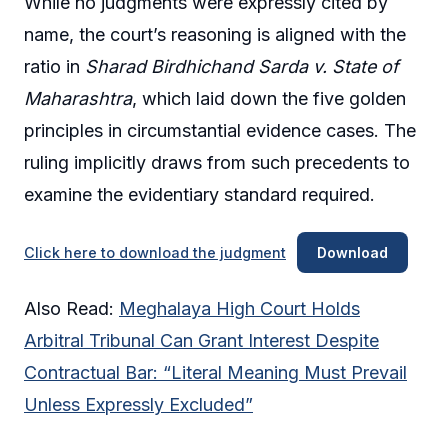
While no judgments were expressly cited by
name, the court’s reasoning is aligned with the
ratio in
Sharad Birdhichand Sarda v. State of
Maharashtra
, which laid down the five golden
principles in circumstantial evidence cases. The
ruling implicitly draws from such precedents to
examine the evidentiary standard required.
Click here to download the judgment
Download
Also Read:
Meghalaya High Court Holds
Arbitral Tribunal Can Grant Interest Despite
Contractual Bar: “Literal Meaning Must Prevail
Unless Expressly Excluded”