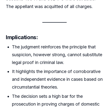
The appellant was acquitted of all charges.
Implications:
The judgment reinforces the principle that
suspicion, however strong, cannot substitute
legal proof in criminal law.
It highlights the importance of corroborative
and independent evidence in cases based on
circumstantial theories.
The decision sets a high bar for the
prosecution in proving charges of domestic