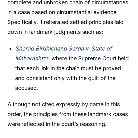
complete and unbroken chain of circumstances
in a case based on circumstantial evidence.
Specifically, it reiterated settled principles laid
down in landmark judgments such as:
Sharad Birdhichand Sarda v. State of
Maharashtra
, where the Supreme Court held
that each link in the chain must be proved
and consistent only with the guilt of the
accused.
Although not cited expressly by name in this
order, the principles from these landmark cases
were reflected in the court’s reasoning.