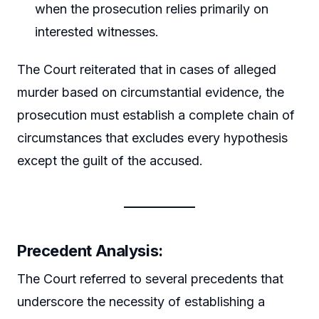
when the prosecution relies primarily on
interested witnesses.
The Court reiterated that in cases of alleged
murder based on circumstantial evidence, the
prosecution must establish a complete chain of
circumstances that excludes every hypothesis
except the guilt of the accused.
Precedent Analysis:
The Court referred to several precedents that
underscore the necessity of establishing a