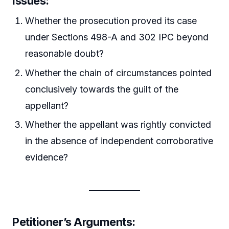
Issues:
Whether the prosecution proved its case
under Sections 498-A and 302 IPC beyond
reasonable doubt?
Whether the chain of circumstances pointed
conclusively towards the guilt of the
appellant?
Whether the appellant was rightly convicted
in the absence of independent corroborative
evidence?
Petitioner’s Arguments: