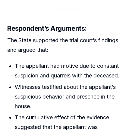
Respondent’s Arguments:
The State supported the trial court’s findings
and argued that:
The appellant had motive due to constant
suspicion and quarrels with the deceased.
Witnesses testified about the appellant’s
suspicious behavior and presence in the
house.
The cumulative effect of the evidence
suggested that the appellant was