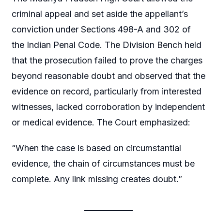
criminal appeal and set aside the appellant’s
conviction under Sections 498-A and 302 of
the Indian Penal Code. The Division Bench held
that the prosecution failed to prove the charges
beyond reasonable doubt and observed that the
evidence on record, particularly from interested
witnesses, lacked corroboration by independent
or medical evidence. The Court emphasized:
“When the case is based on circumstantial
evidence, the chain of circumstances must be
complete. Any link missing creates doubt.”