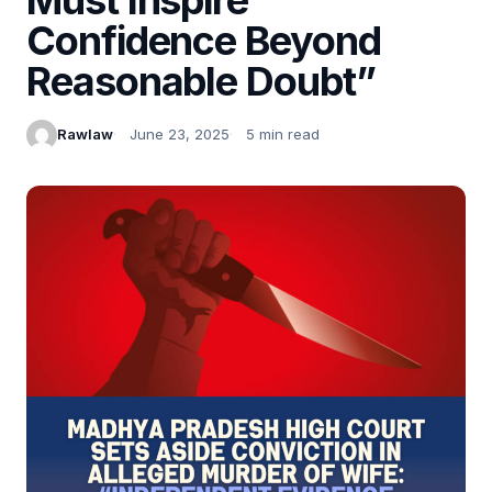
Confidence Beyond
Reasonable Doubt”
Rawlaw
June 23, 2025
5 min read