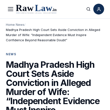
Menu
Search
Home
/
News
/
Madhya Pradesh High Court Sets Aside Conviction in Alleged
Murder of Wife: “Independent Evidence Must Inspire
Confidence Beyond Reasonable Doubt”
NEWS
Madhya Pradesh High
Court Sets Aside
Conviction in Alleged
Murder of Wife:
“Independent Evidence
Must Inspire