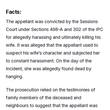
Facts:
The appellant was convicted by the Sessions
Court under Sections 498-A and 302 of the IPC
for allegedly harassing and ultimately killing his
wife. It was alleged that the appellant used to
suspect his wife’s character and subjected her
to constant harassment. On the day of the
incident, she was allegedly found dead by
hanging.
The prosecution relied on the testimonies of
family members of the deceased and
neighbours to suggest that the appellant was