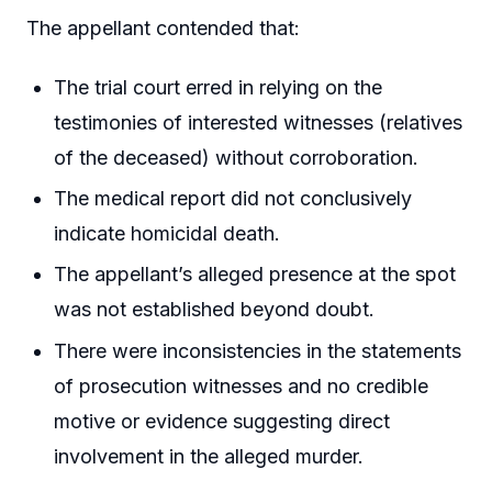
The appellant contended that:
The trial court erred in relying on the
testimonies of interested witnesses (relatives
of the deceased) without corroboration.
The medical report did not conclusively
indicate homicidal death.
The appellant’s alleged presence at the spot
was not established beyond doubt.
There were inconsistencies in the statements
of prosecution witnesses and no credible
motive or evidence suggesting direct
involvement in the alleged murder.