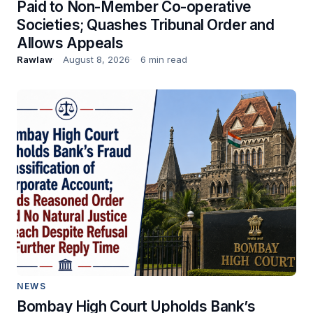
Paid to Non-Member Co-operative
Societies; Quashes Tribunal Order and
Allows Appeals
Rawlaw
August 8, 2026
6 min read
NEWS
Bombay High Court Upholds Bank’s