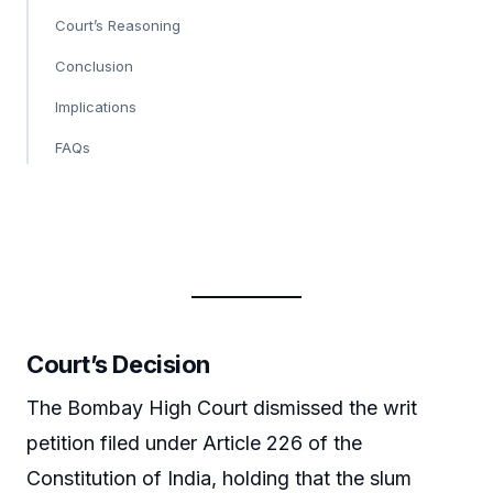
Court’s Reasoning
Conclusion
Implications
FAQs
Court’s Decision
The Bombay High Court dismissed the writ
petition filed under Article 226 of the
Constitution of India, holding that the slum