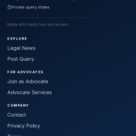
Private query intake
Made with clarity, trust and access.
EXPLORE
Legal News
Post Query
FOR ADVOCATES
Join as Advocate
Advocate Services
COMPANY
Contact
Privacy Policy