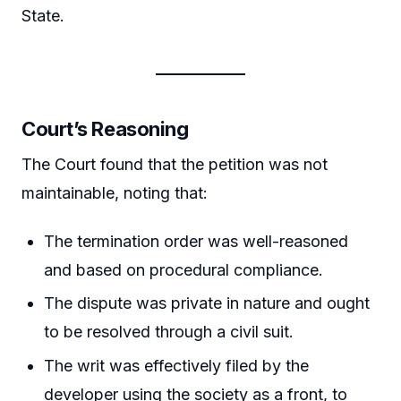
State.
Court’s Reasoning
The Court found that the petition was not
maintainable, noting that:
The termination order was well-reasoned
and based on procedural compliance.
The dispute was private in nature and ought
to be resolved through a civil suit.
The writ was effectively filed by the
developer using the society as a front, to