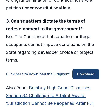
wrongful termination of contract, not a writ
petition under constitutional law.
3. Can squatters dictate the terms of
redevelopment to the government?
No. The Court held that squatters or illegal
occupants cannot impose conditions on the
State regarding developer choice or project
terms.
Click here to download the judgment
Download
Also Read:
Bombay High Court Dismisses
Section 34 Challenge to Arbitral Award:
“Jurisdiction Cannot Be Reopened After Full