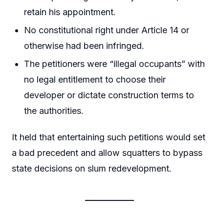
retain his appointment.
No constitutional right under Article 14 or
otherwise had been infringed.
The petitioners were “illegal occupants” with
no legal entitlement to choose their
developer or dictate construction terms to
the authorities.
It held that entertaining such petitions would set
a bad precedent and allow squatters to bypass
state decisions on slum redevelopment.