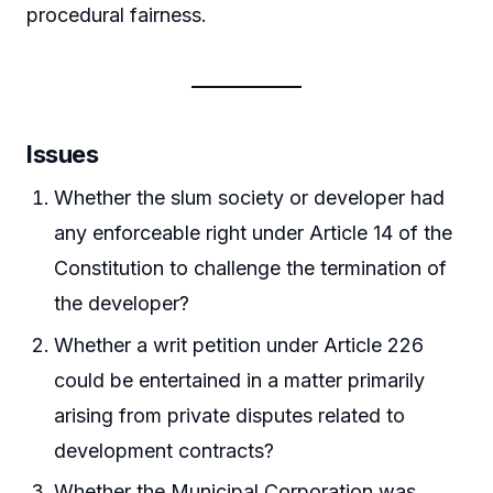
procedural fairness.
Issues
Whether the slum society or developer had
any enforceable right under Article 14 of the
Constitution to challenge the termination of
the developer?
Whether a writ petition under Article 226
could be entertained in a matter primarily
arising from private disputes related to
development contracts?
Whether the Municipal Corporation was