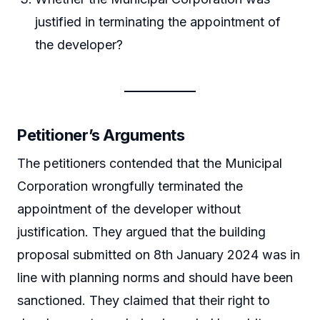
justified in terminating the appointment of
the developer?
Petitioner’s Arguments
The petitioners contended that the Municipal
Corporation wrongfully terminated the
appointment of the developer without
justification. They argued that the building
proposal submitted on 8th January 2024 was in
line with planning norms and should have been
sanctioned. They claimed that their right to