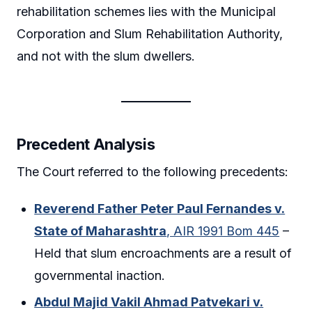
rehabilitation schemes lies with the Municipal
Corporation and Slum Rehabilitation Authority,
and not with the slum dwellers.
Precedent Analysis
The Court referred to the following precedents:
Reverend Father Peter Paul Fernandes v.
State of Maharashtra
, AIR 1991 Bom 445
–
Held that slum encroachments are a result of
governmental inaction.
Abdul Majid Vakil Ahmad Patvekari v.