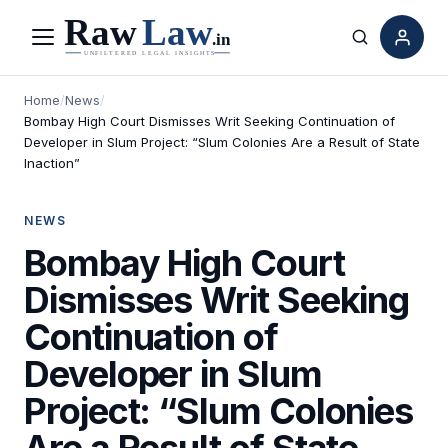
Menu
Search
Home
/
News
/
Bombay High Court Dismisses Writ Seeking Continuation of
Developer in Slum Project: “Slum Colonies Are a Result of State
Inaction”
NEWS
Bombay High Court
Dismisses Writ Seeking
Continuation of
Developer in Slum
Project: “Slum Colonies
Are a Result of State