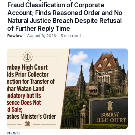
Fraud Classification of Corporate
Account; Finds Reasoned Order and No
Natural Justice Breach Despite Refusal
of Further Reply Time
Rawlaw
August 8, 2026
5 min read
NEWS