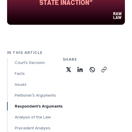
IN THIS ARTICLE
SHARE
Court’s Decision
Facts
Issues
Petitioner’s Arguments
Respondent’s Arguments
Analysis of the Law
Precedent Analysis