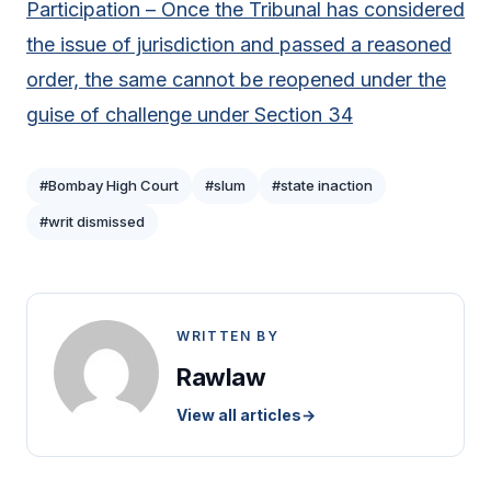
Participation – Once the Tribunal has considered
the issue of jurisdiction and passed a reasoned
order, the same cannot be reopened under the
guise of challenge under Section 34
#Bombay High Court
#slum
#state inaction
#writ dismissed
WRITTEN BY
Rawlaw
View all articles
→