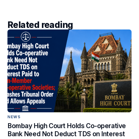
Related reading
NEWS
Bombay High Court Holds Co-operative
Bank Need Not Deduct TDS on Interest