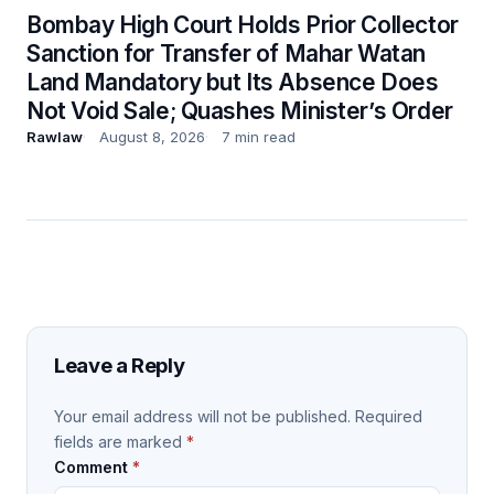
Bombay High Court Holds Prior Collector
Sanction for Transfer of Mahar Watan
Land Mandatory but Its Absence Does
Not Void Sale; Quashes Minister’s Order
Rawlaw
August 8, 2026
7 min read
Leave a Reply
Your email address will not be published.
Required
fields are marked
*
Comment
*