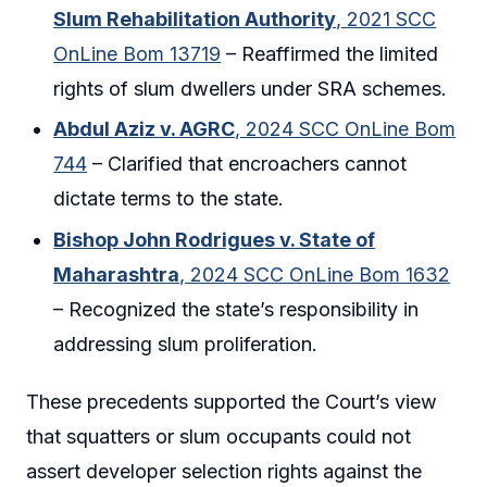
Slum Rehabilitation Authority
, 2021 SCC
OnLine Bom 13719
– Reaffirmed the limited
rights of slum dwellers under SRA schemes.
Abdul Aziz v. AGRC
, 2024 SCC OnLine Bom
744
– Clarified that encroachers cannot
dictate terms to the state.
Bishop John Rodrigues v. State of
Maharashtra
, 2024 SCC OnLine Bom 1632
– Recognized the state’s responsibility in
addressing slum proliferation.
These precedents supported the Court’s view
that squatters or slum occupants could not
assert developer selection rights against the