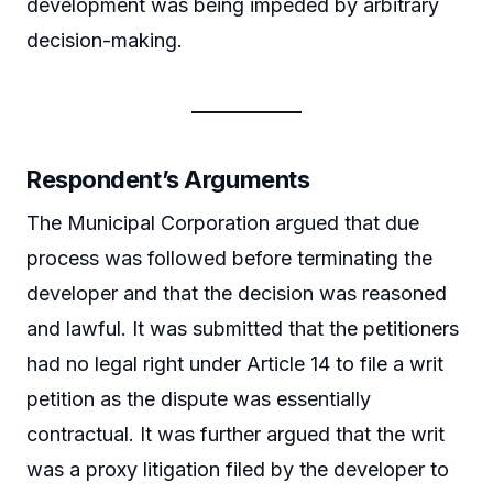
development was being impeded by arbitrary
decision-making.
Respondent’s Arguments
The Municipal Corporation argued that due
process was followed before terminating the
developer and that the decision was reasoned
and lawful. It was submitted that the petitioners
had no legal right under Article 14 to file a writ
petition as the dispute was essentially
contractual. It was further argued that the writ
was a proxy litigation filed by the developer to