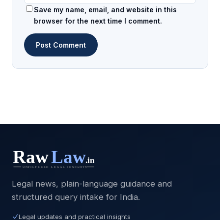
Save my name, email, and website in this
browser for the next time I comment.
Legal news, plain-language guidance and
structured query intake for India.
Legal updates and practical insights