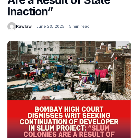
Inaction”
Rawlaw
June 23, 2025
5 min read