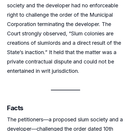
society and the developer had no enforceable
right to challenge the order of the Municipal
Corporation terminating the developer. The
Court strongly observed, “Slum colonies are
creations of slumlords and a direct result of the
State’s inaction.” It held that the matter was a
private contractual dispute and could not be
entertained in writ jurisdiction.
Facts
The petitioners—a proposed slum society and a
developer—challenged the order dated 10th