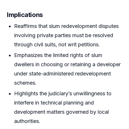
Implications
Reaffirms that slum redevelopment disputes
involving private parties must be resolved
through civil suits, not writ petitions.
Emphasizes the limited rights of slum
dwellers in choosing or retaining a developer
under state-administered redevelopment
schemes.
Highlights the judiciary’s unwillingness to
interfere in technical planning and
development matters governed by local
authorities.