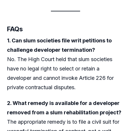
FAQs
1. Can slum societies file writ petitions to
challenge developer termination?
No. The High Court held that slum societies
have no legal right to select or retain a
developer and cannot invoke Article 226 for
private contractual disputes.
2. What remedy is available for a developer
removed from a slum rehabilitation project?
The appropriate remedy is to file a civil suit for