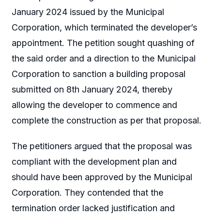
January 2024 issued by the Municipal
Corporation, which terminated the developer’s
appointment. The petition sought quashing of
the said order and a direction to the Municipal
Corporation to sanction a building proposal
submitted on 8th January 2024, thereby
allowing the developer to commence and
complete the construction as per that proposal.
The petitioners argued that the proposal was
compliant with the development plan and
should have been approved by the Municipal
Corporation. They contended that the
termination order lacked justification and