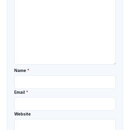
Name
*
Email
*
Website