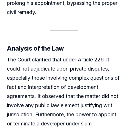
prolong his appointment, bypassing the proper
civil remedy.
Analysis of the Law
The Court clarified that under Article 226, it
could not adjudicate upon private disputes,
especially those involving complex questions of
fact and interpretation of development
agreements. It observed that the matter did not
involve any public law element justifying writ
jurisdiction. Furthermore, the power to appoint
or terminate a developer under slum