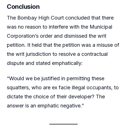
Conclusion
The Bombay High Court concluded that there
was no reason to interfere with the Municipal
Corporation’s order and dismissed the writ
petition. It held that the petition was a misuse of
the writ jurisdiction to resolve a contractual
dispute and stated emphatically:
“Would we be justified in permitting these
squatters, who are ex facie illegal occupants, to
dictate the choice of their developer? The
answer is an emphatic negative.”