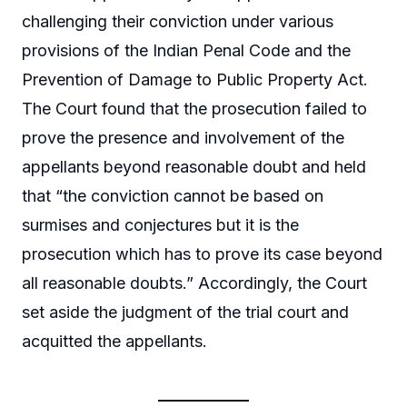
challenging their conviction under various
provisions of the Indian Penal Code and the
Prevention of Damage to Public Property Act.
The Court found that the prosecution failed to
prove the presence and involvement of the
appellants beyond reasonable doubt and held
that “the conviction cannot be based on
surmises and conjectures but it is the
prosecution which has to prove its case beyond
all reasonable doubts.” Accordingly, the Court
set aside the judgment of the trial court and
acquitted the appellants.