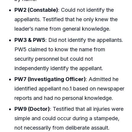
PW2 (Constable)
: Could not identify the
appellants. Testified that he only knew the
leader’s name from general knowledge.
PW3 & PW5
: Did not identify the appellants.
PW5 claimed to know the name from
security personnel but could not
independently identify the appellant.
PW7 (Investigating Officer)
: Admitted he
identified appellant no.1 based on newspaper
reports and had no personal knowledge.
PW9 (Doctor)
: Testified that all injuries were
simple and could occur during a stampede,
not necessarily from deliberate assault.