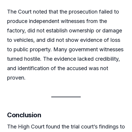
The Court noted that the prosecution failed to
produce independent witnesses from the
factory, did not establish ownership or damage
to vehicles, and did not show evidence of loss
to public property. Many government witnesses
turned hostile. The evidence lacked credibility,
and identification of the accused was not
proven.
Conclusion
The High Court found the trial court’s findings to