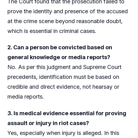
The Court found that the prosecution failed to
prove the identity and presence of the accused
at the crime scene beyond reasonable doubt,
which is essential in criminal cases.
2. Can a person be convicted based on
general knowledge or media reports?
No. As per this judgment and Supreme Court
precedents, identification must be based on
credible and direct evidence, not hearsay or
media reports.
3. Is medical evidence essential for proving
assault or injury in riot cases?
Yes, especially when injury is alleged. In this