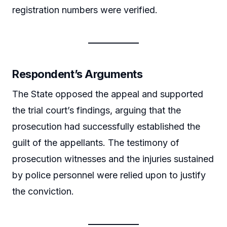
registration numbers were verified.
Respondent’s Arguments
The State opposed the appeal and supported
the trial court’s findings, arguing that the
prosecution had successfully established the
guilt of the appellants. The testimony of
prosecution witnesses and the injuries sustained
by police personnel were relied upon to justify
the conviction.