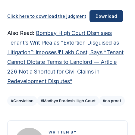
Click here to download the judgment
Download
Also Read:
Bombay High Court Dismisses
Tenant’s Writ Plea as “Extortion Disguised as
Litigation”: Imposes ₹1 Lakh Cost, Says “Tenant
Cannot Dictate Terms to Landlord — Article
226 Not a Shortcut for Civil Claims in
Redevelopment Disputes”
#Conviction
#Madhya Pradesh High Court
#no proof
WRITTEN BY