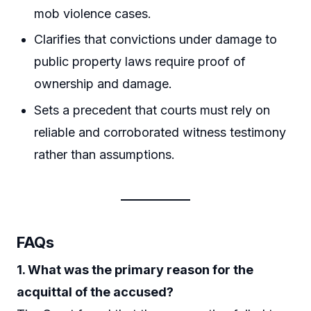
mob violence cases.
Clarifies that convictions under damage to
public property laws require proof of
ownership and damage.
Sets a precedent that courts must rely on
reliable and corroborated witness testimony
rather than assumptions.
FAQs
1. What was the primary reason for the
acquittal of the accused?