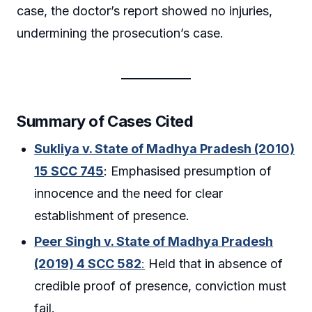
case, the doctor’s report showed no injuries,
undermining the prosecution’s case.
Summary of Cases Cited
Sukliya v. State of Madhya Pradesh (2010)
15 SCC 745
: Emphasised presumption of
innocence and the need for clear
establishment of presence.
Peer Singh v. State of Madhya Pradesh
(2019) 4 SCC 582
:
Held that in absence of
credible proof of presence, conviction must
fail.