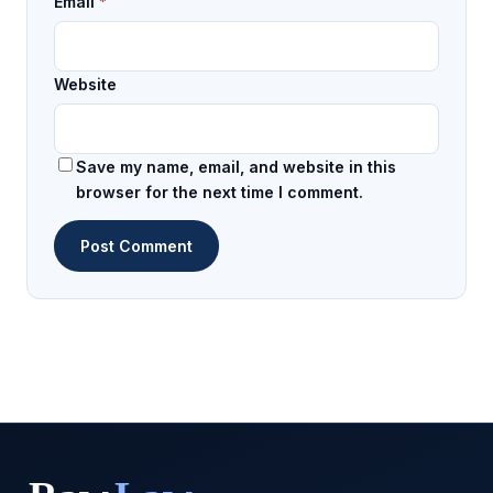
Email
*
Website
Save my name, email, and website in this
browser for the next time I comment.