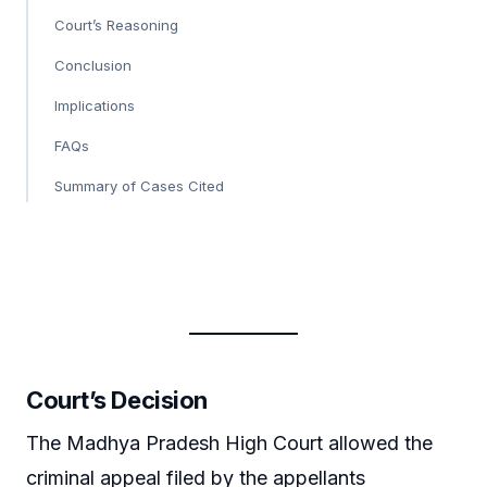
Court’s Reasoning
Conclusion
Implications
FAQs
Summary of Cases Cited
Court’s Decision
The Madhya Pradesh High Court allowed the
criminal appeal filed by the appellants