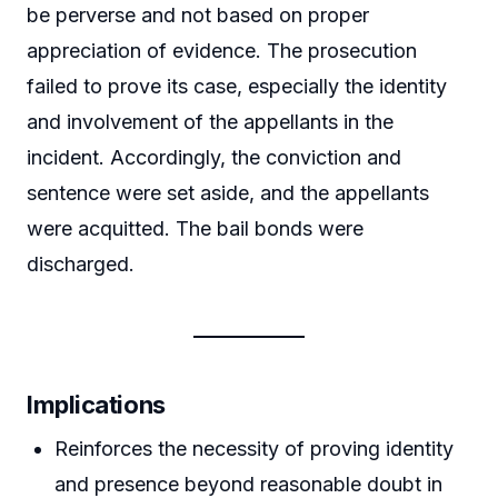
be perverse and not based on proper
appreciation of evidence. The prosecution
failed to prove its case, especially the identity
and involvement of the appellants in the
incident. Accordingly, the conviction and
sentence were set aside, and the appellants
were acquitted. The bail bonds were
discharged.
Implications
Reinforces the necessity of proving identity
and presence beyond reasonable doubt in