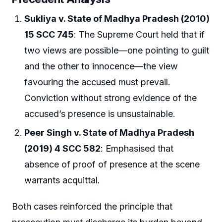
Sukliya v. State of Madhya Pradesh (2010)
15 SCC 745
: The Supreme Court held that if
two views are possible—one pointing to guilt
and the other to innocence—the view
favouring the accused must prevail.
Conviction without strong evidence of the
accused’s presence is unsustainable.
Peer Singh v. State of Madhya Pradesh
(2019) 4 SCC 582
: Emphasised that
absence of proof of presence at the scene
warrants acquittal.
Both cases reinforced the principle that