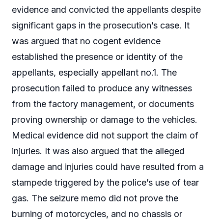
evidence and convicted the appellants despite
significant gaps in the prosecution’s case. It
was argued that no cogent evidence
established the presence or identity of the
appellants, especially appellant no.1. The
prosecution failed to produce any witnesses
from the factory management, or documents
proving ownership or damage to the vehicles.
Medical evidence did not support the claim of
injuries. It was also argued that the alleged
damage and injuries could have resulted from a
stampede triggered by the police’s use of tear
gas. The seizure memo did not prove the
burning of motorcycles, and no chassis or