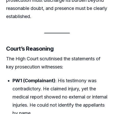
prosecution must discharge its burden beyond
reasonable doubt, and presence must be clearly
established.
Court’s Reasoning
The High Court scrutinised the statements of
key prosecution witnesses:
PW1 (Complainant)
: His testimony was
contradictory. He claimed injury, yet the
medical report showed no external or internal
injuries. He could not identify the appellants
by name.