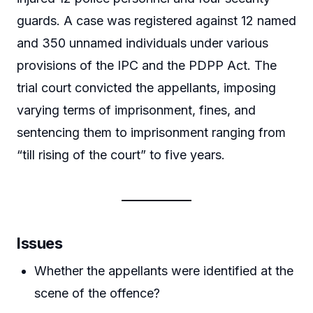
guards. A case was registered against 12 named
and 350 unnamed individuals under various
provisions of the IPC and the PDPP Act. The
trial court convicted the appellants, imposing
varying terms of imprisonment, fines, and
sentencing them to imprisonment ranging from
“till rising of the court” to five years.
Issues
Whether the appellants were identified at the
scene of the offence?