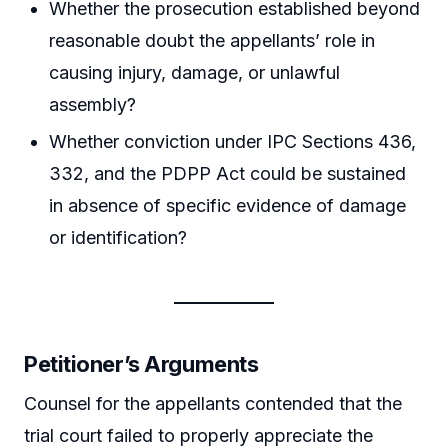
Whether the prosecution established beyond
reasonable doubt the appellants’ role in
causing injury, damage, or unlawful
assembly?
Whether conviction under IPC Sections 436,
332, and the PDPP Act could be sustained
in absence of specific evidence of damage
or identification?
Petitioner’s Arguments
Counsel for the appellants contended that the
trial court failed to properly appreciate the