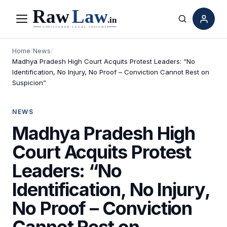
Menu
Search
Home
/
News
/
Madhya Pradesh High Court Acquits Protest Leaders: “No
Identification, No Injury, No Proof – Conviction Cannot Rest on
Suspicion”
NEWS
Madhya Pradesh High
Court Acquits Protest
Leaders: “No
Identification, No Injury,
No Proof – Conviction
Cannot Rest on