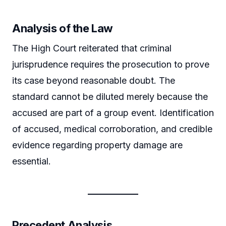
Analysis of the Law
The High Court reiterated that criminal
jurisprudence requires the prosecution to prove
its case beyond reasonable doubt. The
standard cannot be diluted merely because the
accused are part of a group event. Identification
of accused, medical corroboration, and credible
evidence regarding property damage are
essential.
Precedent Analysis