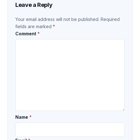
Leave a Reply
Your email address will not be published.
Required
fields are marked
*
Comment
*
Name
*