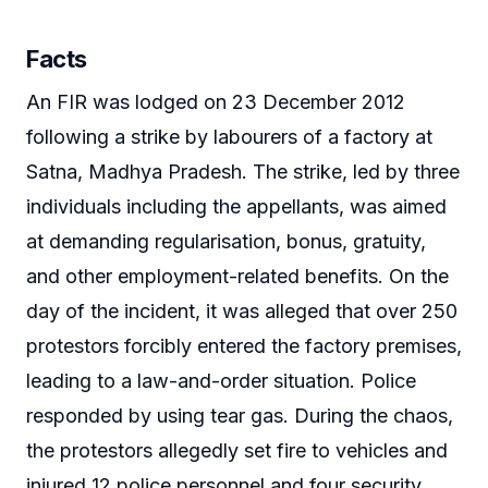
Facts
An FIR was lodged on 23 December 2012
following a strike by labourers of a factory at
Satna, Madhya Pradesh. The strike, led by three
individuals including the appellants, was aimed
at demanding regularisation, bonus, gratuity,
and other employment-related benefits. On the
day of the incident, it was alleged that over 250
protestors forcibly entered the factory premises,
leading to a law-and-order situation. Police
responded by using tear gas. During the chaos,
the protestors allegedly set fire to vehicles and
injured 12 police personnel and four security