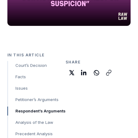
IN THIS ARTICLE
SHARE
Court’s Decision
Facts
Issues
Petitioner’s Arguments
Respondent’s Arguments
Analysis of the Law
Precedent Analysis