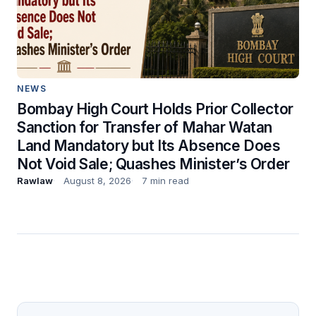
NEWS
Bombay High Court Holds Prior Collector
Sanction for Transfer of Mahar Watan
Land Mandatory but Its Absence Does
Not Void Sale; Quashes Minister’s Order
Rawlaw
August 8, 2026
7 min read