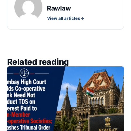
Rawlaw
View all articles
→
Related reading