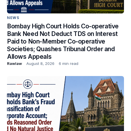
NEWS
Bombay High Court Holds Co-operative
Bank Need Not Deduct TDS on Interest
Paid to Non-Member Co-operative
Societies; Quashes Tribunal Order and
Allows Appeals
Rawlaw
August 8, 2026
6 min read