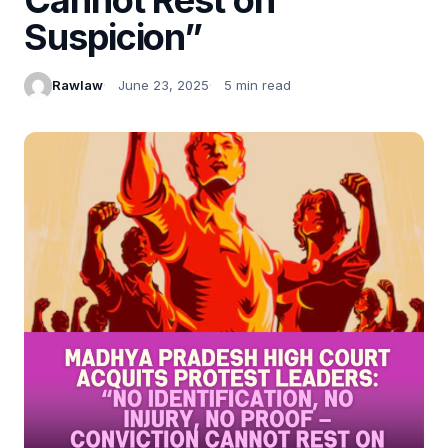
Suspicion”
Rawlaw
June 23, 2025
5 min read