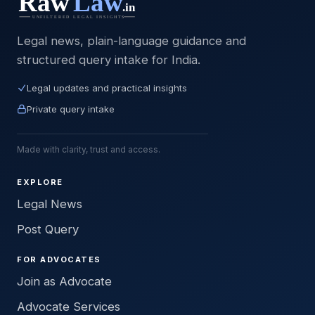
Legal news, plain-language guidance and
structured query intake for India.
Legal updates and practical insights
Private query intake
Made with clarity, trust and access.
EXPLORE
Legal News
Post Query
FOR ADVOCATES
Join as Advocate
Advocate Services