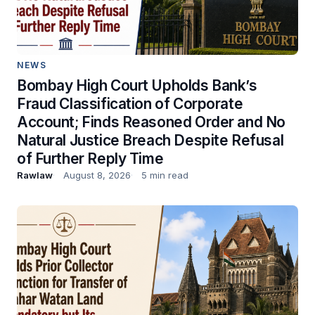
NEWS
Bombay High Court Upholds Bank’s
Fraud Classification of Corporate
Account; Finds Reasoned Order and No
Natural Justice Breach Despite Refusal
of Further Reply Time
Rawlaw
August 8, 2026
5 min read