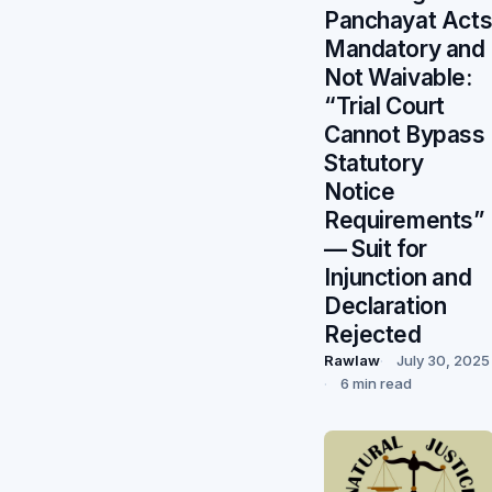
Panchayat Act
Mandatory and
Not Waivable:
“Trial Court
Cannot Bypass
Statutory
Notice
Requirements”
— Suit for
Injunction and
Declaration
Rejected
Rawlaw
July 30, 2025
6 min read