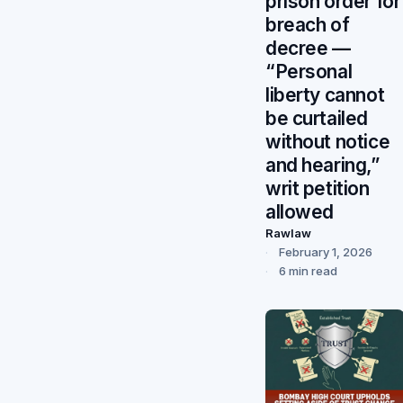
prison order for
breach of
decree —
“Personal
liberty cannot
be curtailed
without notice
and hearing,”
writ petition
allowed
Rawlaw
February 1, 2026
6 min read