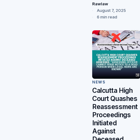
Rawlaw
August 7, 2025
6 min read
NEWS
Calcutta High
Court Quashes
Reassessment
Proceedings
Initiated
Against
Deceased