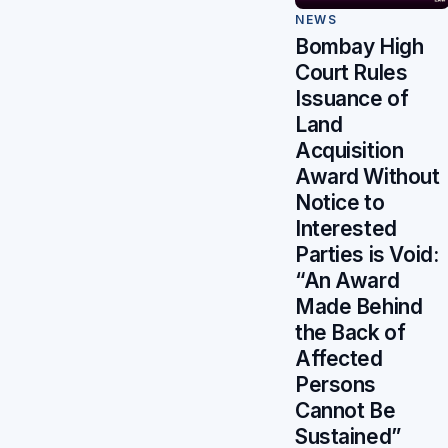
NEWS
Bombay High
Court Rules
Issuance of
Land
Acquisition
Award Without
Notice to
Interested
Parties is Void:
“An Award
Made Behind
the Back of
Affected
Persons
Cannot Be
Sustained”