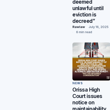
deemed
unlawful until
eviction is
decreed”
Rawlaw
July 16, 2025
6 min read
NEWS
Orissa High
Court issues
notice on
maintainability