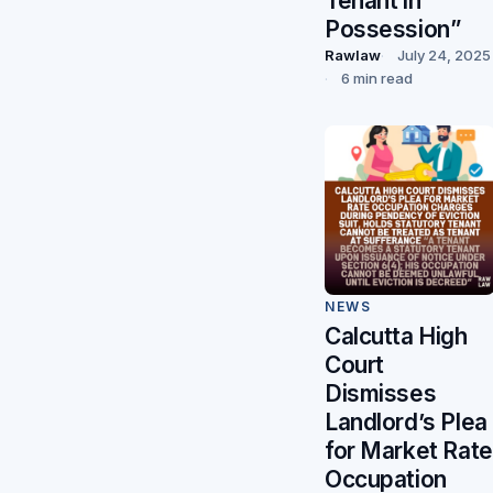
Tenant in
Possession”
Rawlaw
July 24, 2025
6 min read
NEWS
Calcutta High
Court
Dismisses
Landlord’s Plea
for Market Rate
Occupation