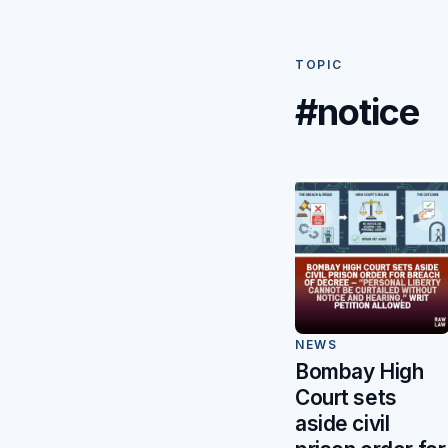
TOPIC
#notice
NEWS
Bombay High
Court sets
aside civil