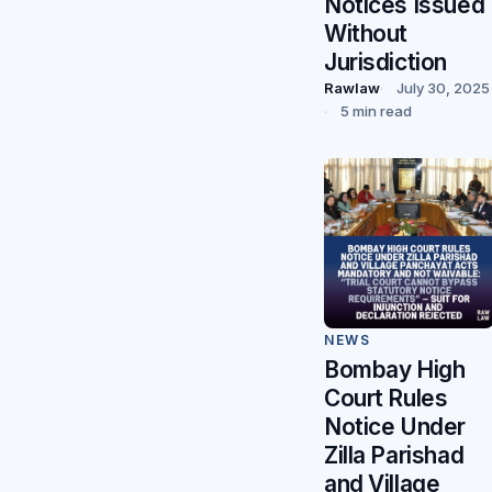
Notices Issued
Without
Jurisdiction
Rawlaw
July 30, 2025
5 min read
NEWS
Bombay High
Court Rules
Notice Under
Zilla Parishad
and Village