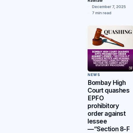
Rawlaw
December 7, 2025
7 min read
NEWS
Bombay High
Court quashes
EPFO
prohibitory
order against
lessee
—“Section 8-F