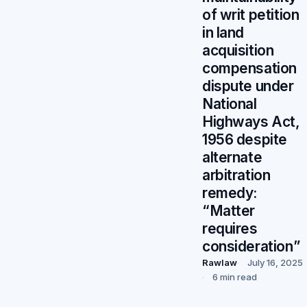
of writ petition
in land
acquisition
compensation
dispute under
National
Highways Act,
1956 despite
alternate
arbitration
remedy:
“Matter
requires
consideration”
Rawlaw
July 16, 2025
6 min read