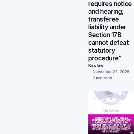
requires notice
and hearing;
transferee
liability under
Section 17B
cannot defeat
statutory
procedure”
Rawlaw
November 22, 2025
7 min read