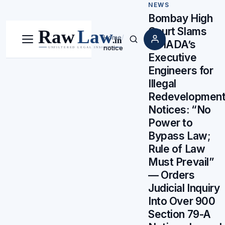
NEWS
Bombay High
Court Slams
Home
/
MHADA’s
Menu
Search
notice
Executive
Engineers for
Illegal
Redevelopmen
Notices: “No
Power to
Bypass Law;
Rule of Law
Must Prevail”
— Orders
Judicial Inquiry
Into Over 900
Section 79-A