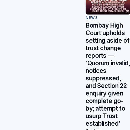
NEWS
Bombay High
Court upholds
setting aside of
trust change
reports —
‘Quorum invalid
notices
suppressed,
and Section 22
enquiry given
complete go-
by; attempt to
usurp Trust
established’