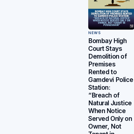
NEWS
Bombay High
Court Stays
Demolition of
Premises
Rented to
Gamdevi Police
Station:
“Breach of
Natural Justice
When Notice
Served Only on
Owner, Not