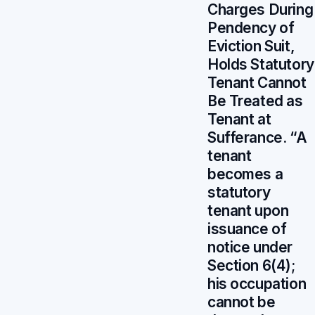
Charges During
Pendency of
Eviction Suit,
Holds Statutory
Tenant Cannot
Be Treated as
Tenant at
Sufferance. “A
tenant
becomes a
statutory
tenant upon
issuance of
notice under
Section 6(4);
his occupation
cannot be