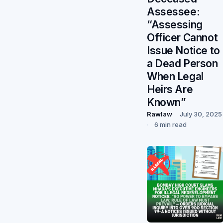
Assessee:
“Assessing
Officer Cannot
Issue Notice to
a Dead Person
When Legal
Heirs Are
Known”
Rawlaw
July 30, 2025
6 min read