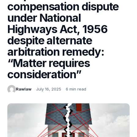
compensation dispute
under National
Highways Act, 1956
despite alternate
arbitration remedy:
“Matter requires
consideration”
Rawlaw
July 16, 2025
6 min read