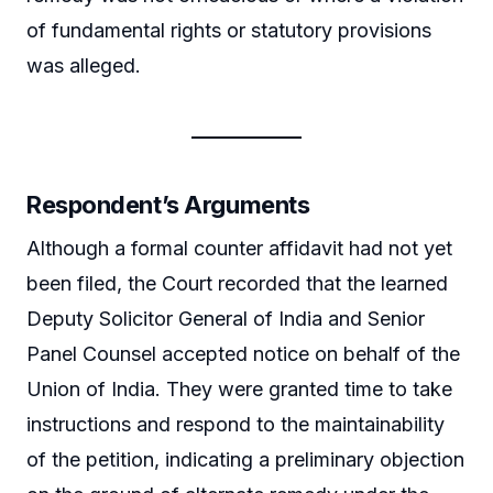
of fundamental rights or statutory provisions
was alleged.
Respondent’s Arguments
Although a formal counter affidavit had not yet
been filed, the Court recorded that the learned
Deputy Solicitor General of India and Senior
Panel Counsel accepted notice on behalf of the
Union of India. They were granted time to take
instructions and respond to the maintainability
of the petition, indicating a preliminary objection