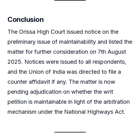
Conclusion
The Orissa High Court issued notice on the
preliminary issue of maintainability and listed the
matter for further consideration on 7th August
2025. Notices were issued to all respondents,
and the Union of India was directed to file a
counter affidavit if any. The matter is now
pending adjudication on whether the writ
petition is maintainable in light of the arbitration
mechanism under the National Highways Act.