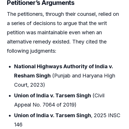
Petitioner’s Arguments
The petitioners, through their counsel, relied on
a series of decisions to argue that the writ
petition was maintainable even when an
alternative remedy existed. They cited the
following judgments:
National Highways Authority of India v.
Resham Singh
(Punjab and Haryana High
Court, 2023)
Union of India v. Tarsem Singh
(Civil
Appeal No. 7064 of 2019)
Union of India v. Tarsem Singh
, 2025 INSC
146