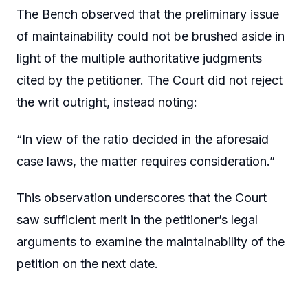
The Bench observed that the preliminary issue
of maintainability could not be brushed aside in
light of the multiple authoritative judgments
cited by the petitioner. The Court did not reject
the writ outright, instead noting:
“In view of the ratio decided in the aforesaid
case laws, the matter requires consideration.”
This observation underscores that the Court
saw sufficient merit in the petitioner’s legal
arguments to examine the maintainability of the
petition on the next date.