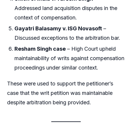
Addressed land acquisition disputes in the
context of compensation.
Gayatri Balasamy v. ISG Novasoft
–
Discussed exceptions to the arbitration bar.
Resham Singh case
– High Court upheld
maintainability of writs against compensation
proceedings under similar context.
These were used to support the petitioner’s
case that the writ petition was maintainable
despite arbitration being provided.