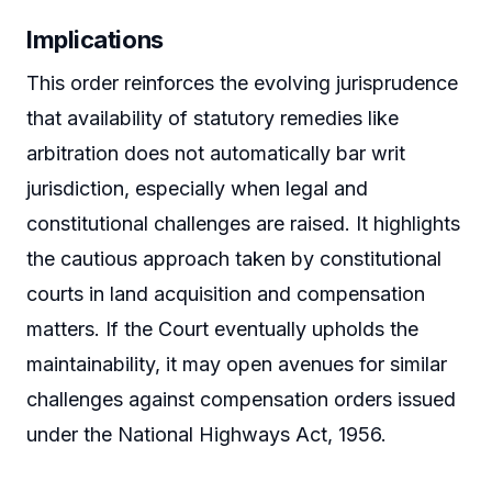
Implications
This order reinforces the evolving jurisprudence
that availability of statutory remedies like
arbitration does not automatically bar writ
jurisdiction, especially when legal and
constitutional challenges are raised. It highlights
the cautious approach taken by constitutional
courts in land acquisition and compensation
matters. If the Court eventually upholds the
maintainability, it may open avenues for similar
challenges against compensation orders issued
under the National Highways Act, 1956.