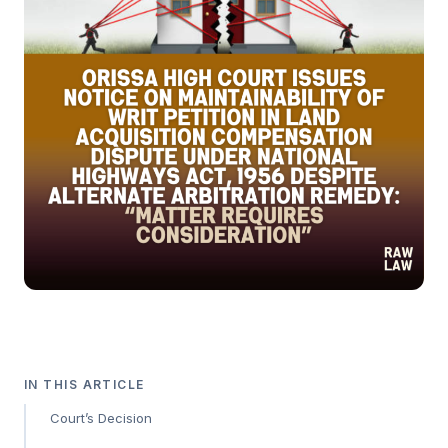
IN THIS ARTICLE
Court’s Decision