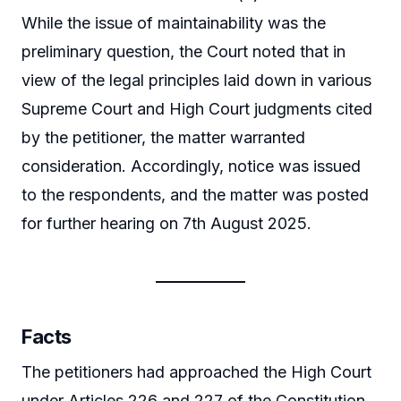
While the issue of maintainability was the
preliminary question, the Court noted that in
view of the legal principles laid down in various
Supreme Court and High Court judgments cited
by the petitioner, the matter warranted
consideration. Accordingly, notice was issued
to the respondents, and the matter was posted
for further hearing on 7th August 2025.
Facts
The petitioners had approached the High Court
under Articles 226 and 227 of the Constitution