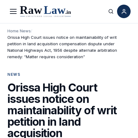
Menu
Search
Home
/
News
/
Orissa High Court issues notice on maintainability of writ
petition in land acquisition compensation dispute under
National Highways Act, 1956 despite alternate arbitration
remedy: “Matter requires consideration”
NEWS
Orissa High Court
issues notice on
maintainability of writ
petition in land
acquisition