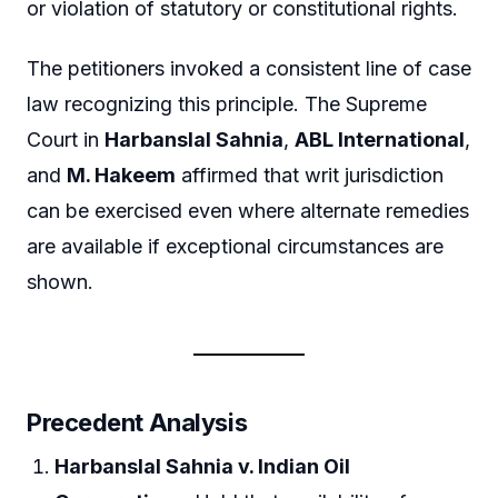
or violation of statutory or constitutional rights.
The petitioners invoked a consistent line of case
law recognizing this principle. The Supreme
Court in
Harbanslal Sahnia
,
ABL International
,
and
M. Hakeem
affirmed that writ jurisdiction
can be exercised even where alternate remedies
are available if exceptional circumstances are
shown.
Precedent Analysis
Harbanslal Sahnia v. Indian Oil