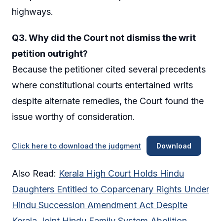
highways.
Q3. Why did the Court not dismiss the writ
petition outright?
Because the petitioner cited several precedents
where constitutional courts entertained writs
despite alternate remedies, the Court found the
issue worthy of consideration.
Click here to download the judgment
Download
Also Read:
Kerala High Court Holds Hindu
Daughters Entitled to Coparcenary Rights Under
Hindu Succession Amendment Act Despite
Kerala Joint Hindu Family System Abolition,