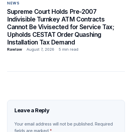
NEWS
Supreme Court Holds Pre-2007
Indivisible Turnkey ATM Contracts
Cannot Be Vivisected for Service Tax;
Upholds CESTAT Order Quashing
Installation Tax Demand
Rawlaw
August 7, 2026
5 min read
Leave a Reply
Your email address will not be published.
Required
fields are marked
*