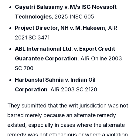
Gayatri Balasamy v. M/s ISG Novasoft
Technologies
, 2025 INSC 605
Project Director, NH v. M. Hakeem
, AIR
2021 SC 3471
ABL International Ltd. v. Export Credit
Guarantee Corporation
, AIR Online 2003
SC 700
Harbanslal Sahnia v. Indian Oil
Corporation
, AIR 2003 SC 2120
They submitted that the writ jurisdiction was not
barred merely because an alternate remedy
existed, especially in cases where the alternate
remedy was not efficacious or where a violation