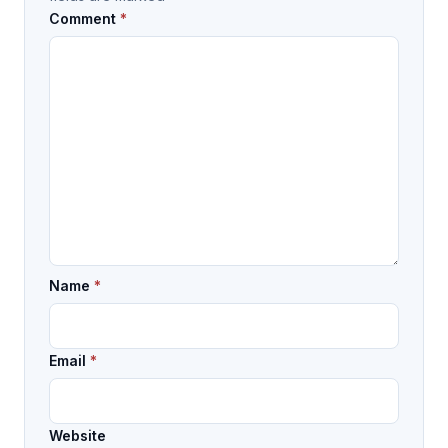
Comment
*
Name
*
Email
*
Website