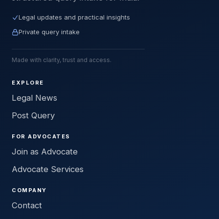
Legal updates and practical insights
Private query intake
Made with clarity, trust and access.
EXPLORE
Legal News
Post Query
FOR ADVOCATES
Join as Advocate
Advocate Services
COMPANY
Contact