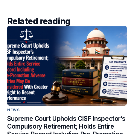
Related reading
NEWS
Supreme Court Upholds CISF Inspector’s
Compulsory Retirement; Holds Entire