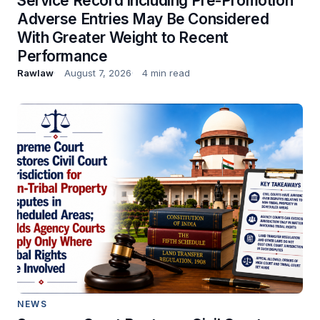
Service Record Including Pre-Promotion
Adverse Entries May Be Considered
With Greater Weight to Recent
Performance
Rawlaw
August 7, 2026
4 min read
NEWS