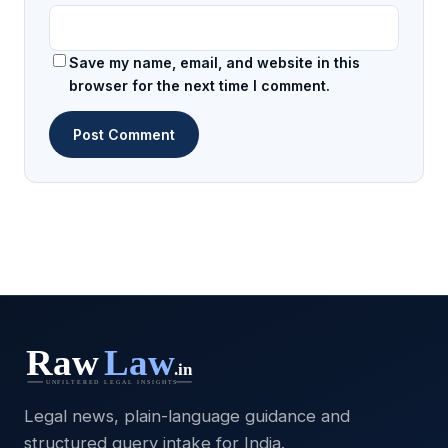
Save my name, email, and website in this
browser for the next time I comment.
Legal news, plain-language guidance and
structured query intake for India.