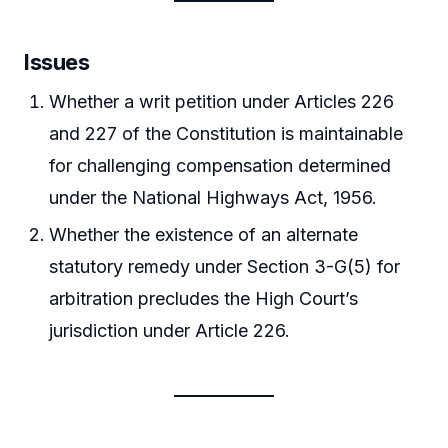
Issues
Whether a writ petition under Articles 226
and 227 of the Constitution is maintainable
for challenging compensation determined
under the National Highways Act, 1956.
Whether the existence of an alternate
statutory remedy under Section 3-G(5) for
arbitration precludes the High Court’s
jurisdiction under Article 226.