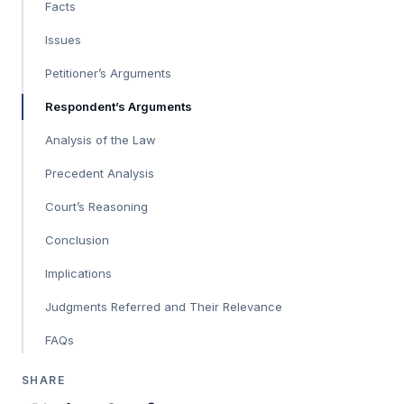
Facts
Issues
Petitioner’s Arguments
Respondent’s Arguments
Analysis of the Law
Precedent Analysis
Court’s Reasoning
Conclusion
Implications
Judgments Referred and Their Relevance
FAQs
SHARE