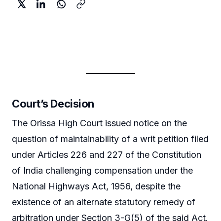
Court’s Decision
The Orissa High Court issued notice on the
question of maintainability of a writ petition filed
under Articles 226 and 227 of the Constitution
of India challenging compensation under the
National Highways Act, 1956, despite the
existence of an alternate statutory remedy of
arbitration under Section 3-G(5) of the said Act.