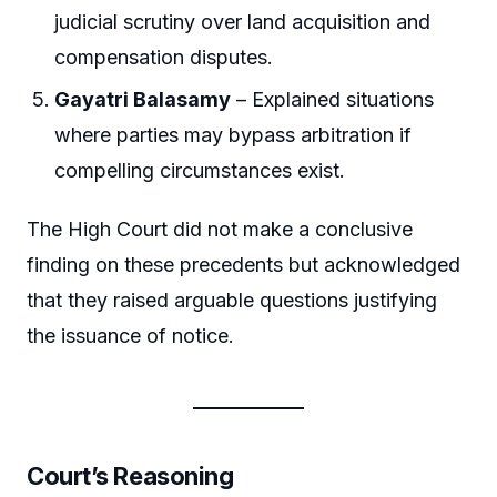
judicial scrutiny over land acquisition and
compensation disputes.
Gayatri Balasamy
– Explained situations
where parties may bypass arbitration if
compelling circumstances exist.
The High Court did not make a conclusive
finding on these precedents but acknowledged
that they raised arguable questions justifying
the issuance of notice.
Court’s Reasoning