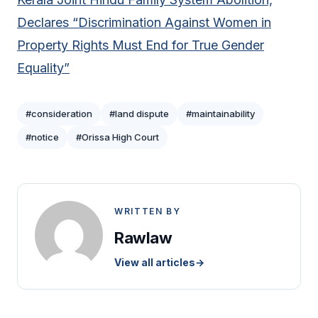
Declares “Discrimination Against Women in
Property Rights Must End for True Gender
Equality”
#consideration
#land dispute
#maintainability
#notice
#Orissa High Court
WRITTEN BY
Rawlaw
View all articles
→