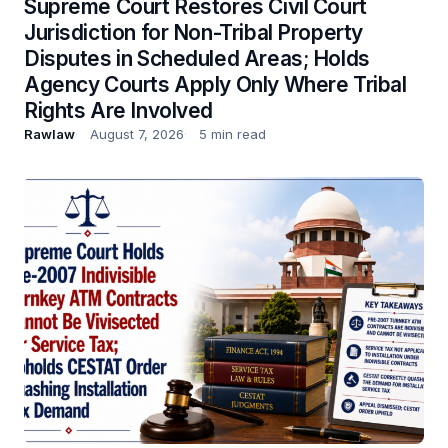
Supreme Court Restores Civil Court
Jurisdiction for Non-Tribal Property
Disputes in Scheduled Areas; Holds
Agency Courts Apply Only Where Tribal
Rights Are Involved
Rawlaw
August 7, 2026
5 min read