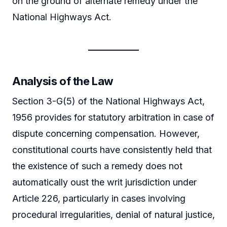
on the ground of alternate remedy under the
National Highways Act.
Analysis of the Law
Section 3-G(5) of the National Highways Act,
1956 provides for statutory arbitration in case of
dispute concerning compensation. However,
constitutional courts have consistently held that
the existence of such a remedy does not
automatically oust the writ jurisdiction under
Article 226, particularly in cases involving
procedural irregularities, denial of natural justice,