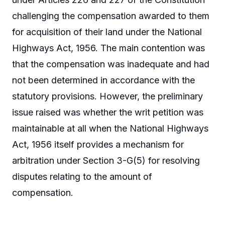
challenging the compensation awarded to them
for acquisition of their land under the National
Highways Act, 1956. The main contention was
that the compensation was inadequate and had
not been determined in accordance with the
statutory provisions. However, the preliminary
issue raised was whether the writ petition was
maintainable at all when the National Highways
Act, 1956 itself provides a mechanism for
arbitration under Section 3-G(5) for resolving
disputes relating to the amount of
compensation.