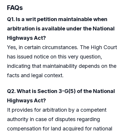
FAQs
Q1. Is a writ petition maintainable when
arbitration is available under the National
Highways Act?
Yes, in certain circumstances. The High Court
has issued notice on this very question,
indicating that maintainability depends on the
facts and legal context.
Q2. What is Section 3-G(5) of the National
Highways Act?
It provides for arbitration by a competent
authority in case of disputes regarding
compensation for land acquired for national