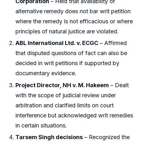
Corporation
– Held that availability of
alternative remedy does not bar writ petition
where the remedy is not efficacious or where
principles of natural justice are violated.
ABL International Ltd. v. ECGC
– Affirmed
that disputed questions of fact can also be
decided in writ petitions if supported by
documentary evidence.
Project Director, NH v. M. Hakeem
– Dealt
with the scope of judicial review under
arbitration and clarified limits on court
interference but acknowledged writ remedies
in certain situations.
Tarsem Singh decisions
– Recognized the