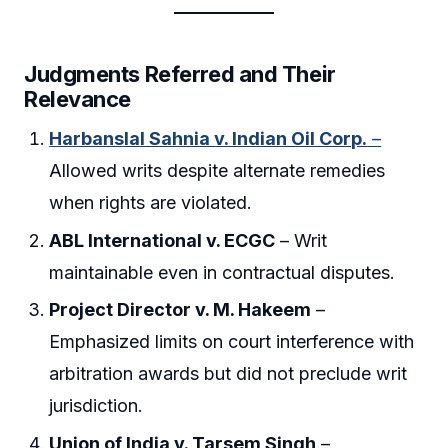
Judgments Referred and Their
Relevance
Harbanslal Sahnia v. Indian Oil Corp.
–
Allowed writs despite alternate remedies
when rights are violated.
ABL International v. ECGC
– Writ
maintainable even in contractual disputes.
Project Director v. M. Hakeem
–
Emphasized limits on court interference with
arbitration awards but did not preclude writ
jurisdiction.
Union of India v. Tarsem Singh
–