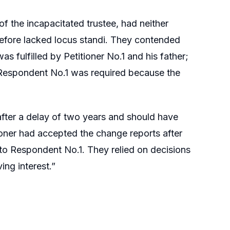
f the incapacitated trustee, had neither
erefore lacked locus standi. They contended
s fulfilled by Petitioner No.1 and his father;
o Respondent No.1 was required because the
 after a delay of two years and should have
oner had accepted the change reports after
s to Respondent No.1. They relied on decisions
ing interest.”