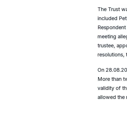
The Trust wa
included Pet
Respondent N
meeting alle
trustee, app
resolutions,
On 28.08.201
More than tw
validity of 
allowed the r