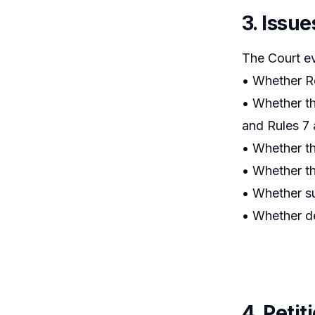
3. Issue
The Court e
• Whether Re
• Whether th
and Rules 7 
• Whether th
• Whether th
• Whether su
• Whether de
4. Peti