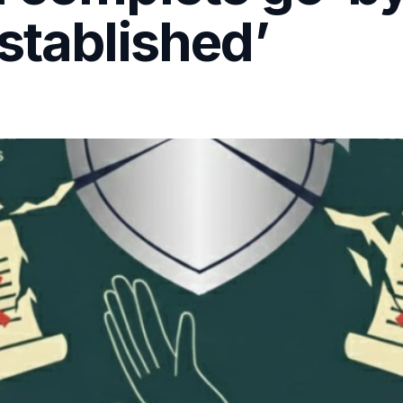
stablished’