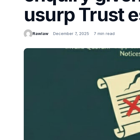
usurp Trust e
Rawlaw
December 7, 2025
7 min read