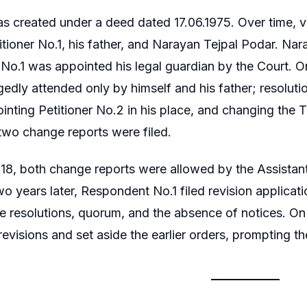
s created under a deed dated 17.06.1975. Over time, v
itioner No.1, his father, and Narayan Tejpal Podar. Nar
o.1 was appointed his legal guardian by the Court. O
gedly attended only by himself and his father; resolu
ointing Petitioner No.2 in his place, and changing the 
 two change reports were filed.
8, both change reports were allowed by the Assistant
o years later, Respondent No.1 filed revision applicat
the resolutions, quorum, and the absence of notices. 
evisions and set aside the earlier orders, prompting the