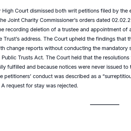
igh Court dismissed both writ petitions filed by the exi
the Joint Charity Commissioner’s orders dated 02.02.
e recording deletion of a trustee and appointment of 
e Trust’s address. The Court upheld the findings that 
h change reports without conducting the mandatory st
Public Trusts Act. The Court held that the resolution
lly fulfilled and because notices were never issued to 
e petitioners’ conduct was described as a “surreptitio
. A request for stay was rejected.