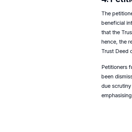
The petition
beneficial i
that the Tru
hence, the r
Trust Deed c
Petitioners 
been dismiss
due scrutiny
emphasising 