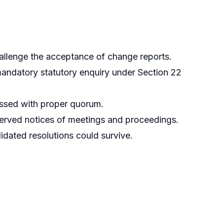
allenge the acceptance of change reports.
andatory statutory enquiry under Section 22
assed with proper quorum.
served notices of meetings and proceedings.
dated resolutions could survive.