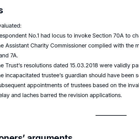
s
valuated:
spondent No.1 had locus to invoke Section 70A to ch
e Assistant Charity Commissioner complied with the m
and 7A.
e Trust’s resolutions dated 15.03.2018 were validly p
e incapacitated trustee’s guardian should have been 
bsequent appointments of trustees based on the invali
lay and laches barred the revision applications.
tioners’ arguments