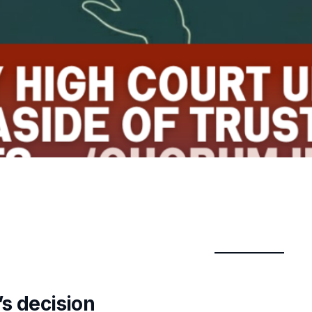
’s decision