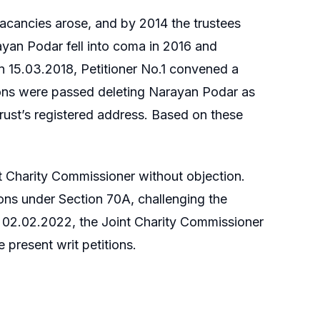
acancies arose, and by 2014 the trustees
ayan Podar fell into coma in 2016 and
n 15.03.2018, Petitioner No.1 convened a
tions were passed deleting Narayan Podar as
Trust’s registered address. Based on these
 Charity Commissioner without objection.
ions under Section 70A, challenging the
On 02.02.2022, the Joint Charity Commissioner
 present writ petitions.