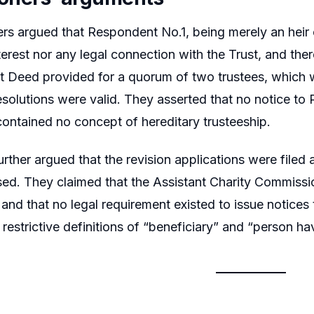
ers argued that Respondent No.1, being merely an heir o
nterest nor any legal connection with the Trust, and th
st Deed provided for a quorum of two trustees, which wa
esolutions were valid. They asserted that no notice t
ontained no concept of hereditary trusteeship.
further argued that the revision applications were filed
ed. They claimed that the Assistant Charity Commissi
 and that no legal requirement existed to issue notice
restrictive definitions of “beneficiary” and “person hav