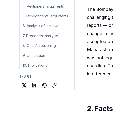
4. Petitioners’ arguments
The Bombay H
5. Respondents’ arguments
challenging 
reports — on
6. Analysis of the law
change in th
7. Precedent analysis
accepted bot
8. Court’s reasoning
Maharashtra 
9. Conclusion
was not lega
10. Implications
guardian. Th
interference
SHARE
2. Facts