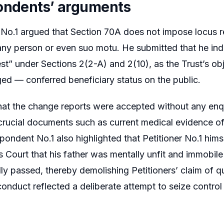
ondents’ arguments
o.1 argued that Section 70A does not impose locus res
any person or even suo motu. He submitted that he inde
est” under Sections 2(2-A) and 2(10), as the Trust’s ob
ged — conferred beneficiary status on the public.
at the change reports were accepted without any enqu
crucial documents such as current medical evidence o
spondent No.1 also highlighted that Petitioner No.1 hims
 Court that his father was mentally unfit and immobile 
ly passed, thereby demolishing Petitioners’ claim of q
 conduct reflected a deliberate attempt to seize control