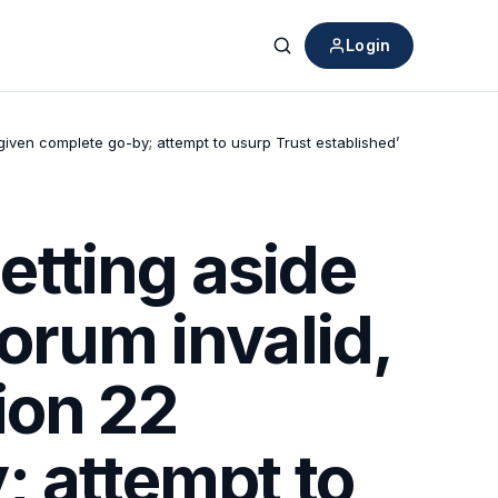
Login
Search
iven complete go-by; attempt to usurp Trust established’
tting aside
orum invalid,
ion 22
; attempt to