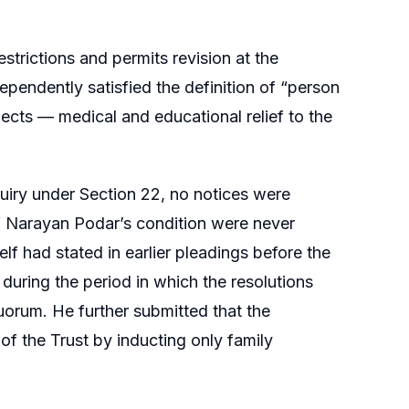
trictions and permits revision at the
pendently satisfied the definition of “person
jects — medical and educational relief to the
iry under Section 22, no notices were
f Narayan Podar’s condition were never
elf had stated in earlier pleadings before the
during the period in which the resolutions
uorum. He further submitted that the
 of the Trust by inducting only family