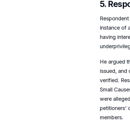
5. Resp
Respondent N
instance of 
having inter
underprivile
He argued th
issued, and 
verified. Re
Small Causes
were alleged
petitioners’
members.