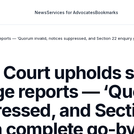
News
Services for Advocates
Bookmarks
eports — ‘Quorum invalid, notices suppressed, and Section 22 enquiry g
Court upholds se
ge reports — ‘Qu
ressed, and Sect
 complete go-by