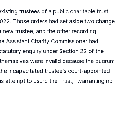
sting trustees of a public charitable trust
2022. Those orders had set aside two change
a new trustee, and the other recording
the Assistant Charity Commissioner had
atutory enquiry under Section 22 of the
s themselves were invalid because the quorum
the incapacitated trustee’s court-appointed
us attempt to usurp the Trust,” warranting no