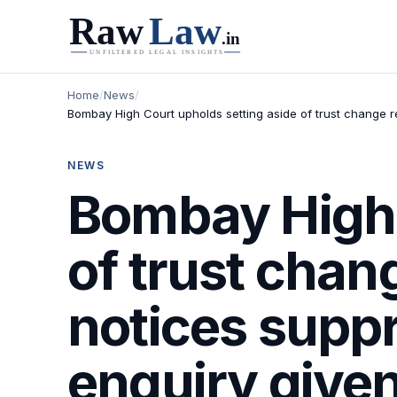
Home
/
News
/
Bombay High Court upholds setting aside of trust change r
NEWS
Bombay High 
of trust chan
notices supp
enquiry given