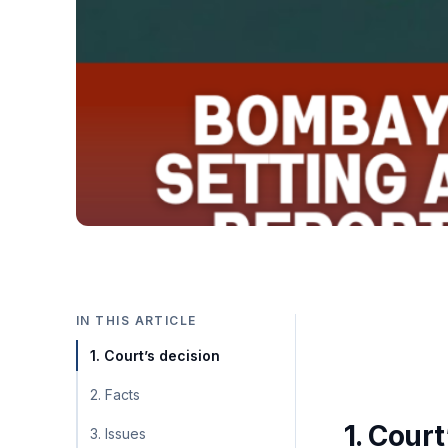
IN THIS ARTICLE
1. Court’s decision
2. Facts
1. Court
3. Issues