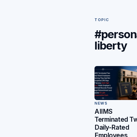
TOPIC
#person
liberty
NEWS
AIIMS
Terminated T
Daily-Rated
Employees