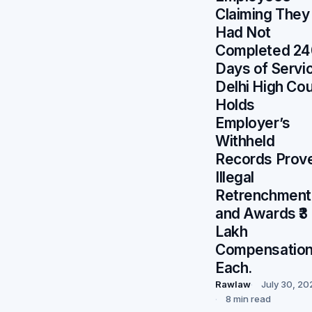
Claiming They
Had Not
Completed 24
Days of Servi
Delhi High Cou
Holds
Employer’s
Withheld
Records Prov
Illegal
Retrenchment
and Awards ₹3
Lakh
Compensatio
Each.
Rawlaw
July 30, 20
8 min read