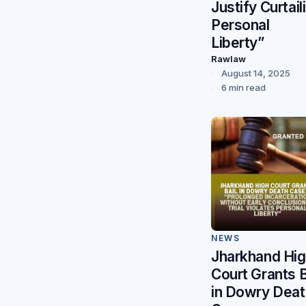
Justify Curtail
Personal
Liberty”
Rawlaw
August 14, 2025
6 min read
NEWS
Jharkhand Hi
Court Grants B
in Dowry Deat