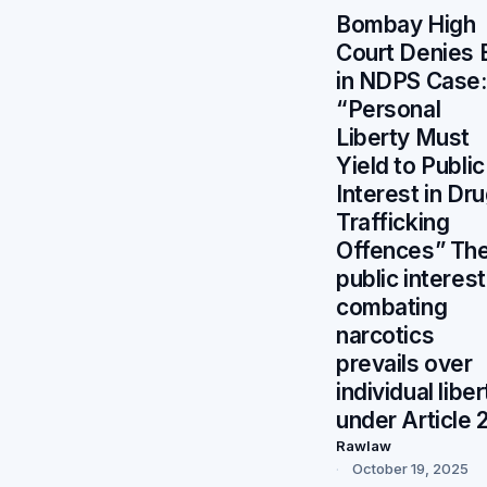
Bombay High
Court Denies B
in NDPS Case:
“Personal
Liberty Must
Yield to Public
Interest in Dr
Trafficking
Offences” Th
public interest
combating
narcotics
prevails over
individual liber
under Article 
Rawlaw
October 19, 2025