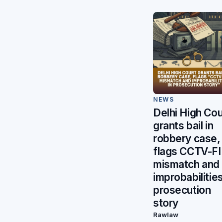
NEWS
Delhi High Cou
grants bail in
robbery case,
flags CCTV-F
mismatch and
improbabilities
prosecution
story
Rawlaw