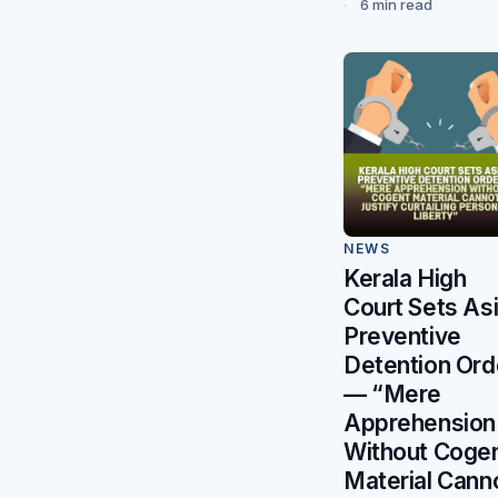
6 min read
NEWS
Kerala High
Court Sets As
Preventive
Detention Ord
— “Mere
Apprehension
Without Coge
Material Cann