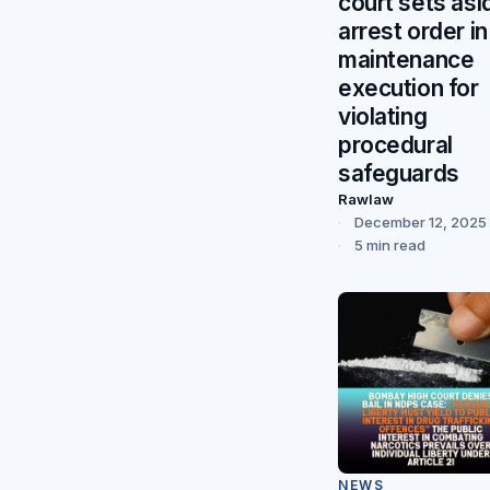
court sets asi
arrest order in
maintenance
execution for
violating
procedural
safeguards
Rawlaw
December 12, 2025
5 min read
NEWS