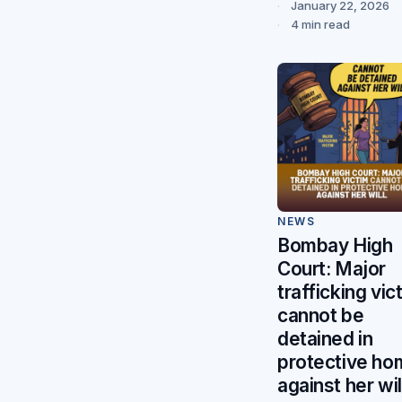
January 22, 2026
4 min read
NEWS
Bombay High
Court: Major
trafficking vic
cannot be
detained in
protective ho
against her wil