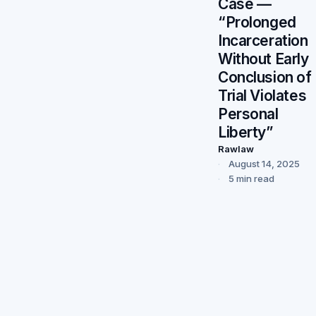
Case —
“Prolonged
Incarceration
Without Early
Conclusion of
Trial Violates
Personal
Liberty”
Rawlaw
August 14, 2025
5 min read