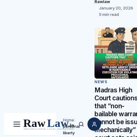
Rawlaw
January 20, 2026
5 min read
NEWS
Madras High
Court caution
that “non-
bailable warra
Home
/
cannot be iss
personal
Menu
Search
mechanically”
liberty