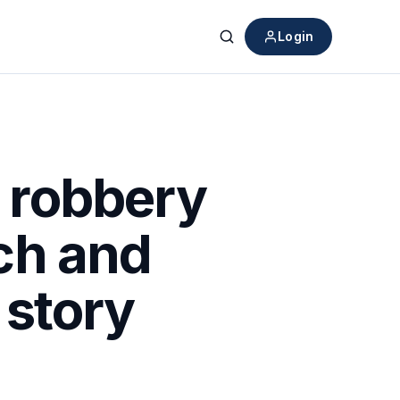
Login
Search
n robbery
ch and
 story