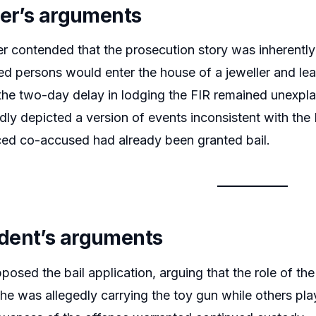
ner’s arguments
er contended that the prosecution story was inherently
ed persons would enter the house of a jeweller and leav
the two-day delay in lodging the FIR remained unexpla
dly depicted a version of events inconsistent with the F
aced co-accused had already been granted bail.
dent’s arguments
posed the bail application, arguing that the role of the
he was allegedly carrying the toy gun while others pl