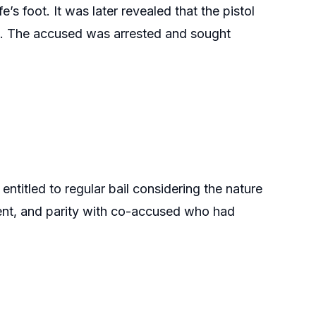
e’s foot. It was later revealed that the pistol
s. The accused was arrested and sought
ntitled to regular bail considering the nature
dent, and parity with co-accused who had