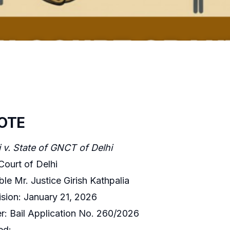
OTE
 v. State of GNCT of Delhi
Court of Delhi
le Mr. Justice Girish Kathpalia
sion: January 21, 2026
: Bail Application No. 260/2026
ed: