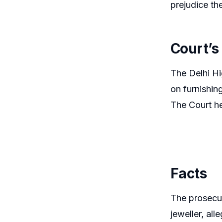
prejudice the 
Court’s
The Delhi Hi
on furnishing
The Court he
Facts
The prosecut
jeweller, al