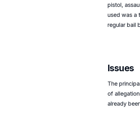
pistol, assau
used was a 
regular bail
Issues
The principa
of allegatio
already been