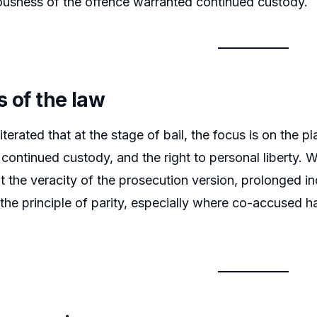
iousness of the offence warranted continued custody.
s of the law
terated that at the stage of bail, the focus is on the pl
 continued custody, and the right to personal liberty. 
 the veracity of the prosecution version, prolonged inc
he principle of parity, especially where co-accused ha