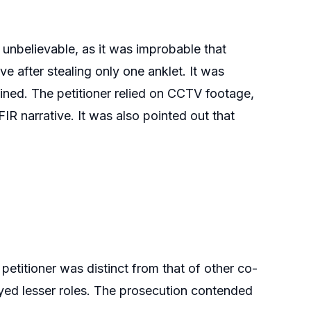
 unbelievable, as it was improbable that
e after stealing only one anklet. It was
ined. The petitioner relied on CCTV footage,
IR narrative. It was also pointed out that
 petitioner was distinct from that of other co-
ayed lesser roles. The prosecution contended