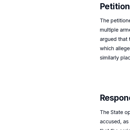
Petitio
The petition
multiple arm
argued that 
which allege
similarly pl
Respon
The State op
accused, as 