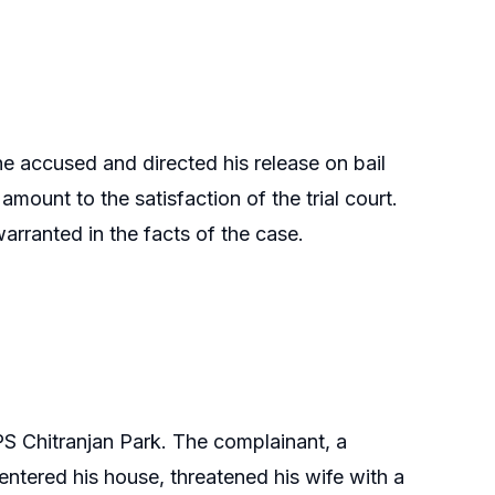
he accused and directed his release on bail
amount to the satisfaction of the trial court.
arranted in the facts of the case.
S Chitranjan Park. The complainant, a
entered his house, threatened his wife with a