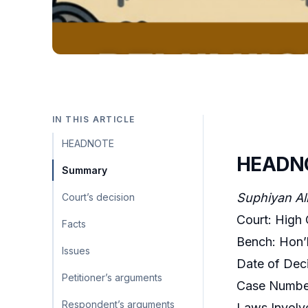
IN THIS ARTICLE
HEADNOTE
HEADN
Summary
Suphiyan Ali
Court’s decision
Court: High 
Facts
Bench: Hon’b
Issues
Date of Deci
Petitioner’s arguments
Case Number
Respondent’s arguments
Laws Involv