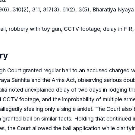
(6), 310(2), 311, 317(3), 61(2), 3(5), Bharatiya Nyay
il, robbery with toy gun, CCTV footage, delay in FIR, pa
ry
gh Court granted regular bail to an accused charged w
aya Sanhita and the Arms Act, observing serious doub
alia noted unexplained delay of two days in lodging th
d CCTV footage, and the improbability of multiple arm
r allegedly stealing only a single anklet. The Court al
granted bail on similar facts. Holding that continued in
s, the Court allowed the bail application while clarif