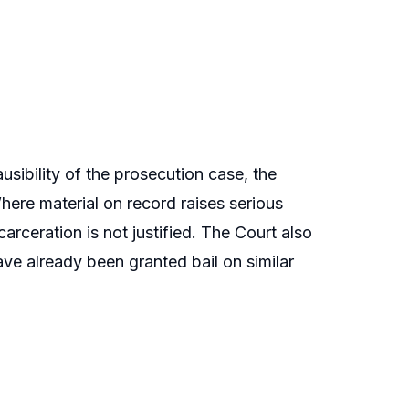
ausibility of the prosecution case, the
Where material on record raises serious
arceration is not justified. The Court also
ve already been granted bail on similar