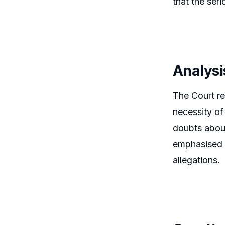
that the ser
Analysi
The Court rei
necessity of
doubts about
emphasised t
allegations.