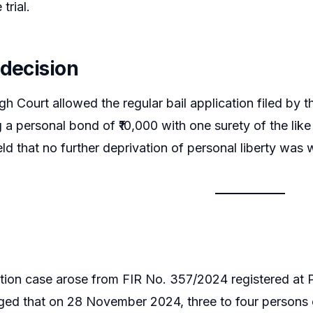
trial.
 decision
gh Court allowed the regular bail application filed by t
 a personal bond of ₹10,000 with one surety of the like 
ld that no further deprivation of personal liberty was w
ion case arose from FIR No. 357/2024 registered at P
leged that on 28 November 2024, three to four persons 