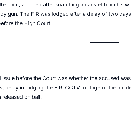
lted him, and fled after snatching an anklet from his wif
toy gun. The FIR was lodged after a delay of two day
 before the High Court.
l issue before the Court was whether the accused was e
ns, delay in lodging the FIR, CCTV footage of the inci
 released on bail.