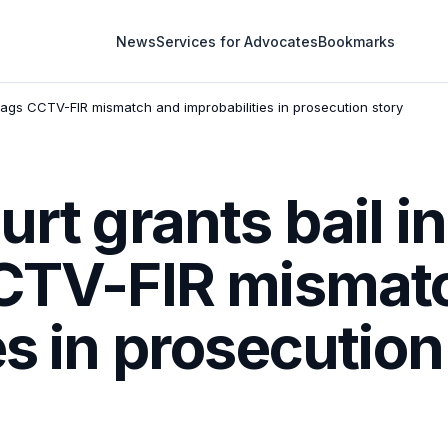
News
Services for Advocates
Bookmarks
flags CCTV-FIR mismatch and improbabilities in prosecution story
urt grants bail i
CCTV-FIR mismat
es in prosecution