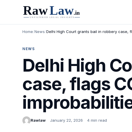
Home
/
News
/
Delhi High Court grants bail in robbery case, 
NEWS
Delhi High Co
case, flags 
improbabiliti
Rawlaw
January 22, 2026
4 min read