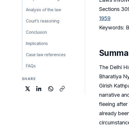
Sections 309
Analysis of the law
1959
Court’s reasoning
Keywords: Ba
Conclusion
Implications
Summa
Case law references
FAQs
The Delhi Hi
Bharatiya Ny
SHARE
Girish Kathp
narrative an
fleeing afte
already been 
circumstance