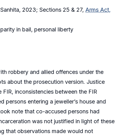
a Sanhita, 2023; Sections 25 & 27,
Arms Act,
rity in bail, personal liberty
ith robbery and allied offences under the
ts about the prosecution version. Justice
e FIR, inconsistencies between the FIR
ed persons entering a jeweller’s house and
so took note that co-accused persons had
carceration was not justified in light of these
ying that observations made would not