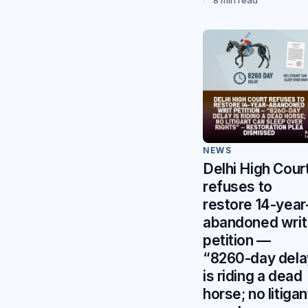
NEWS
Delhi High Cour
refuses to
restore 14-year
abandoned writ
petition —
“8260-day dela
is riding a dead
horse; no litigan