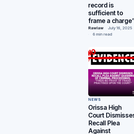
record is
sufficient to
frame a charge
Rawlaw
July 16, 2025
6 min read
NEWS
Orissa High
Court Dismisse
Recall Plea
Against