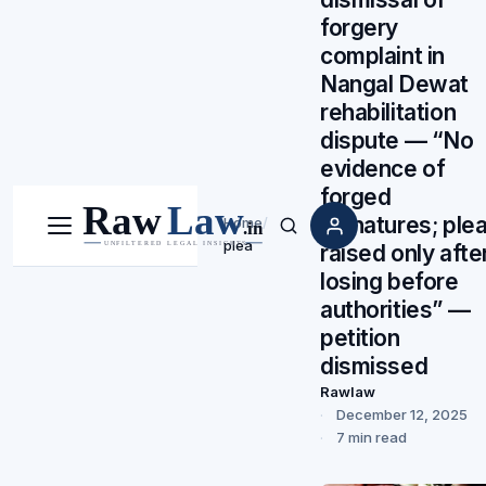
forgery
complaint in
Nangal Dewat
rehabilitation
dispute — “No
evidence of
forged
signatures; ple
Home
/
Menu
Search
plea
raised only afte
losing before
authorities” —
petition
dismissed
Rawlaw
December 12, 2025
7 min read