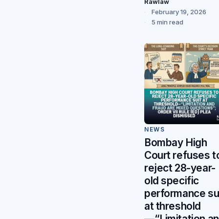
Rawlaw
February 19, 2026
5 min read
NEWS
Bombay High
Court refuses t
reject 28-year-
old specific
performance su
at threshold
—“Limitation a