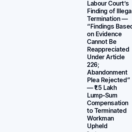
Labour Court’s
Finding of Illega
Termination —
“Findings Base
on Evidence
Cannot Be
Reappreciated
Under Article
226;
Abandonment
Plea Rejected”
— ₹1.5 Lakh
Lump-Sum
Compensation
to Terminated
Workman
Upheld