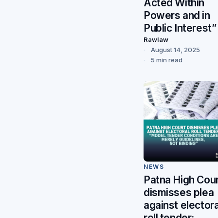
Acted Within
Powers and in
Public Interest”
Rawlaw
August 14, 2025
5 min read
NEWS
Patna High Cou
dismisses plea
against electora
roll tender: