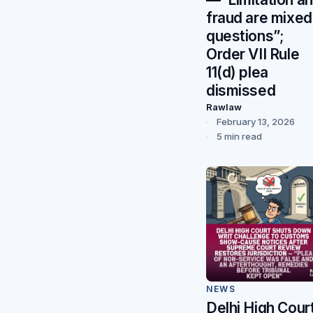
fraud are mixed
questions”;
Order VII Rule
11(d) plea
dismissed
Rawlaw
February 13, 2026
5 min read
NEWS
Delhi High Cour