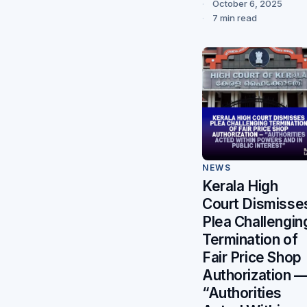
October 6, 2025
7 min read
NEWS
Kerala High
Court Dismisse
Plea Challengin
Termination of
Fair Price Shop
Authorization 
“Authorities