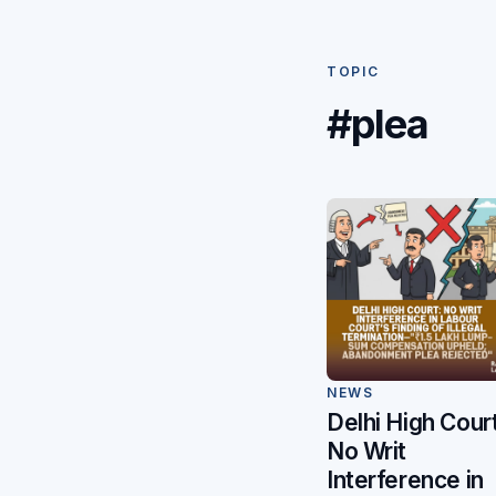
TOPIC
#plea
NEWS
Delhi High Court
No Writ
Interference in