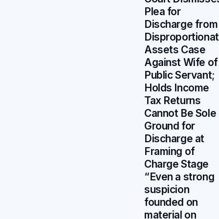
Plea for
Discharge from
Disproportiona
Assets Case
Against Wife of
Public Servant;
Holds Income
Tax Returns
Cannot Be Sole
Ground for
Discharge at
Framing of
Charge Stage
“Even a strong
suspicion
founded on
material on