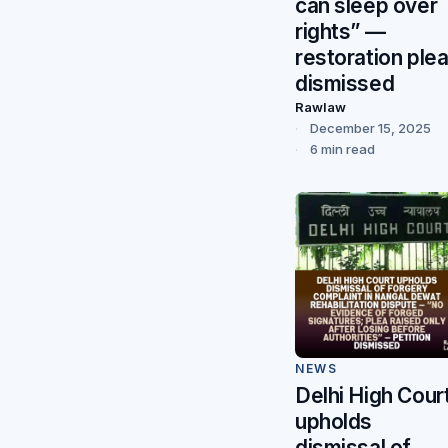
can sleep over
rights” —
restoration ple
dismissed
Rawlaw
December 15, 2025
6 min read
NEWS
Delhi High Cour
upholds
dismissal of