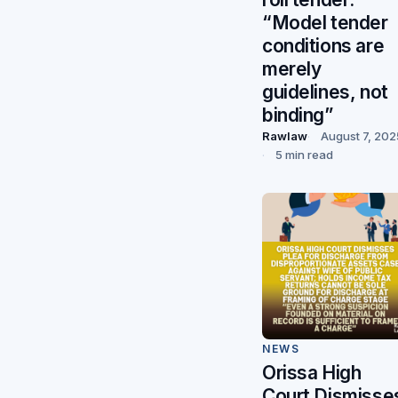
“Model tender
conditions are
merely
guidelines, not
binding”
Rawlaw
August 7, 202
5 min read
NEWS
Orissa High
Court Dismisse