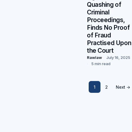
Quashing of
Criminal
Proceedings,
Finds No Proof
of Fraud
Practised Upon
the Court
Rawlaw
July 16, 2025
5 min read
1
2
Next →