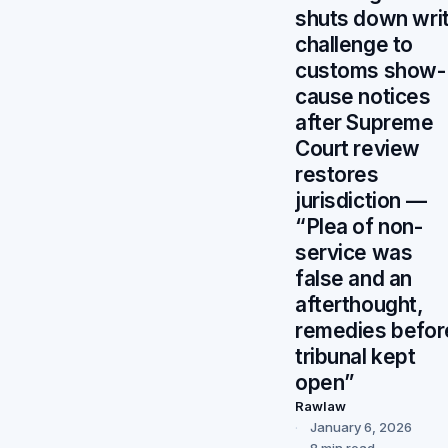
shuts down wri
challenge to
customs show-
cause notices
after Supreme
Court review
restores
jurisdiction —
“Plea of non-
service was
false and an
afterthought,
remedies befor
tribunal kept
open”
Rawlaw
January 6, 2026
8 min read