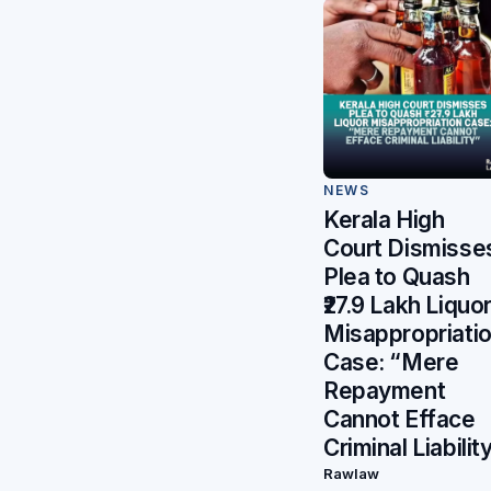
NEWS
Kerala High
Court Dismisse
Plea to Quash
₹27.9 Lakh Liquo
Misappropriati
Case: “Mere
Repayment
Cannot Efface
Criminal Liabilit
Rawlaw