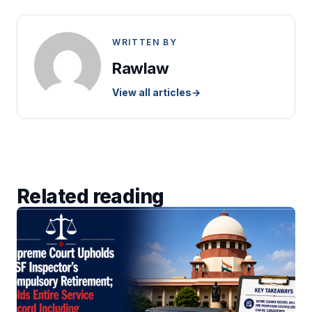
WRITTEN BY
Rawlaw
View all articles
→
Related reading