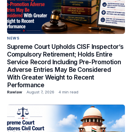
NEWS
Supreme Court Upholds CISF Inspector’s
Compulsory Retirement; Holds Entire
Service Record Including Pre-Promotion
Adverse Entries May Be Considered
With Greater Weight to Recent
Performance
Rawlaw
August 7, 2026
4 min read