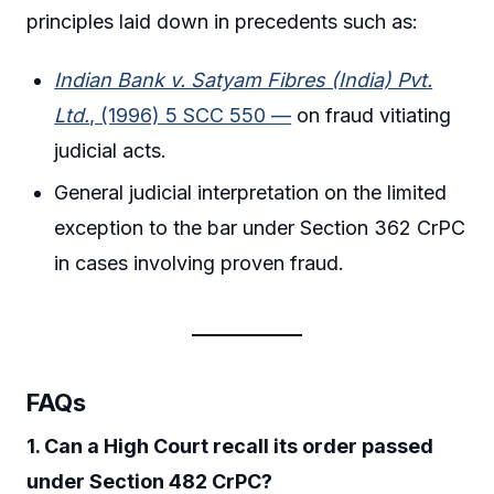
principles laid down in precedents such as:
Indian Bank v. Satyam Fibres (India) Pvt.
Ltd.
, (1996) 5 SCC 550 —
on fraud vitiating
judicial acts.
General judicial interpretation on the limited
exception to the bar under Section 362 CrPC
in cases involving proven fraud.
FAQs
1. Can a High Court recall its order passed
under Section 482 CrPC?