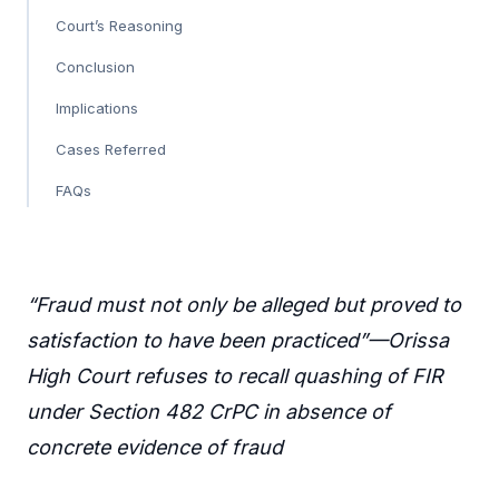
Court’s Reasoning
Conclusion
Implications
Cases Referred
FAQs
“Fraud must not only be alleged but proved to
satisfaction to have been practiced”—Orissa
High Court refuses to recall quashing of FIR
under Section 482 CrPC in absence of
concrete evidence of fraud