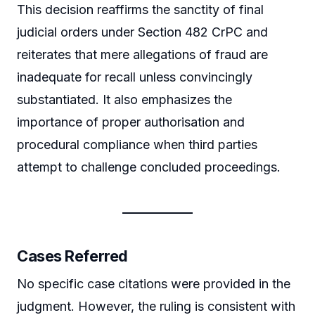
This decision reaffirms the sanctity of final
judicial orders under Section 482 CrPC and
reiterates that mere allegations of fraud are
inadequate for recall unless convincingly
substantiated. It also emphasizes the
importance of proper authorisation and
procedural compliance when third parties
attempt to challenge concluded proceedings.
Cases Referred
No specific case citations were provided in the
judgment. However, the ruling is consistent with