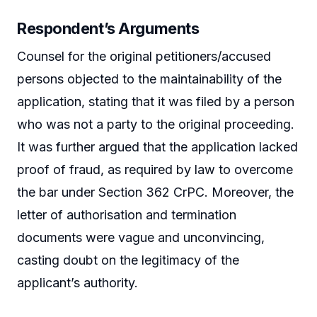
Respondent’s Arguments
Counsel for the original petitioners/accused
persons objected to the maintainability of the
application, stating that it was filed by a person
who was not a party to the original proceeding.
It was further argued that the application lacked
proof of fraud, as required by law to overcome
the bar under Section 362 CrPC. Moreover, the
letter of authorisation and termination
documents were vague and unconvincing,
casting doubt on the legitimacy of the
applicant’s authority.