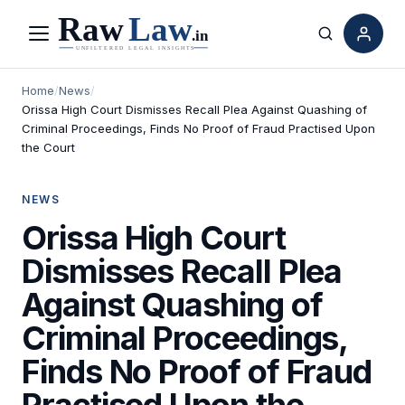
Menu
Search
Home
/
News
/
Orissa High Court Dismisses Recall Plea Against Quashing of
Criminal Proceedings, Finds No Proof of Fraud Practised Upon
the Court
NEWS
Orissa High Court
Dismisses Recall Plea
Against Quashing of
Criminal Proceedings,
Finds No Proof of Fraud
Practised Upon the