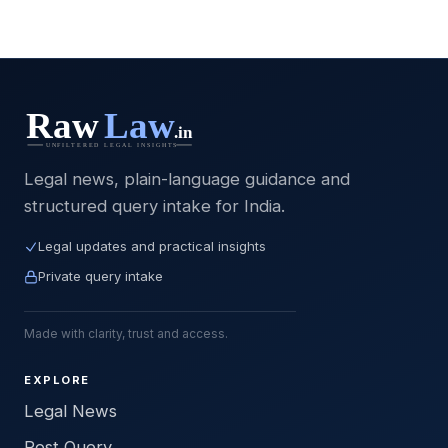
Legal news, plain-language guidance and
structured query intake for India.
Legal updates and practical insights
Private query intake
Made with clarity, trust and access.
EXPLORE
Legal News
Post Query