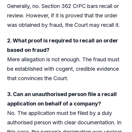
Generally, no. Section 362 CrPC bars recall or
review. However, if it is proved that the order
was obtained by fraud, the Court may recall it.
2. What proof is required to recall an order
based on fraud?
Mere allegation is not enough. The fraud must
be established with cogent, credible evidence
that convinces the Court.
3. Can an unauthorised person file a recall
application on behalf of a company?
No. The application must be filed by a duly
authorised person with clear documentation. In
this case, the person’s designation was unclear