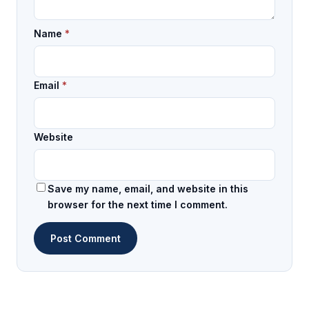
Name
*
Email
*
Website
Save my name, email, and website in this
browser for the next time I comment.