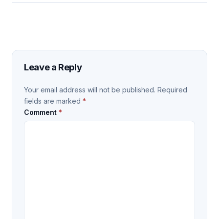
Leave a Reply
Your email address will not be published.
Required
fields are marked
*
Comment
*