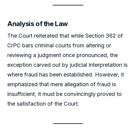
Analysis of the Law
The Court reiterated that while Section 362 of
CrPC bars criminal courts from altering or
reviewing a judgment once pronounced, the
exception carved out by judicial interpretation is
where fraud has been established. However, it
emphasized that mere allegation of fraud is
insufficient; it must be convincingly proved to
the satisfaction of the Court.