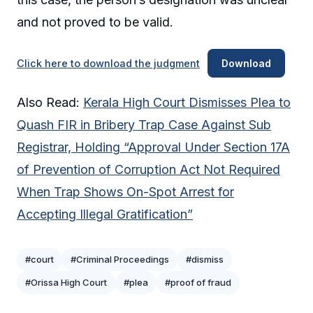
and not proved to be valid.
Click here to download the judgment
Download
Also Read:
Kerala High Court Dismisses Plea to
Quash FIR in Bribery Trap Case Against Sub
Registrar, Holding “Approval Under Section 17A
of Prevention of Corruption Act Not Required
When Trap Shows On-Spot Arrest for
Accepting Illegal Gratification”
#court
#Criminal Proceedings
#dismiss
#Orissa High Court
#plea
#proof of fraud