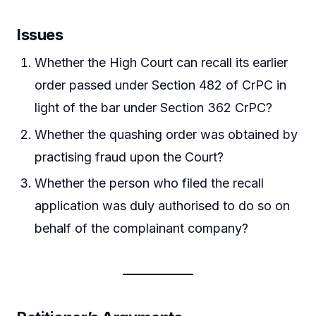
Issues
Whether the High Court can recall its earlier
order passed under Section 482 of CrPC in
light of the bar under Section 362 CrPC?
Whether the quashing order was obtained by
practising fraud upon the Court?
Whether the person who filed the recall
application was duly authorised to do so on
behalf of the complainant company?