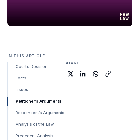
IN THIS ARTICLE
SHARE
Court’s Decision
Facts
Issues
Petitioner’s Arguments
Respondent’s Arguments
Analysis of the Law
Precedent Analysis