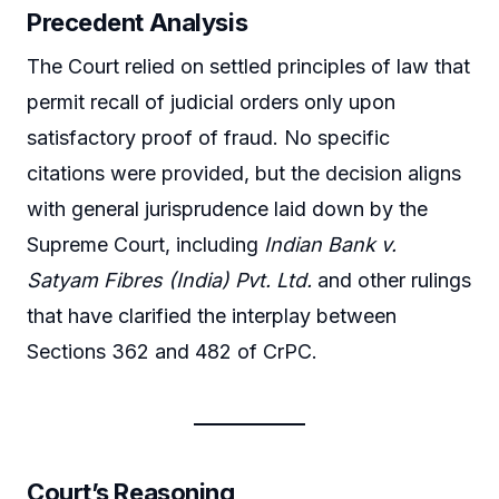
Precedent Analysis
The Court relied on settled principles of law that
permit recall of judicial orders only upon
satisfactory proof of fraud. No specific
citations were provided, but the decision aligns
with general jurisprudence laid down by the
Supreme Court, including
Indian Bank v.
Satyam Fibres (India) Pvt. Ltd.
and other rulings
that have clarified the interplay between
Sections 362 and 482 of CrPC.
Court’s Reasoning