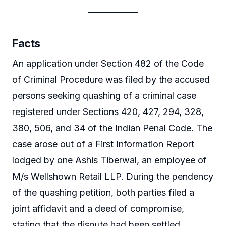
Facts
An application under Section 482 of the Code
of Criminal Procedure was filed by the accused
persons seeking quashing of a criminal case
registered under Sections 420, 427, 294, 328,
380, 506, and 34 of the Indian Penal Code. The
case arose out of a First Information Report
lodged by one Ashis Tiberwal, an employee of
M/s Wellshown Retail LLP. During the pendency
of the quashing petition, both parties filed a
joint affidavit and a deed of compromise,
stating that the dispute had been settled