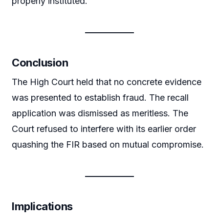
properly instituted.
Conclusion
The High Court held that no concrete evidence
was presented to establish fraud. The recall
application was dismissed as meritless. The
Court refused to interfere with its earlier order
quashing the FIR based on mutual compromise.
Implications