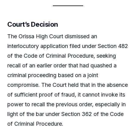
Court’s Decision
The Orissa High Court dismissed an
interlocutory application filed under Section 482
of the Code of Criminal Procedure, seeking
recall of an earlier order that had quashed a
criminal proceeding based on a joint
compromise. The Court held that in the absence
of sufficient proof of fraud, it cannot invoke its
power to recall the previous order, especially in
light of the bar under Section 362 of the Code
of Criminal Procedure.