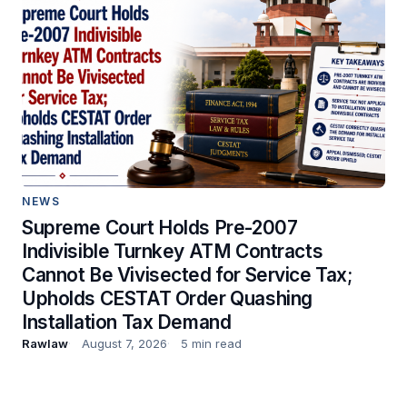
NEWS
Supreme Court Holds Pre-2007
Indivisible Turnkey ATM Contracts
Cannot Be Vivisected for Service Tax;
Upholds CESTAT Order Quashing
Installation Tax Demand
Rawlaw
August 7, 2026
5 min read