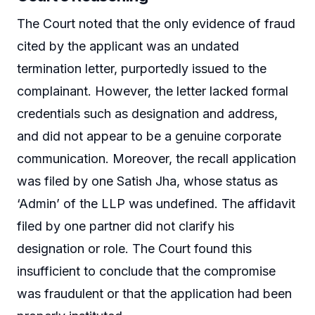
The Court noted that the only evidence of fraud
cited by the applicant was an undated
termination letter, purportedly issued to the
complainant. However, the letter lacked formal
credentials such as designation and address,
and did not appear to be a genuine corporate
communication. Moreover, the recall application
was filed by one Satish Jha, whose status as
‘Admin’ of the LLP was undefined. The affidavit
filed by one partner did not clarify his
designation or role. The Court found this
insufficient to conclude that the compromise
was fraudulent or that the application had been