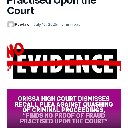
Court
Rawlaw
July 16, 2025
5 min read