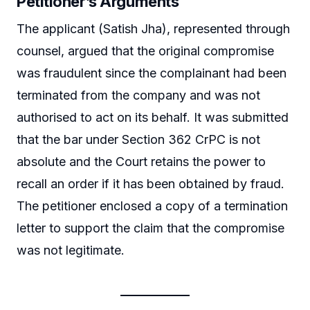
Petitioner’s Arguments
The applicant (Satish Jha), represented through
counsel, argued that the original compromise
was fraudulent since the complainant had been
terminated from the company and was not
authorised to act on its behalf. It was submitted
that the bar under Section 362 CrPC is not
absolute and the Court retains the power to
recall an order if it has been obtained by fraud.
The petitioner enclosed a copy of a termination
letter to support the claim that the compromise
was not legitimate.