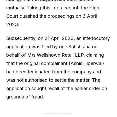
mutually. Taking this into account, the High
Court quashed the proceedings on 3 April
2023.
Subsequently, on 21 April 2023, an interlocutory
application was filed by one Satish Jha on
behalf of M/s Wellshown Retail LLP, claiming
that the original complainant (Ashis Tiberwal)
had been terminated from the company and
was not authorised to settle the matter. The
application sought recall of the earlier order on
grounds of fraud.