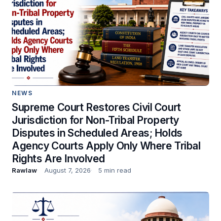
NEWS
Supreme Court Restores Civil Court
Jurisdiction for Non-Tribal Property
Disputes in Scheduled Areas; Holds
Agency Courts Apply Only Where Tribal
Rights Are Involved
Rawlaw
August 7, 2026
5 min read