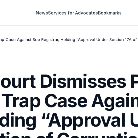
News
Services for Advocates
Bookmarks
Trap Case Against Sub Registrar, Holding “Approval Under Section 17A o
ourt Dismisses 
y Trap Case Agai
lding “Approval 