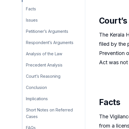
Facts
Court’s
Issues
Petitioner’s Arguments
The Kerala H
Respondent’s Arguments
filed by the
Prevention o
Analysis of the Law
Act was not 
Precedent Analysis
Court’s Reasoning
Conclusion
Implications
Facts
Short Notes on Referred
The Vigilan
Cases
from a licen
FAQs