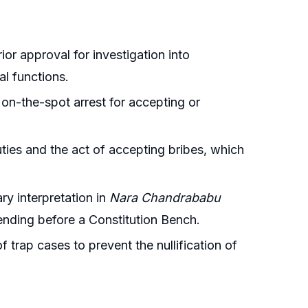
ior approval for investigation into
l functions.
 on-the-spot arrest for accepting or
uties and the act of accepting bribes, which
ry interpretation in
Nara Chandrababu
pending before a Constitution Bench.
f trap cases to prevent the nullification of