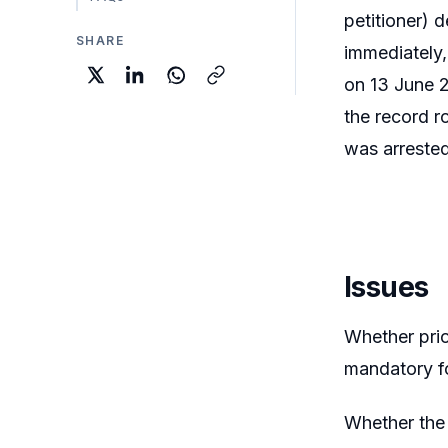
petitioner) 
SHARE
immediately,
on 13 June 2
the record r
was arrested
Issues
Whether prio
mandatory fo
Whether the 