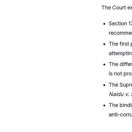
The Court e
Section 1
recommend
The first
attemptin
The diffe
is not pr
The Supre
Naidu v.
The bindi
anti-corr