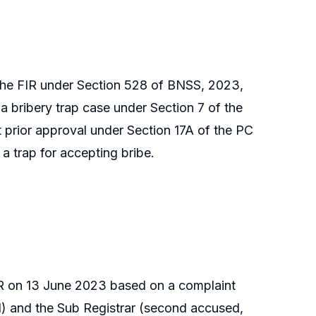
 the FIR under Section 528 of BNSS, 2023,
 a bribery trap case under Section 7 of the
 prior approval under Section 17A of the PC
a trap for accepting bribe.
IR on 13 June 2023 based on a complaint
ed) and the Sub Registrar (second accused,