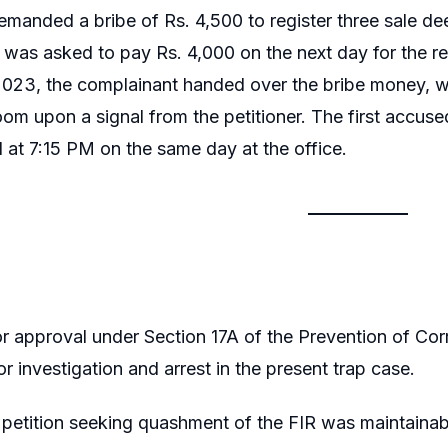
demanded a bribe of Rs. 4,500 to register three sale d
 was asked to pay Rs. 4,000 on the next day for the 
023, the complainant handed over the bribe money, w
oom upon a signal from the petitioner. The first accus
 at 7:15 PM on the same day at the office.
r approval under Section 17A of the Prevention of Co
r investigation and arrest in the present trap case.
petition seeking quashment of the FIR was maintainable