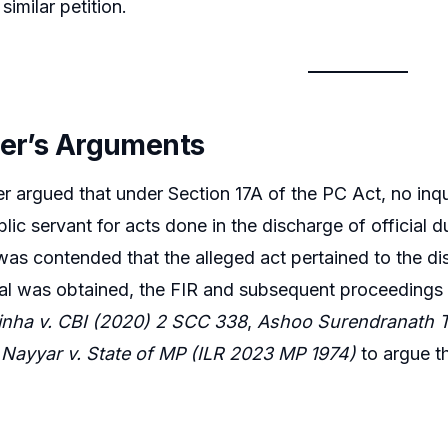
imilar petition.
ner’s Arguments
er argued that under Section 17A of the PC Act, no inqu
blic servant for acts done in the discharge of official 
t was contended that the alleged act pertained to the di
al was obtained, the FIR and subsequent proceedings
nha v. CBI (2020) 2 SCC 338
,
Ashoo Surendranath T
Nayyar v. State of MP (ILR 2023 MP 1974)
to argue t