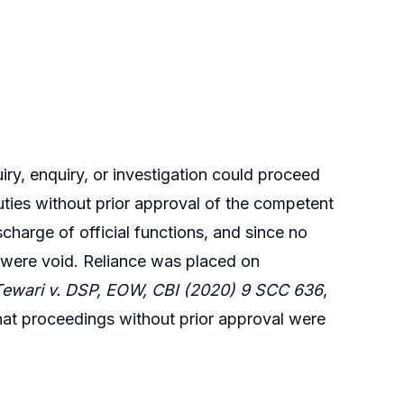
iry, enquiry, or investigation could proceed
duties without prior approval of the competent
scharge of official functions, and since no
 were void. Reliance was placed on
ewari v. DSP, EOW, CBI (2020) 9 SCC 636
,
hat proceedings without prior approval were