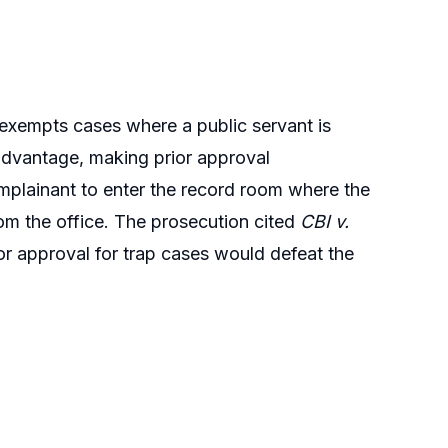
 exempts cases where a public servant is
advantage, making prior approval
omplainant to enter the record room where the
m the office. The prosecution cited
CBI v.
or approval for trap cases would defeat the