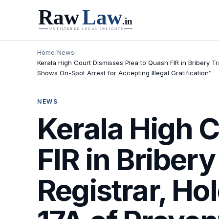
Home
/
News
/
Kerala High Court Dismisses Plea to Quash FIR in Bribery 
Shows On-Spot Arrest for Accepting Illegal Gratification”
NEWS
Kerala High C
FIR in Briber
Registrar, Ho