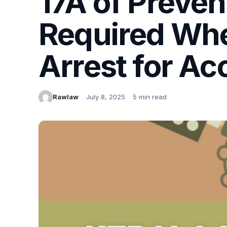
17A of Preven
Required Wh
Arrest for Acc
Rawlaw
July 8, 2025
5 min read