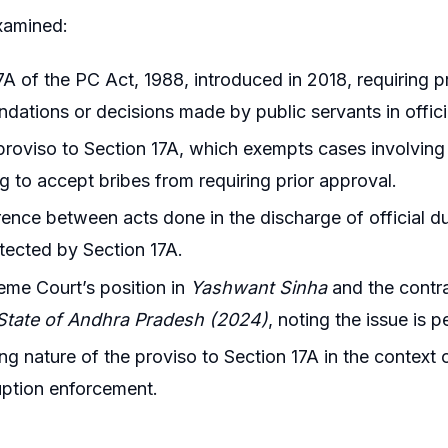
xamined:
7A of the PC Act, 1988, introduced in 2018, requiring pr
ations or decisions made by public servants in officia
 proviso to Section 17A, which exempts cases involving
g to accept bribes from requiring prior approval.
rence between acts done in the discharge of official d
otected by Section 17A.
me Court’s position in
Yashwant Sinha
and the contra
 State of Andhra Pradesh (2024)
, noting the issue is 
ng nature of the proviso to Section 17A in the context o
uption enforcement.