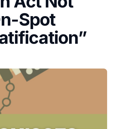
on Act Not
On-Spot
atification”