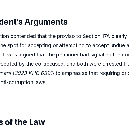
dent’s Arguments
ion contended that the proviso to Section 17A clearly
the spot for accepting or attempting to accept undue 
 It was argued that the petitioner had signalled the c
cepted by the co-accused, and both were arrested fro
nani (2023 KHC 6391)
to emphasise that requiring pri
nti-corruption laws.
s of the Law