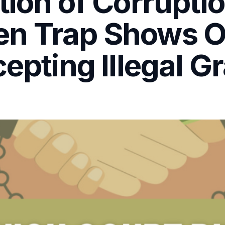
tion of Corrupti
en Trap Shows 
epting Illegal Gr