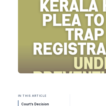
IN THIS ARTICLE
Court’s Decision