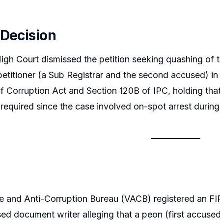
 Decision
igh Court dismissed the petition seeking quashing of
 petitioner (a Sub Registrar and the second accused) in
f Corruption Act and Section 120B of IPC, holding that
required since the case involved on-spot arrest during 
ce and Anti-Corruption Bureau (VACB) registered an F
sed document writer alleging that a peon (first accus