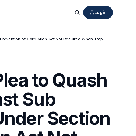
Login
Search
f Prevention of Corruption Act Not Required When Trap
Plea to Quash
nst Sub
Under Section