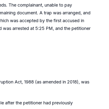
eeds. The complainant, unable to pay
remaining document. A trap was arranged, and
hich was accepted by the first accused in
ed was arrested at 5:25 PM, and the petitioner
rruption Act, 1988 (as amended in 2018), was
 after the petitioner had previously