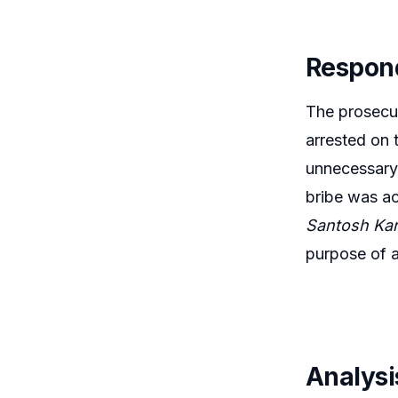
Respon
The prosecut
arrested on 
unnecessary.
bribe was ac
Santosh Kar
purpose of a
Analysi