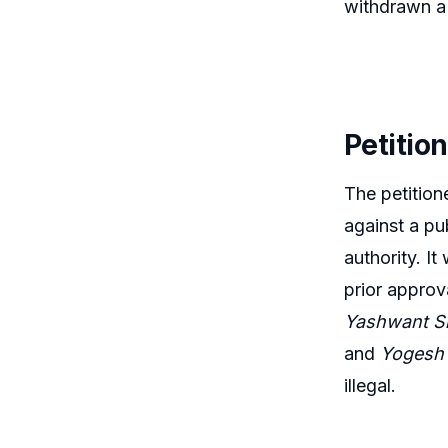
withdrawn a s
Petitio
The petition
against a pu
authority. I
prior approv
Yashwant Si
and
Yogesh 
illegal.