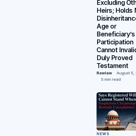
Excluding Ot
Heirs; Holds
Disinheritanc
Age or
Beneficiary’s
Participation
Cannot Invali
Duly Proved
Testament
Rawlaw
August 5,
5 min read
NEWS