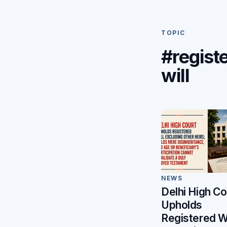
TOPIC
#regist
will
NEWS
Delhi High Co
Upholds
Registered Wi