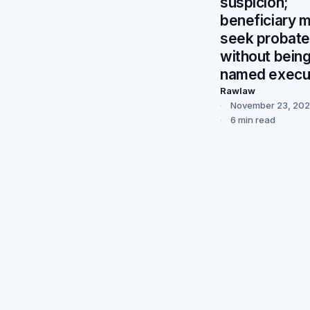
suspicion;
beneficiary 
seek probate
without bein
named execu
Rawlaw
November 23, 20
6 min read