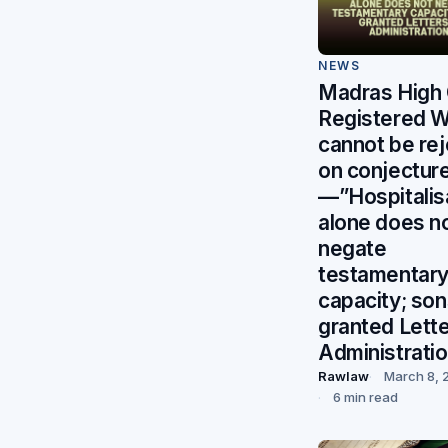
NEWS
Madras High 
Registered Wi
cannot be re
on conjectur
—”Hospitalis
alone does n
negate
testamentar
capacity; so
granted Lette
Administrati
Rawlaw
March 8, 
6 min read