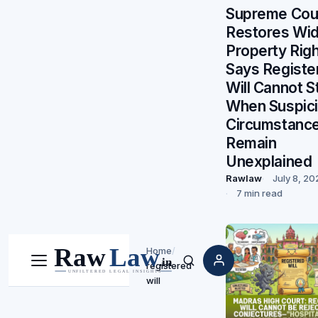
Supreme Cou
Restores Wi
Property Righ
Says Registe
Will Cannot S
When Suspic
Circumstanc
Remain
Unexplained
Rawlaw
July 8, 20
7 min read
Home
/
registered
Menu
Search
will