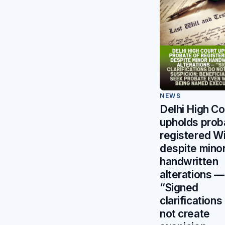
NEWS
Delhi High Co
upholds prob
registered Wi
despite mino
handwritten
alterations —
“Signed
clarifications
not create