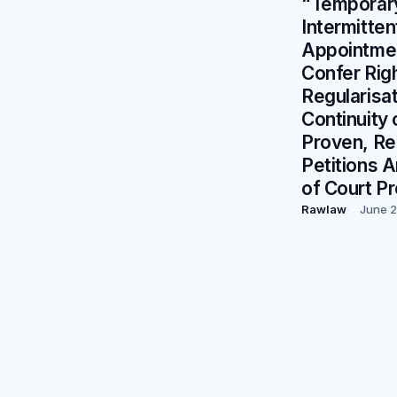
“Temporar
Intermitten
Appointme
Confer Righ
Regularis
Continuity 
Proven, R
Petitions 
of Court P
Rawlaw
June 2