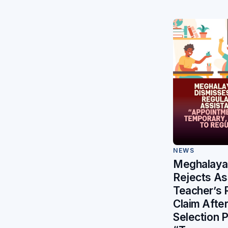
NEWS
Meghalaya 
Rejects As
Teacher’s 
Claim After 
Selection 