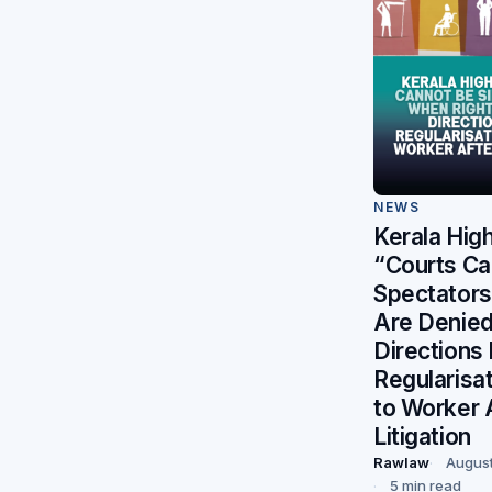
NEWS
Kerala High
“Courts Ca
Spectators
Are Denie
Directions
Regularisat
to Worker 
Litigation
Rawlaw
August
5 min read