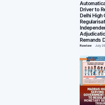
Automatical
Driver to R
Delhi High
Regularisa
Independe
Adjudicati
Remands D
Rawlaw
July 2