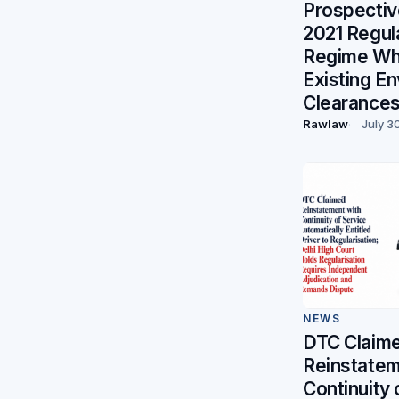
Prospectiv
2021 Regul
Regime Whi
Existing E
Clearance
Rawlaw
July 3
NEWS
DTC Claim
Reinstatem
Continuity 