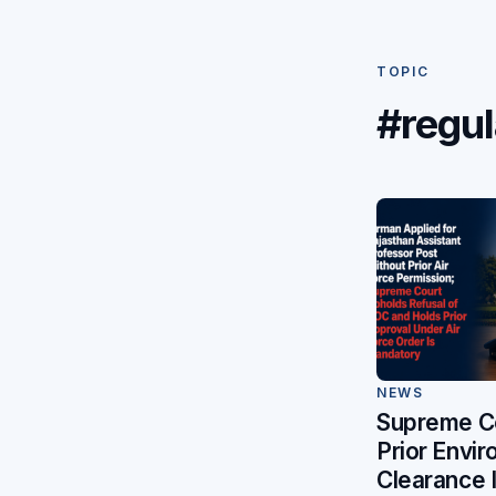
TOPIC
#regul
NEWS
Supreme C
Prior Envi
Clearance 