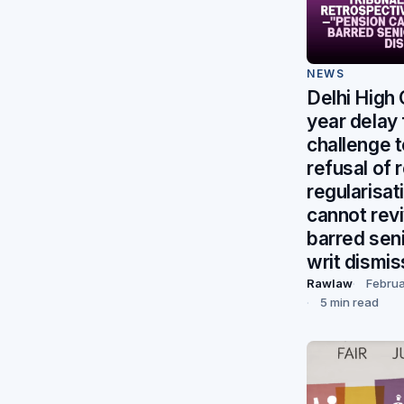
NEWS
Delhi High
year delay f
challenge t
refusal of 
regularisa
cannot rev
barred seni
writ dismi
Rawlaw
Februa
5 min read