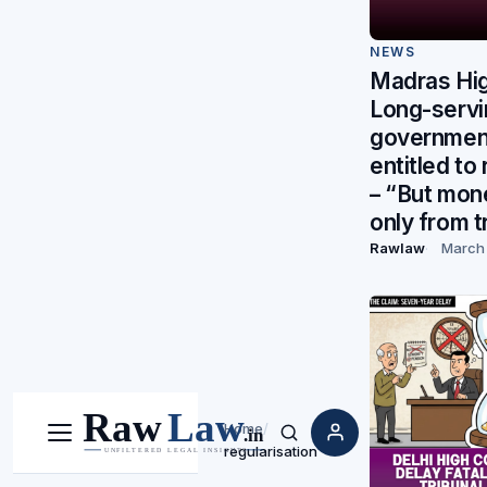
NEWS
Madras Hig
Long-servi
governmen
entitled to
– “But mon
only from t
Rawlaw
March 
Home
/
Menu
Search
regularisation