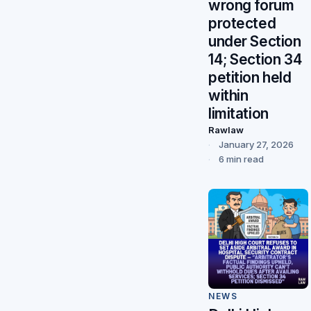
wrong forum
protected
under Section
14; Section 34
petition held
within
limitation
Rawlaw
January 27, 2026
6 min read
NEWS