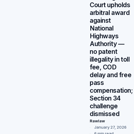
Court upholds
arbitral award
against
National
Highways
Authority —
no patent
illegality in toll
fee, COD
delay and free
pass
compensation;
Section 34
challenge
dismissed
Rawlaw
January 27, 2026
6 min read