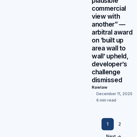
plausible
commercial
view with
another” —
arbitral award
on ‘built up
area wall to
wall’ upheld,
developer’s
challenge
dismissed
Rawlaw
December 11, 2025
6 min read
1
2
Next →