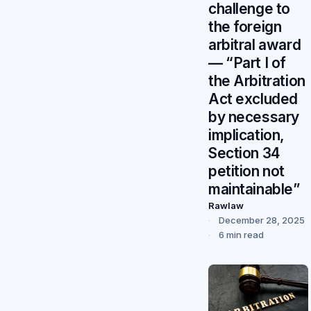
challenge to
the foreign
arbitral award
— “Part I of
the Arbitration
Act excluded
by necessary
implication,
Section 34
petition not
maintainable”
Rawlaw
December 28, 2025
6 min read