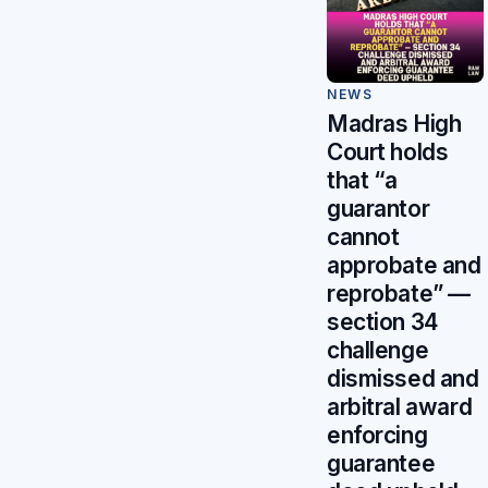
NEWS
Madras High
Court holds
that “a
guarantor
cannot
approbate and
reprobate” —
section 34
challenge
dismissed and
arbitral award
enforcing
guarantee