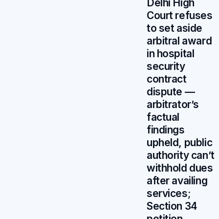
Delhi High
Court refuses
to set aside
arbitral award
in hospital
security
contract
dispute —
arbitrator’s
factual
findings
upheld, public
authority can’t
withhold dues
after availing
services;
Section 34
petition