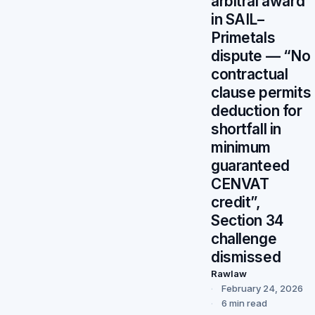
arbitral award
in SAIL–
Primetals
dispute — “No
contractual
clause permits
deduction for
shortfall in
minimum
guaranteed
CENVAT
credit”,
Section 34
challenge
dismissed
Rawlaw
February 24, 2026
6 min read