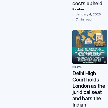
costs upheld
Rawlaw
January 4, 2026
7 min read
NEWS
Delhi High
Court holds
London as the
juridical seat
and bars the
Indian