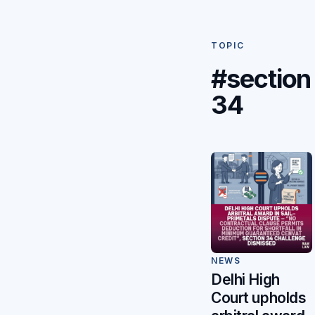
TOPIC
#section
34
NEWS
Delhi High
Court upholds