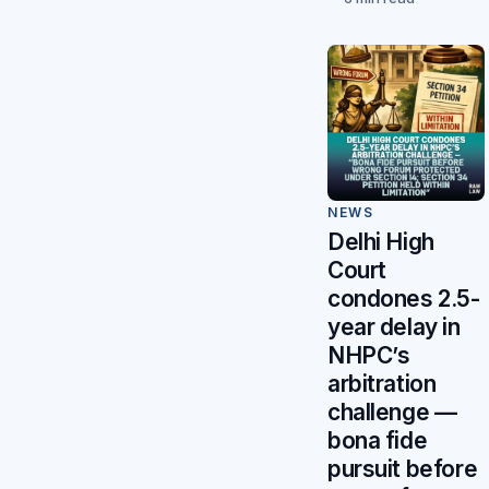
NEWS
Delhi High
Court
condones 2.5-
year delay in
NHPC’s
arbitration
challenge —
bona fide
pursuit before