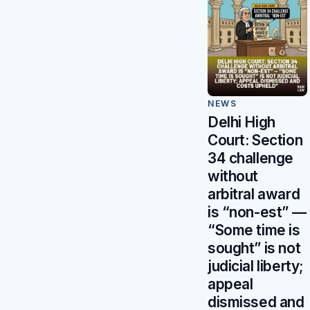
NEWS
Delhi High
Court: Section
34 challenge
without
arbitral award
is “non-est” —
“Some time is
sought” is not
judicial liberty;
appeal
dismissed and