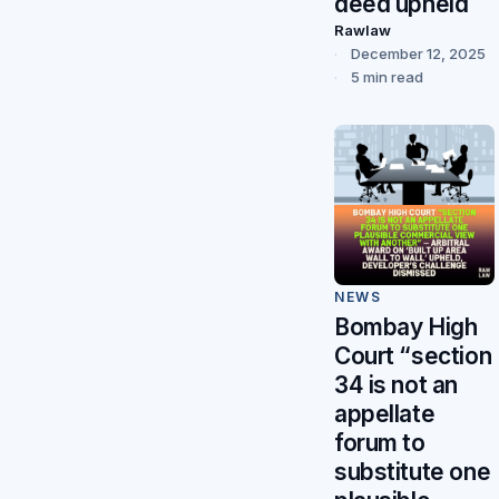
deed upheld
Rawlaw
December 12, 2025
5 min read
NEWS
Bombay High
Court “section
34 is not an
appellate
forum to
substitute one