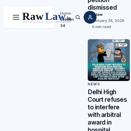
dismissed
Home
/
Rawlaw
section
Menu
Search
January 26, 2026
34
6 min read
NEWS
Delhi High
Court refuses
to interfere
with arbitral
award in
hospital