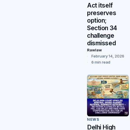
Act itself
preserves
option;
Section 34
challenge
dismissed
Rawlaw
February 14, 2026
6 min read
NEWS
Delhi High