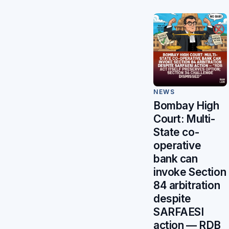
NEWS
Bombay High
Court: Multi-
State co-
operative
bank can
invoke Section
84 arbitration
despite
SARFAESI
action — RDB