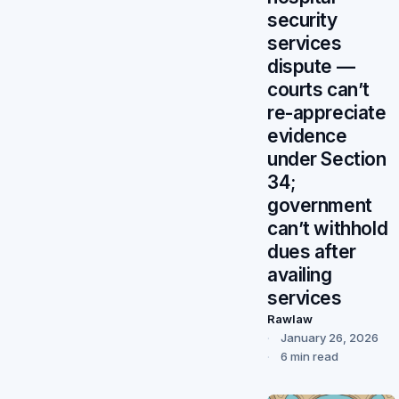
security
services
dispute —
courts can’t
re-appreciate
evidence
under Section
34;
government
can’t withhold
dues after
availing
services
Rawlaw
January 26, 2026
6 min read