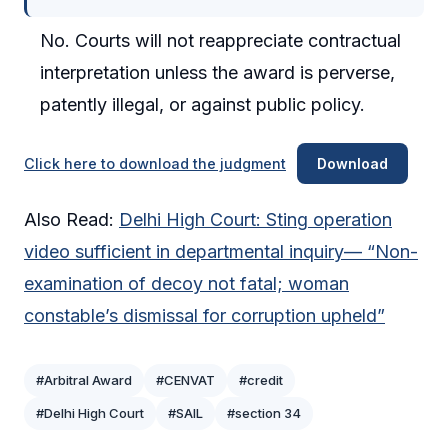
No. Courts will not reappreciate contractual
interpretation unless the award is perverse,
patently illegal, or against public policy.
Click here to download the judgment
Download
Also Read:
Delhi High Court: Sting operation
video sufficient in departmental inquiry— “Non-
examination of decoy not fatal; woman
constable’s dismissal for corruption upheld”
#Arbitral Award
#CENVAT
#credit
#Delhi High Court
#SAIL
#section 34