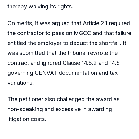
thereby waiving its rights.
On merits, it was argued that Article 2.1 required
the contractor to pass on MGCC and that failure
entitled the employer to deduct the shortfall. It
was submitted that the tribunal rewrote the
contract and ignored Clause 14.5.2 and 14.6
governing CENVAT documentation and tax
variations.
The petitioner also challenged the award as
non-speaking and excessive in awarding
litigation costs.