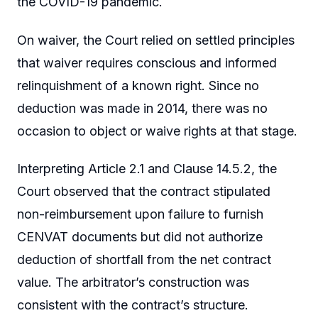
the COVID-19 pandemic.
On waiver, the Court relied on settled principles
that waiver requires conscious and informed
relinquishment of a known right. Since no
deduction was made in 2014, there was no
occasion to object or waive rights at that stage.
Interpreting Article 2.1 and Clause 14.5.2, the
Court observed that the contract stipulated
non-reimbursement upon failure to furnish
CENVAT documents but did not authorize
deduction of shortfall from the net contract
value. The arbitrator’s construction was
consistent with the contract’s structure.