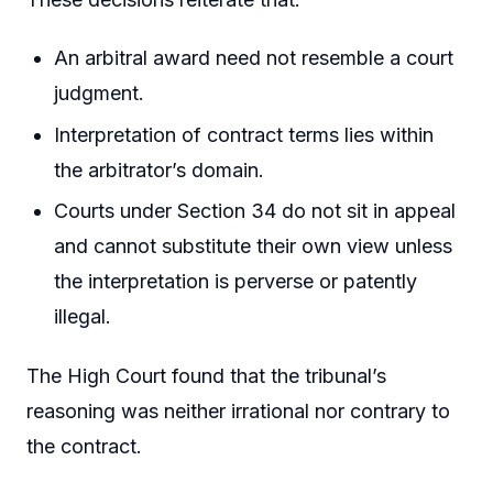
An arbitral award need not resemble a court
judgment.
Interpretation of contract terms lies within
the arbitrator’s domain.
Courts under Section 34 do not sit in appeal
and cannot substitute their own view unless
the interpretation is perverse or patently
illegal.
The High Court found that the tribunal’s
reasoning was neither irrational nor contrary to
the contract.