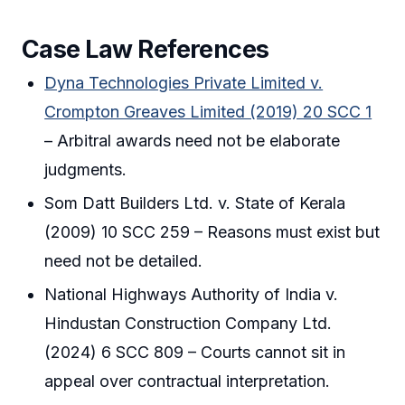
Case Law References
Dyna Technologies Private Limited v.
Crompton Greaves Limited (2019) 20 SCC 1
– Arbitral awards need not be elaborate
judgments.
Som Datt Builders Ltd. v. State of Kerala
(2009) 10 SCC 259 – Reasons must exist but
need not be detailed.
National Highways Authority of India v.
Hindustan Construction Company Ltd.
(2024) 6 SCC 809 – Courts cannot sit in
appeal over contractual interpretation.