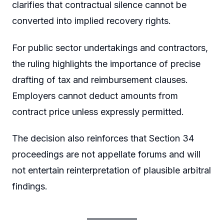
clarifies that contractual silence cannot be
converted into implied recovery rights.
For public sector undertakings and contractors,
the ruling highlights the importance of precise
drafting of tax and reimbursement clauses.
Employers cannot deduct amounts from
contract price unless expressly permitted.
The decision also reinforces that Section 34
proceedings are not appellate forums and will
not entertain reinterpretation of plausible arbitral
findings.