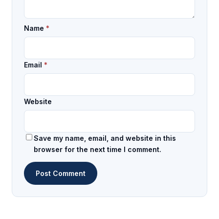
Name
*
Email
*
Website
Save my name, email, and website in this
browser for the next time I comment.