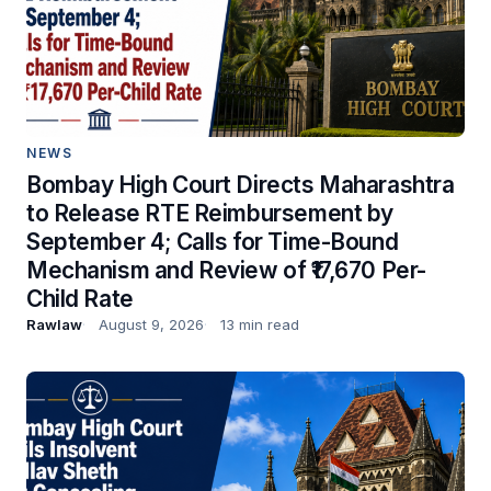
NEWS
Bombay High Court Directs Maharashtra
to Release RTE Reimbursement by
September 4; Calls for Time-Bound
Mechanism and Review of ₹17,670 Per-
Child Rate
Rawlaw
August 9, 2026
13 min read