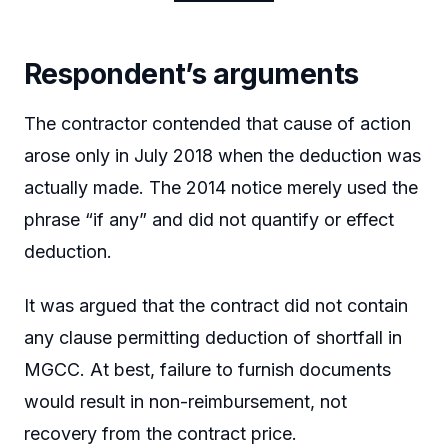
Respondent’s arguments
The contractor contended that cause of action
arose only in July 2018 when the deduction was
actually made. The 2014 notice merely used the
phrase “if any” and did not quantify or effect
deduction.
It was argued that the contract did not contain
any clause permitting deduction of shortfall in
MGCC. At best, failure to furnish documents
would result in non-reimbursement, not
recovery from the contract price.