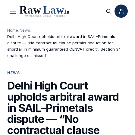
Menu
Search
Home
/
News
/
Delhi High Court upholds arbitral award in SAIL–Primetals
dispute — “No contractual clause permits deduction for
shortfall in minimum guaranteed CENVAT credit”, Section 34
challenge dismissed
NEWS
Delhi High Court
upholds arbitral award
in SAIL–Primetals
dispute — “No
contractual clause