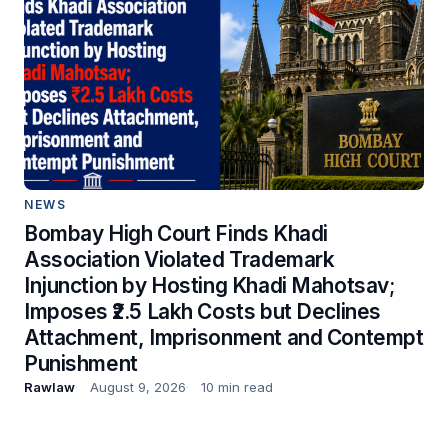
NEWS
Bombay High Court Finds Khadi
Association Violated Trademark
Injunction by Hosting Khadi Mahotsav;
Imposes ₹2.5 Lakh Costs but Declines
Attachment, Imprisonment and Contempt
Punishment
Rawlaw
August 9, 2026
10 min read