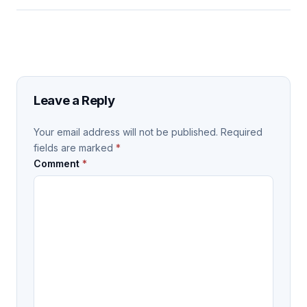
Leave a Reply
Your email address will not be published.
Required
fields are marked
*
Comment
*