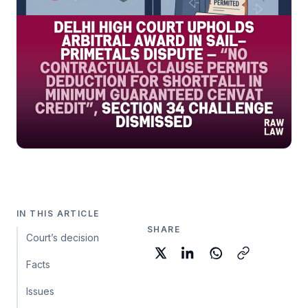
IN THIS ARTICLE
SHARE
Court’s decision
Facts
Issues