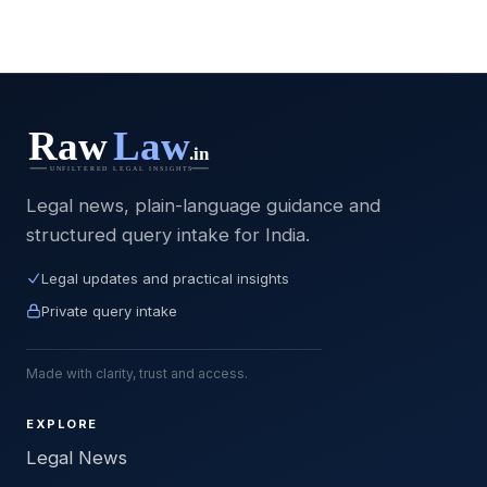
Legal news, plain-language guidance and
structured query intake for India.
Legal updates and practical insights
Private query intake
Made with clarity, trust and access.
EXPLORE
Legal News