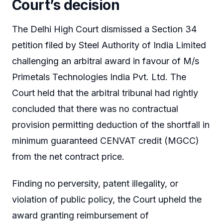
Court’s decision
The Delhi High Court dismissed a Section 34
petition filed by Steel Authority of India Limited
challenging an arbitral award in favour of M/s
Primetals Technologies India Pvt. Ltd. The
Court held that the arbitral tribunal had rightly
concluded that there was no contractual
provision permitting deduction of the shortfall in
minimum guaranteed CENVAT credit (MGCC)
from the net contract price.
Finding no perversity, patent illegality, or
violation of public policy, the Court upheld the
award granting reimbursement of