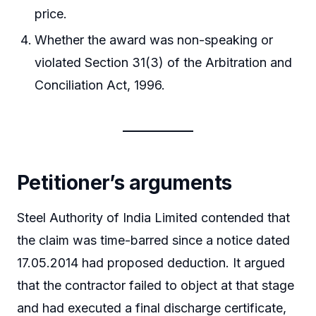
price.
Whether the award was non-speaking or
violated Section 31(3) of the Arbitration and
Conciliation Act, 1996.
Petitioner’s arguments
Steel Authority of India Limited contended that
the claim was time-barred since a notice dated
17.05.2014 had proposed deduction. It argued
that the contractor failed to object at that stage
and had executed a final discharge certificate,