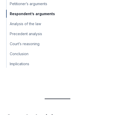
Petitioner’s arguments
Respondent’s arguments
Analysis of the law
Precedent analysis
Court’s reasoning
Conclusion
Implications