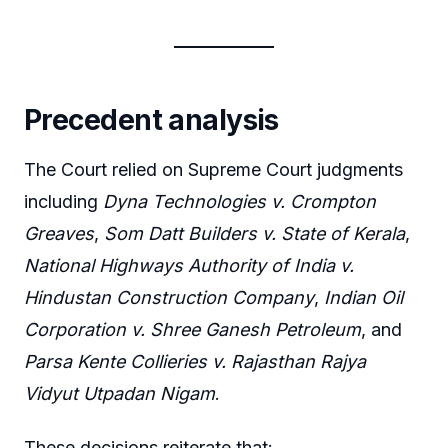
Precedent analysis
The Court relied on Supreme Court judgments
including
Dyna Technologies v. Crompton
Greaves
,
Som Datt Builders v. State of Kerala
,
National Highways Authority of India v.
Hindustan Construction Company
,
Indian Oil
Corporation v. Shree Ganesh Petroleum
, and
Parsa Kente Collieries v. Rajasthan Rajya
Vidyut Utpadan Nigam
.
These decisions reiterate that: