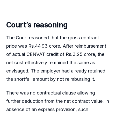
Court’s reasoning
The Court reasoned that the gross contract
price was Rs.44.93 crore. After reimbursement
of actual CENVAT credit of Rs.3.25 crore, the
net cost effectively remained the same as
envisaged. The employer had already retained
the shortfall amount by not reimbursing it.
There was no contractual clause allowing
further deduction from the net contract value. In
absence of an express provision, such