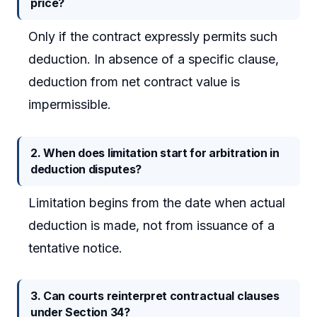
price?
Only if the contract expressly permits such
deduction. In absence of a specific clause,
deduction from net contract value is
impermissible.
2. When does limitation start for arbitration in
deduction disputes?
Limitation begins from the date when actual
deduction is made, not from issuance of a
tentative notice.
3. Can courts reinterpret contractual clauses
under Section 34?