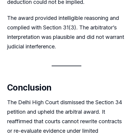
deduction could not be implied.
The award provided intelligible reasoning and
complied with Section 31(3). The arbitrator’s
interpretation was plausible and did not warrant
judicial interference.
Conclusion
The Delhi High Court dismissed the Section 34
petition and upheld the arbitral award. It
reaffirmed that courts cannot rewrite contracts
or re-evaluate evidence under limited