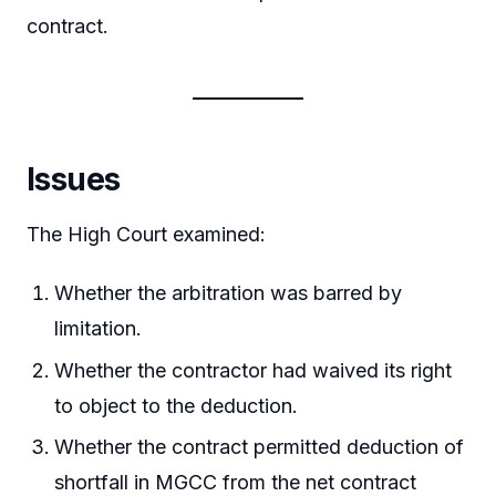
contract.
Issues
The High Court examined:
Whether the arbitration was barred by
limitation.
Whether the contractor had waived its right
to object to the deduction.
Whether the contract permitted deduction of
shortfall in MGCC from the net contract