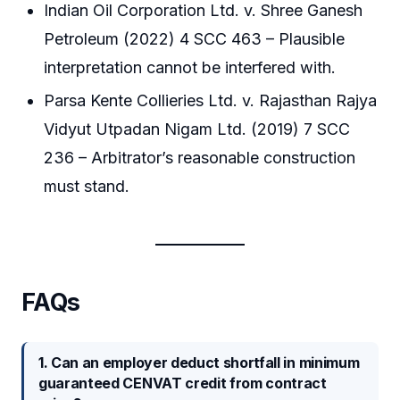
Indian Oil Corporation Ltd. v. Shree Ganesh
Petroleum (2022) 4 SCC 463 – Plausible
interpretation cannot be interfered with.
Parsa Kente Collieries Ltd. v. Rajasthan Rajya
Vidyut Utpadan Nigam Ltd. (2019) 7 SCC
236 – Arbitrator’s reasonable construction
must stand.
FAQs
1. Can an employer deduct shortfall in minimum
guaranteed CENVAT credit from contract