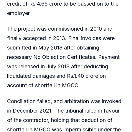
credit of Rs.4.65 crore to be passed on to the
employer.
The project was commissioned in 2010 and
finally accepted in 2013. Final invoices were
submitted in May 2018 after obtaining
necessary No Objection Certificates. Payment
was released in July 2018 after deducting
liquidated damages and Rs.1.40 crore on
account of shortfall in MGCC.
Conciliation failed, and arbitration was invoked
in December 2021. The tribunal ruled in favour
of the contractor, holding that deduction of
shortfall in MGCC was impermissible under the