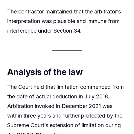
The contractor maintained that the arbitrator’s
interpretation was plausible and immune from
interference under Section 34.
Analysis of the law
The Court held that limitation commenced from
the date of actual deduction in July 2018.
Arbitration invoked in December 2021 was
within three years and further protected by the
Supreme Court’s extension of limitation during