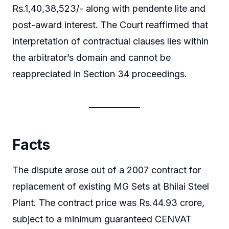
Rs.1,40,38,523/- along with pendente lite and
post-award interest. The Court reaffirmed that
interpretation of contractual clauses lies within
the arbitrator’s domain and cannot be
reappreciated in Section 34 proceedings.
Facts
The dispute arose out of a 2007 contract for
replacement of existing MG Sets at Bhilai Steel
Plant. The contract price was Rs.44.93 crore,
subject to a minimum guaranteed CENVAT