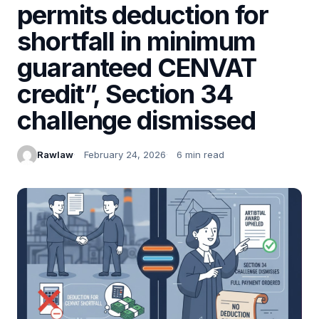
permits deduction for
shortfall in minimum
guaranteed CENVAT
credit”, Section 34
challenge dismissed
Rawlaw
February 24, 2026
6 min read