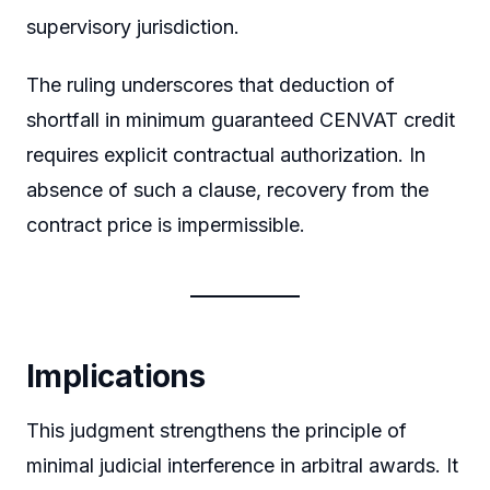
supervisory jurisdiction.
The ruling underscores that deduction of
shortfall in minimum guaranteed CENVAT credit
requires explicit contractual authorization. In
absence of such a clause, recovery from the
contract price is impermissible.
Implications
This judgment strengthens the principle of
minimal judicial interference in arbitral awards. It