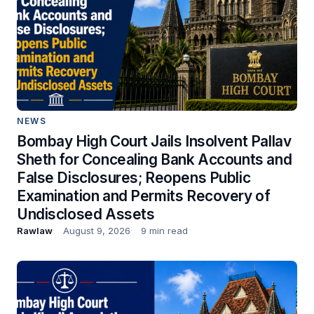
NEWS
Bombay High Court Jails Insolvent Pallav
Sheth for Concealing Bank Accounts and
False Disclosures; Reopens Public
Examination and Permits Recovery of
Undisclosed Assets
Rawlaw
August 9, 2026
9 min read