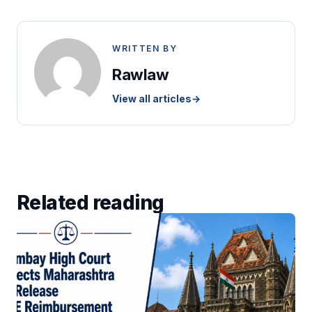
WRITTEN BY
Rawlaw
View all articles
→
Related reading