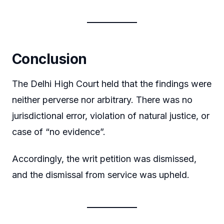
Conclusion
The Delhi High Court held that the findings were
neither perverse nor arbitrary. There was no
jurisdictional error, violation of natural justice, or
case of “no evidence”.
Accordingly, the writ petition was dismissed,
and the dismissal from service was upheld.