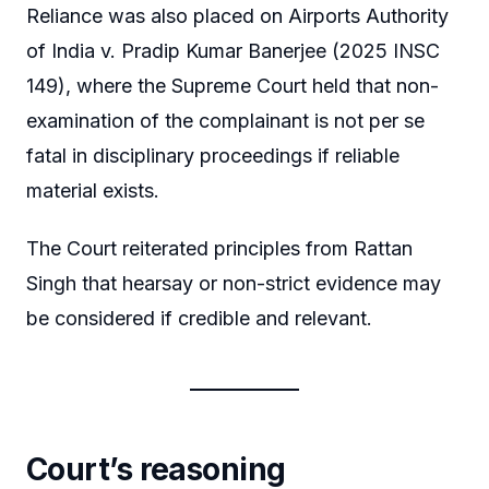
Reliance was also placed on Airports Authority
of India v. Pradip Kumar Banerjee (2025 INSC
149), where the Supreme Court held that non-
examination of the complainant is not per se
fatal in disciplinary proceedings if reliable
material exists.
The Court reiterated principles from Rattan
Singh that hearsay or non-strict evidence may
be considered if credible and relevant.
Court’s reasoning