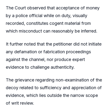
The Court observed that acceptance of money
by a police official while on duty, visually
recorded, constitutes cogent material from
which misconduct can reasonably be inferred.
It further noted that the petitioner did not initiate
any defamation or fabrication proceedings
against the channel, nor produce expert
evidence to challenge authenticity.
The grievance regarding non-examination of the
decoy related to sufficiency and appreciation of
evidence, which lies outside the narrow scope
of writ review.