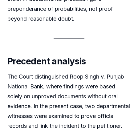
preponderance of probabilities, not proof
beyond reasonable doubt.
Precedent analysis
The Court distinguished Roop Singh v. Punjab
National Bank, where findings were based
solely on unproved documents without oral
evidence. In the present case, two departmental
witnesses were examined to prove official
records and link the incident to the petitioner.