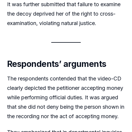
It was further submitted that failure to examine
the decoy deprived her of the right to cross-
examination, violating natural justice.
Respondents’ arguments
The respondents contended that the video-CD
clearly depicted the petitioner accepting money
while performing official duties. It was argued
that she did not deny being the person shown in
the recording nor the act of accepting money.