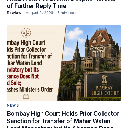
of Further Reply Time
Rawlaw
August 8, 2026
5 min read
NEWS
Bombay High Court Holds Prior Collector
Sanction for Transfer of Mahar Watan