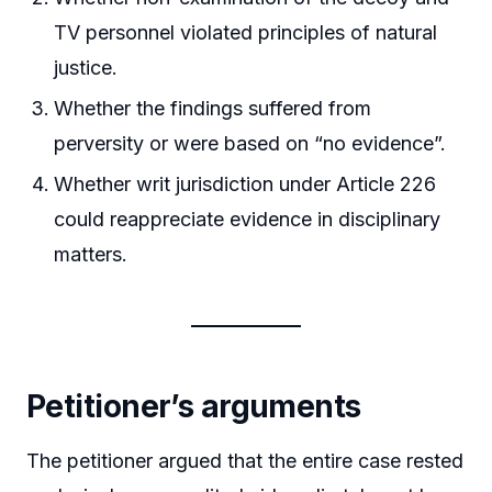
TV personnel violated principles of natural
justice.
Whether the findings suffered from
perversity or were based on “no evidence”.
Whether writ jurisdiction under Article 226
could reappreciate evidence in disciplinary
matters.
Petitioner’s arguments
The petitioner argued that the entire case rested