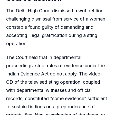
The Delhi High Court dismissed a writ petition
challenging dismissal from service of a woman
constable found guilty of demanding and
accepting illegal gratification during a sting
operation.
The Court held that in departmental
proceedings, strict rules of evidence under the
Indian Evidence Act do not apply. The video-
CD of the televised sting operation, coupled
with departmental witnesses and official
records, constituted “some evidence” sufficient
to sustain findings on a preponderance of
probabilities. Non-examination of the decoy or