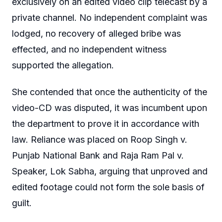
exclusively on an edited video clip telecast by a
private channel. No independent complaint was
lodged, no recovery of alleged bribe was
effected, and no independent witness
supported the allegation.
She contended that once the authenticity of the
video-CD was disputed, it was incumbent upon
the department to prove it in accordance with
law. Reliance was placed on Roop Singh v.
Punjab National Bank and Raja Ram Pal v.
Speaker, Lok Sabha, arguing that unproved and
edited footage could not form the sole basis of
guilt.