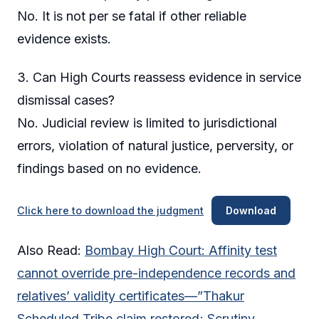
No. It is not per se fatal if other reliable
evidence exists.
3. Can High Courts reassess evidence in service
dismissal cases?
No. Judicial review is limited to jurisdictional
errors, violation of natural justice, perversity, or
findings based on no evidence.
Click here to download the judgment
Download
Also Read:
Bombay High Court: Affinity test
cannot override pre-independence records and
relatives’ validity certificates—”Thakur
Scheduled Tribe claim restored; Scrutiny