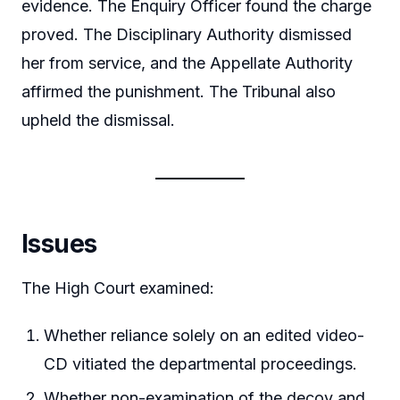
evidence. The Enquiry Officer found the charge
proved. The Disciplinary Authority dismissed
her from service, and the Appellate Authority
affirmed the punishment. The Tribunal also
upheld the dismissal.
Issues
The High Court examined:
Whether reliance solely on an edited video-
CD vitiated the departmental proceedings.
Whether non-examination of the decoy and