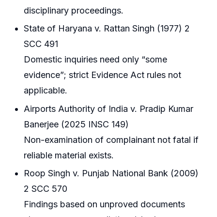
disciplinary proceedings.
State of Haryana v. Rattan Singh (1977) 2
SCC 491
Domestic inquiries need only “some
evidence”; strict Evidence Act rules not
applicable.
Airports Authority of India v. Pradip Kumar
Banerjee (2025 INSC 149)
Non-examination of complainant not fatal if
reliable material exists.
Roop Singh v. Punjab National Bank (2009)
2 SCC 570
Findings based on unproved documents