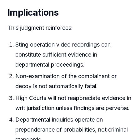
Implications
This judgment reinforces:
Sting operation video recordings can
constitute sufficient evidence in
departmental proceedings.
Non-examination of the complainant or
decoy is not automatically fatal.
High Courts will not reappreciate evidence in
writ jurisdiction unless findings are perverse.
Departmental inquiries operate on
preponderance of probabilities, not criminal
standards.