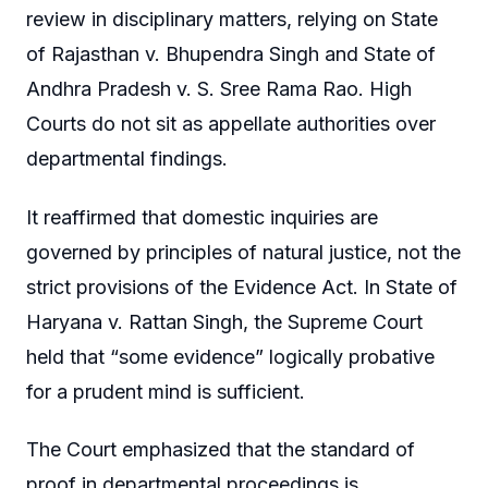
review in disciplinary matters, relying on State
of Rajasthan v. Bhupendra Singh and State of
Andhra Pradesh v. S. Sree Rama Rao. High
Courts do not sit as appellate authorities over
departmental findings.
It reaffirmed that domestic inquiries are
governed by principles of natural justice, not the
strict provisions of the Evidence Act. In State of
Haryana v. Rattan Singh, the Supreme Court
held that “some evidence” logically probative
for a prudent mind is sufficient.
The Court emphasized that the standard of
proof in departmental proceedings is