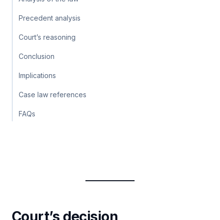
Precedent analysis
Court’s reasoning
Conclusion
Implications
Case law references
FAQs
Court’s decision