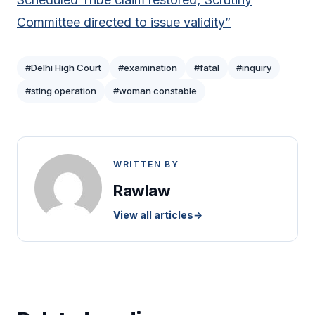
Committee directed to issue validity”
#Delhi High Court
#examination
#fatal
#inquiry
#sting operation
#woman constable
WRITTEN BY
Rawlaw
View all articles
→