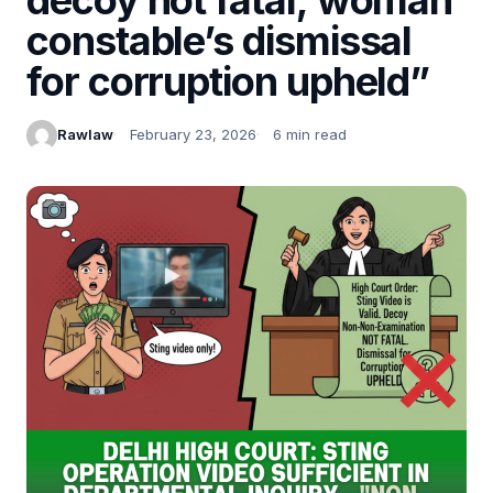
constable’s dismissal
for corruption upheld”
Rawlaw
February 23, 2026
6 min read