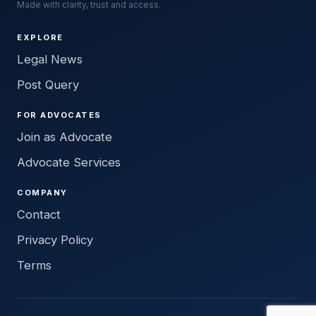
Made with clarity, trust and access.
EXPLORE
Legal News
Post Query
FOR ADVOCATES
Join as Advocate
Advocate Services
COMPANY
Contact
Privacy Policy
Terms