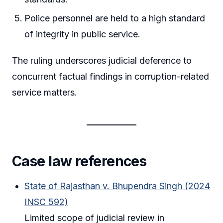
Police personnel are held to a high standard
of integrity in public service.
The ruling underscores judicial deference to
concurrent factual findings in corruption-related
service matters.
Case law references
State of Rajasthan v. Bhupendra Singh (2024
INSC 592)
Limited scope of judicial review in