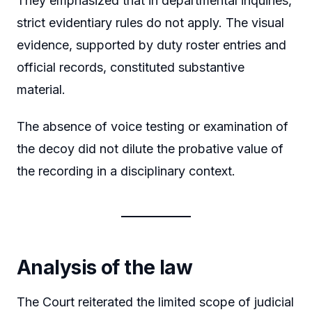
They emphasized that in departmental inquiries,
strict evidentiary rules do not apply. The visual
evidence, supported by duty roster entries and
official records, constituted substantive
material.
The absence of voice testing or examination of
the decoy did not dilute the probative value of
the recording in a disciplinary context.
Analysis of the law
The Court reiterated the limited scope of judicial