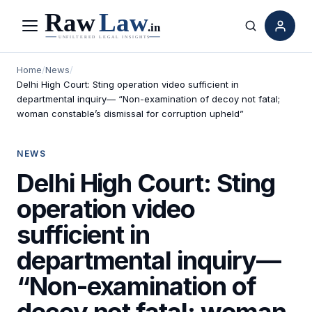
Menu
Search
Home
/
News
/
Delhi High Court: Sting operation video sufficient in
departmental inquiry— “Non-examination of decoy not fatal;
woman constable’s dismissal for corruption upheld”
NEWS
Delhi High Court: Sting
operation video
sufficient in
departmental inquiry—
“Non-examination of
decoy not fatal; woman