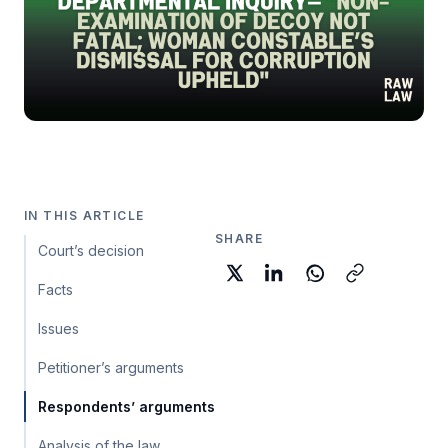
IN THIS ARTICLE
SHARE
Court’s decision
Facts
Issues
Petitioner’s arguments
Respondents’ arguments
Analysis of the law