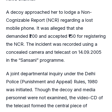
A decoy approached her to lodge a Non-
Cognizable Report (NCR) regarding a lost
mobile phone. It was alleged that she
demanded ₹200 and accepted ₹150 for registering
the NCR. The incident was recorded using a
concealed camera and telecast on 14.09.2005
in the “Sansani” programme.
A joint departmental inquiry under the Delhi
Police (Punishment and Appeal) Rules, 1980
was initiated. Though the decoy and media
personnel were not examined, the video-CD of
the telecast formed the central piece of