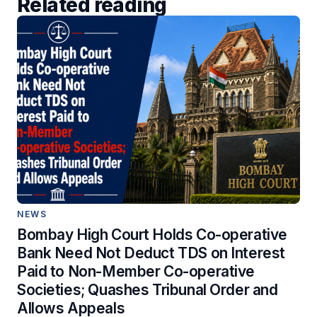
Related reading
NEWS
Bombay High Court Holds Co-operative
Bank Need Not Deduct TDS on Interest
Paid to Non-Member Co-operative
Societies; Quashes Tribunal Order and
Allows Appeals