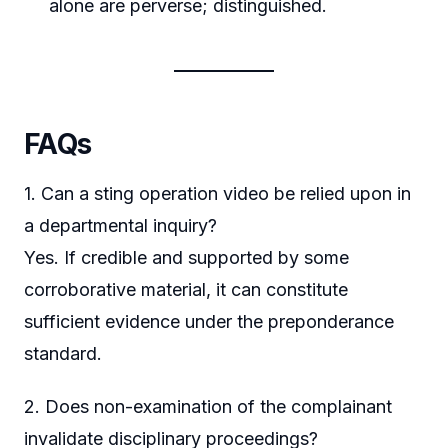
alone are perverse; distinguished.
FAQs
1. Can a sting operation video be relied upon in
a departmental inquiry?
Yes. If credible and supported by some
corroborative material, it can constitute
sufficient evidence under the preponderance
standard.
2. Does non-examination of the complainant
invalidate disciplinary proceedings?