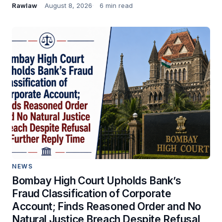
Rawlaw
August 8, 2026
6 min read
NEWS
Bombay High Court Upholds Bank’s
Fraud Classification of Corporate
Account; Finds Reasoned Order and No
Natural Justice Breach Despite Refusal