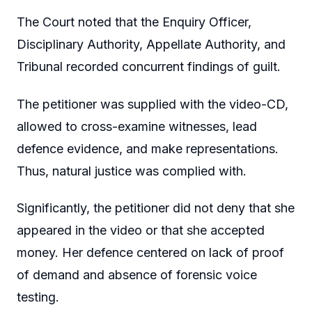
The Court noted that the Enquiry Officer,
Disciplinary Authority, Appellate Authority, and
Tribunal recorded concurrent findings of guilt.
The petitioner was supplied with the video-CD,
allowed to cross-examine witnesses, lead
defence evidence, and make representations.
Thus, natural justice was complied with.
Significantly, the petitioner did not deny that she
appeared in the video or that she accepted
money. Her defence centered on lack of proof
of demand and absence of forensic voice
testing.