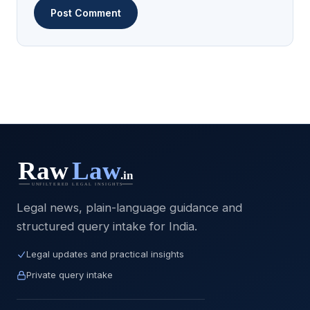
Legal news, plain-language guidance and
structured query intake for India.
Legal updates and practical insights
Private query intake