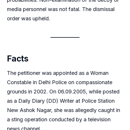
media personnel was not fatal. The dismissal
order was upheld.
Facts
The petitioner was appointed as a Woman
Constable in Delhi Police on compassionate
grounds in 2002. On 06.09.2005, while posted
as a Daily Diary (DD) Writer at Police Station
New Ashok Nagar, she was allegedly caught in
a sting operation conducted by a television
news channel.