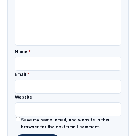
Name
*
Email
*
Website
Save my name, email, and website in this
browser for the next time I comment.