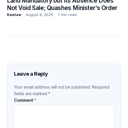
Land Mandatory but Its Absence Does
Not Void Sale; Quashes Minister’s Order
Rawlaw
August 8, 2026
7 min read
Leave a Reply
Your email address will not be published.
Required
fields are marked
*
Comment
*