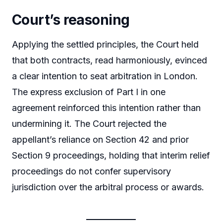
Court’s reasoning
Applying the settled principles, the Court held
that both contracts, read harmoniously, evinced
a clear intention to seat arbitration in London.
The express exclusion of Part I in one
agreement reinforced this intention rather than
undermining it. The Court rejected the
appellant’s reliance on Section 42 and prior
Section 9 proceedings, holding that interim relief
proceedings do not confer supervisory
jurisdiction over the arbitral process or awards.