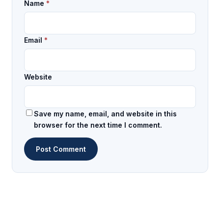
Name
*
Email
*
Website
Save my name, email, and website in this
browser for the next time I comment.