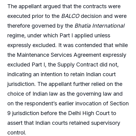
The appellant argued that the contracts were
executed prior to the
BALCO
decision and were
therefore governed by the
Bhatia International
regime, under which Part I applied unless
expressly excluded. It was contended that while
the Maintenance Services Agreement expressly
excluded Part I, the Supply Contract did not,
indicating an intention to retain Indian court
jurisdiction. The appellant further relied on the
choice of Indian law as the governing law and
on the respondent’s earlier invocation of Section
9 jurisdiction before the Delhi High Court to
assert that Indian courts retained supervisory
control.