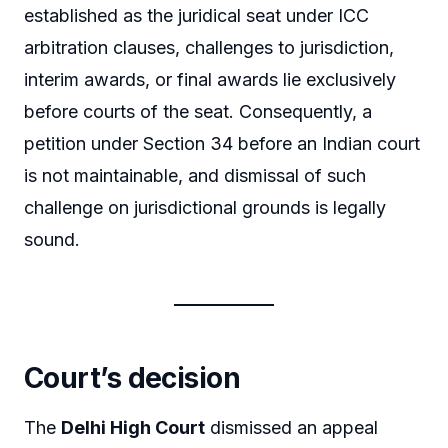
established as the juridical seat under ICC
arbitration clauses, challenges to jurisdiction,
interim awards, or final awards lie exclusively
before courts of the seat. Consequently, a
petition under Section 34 before an Indian court
is not maintainable, and dismissal of such
challenge on jurisdictional grounds is legally
sound.
Court’s decision
The
Delhi High Court
dismissed an appeal