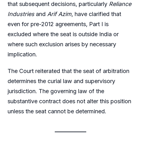
that subsequent decisions, particularly
Reliance
Industries
and
Arif Azim
, have clarified that
even for pre-2012 agreements, Part I is
excluded where the seat is outside India or
where such exclusion arises by necessary
implication.
The Court reiterated that the seat of arbitration
determines the curial law and supervisory
jurisdiction. The governing law of the
substantive contract does not alter this position
unless the seat cannot be determined.