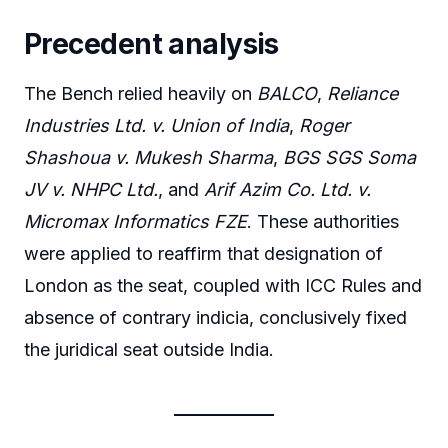
Precedent analysis
The Bench relied heavily on
BALCO
,
Reliance
Industries Ltd. v. Union of India
,
Roger
Shashoua v. Mukesh Sharma
,
BGS SGS Soma
JV v. NHPC Ltd.
, and
Arif Azim Co. Ltd. v.
Micromax Informatics FZE
. These authorities
were applied to reaffirm that designation of
London as the seat, coupled with ICC Rules and
absence of contrary indicia, conclusively fixed
the juridical seat outside India.