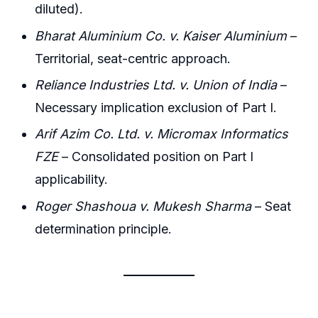
diluted).
Bharat Aluminium Co. v. Kaiser Aluminium
–
Territorial, seat-centric approach.
Reliance Industries Ltd. v. Union of India
–
Necessary implication exclusion of Part I.
Arif Azim Co. Ltd. v. Micromax Informatics
FZE
– Consolidated position on Part I
applicability.
Roger Shashoua v. Mukesh Sharma
– Seat
determination principle.