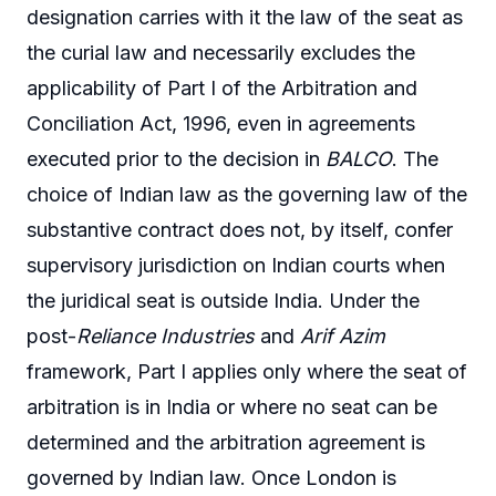
designation carries with it the law of the seat as
the curial law and necessarily excludes the
applicability of Part I of the Arbitration and
Conciliation Act, 1996, even in agreements
executed prior to the decision in
BALCO
. The
choice of Indian law as the governing law of the
substantive contract does not, by itself, confer
supervisory jurisdiction on Indian courts when
the juridical seat is outside India. Under the
post-
Reliance Industries
and
Arif Azim
framework, Part I applies only where the seat of
arbitration is in India or where no seat can be
determined and the arbitration agreement is
governed by Indian law. Once London is