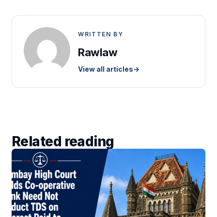
WRITTEN BY
Rawlaw
View all articles
→
Related reading