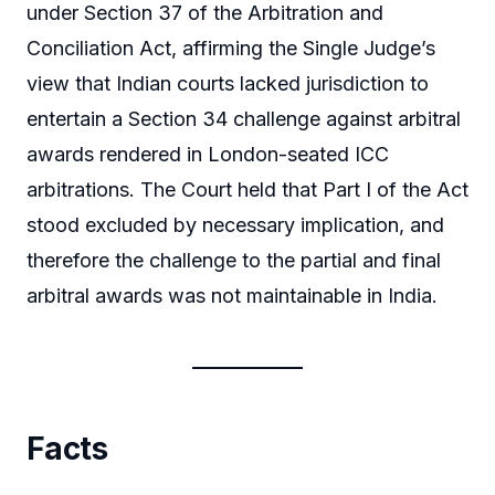
under Section 37 of the Arbitration and
Conciliation Act, affirming the Single Judge’s
view that Indian courts lacked jurisdiction to
entertain a Section 34 challenge against arbitral
awards rendered in London-seated ICC
arbitrations. The Court held that Part I of the Act
stood excluded by necessary implication, and
therefore the challenge to the partial and final
arbitral awards was not maintainable in India.
Facts