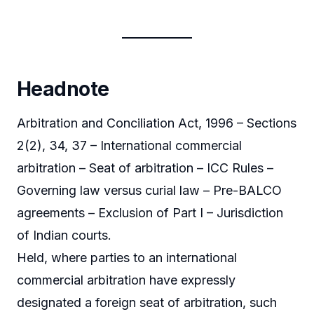
Headnote
Arbitration and Conciliation Act, 1996 – Sections
2(2), 34, 37 – International commercial
arbitration – Seat of arbitration – ICC Rules –
Governing law versus curial law – Pre-BALCO
agreements – Exclusion of Part I – Jurisdiction
of Indian courts.
Held, where parties to an international
commercial arbitration have expressly
designated a foreign seat of arbitration, such