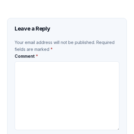
Leave a Reply
Your email address will not be published.
Required
fields are marked
*
Comment
*