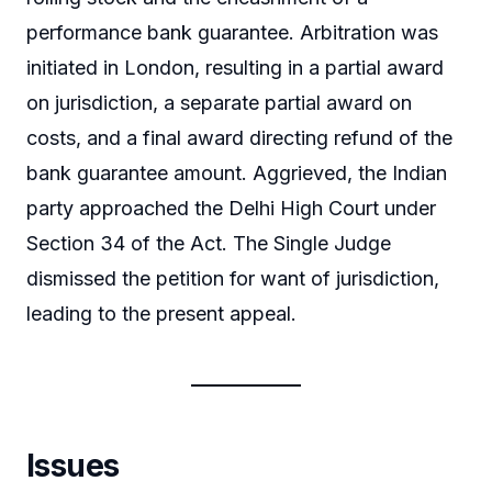
performance bank guarantee. Arbitration was
initiated in London, resulting in a partial award
on jurisdiction, a separate partial award on
costs, and a final award directing refund of the
bank guarantee amount. Aggrieved, the Indian
party approached the Delhi High Court under
Section 34 of the Act. The Single Judge
dismissed the petition for want of jurisdiction,
leading to the present appeal.
Issues