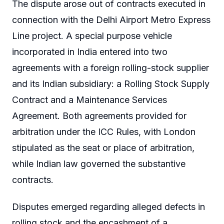
The dispute arose out of contracts executed in
connection with the Delhi Airport Metro Express
Line project. A special purpose vehicle
incorporated in India entered into two
agreements with a foreign rolling-stock supplier
and its Indian subsidiary: a Rolling Stock Supply
Contract and a Maintenance Services
Agreement. Both agreements provided for
arbitration under the ICC Rules, with London
stipulated as the seat or place of arbitration,
while Indian law governed the substantive
contracts.
Disputes emerged regarding alleged defects in
rolling stock and the encashment of a