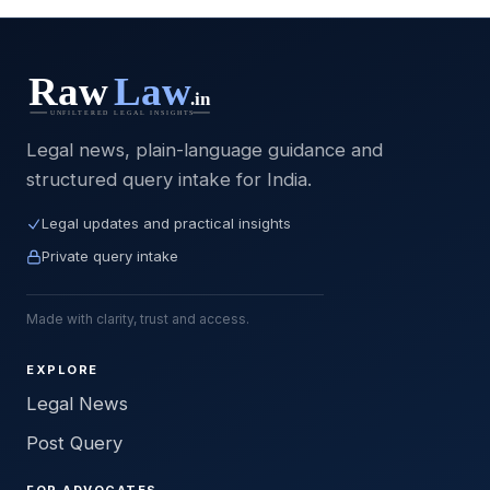
Legal news, plain-language guidance and
structured query intake for India.
Legal updates and practical insights
Private query intake
Made with clarity, trust and access.
EXPLORE
Legal News
Post Query