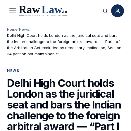
Menu
Search
Home
/
News
/
Delhi High Court holds London as the juridical seat and bars
the Indian challenge to the foreign arbitral award — “Part I of
the Arbitration Act excluded by necessary implication, Section
34 petition not maintainable”
NEWS
Delhi High Court holds
London as the juridical
seat and bars the Indian
challenge to the foreign
arbitral award — “Part I