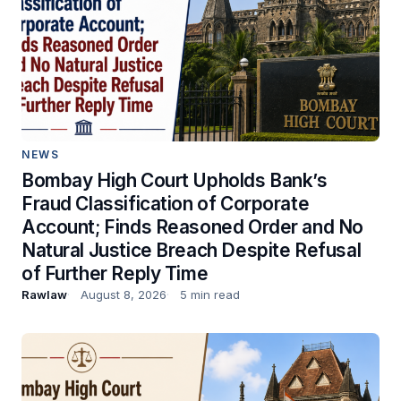
NEWS
Bombay High Court Upholds Bank’s
Fraud Classification of Corporate
Account; Finds Reasoned Order and No
Natural Justice Breach Despite Refusal
of Further Reply Time
Rawlaw
August 8, 2026
5 min read