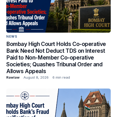
NEWS
Bombay High Court Holds Co-operative
Bank Need Not Deduct TDS on Interest
Paid to Non-Member Co-operative
Societies; Quashes Tribunal Order and
Allows Appeals
Rawlaw
August 8, 2026
6 min read