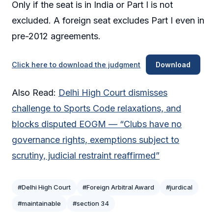
Only if the seat is in India or Part I is not
excluded. A foreign seat excludes Part I even in
pre-2012 agreements.
Click here to download the judgment
Download
Also Read:
Delhi High Court dismisses
challenge to Sports Code relaxations, and
blocks disputed EOGM — “Clubs have no
governance rights, exemptions subject to
scrutiny, judicial restraint reaffirmed”
#Delhi High Court
#Foreign Arbitral Award
#jurdical
#maintainable
#section 34