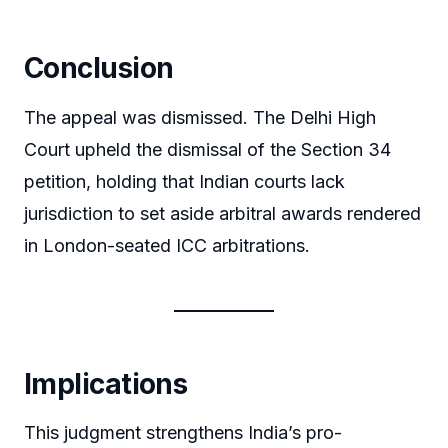
Conclusion
The appeal was dismissed. The Delhi High
Court upheld the dismissal of the Section 34
petition, holding that Indian courts lack
jurisdiction to set aside arbitral awards rendered
in London-seated ICC arbitrations.
Implications
This judgment strengthens India’s pro-