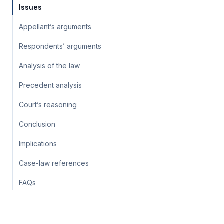
Issues
Appellant’s arguments
Respondents’ arguments
Analysis of the law
Precedent analysis
Court’s reasoning
Conclusion
Implications
Case-law references
FAQs