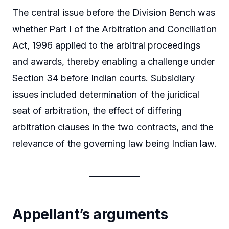
The central issue before the Division Bench was
whether Part I of the Arbitration and Conciliation
Act, 1996 applied to the arbitral proceedings
and awards, thereby enabling a challenge under
Section 34 before Indian courts. Subsidiary
issues included determination of the juridical
seat of arbitration, the effect of differing
arbitration clauses in the two contracts, and the
relevance of the governing law being Indian law.
Appellant’s arguments