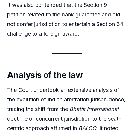
It was also contended that the Section 9
petition related to the bank guarantee and did
not confer jurisdiction to entertain a Section 34
challenge to a foreign award.
Analysis of the law
The Court undertook an extensive analysis of
the evolution of Indian arbitration jurisprudence,
tracing the shift from the
Bhatia International
doctrine of concurrent jurisdiction to the seat-
centric approach affirmed in
BALCO
. It noted