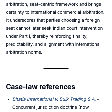
arbitration, seat-centric framework and brings
certainty to international commercial arbitration.
It underscores that parties choosing a foreign
seat cannot later seek Indian court intervention
under Part I, thereby reinforcing finality,
predictability, and alignment with international
arbitration norms.
Case-law references
Bhatia International v. Bulk Trading S.A.
–
Concurrent jurisdiction doctrine (now