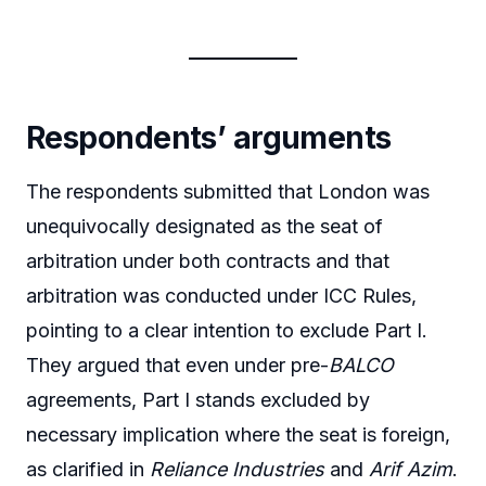
Respondents’ arguments
The respondents submitted that London was
unequivocally designated as the seat of
arbitration under both contracts and that
arbitration was conducted under ICC Rules,
pointing to a clear intention to exclude Part I.
They argued that even under pre-
BALCO
agreements, Part I stands excluded by
necessary implication where the seat is foreign,
as clarified in
Reliance Industries
and
Arif Azim
.