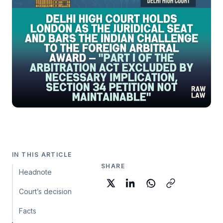
IN THIS ARTICLE
SHARE
Headnote
Court’s decision
Facts