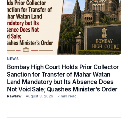
NEWS
Bombay High Court Holds Prior Collector
Sanction for Transfer of Mahar Watan
Land Mandatory but Its Absence Does
Not Void Sale; Quashes Minister’s Order
Rawlaw
August 8, 2026
7 min read