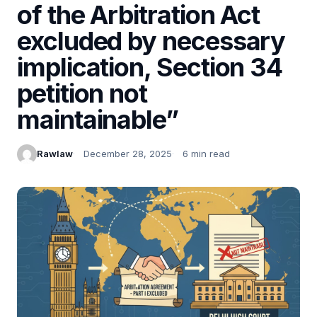
of the Arbitration Act
excluded by necessary
implication, Section 34
petition not
maintainable”
Rawlaw
December 28, 2025
6 min read