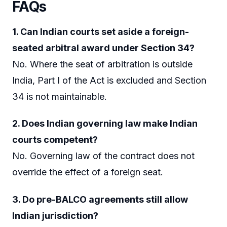
FAQs
1. Can Indian courts set aside a foreign-
seated arbitral award under Section 34?
No. Where the seat of arbitration is outside
India, Part I of the Act is excluded and Section
34 is not maintainable.
2. Does Indian governing law make Indian
courts competent?
No. Governing law of the contract does not
override the effect of a foreign seat.
3. Do pre-BALCO agreements still allow
Indian jurisdiction?