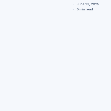
June 23, 2025
5 min read