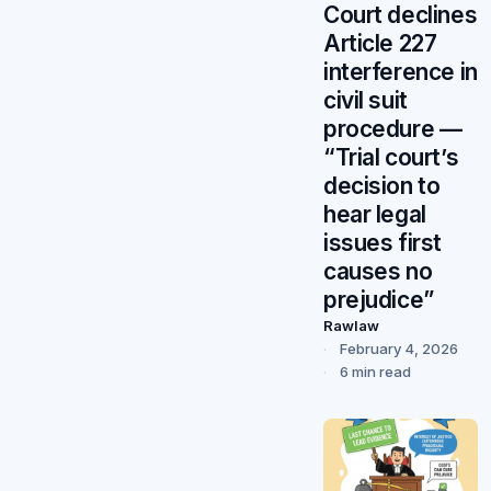
Court declines
Article 227
interference in
civil suit
procedure —
“Trial court’s
decision to
hear legal
issues first
causes no
prejudice”
Rawlaw
February 4, 2026
6 min read