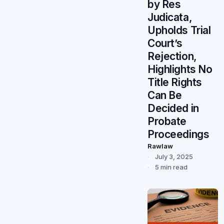
by Res
Judicata,
Upholds Trial
Court’s
Rejection,
Highlights No
Title Rights
Can Be
Decided in
Probate
Proceedings
Rawlaw
July 3, 2025
5 min read