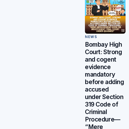
NEWS
Bombay High
Court: Strong
and cogent
evidence
mandatory
before adding
accused
under Section
319 Code of
Criminal
Procedure—
“Mere