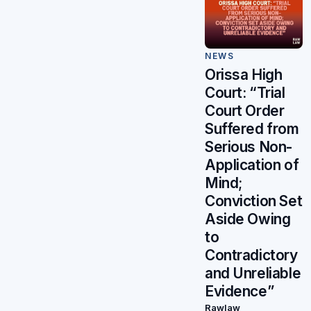
NEWS
Orissa High
Court: “Trial
Court Order
Suffered from
Serious Non-
Application of
Mind;
Conviction Set
Aside Owing
to
Contradictory
and Unreliable
Evidence”
Rawlaw