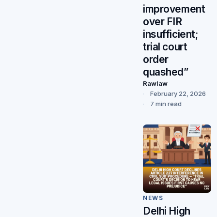
improvement
over FIR
insufficient;
trial court
order
quashed”
Rawlaw
February 22, 2026
7 min read
NEWS
Delhi High