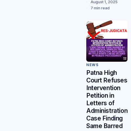
August 1, 2025
7 min read
NEWS
Patna High
Court Refuses
Intervention
Petition in
Letters of
Administration
Case Finding
Same Barred