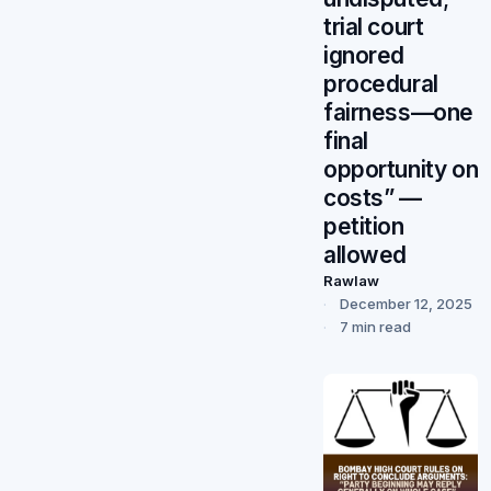
trial court
ignored
procedural
fairness—one
final
opportunity on
costs” —
petition
allowed
Rawlaw
December 12, 2025
7 min read