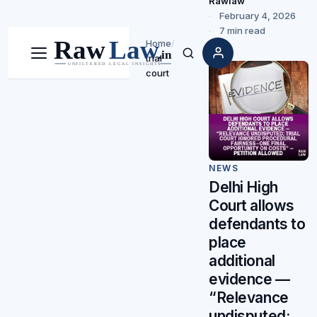
Rawlaw
February 4, 2026
7 min read
Home
/
trial
Menu
Search
court
NEWS
Delhi High
Court allows
defendants to
place
additional
evidence —
“Relevance
undisputed;