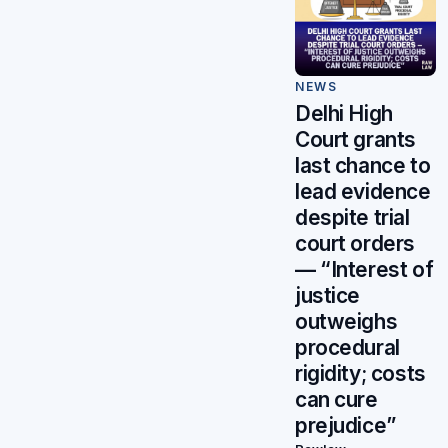
NEWS
Delhi High
Court grants
last chance to
lead evidence
despite trial
court orders
— “Interest of
justice
outweighs
procedural
rigidity; costs
can cure
prejudice”