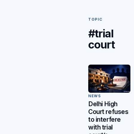
TOPIC
#trial
court
NEWS
Delhi High
Court refuses
to interfere
with trial