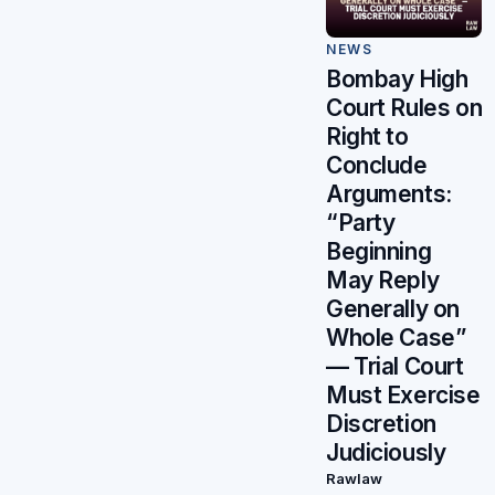
NEWS
Bombay High
Court Rules on
Right to
Conclude
Arguments:
“Party
Beginning
May Reply
Generally on
Whole Case”
— Trial Court
Must Exercise
Discretion
Judiciously
Rawlaw