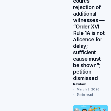
court’s
rejection of
additional
witnesses —
“Order XVI
Rule 1A is not
a licence for
delay;
sufficient
cause must
be shown”;
petition
dismissed
Rawlaw
March 3, 2026
5 min read